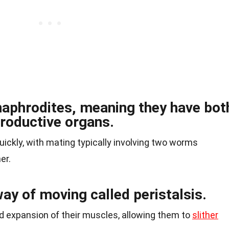
aphrodites, meaning they have bot
roductive organs.
ickly, with mating typically involving two worms
er.
ay of moving called peristalsis.
nd expansion of their muscles, allowing them to
slither