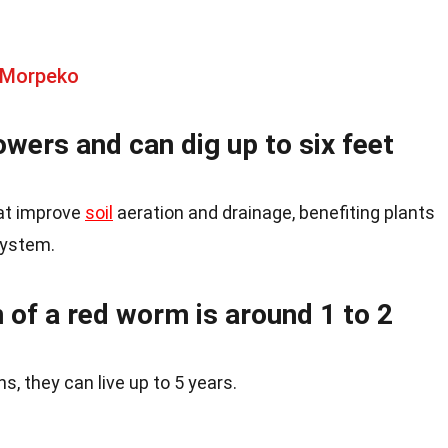
 Morpeko
wers and can dig up to six feet
hat improve
soil
aeration and drainage, benefiting plants
system.
 of a red worm is around 1 to 2
, they can live up to 5 years.