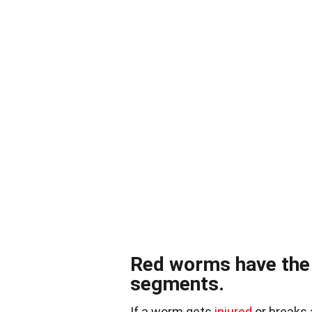
Red worms have the a
segments.
If a worm gets
injured
or breaks 