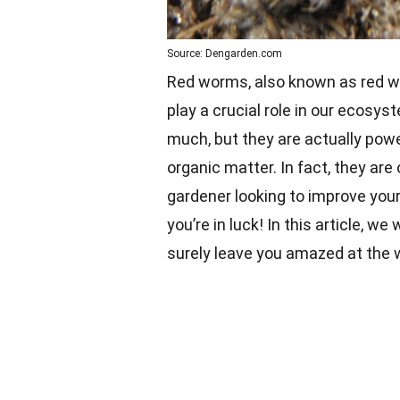
Source: Dengarden.com
Red worms, also known as red wig
play a crucial role in our ecosy
much, but they are actually pow
organic matter. In fact, they are
gardener looking to improve your
you’re in luck! In this article, we
surely leave you amazed at the 