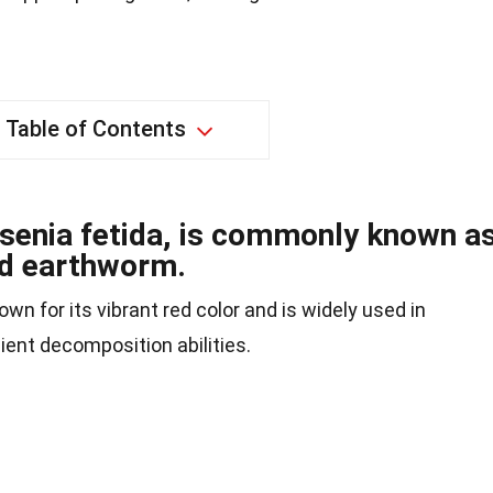
Table of Contents
senia fetida, is commonly known a
ed earthworm.
n for its vibrant red color and is widely used in
ient decomposition abilities.