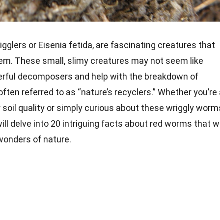
glers or Eisenia fetida, are fascinating creatures that
stem. These small, slimy creatures may not seem like
erful decomposers and help with the breakdown of
 often referred to as “nature’s recyclers.” Whether you’re
 soil quality or simply curious about these wriggly worm
 will delve into 20 intriguing facts about red worms that wi
wonders of nature.