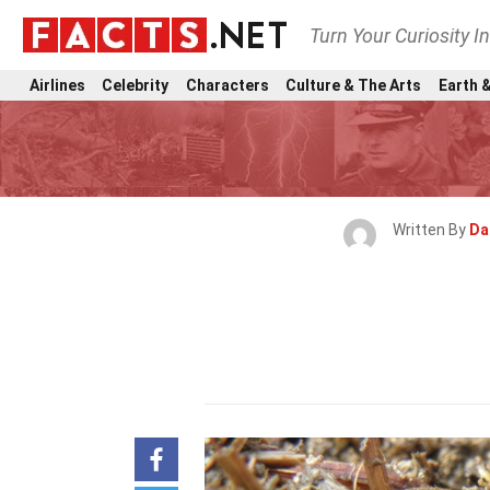
Turn Your Curiosity I
Airlines
Celebrity
Characters
Culture & The Arts
Earth &
Written By
Da