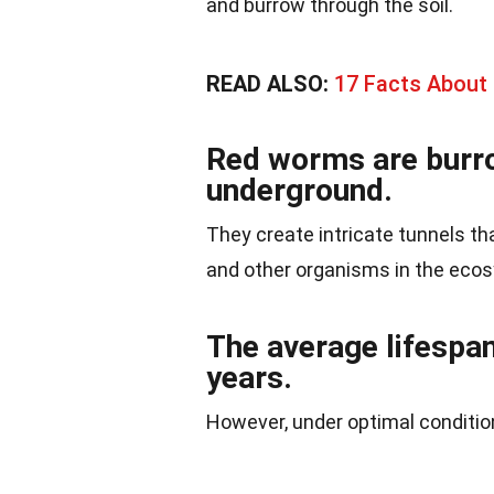
and burrow through the soil.
READ ALSO:
17 Facts About
Red worms are burro
underground.
They create intricate tunnels t
and other organisms in the eco
The average lifespan
years.
However, under optimal conditions