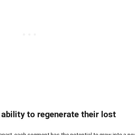
bility to regenerate their lost
apart, each segment has the potential to grow into a n