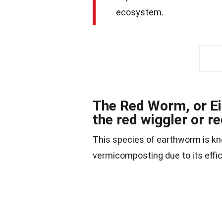
ecosystem.
The Red Worm, or Ei
the red wiggler or r
This species of earthworm is know
vermicomposting due to its effic