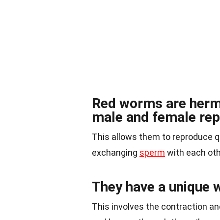
Red worms are herm
male and female rep
This allows them to reproduce qu
exchanging
sperm
with each oth
They have a unique w
This involves the contraction a