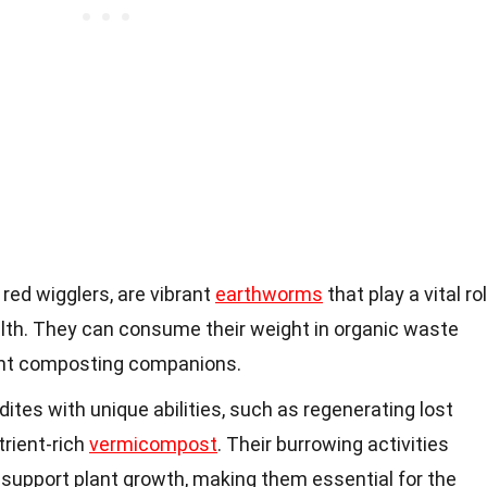
red wigglers, are vibrant
earthworms
that play a vital ro
alth. They can consume their weight in organic waste
ent composting companions.
es with unique abilities, such as regenerating lost
rient-rich
vermicompost
. Their burrowing activities
 support plant growth, making them essential for the