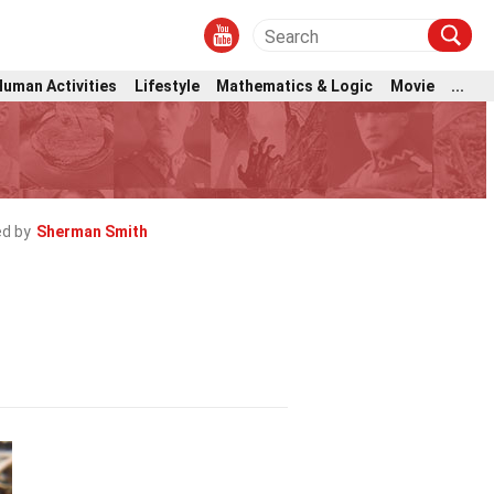
Human Activities
Lifestyle
Mathematics & Logic
Movie
...
d by
Sherman Smith