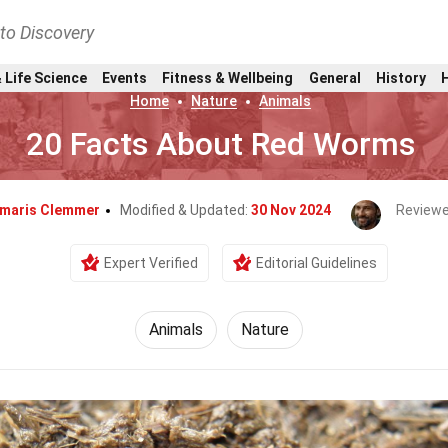
nto Discovery
 Life Science
Events
Fitness & Wellbeing
General
History
Home
Nature
Animals
20 Facts About Red Worms
maris Clemmer
Modified & Updated:
30 Nov 2024
Reviewe
Expert Verified
Editorial Guidelines
Animals
Nature