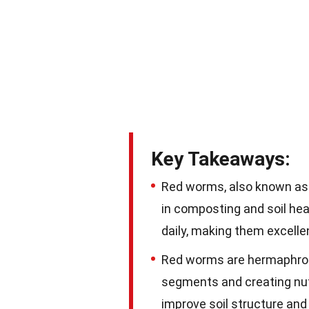
Key Takeaways:
Red worms, also known as 
in composting and soil he
daily, making them excell
Red worms are hermaphrodit
segments and creating nut
improve soil structure and