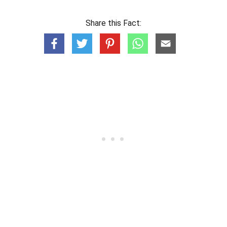
Share this Fact: