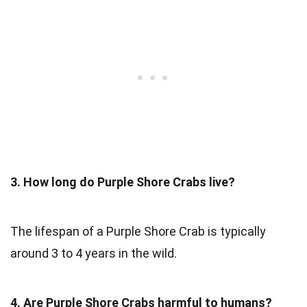
3. How long do Purple Shore Crabs live?
The lifespan of a Purple Shore Crab is typically
around 3 to 4 years in the wild.
4. Are Purple Shore Crabs harmful to humans?