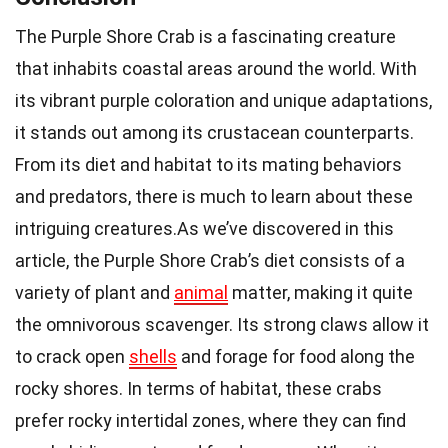
The Purple Shore Crab is a fascinating creature
that inhabits coastal areas around the world. With
its vibrant purple coloration and unique adaptations,
it stands out among its crustacean counterparts.
From its diet and habitat to its mating behaviors
and predators, there is much to learn about these
intriguing creatures.As we’ve discovered in this
article, the Purple Shore Crab’s diet consists of a
variety of plant and
animal
matter, making it quite
the omnivorous scavenger. Its strong claws allow it
to crack open
shells
and forage for food along the
rocky shores. In terms of habitat, these crabs
prefer rocky intertidal zones, where they can find