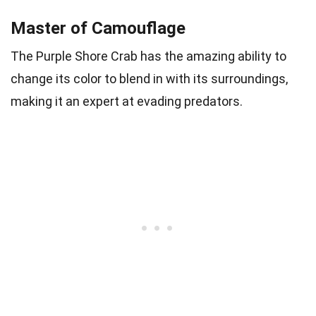
Master of Camouflage
The Purple Shore Crab has the amazing ability to
change its color to blend in with its surroundings,
making it an expert at evading predators.