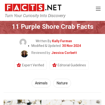
Turn Your Curiosity Into Discovery
Home
Nature
Animals
11 Purple Shore Crab Facts
Written By
Kally Furman
Modified & Updated:
30 Nov 2024
Reviewed by
Jessica Corbett
Expert Verified
Editorial Guidelines
Animals
Nature