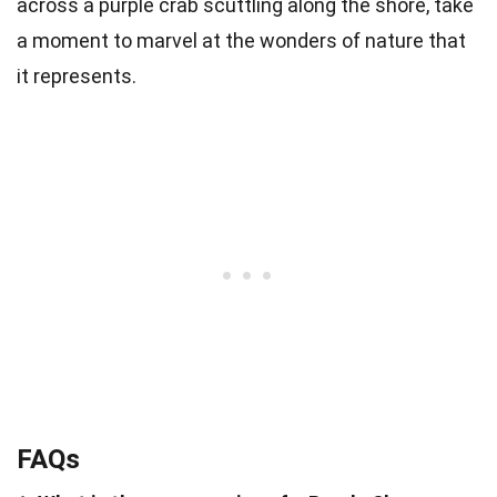
across a purple crab scuttling along the shore, take
a moment to marvel at the wonders of nature that
it represents.
FAQs