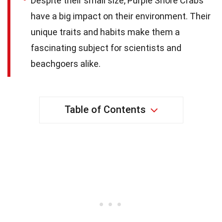
Despite their small size, Purple Shore Crabs
have a big impact on their environment. Their
unique traits and habits make them a
fascinating subject for scientists and
beachgoers alike.
Table of Contents