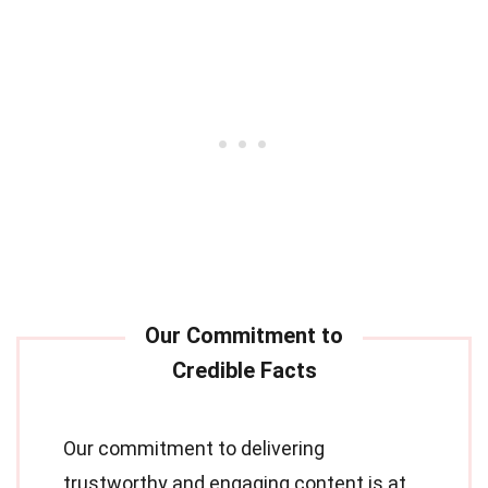
Our commitment to delivering
trustworthy and engaging content is at