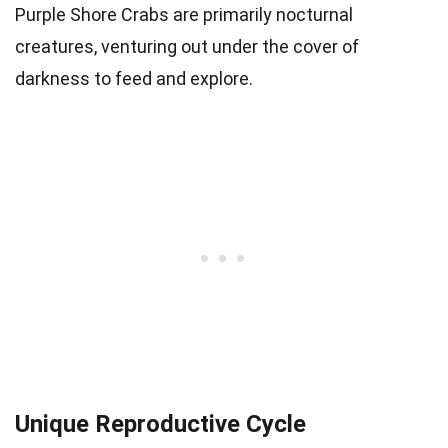
Purple Shore Crabs are primarily nocturnal
creatures, venturing out under the cover of
darkness to feed and explore.
Unique Reproductive Cycle