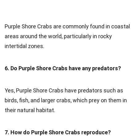
Purple Shore Crabs are commonly found in coastal
areas around the world, particularly in rocky
intertidal zones.
6. Do Purple Shore Crabs have any predators?
Yes, Purple Shore Crabs have predators such as
birds, fish, and larger crabs, which prey on them in
their natural habitat.
7. How do Purple Shore Crabs reproduce?