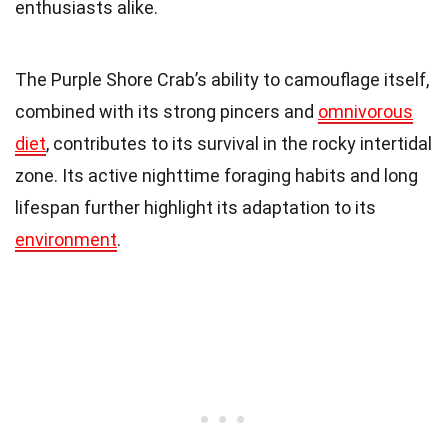
enthusiasts alike.
The Purple Shore Crab’s ability to camouflage itself,
combined with its strong pincers and
omnivorous
diet
, contributes to its survival in the rocky intertidal
zone. Its active nighttime foraging habits and long
lifespan further highlight its adaptation to its
environment
.