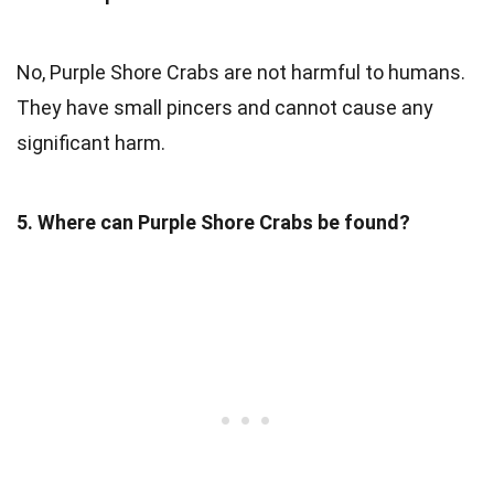
No, Purple Shore Crabs are not harmful to humans.
They have small pincers and cannot cause any
significant harm.
5. Where can Purple Shore Crabs be found?