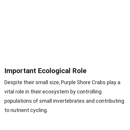
Important Ecological Role
Despite their small size, Purple Shore Crabs play a
vital role in their ecosystem by controlling
populations of small invertebrates and contributing
to nutrient cycling.