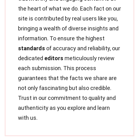
the heart of what we do. Each fact on our
site is contributed by real users like you,
bringing a wealth of diverse insights and
information. To ensure the highest
standards
of accuracy and reliability, our
dedicated
editors
meticulously review
each submission. This process
guarantees that the facts we share are
not only fascinating but also credible.
Trust in our commitment to quality and
authenticity as you explore and learn
with us.