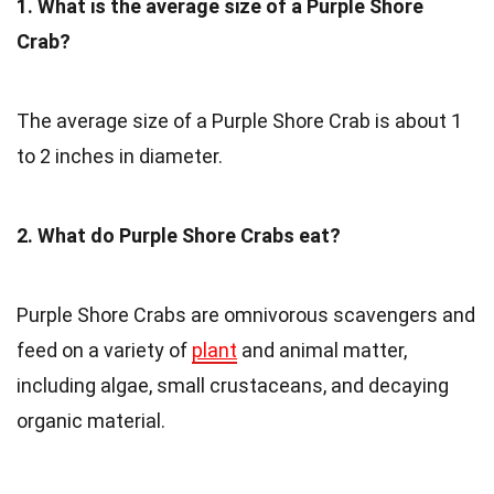
1. What is the average size of a Purple Shore
Crab?
The average size of a Purple Shore Crab is about 1
to 2 inches in diameter.
2. What do Purple Shore Crabs eat?
Purple Shore Crabs are omnivorous scavengers and
feed on a variety of
plant
and animal matter,
including algae, small crustaceans, and decaying
organic material.