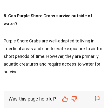
8. Can Purple Shore Crabs survive outside of
water?
Purple Shore Crabs are well-adapted to living in
intertidal areas and can tolerate exposure to air for
short periods of time. However, they are primarily
aquatic creatures and require access to water for
survival.
Was this page helpful?