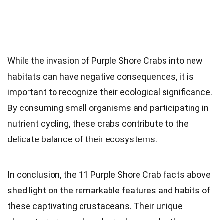
While the invasion of Purple Shore Crabs into new
habitats can have negative consequences, it is
important to recognize their ecological significance.
By consuming small organisms and participating in
nutrient cycling, these crabs contribute to the
delicate balance of their ecosystems.
In conclusion, the 11 Purple Shore Crab facts above
shed light on the remarkable features and habits of
these captivating crustaceans. Their unique