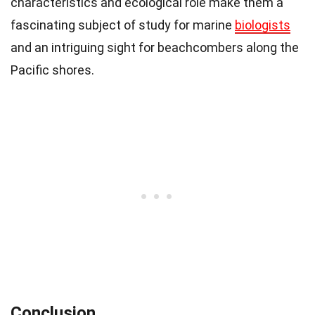
characteristics and ecological role make them a
fascinating subject of study for marine
biologists
and an intriguing sight for beachcombers along the
Pacific shores.
Conclusion