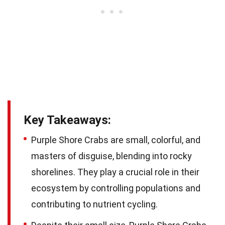
Key Takeaways:
Purple Shore Crabs are small, colorful, and
masters of disguise, blending into rocky
shorelines. They play a crucial role in their
ecosystem by controlling populations and
contributing to nutrient cycling.