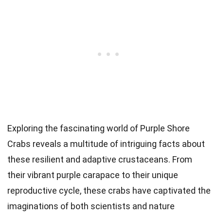
Exploring the fascinating world of Purple Shore
Crabs reveals a multitude of intriguing facts about
these resilient and adaptive crustaceans. From
their vibrant purple carapace to their unique
reproductive cycle, these crabs have captivated the
imaginations of both scientists and nature