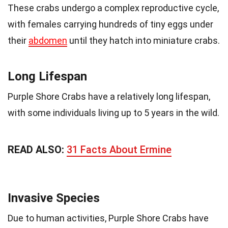
These crabs undergo a complex reproductive cycle,
with females carrying hundreds of tiny eggs under
their
abdomen
until they hatch into miniature crabs.
Long Lifespan
Purple Shore Crabs have a relatively long lifespan,
with some individuals living up to 5 years in the wild.
READ ALSO:
31 Facts About Ermine
Invasive Species
Due to human activities, Purple Shore Crabs have