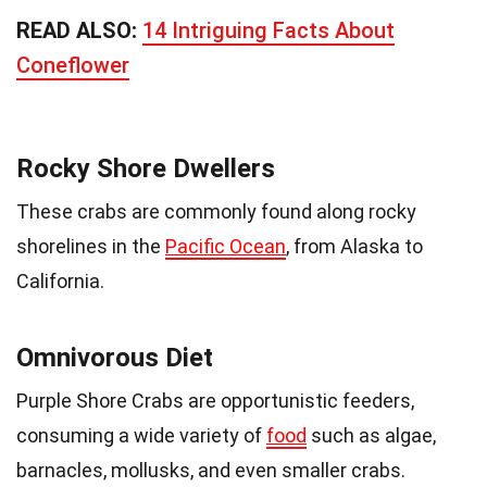
READ ALSO:
14 Intriguing Facts About
Coneflower
Rocky Shore Dwellers
These crabs are commonly found along rocky
shorelines in the
Pacific Ocean
, from Alaska to
California.
Omnivorous Diet
Purple Shore Crabs are opportunistic feeders,
consuming a wide variety of
food
such as algae,
barnacles, mollusks, and even smaller crabs.