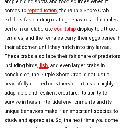
ample hiding spots and food sources.When it
comes to
reproduction
, the Purple Shore Crab
exhibits fascinating mating behaviors. The males
perform an elaborate
courtship
display to attract
females, and the females carry their eggs beneath
their abdomen until they hatch into tiny larvae.
These crabs also face their fair share of predators,
including birds,
fish
, and even larger crabs.In
conclusion, the Purple Shore Crab is not just a
beautifully colored crustacean, but also a highly
adaptable and resilient creature. Its ability to
survive in harsh intertidal environments and its
unique behaviors make it an important species to
study and appreciate. So, the next time you come