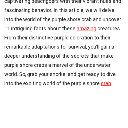
captivating beachgoers with their vibrant hues and
fascinating behavior. In this article, we will delve
into the world of the purple shore crab and uncover
11 intriguing facts about these
amazing
creatures.
From their distinctive purple coloration to their
remarkable adaptations for survival, you’ll gain a
deeper understanding of the secrets that make
purple shore crabs a marvel of the underwater
world. So, grab your snorkel and get ready to dive
into the exciting world of the purple shore
crab
!