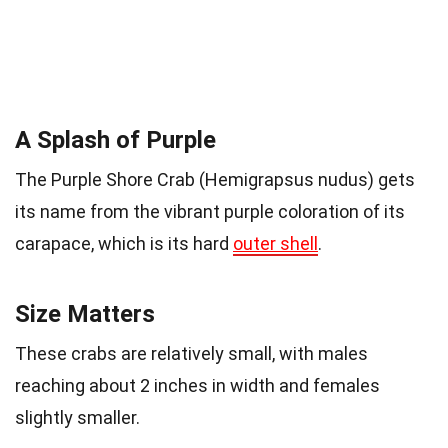
A Splash of Purple
The Purple Shore Crab (Hemigrapsus nudus) gets
its name from the vibrant purple coloration of its
carapace, which is its hard
outer shell
.
Size Matters
These crabs are relatively small, with males
reaching about 2 inches in width and females
slightly smaller.