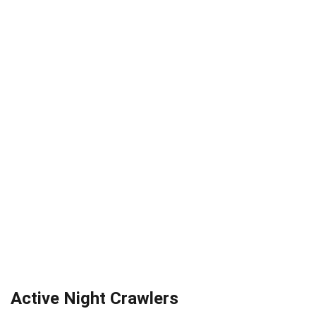
Active Night Crawlers