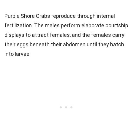
Purple Shore Crabs reproduce through internal
fertilization. The males perform elaborate courtship
displays to attract females, and the females carry
their eggs beneath their abdomen until they hatch
into larvae.