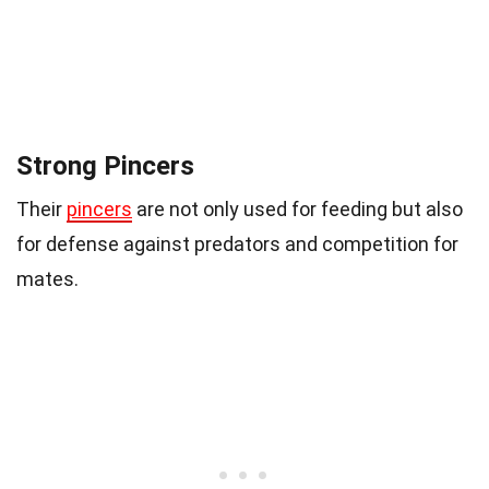
Strong Pincers
Their
pincers
are not only used for feeding but also
for defense against predators and competition for
mates.