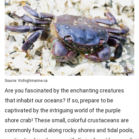
Source: Vichighmarine.ca
Are you fascinated by the enchanting creatures
that inhabit our oceans? If so, prepare to be
captivated by the intriguing world of the purple
shore crab! These small, colorful crustaceans are
commonly found along rocky shores and tidal pools,