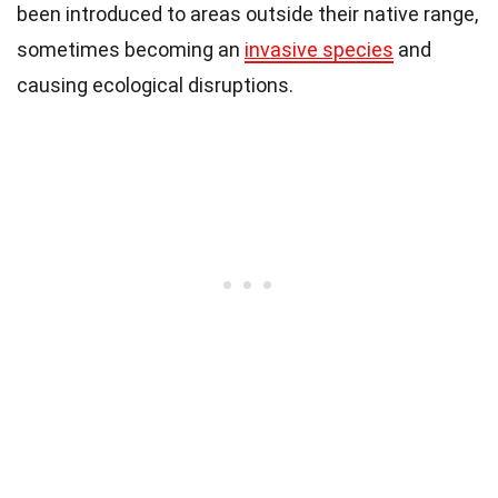
been introduced to areas outside their native range,
sometimes becoming an
invasive species
and
causing ecological disruptions.