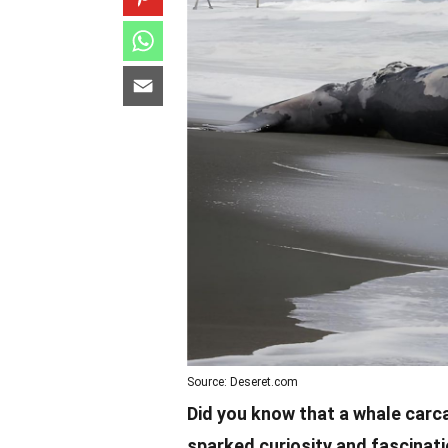
Source: Deseret.com
Did you know that a whale car
sparked curiosity and fascinati