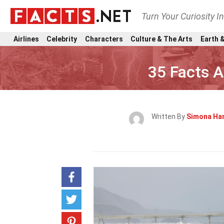
Turn Your Curiosity I
Airlines
Celebrity
Characters
Culture & The Arts
Earth &
35 Facts 
Written By
Simona Ha