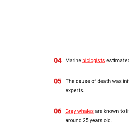
04
Marine
biologists
estimated
05
The cause of death was init
experts.
06
Gray whales
are known to li
around 25 years old.