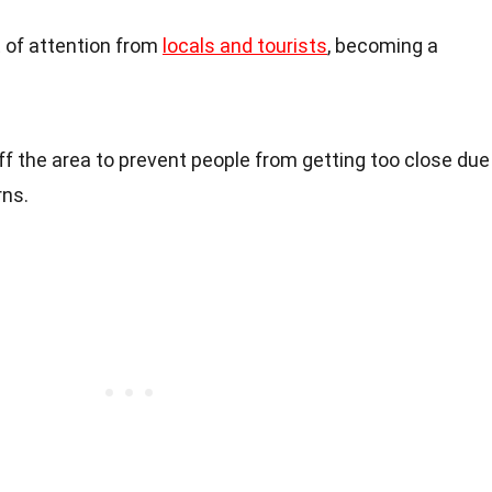
t of attention from
locals and tourists
, becoming a
ff the area to prevent people from getting too close due
rns.