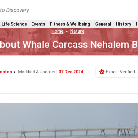
nto Discovery
 Life Science
Events
Fitness & Wellbeing
General
History
Home
Nature
About Whale Carcass Nehalem 
mpton
Modified & Updated:
07 Dec 2024
Expert Verified