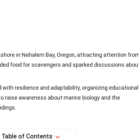
hore in Nehalem Bay, Oregon, attracting attention fro
ovided food for scavengers and sparked discussions abou
ith resilience and adaptability, organizing educational
o raise awareness about marine biology and the
ndings.
Table of Contents