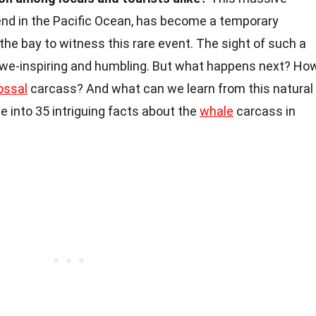
nd in the Pacific Ocean, has become a temporary
the bay to witness this rare event. The sight of such a
 awe-inspiring and humbling. But what happens next? Ho
ossal
carcass? And what can we learn from this natural
 into 35 intriguing facts about the
whale
carcass in