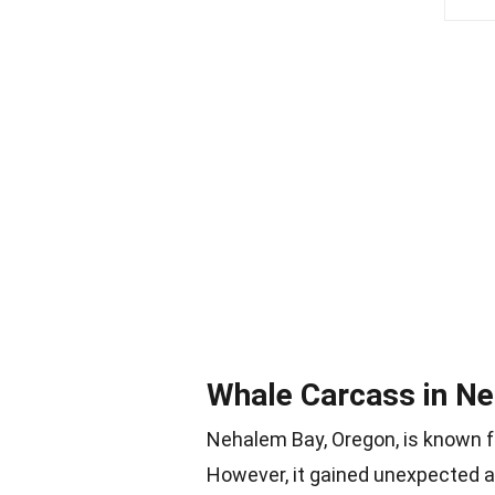
Whale Carcass in N
Nehalem Bay, Oregon, is known fo
However, it gained unexpected 