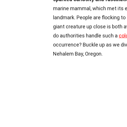
marine mammal, which met its e
landmark. People are flocking to 
giant creature up close is both
do authorities handle such a
col
occurrence? Buckle up as we dive
Nehalem Bay, Oregon.