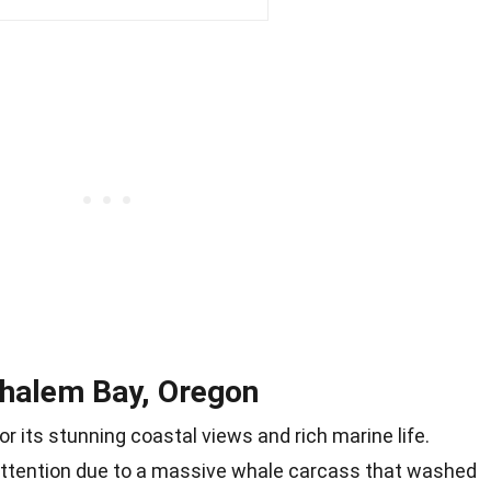
ehalem Bay, Oregon
r its stunning coastal views and rich marine life.
attention due to a massive whale carcass that washed