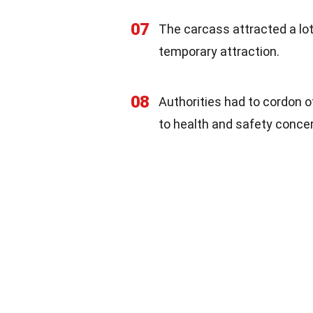
07
The carcass attracted a lo
temporary attraction.
08
Authorities had to cordon o
to health and safety conce