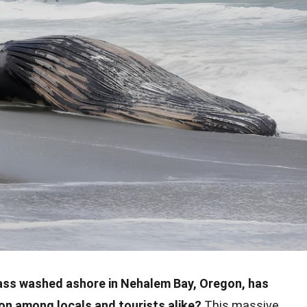
cass washed ashore in Nehalem Bay, Oregon, has
on among locals and tourists alike?
This massive