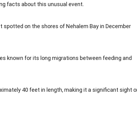
ng facts about this unusual event.
st spotted on the shores of Nehalem Bay in December
ies known for its long migrations between feeding and
ately 40 feet in length, making it a significant sight o