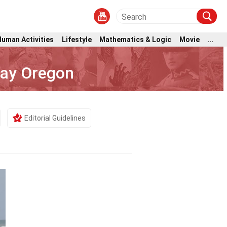
Human Activities
Lifestyle
Mathematics & Logic
Movie
...
Bay Oregon
Editorial Guidelines