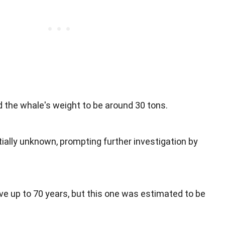
 the whale's weight to be around 30 tons.
ially unknown, prompting further investigation by
ve up to 70 years, but this one was estimated to be