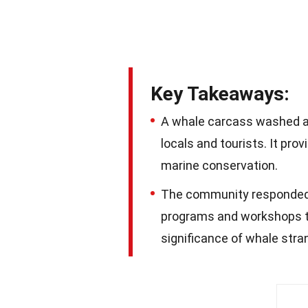
Key Takeaways:
A whale carcass washed as
locals and tourists. It pr
marine conservation.
The community responded w
programs and workshops t
significance of whale stra