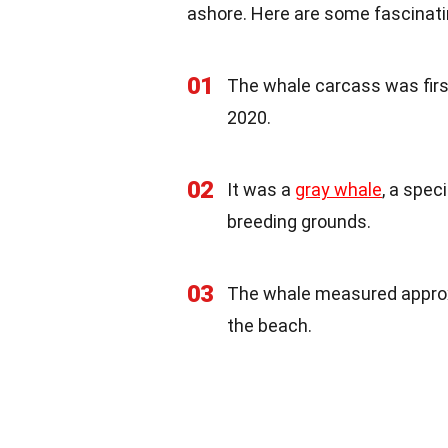
ashore. Here are some fascinati
01
The whale carcass was fir
2020.
02
It was a
gray whale
, a spec
breeding grounds.
03
The whale measured approxim
the beach.