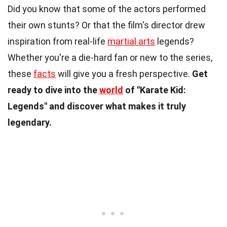
Did you know that some of the actors performed
their own stunts? Or that the film's director drew
inspiration from real-life
martial arts
legends?
Whether you're a die-hard fan or new to the series,
these
facts
will give you a fresh perspective.
Get
ready to dive into the
world
of "Karate Kid:
Legends" and discover what makes it truly
legendary.