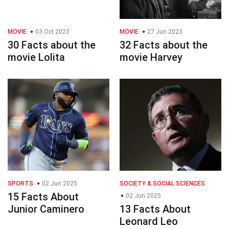
MOVIE
03 Oct 2023
MOVIE
27 Jun 2023
30 Facts about the
32 Facts about the
movie Lolita
movie Harvey
SPORTS
02 Jun 2025
SOCIETY & SOCIAL SCIENCES
15 Facts About
02 Jun 2025
Junior Caminero
13 Facts About
Leonard Leo