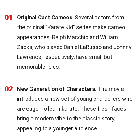
01
Original Cast Cameos
: Several actors from
the original "Karate Kid" series make cameo
appearances. Ralph Macchio and William
Zabka, who played Daniel LaRusso and Johnny
Lawrence, respectively, have small but
memorable roles.
02
New Generation of Characters
: The movie
introduces a new set of young characters who
are eager to learn karate. These fresh faces
bring a modern vibe to the classic story,
appealing to a younger audience.