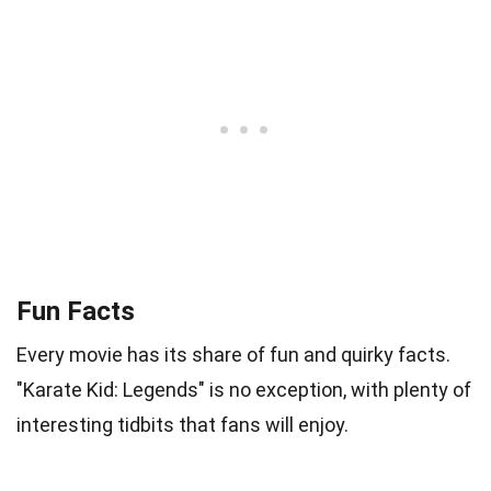
Fun Facts
Every movie has its share of fun and quirky facts.
"Karate Kid: Legends" is no exception, with plenty of
interesting tidbits that fans will enjoy.