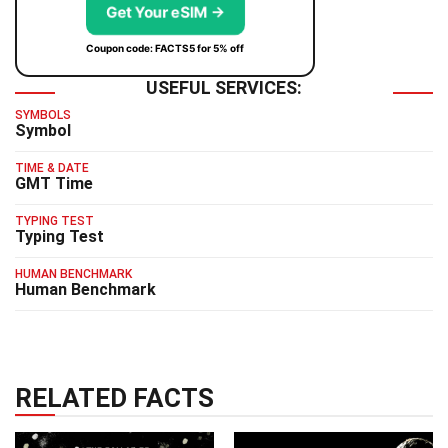
Get Your eSIM →
Coupon code: FACTS5 for 5% off
USEFUL SERVICES:
SYMBOLS
Symbol
TIME & DATE
GMT Time
TYPING TEST
Typing Test
HUMAN BENCHMARK
Human Benchmark
RELATED FACTS