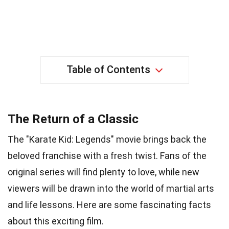
Table of Contents
The Return of a Classic
The "Karate Kid: Legends" movie brings back the
beloved franchise with a fresh twist. Fans of the
original series will find plenty to love, while new
viewers will be drawn into the world of martial arts
and life lessons. Here are some fascinating facts
about this exciting film.