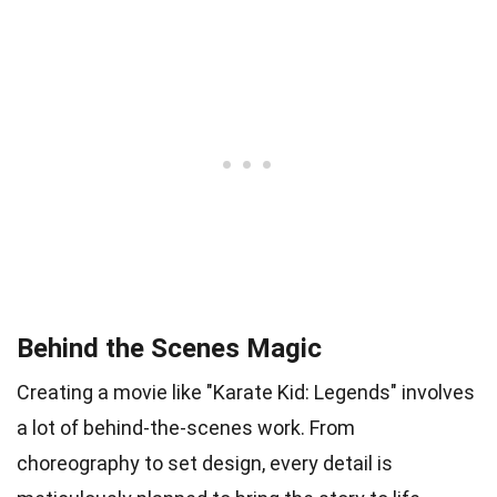
Behind the Scenes Magic
Creating a movie like "Karate Kid: Legends" involves
a lot of behind-the-scenes work. From
choreography to set design, every detail is