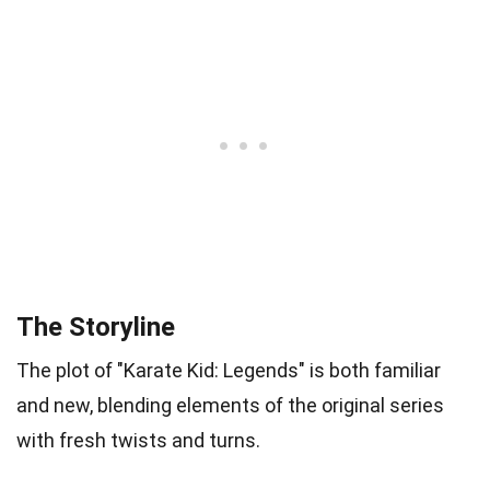
The Storyline
The plot of "Karate Kid: Legends" is both familiar
and new, blending elements of the original series
with fresh twists and turns.