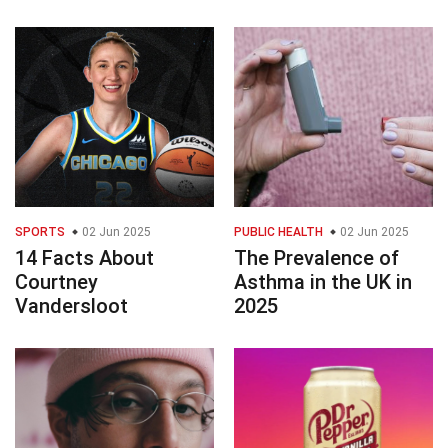
SPORTS
02 Jun 2025
PUBLIC HEALTH
02 Jun 2025
14 Facts About
The Prevalence of
Courtney
Asthma in the UK in
Vandersloot
2025