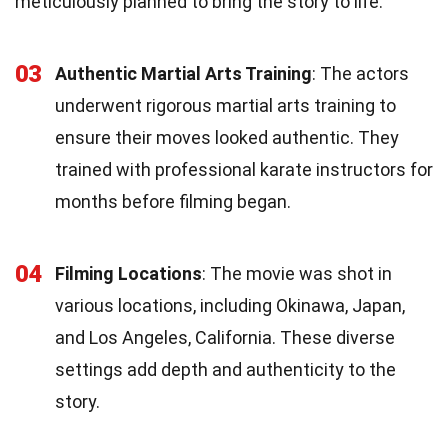
meticulously planned to bring the story to life.
03
Authentic Martial Arts Training
: The actors
underwent rigorous martial arts training to
ensure their moves looked authentic. They
trained with professional karate instructors for
months before filming began.
04
Filming Locations
: The movie was shot in
various locations, including Okinawa, Japan,
and Los Angeles, California. These diverse
settings add depth and authenticity to the
story.