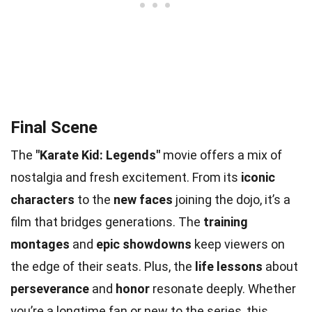
Final Scene
The
"Karate Kid: Legends"
movie offers a mix of
nostalgia and fresh excitement. From its
iconic
characters
to the
new faces
joining the dojo, it’s a
film that bridges generations. The
training
montages
and
epic showdowns
keep viewers on
the edge of their seats. Plus, the
life lessons
about
perseverance
and
honor
resonate deeply. Whether
you’re a longtime fan or new to the series, this