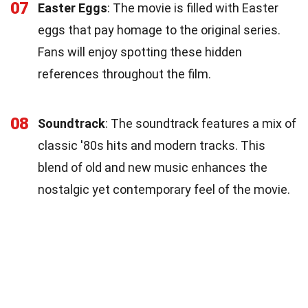
07
Easter Eggs
: The movie is filled with Easter
eggs that pay homage to the original series.
Fans will enjoy spotting these hidden
references throughout the film.
08
Soundtrack
: The soundtrack features a mix of
classic '80s hits and modern tracks. This
blend of old and new music enhances the
nostalgic yet contemporary feel of the movie.