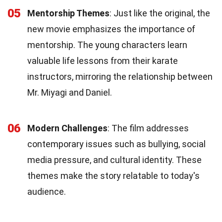
05
Mentorship Themes
: Just like the original, the
new movie emphasizes the importance of
mentorship. The young characters learn
valuable life lessons from their karate
instructors, mirroring the relationship between
Mr. Miyagi and Daniel.
06
Modern Challenges
: The film addresses
contemporary issues such as bullying, social
media pressure, and cultural identity. These
themes make the story relatable to today's
audience.