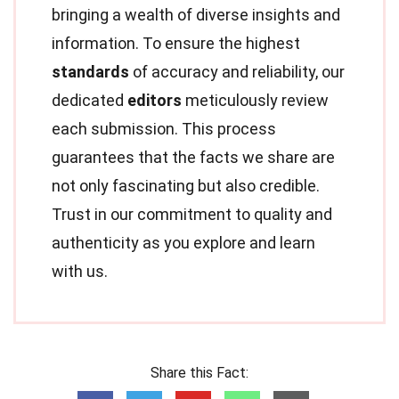
bringing a wealth of diverse insights and
information. To ensure the highest
standards
of accuracy and reliability, our
dedicated
editors
meticulously review
each submission. This process
guarantees that the facts we share are
not only fascinating but also credible.
Trust in our commitment to quality and
authenticity as you explore and learn
with us.
Share this Fact: