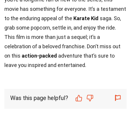
movie has something for everyone. It’s a testament
to the enduring appeal of the
Karate Kid
saga. So,
grab some popcorn, settle in, and enjoy the ride.
This film is more than just a sequel; it’s a
celebration of a beloved franchise. Don’t miss out
on this
action-packed
adventure that’s sure to
leave you inspired and entertained.
Was this page helpful?