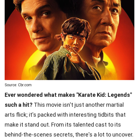
Source: Cbr.com
Ever wondered what makes "Karate Kid: Legends"
such a hit?
This movie isn't just another martial
arts flick; it's packed with interesting tidbits that
make it stand out. From its talented cast to its
behind-the-scenes secrets, there's a lot to uncover.