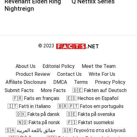
Revenant Elden Ring
Q Netflix Series
Nightreign
© 2023
About Us
Editorial Policy
Meet the Team
Product Review
Contact Us
Write For Us
Affiliate Disclosure
DMCA
Terms
Privacy Policy
Submit Facts
More Facts
🇩🇪 Fakten auf Deutsch
🇫🇷 Faits en français
🇪🇸 Hechos en Español
🇮🇹 Fatti in Italiano
🇧🇷 🇵🇹 Fatos em português
🇩🇰 Fakta på dansk
🇸🇪 Fakta på svenska
🇳🇴 Fakta på norsk
🇫🇮 Faktat suomeksi
🇸🇦 حقائق باللغة العربية
🇬🇷 Γεγονότα στα ελληνικά