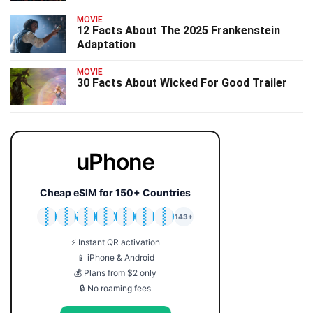
MOVIE
12 Facts About The 2025 Frankenstein
Adaptation
MOVIE
30 Facts About Wicked For Good Trailer
uPhone
Cheap eSIM for 150+ Countries
🇯🇵
🇹🇭
🇬🇧
🇺🇸
🇩🇪
🇦🇺
🇰🇷
143+
⚡ Instant QR activation
📱 iPhone & Android
💰 Plans from $2 only
🔒 No roaming fees