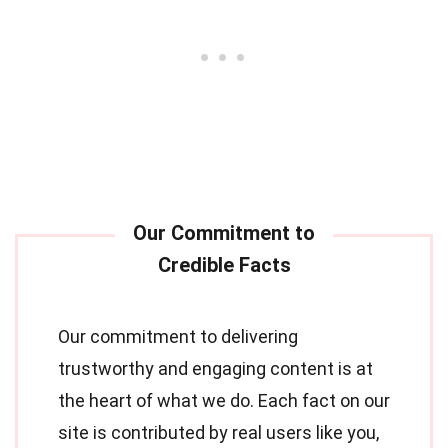
Our commitment to delivering
trustworthy and engaging content is at
the heart of what we do. Each fact on our
site is contributed by real users like you,