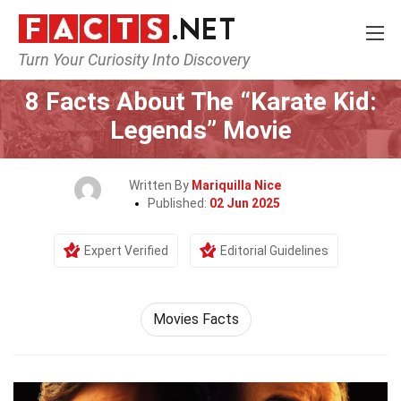
Turn Your Curiosity Into Discovery
Home
Movie
8 Facts About The “Karate Kid:
Legends” Movie
Written By
Mariquilla Nice
Published:
02 Jun 2025
Expert Verified
Editorial Guidelines
Movies Facts