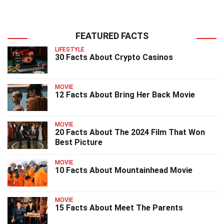
FEATURED FACTS
LIFESTYLE
30 Facts About Crypto Casinos
MOVIE
12 Facts About Bring Her Back Movie
MOVIE
20 Facts About The 2024 Film That Won
Best Picture
MOVIE
10 Facts About Mountainhead Movie
MOVIE
15 Facts About Meet The Parents