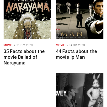
MOVIE
21 Dec 2023
MOVIE
04 Oct 2023
35 Facts about the
44 Facts about the
movie Ballad of
movie Ip Man
Narayama