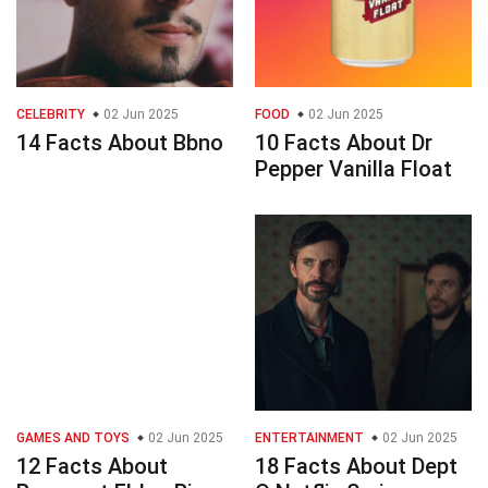
CELEBRITY
02 Jun 2025
FOOD
02 Jun 2025
14 Facts About Bbno
10 Facts About Dr
Pepper Vanilla Float
GAMES AND TOYS
02 Jun 2025
ENTERTAINMENT
02 Jun 2025
12 Facts About
18 Facts About Dept