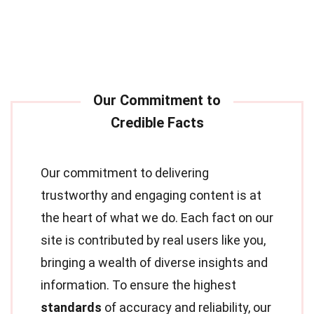
Our commitment to delivering
trustworthy and engaging content is at
the heart of what we do. Each fact on our
site is contributed by real users like you,
bringing a wealth of diverse insights and
information. To ensure the highest
standards
of accuracy and reliability, our