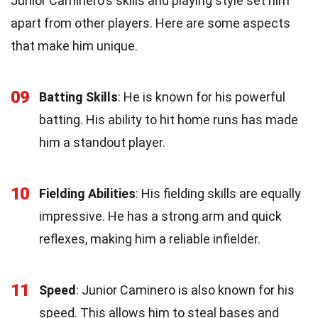
Junior Caminero's skills and playing style set him
apart from other players. Here are some aspects
that make him unique.
09
Batting Skills
: He is known for his powerful
batting. His ability to hit home runs has made
him a standout player.
10
Fielding Abilities
: His fielding skills are equally
impressive. He has a strong arm and quick
reflexes, making him a reliable infielder.
11
Speed
: Junior Caminero is also known for his
speed. This allows him to steal bases and