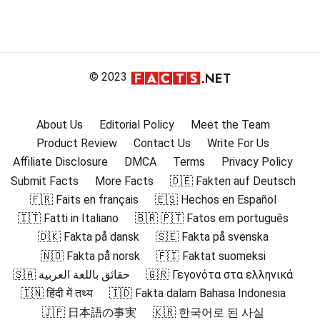
© 2023
About Us
Editorial Policy
Meet the Team
Product Review
Contact Us
Write For Us
Affiliate Disclosure
DMCA
Terms
Privacy Policy
Submit Facts
More Facts
🇩🇪 Fakten auf Deutsch
🇫🇷 Faits en français
🇪🇸 Hechos en Español
🇮🇹 Fatti in Italiano
🇧🇷 🇵🇹 Fatos em português
🇩🇰 Fakta på dansk
🇸🇪 Fakta på svenska
🇳🇴 Fakta på norsk
🇫🇮 Faktat suomeksi
🇸🇦 حقائق باللغة العربية
🇬🇷 Γεγονότα στα ελληνικά
🇮🇳 हिंदी में तथ्य
🇮🇩 Fakta dalam Bahasa Indonesia
🇯🇵 日本語の事実
🇰🇷 한국어로 된 사실