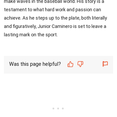
make waves in the baseball world. His story is a
testament to what hard work and passion can
achieve. As he steps up to the plate, both literally
and figuratively, Junior Caminero is set to leave a
lasting mark on the sport.
Was this page helpful?