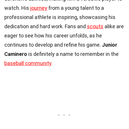
watch. His
journey
from a young talent to a
professional athlete is inspiring, showcasing his
dedication and hard work. Fans and
scouts
alike are
eager to see how his career unfolds, as he
continues to develop and refine his game.
Junior
Caminero
is definitely a name to remember in the
baseball community
.