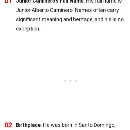
01
Junior Caminero's Full Name
: His full name is
Junior Alberto Caminero. Names often carry
significant meaning and heritage, and his is no
exception.
02
Birthplace
: He was born in Santo Domingo,