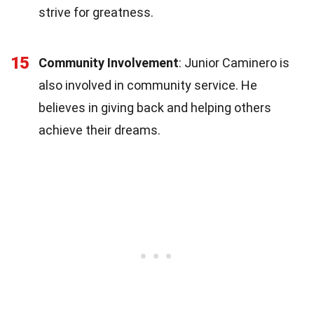
strive for greatness.
15
Community Involvement
: Junior Caminero is
also involved in community service. He
believes in giving back and helping others
achieve their dreams.