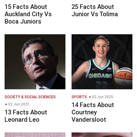
15 Facts About
25 Facts About
Auckland City Vs
Junior Vs Tolima
Boca Juniors
SOCIETY & SOCIAL SCIENCES
SPORTS
02 Jun 2025
14 Facts About
02 Jun 2025
13 Facts About
Courtney
Leonard Leo
Vandersloot