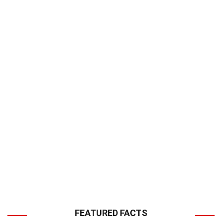
FEATURED FACTS