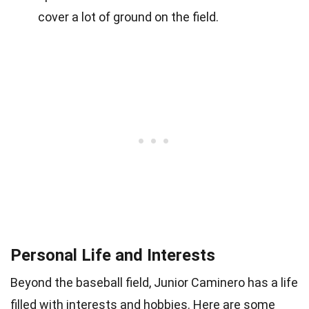
cover a lot of ground on the field.
Personal Life and Interests
Beyond the baseball field, Junior Caminero has a life
filled with interests and hobbies. Here are some