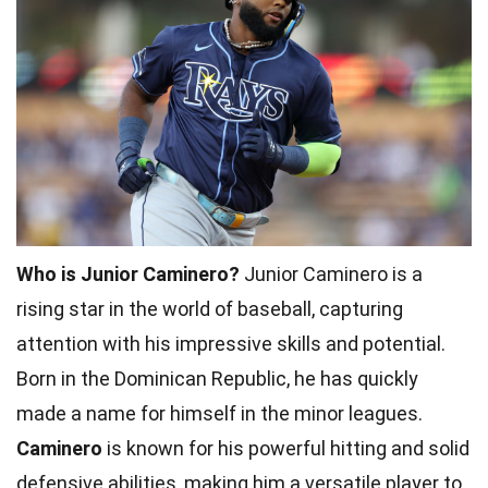
Who is Junior Caminero?
Junior Caminero is a
rising star in the world of baseball, capturing
attention with his impressive skills and potential.
Born in the Dominican Republic, he has quickly
made a name for himself in the minor leagues.
Caminero
is known for his powerful hitting and solid
defensive abilities, making him a versatile player to