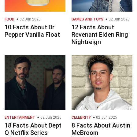
FOOD
02 Jun 2025
GAMES AND TOYS
02 Jun 2025
10 Facts About Dr
12 Facts About
Pepper Vanilla Float
Revenant Elden Ring
Nightreign
ENTERTAINMENT
02 Jun 2025
CELEBRITY
02 Jun 2025
18 Facts About Dept
8 Facts About Austin
Q Netflix Series
McBroom