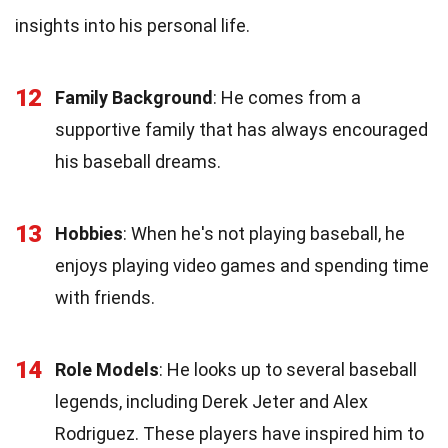
insights into his personal life.
12
Family Background
: He comes from a
supportive family that has always encouraged
his baseball dreams.
13
Hobbies
: When he's not playing baseball, he
enjoys playing video games and spending time
with friends.
14
Role Models
: He looks up to several baseball
legends, including Derek Jeter and Alex
Rodriguez. These players have inspired him to