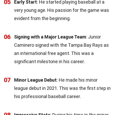
05
Early Start
: He started playing baseball at a
very young age. His passion for the game was
evident from the beginning.
06
Signing with a Major League Team
: Junior
Caminero signed with the Tampa Bay Rays as
an international free agent. This was a
significant milestone in his career.
07
Minor League Debut
: He made his minor
league debut in 2021. This was the first step in
his professional baseball career.
08
Impressive Stats
: During his time in the minor