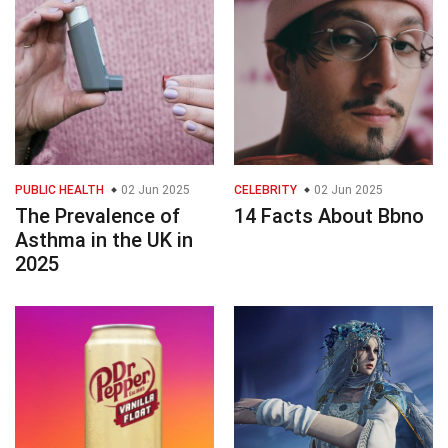
PUBLIC HEALTH
02 Jun 2025
CELEBRITY
02 Jun 2025
The Prevalence of
14 Facts About Bbno
Asthma in the UK in
2025