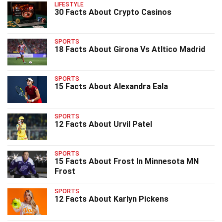
LIFESTYLE
30 Facts About Crypto Casinos
SPORTS
18 Facts About Girona Vs Atltico Madrid
SPORTS
15 Facts About Alexandra Eala
SPORTS
12 Facts About Urvil Patel
SPORTS
15 Facts About Frost In Minnesota MN
Frost
SPORTS
12 Facts About Karlyn Pickens