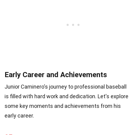
Early Career and Achievements
Junior Caminero's journey to professional baseball
is filled with hard work and dedication. Let's explore
some key moments and achievements from his
early career.