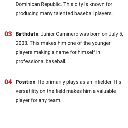
Dominican Republic. This city is known for
producing many talented baseball players.
03
Birthdate
: Junior Caminero was born on July 5,
2003. This makes him one of the younger
players making a name for himself in
professional baseball.
04
Position
: He primarily plays as an infielder. His
versatility on the field makes him a valuable
player for any team.