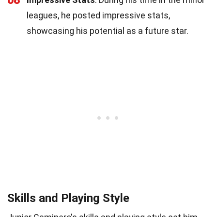
leagues, he posted impressive stats,
showcasing his potential as a future star.
Skills and Playing Style