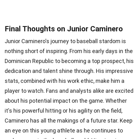
Final Thoughts on Junior Caminero
Junior Caminero's journey to baseball stardom is
nothing short of inspiring. From his early days in the
Dominican Republic to becoming a top prospect, his
dedication and talent shine through. His impressive
stats, combined with his work ethic, make him a
player to watch. Fans and analysts alike are excited
about his potential impact on the game. Whether
it's his powerful hitting or his agility on the field,
Caminero has all the makings of a future star. Keep
an eye on this young athlete as he continues to