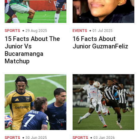
SPORTS
29 Aug 2025
EVENTS
01 Jul 2025
15 Facts About The
16 Facts About
Junior Vs
Junior GuzmanFeliz
Bucaramanga
Matchup
SPORTS
30 Jun 2025
SPORTS
03 Jan 2026