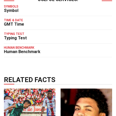
SYMBOLS
Symbol
TIME & DATE
GMT Time
TYPING TEST
Typing Test
HUMAN BENCHMARK
Human Benchmark
RELATED FACTS