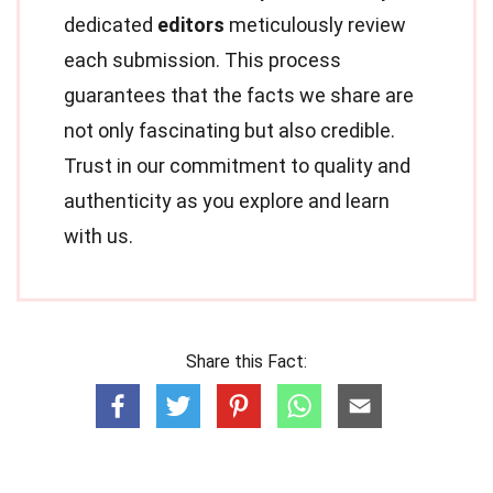
dedicated
editors
meticulously review
each submission. This process
guarantees that the facts we share are
not only fascinating but also credible.
Trust in our commitment to quality and
authenticity as you explore and learn
with us.
Share this Fact: