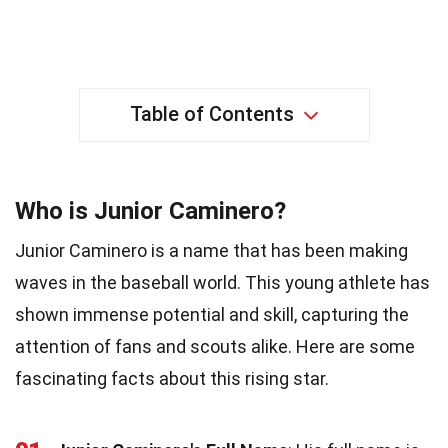
Table of Contents
Who is Junior Caminero?
Junior Caminero is a name that has been making
waves in the baseball world. This young athlete has
shown immense potential and skill, capturing the
attention of fans and scouts alike. Here are some
fascinating facts about this rising star.