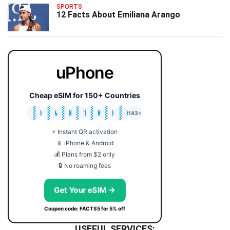
SPORTS
12 Facts About Emiliana Arango
uPhone
Cheap eSIM for 150+ Countries
🇯🇵
🇹🇭
🇬🇧
🇺🇸
🇩🇪
🇦🇺
🇰🇷
143+
⚡ Instant QR activation
📱 iPhone & Android
💰 Plans from $2 only
🔒 No roaming fees
Get Your eSIM →
Coupon code: FACTS5 for 5% off
USEFUL SERVICES: