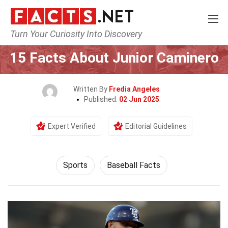
Turn Your Curiosity Into Discovery
Home
Lifestyle
Sports
15 Facts About Junior Caminero
Written By
Fredia Angeles
Published:
02 Jun 2025
Expert Verified
Editorial Guidelines
Sports
Baseball Facts