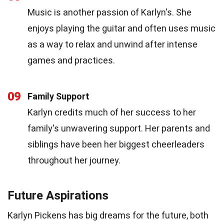
Music is another passion of Karlyn's. She
enjoys playing the guitar and often uses music
as a way to relax and unwind after intense
games and practices.
09
Family Support
Karlyn credits much of her success to her
family's unwavering support. Her parents and
siblings have been her biggest cheerleaders
throughout her journey.
Future Aspirations
Karlyn Pickens has big dreams for the future, both