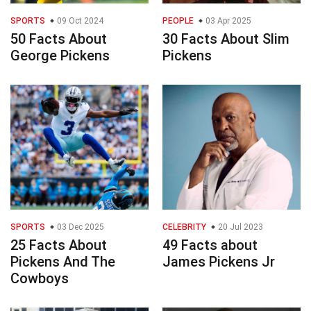
SPORTS
09 Oct 2024
PEOPLE
03 Apr 2025
50 Facts About
30 Facts About Slim
George Pickens
Pickens
SPORTS
03 Dec 2025
CELEBRITY
20 Jul 2023
25 Facts About
49 Facts about
Pickens And The
James Pickens Jr
Cowboys