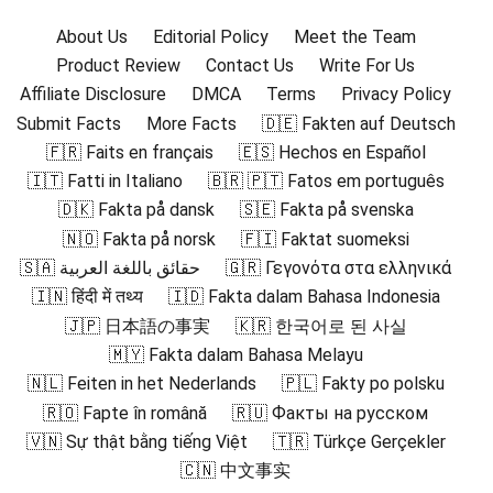
About Us
Editorial Policy
Meet the Team
Product Review
Contact Us
Write For Us
Affiliate Disclosure
DMCA
Terms
Privacy Policy
Submit Facts
More Facts
🇩🇪 Fakten auf Deutsch
🇫🇷 Faits en français
🇪🇸 Hechos en Español
🇮🇹 Fatti in Italiano
🇧🇷 🇵🇹 Fatos em português
🇩🇰 Fakta på dansk
🇸🇪 Fakta på svenska
🇳🇴 Fakta på norsk
🇫🇮 Faktat suomeksi
🇸🇦 حقائق باللغة العربية
🇬🇷 Γεγονότα στα ελληνικά
🇮🇳 हिंदी में तथ्य
🇮🇩 Fakta dalam Bahasa Indonesia
🇯🇵 日本語の事実
🇰🇷 한국어로 된 사실
🇲🇾 Fakta dalam Bahasa Melayu
🇳🇱 Feiten in het Nederlands
🇵🇱 Fakty po polsku
🇷🇴 Fapte în română
🇷🇺 Факты на русском
🇻🇳 Sự thật bằng tiếng Việt
🇹🇷 Türkçe Gerçekler
🇨🇳 中文事实