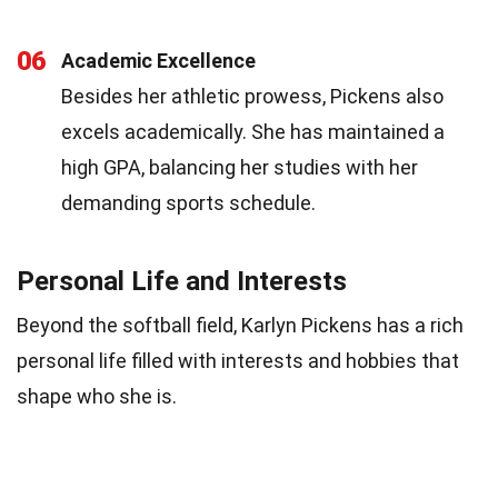
06
Academic Excellence
Besides her athletic prowess, Pickens also
excels academically. She has maintained a
high GPA, balancing her studies with her
demanding sports schedule.
Personal Life and Interests
Beyond the softball field, Karlyn Pickens has a rich
personal life filled with interests and hobbies that
shape who she is.