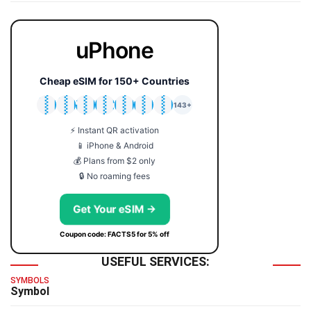
uPhone
Cheap eSIM for 150+ Countries
🇯🇵
🇹🇭
🇬🇧
🇺🇸
🇩🇪
🇦🇺
🇰🇷
143+
⚡ Instant QR activation
📱 iPhone & Android
💰 Plans from $2 only
🔒 No roaming fees
Get Your eSIM →
Coupon code: FACTS5 for 5% off
USEFUL SERVICES:
SYMBOLS
Symbol