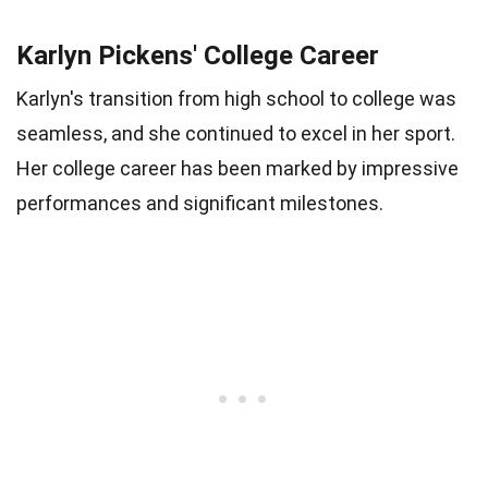
Karlyn Pickens' College Career
Karlyn's transition from high school to college was
seamless, and she continued to excel in her sport.
Her college career has been marked by impressive
performances and significant milestones.