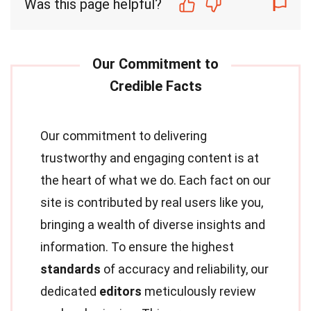
Was this page helpful?
Our commitment to delivering
trustworthy and engaging content is at
the heart of what we do. Each fact on our
site is contributed by real users like you,
bringing a wealth of diverse insights and
information. To ensure the highest
standards
of accuracy and reliability, our
dedicated
editors
meticulously review