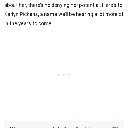
about her, there’s no denying her potential. Here’s to
Karlyn Pickens, a name we’ll be hearing a lot more of
in the years to come.