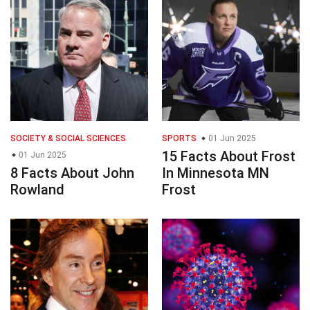
SOCIETY & SOCIAL SCIENCES
SPORTS
01 Jun 2025
15 Facts About Frost
01 Jun 2025
8 Facts About John
In Minnesota MN
Rowland
Frost