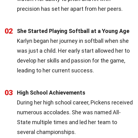
precision has set her apart from her peers.
02
She Started Playing Softball at a Young Age
Karlyn began her journey in softball when she
was just a child. Her early start allowed her to
develop her skills and passion for the game,
leading to her current success.
03
High School Achievements
During her high school career, Pickens received
numerous accolades. She was named All-
State multiple times and led her team to
several championships.