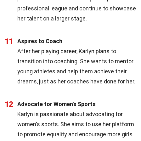
professional league and continue to showcase
her talent on a larger stage.
11
Aspires to Coach
After her playing career, Karlyn plans to
transition into coaching. She wants to mentor
young athletes and help them achieve their
dreams, just as her coaches have done for her.
12
Advocate for Women's Sports
Karlyn is passionate about advocating for
women's sports. She aims to use her platform
to promote equality and encourage more girls