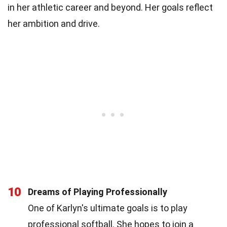
in her athletic career and beyond. Her goals reflect
her ambition and drive.
10
Dreams of Playing Professionally
One of Karlyn's ultimate goals is to play
professional softball. She hopes to join a