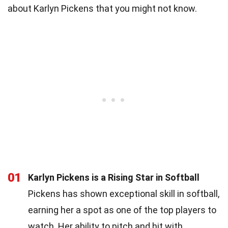
about Karlyn Pickens that you might not know.
01
Karlyn Pickens is a Rising Star in Softball
Pickens has shown exceptional skill in softball,
earning her a spot as one of the top players to
watch. Her ability to pitch and hit with