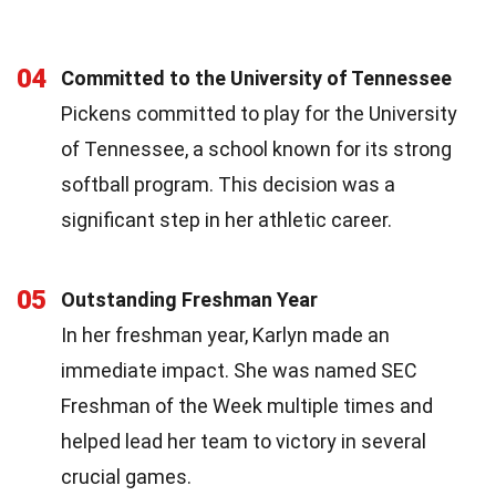
04
Committed to the University of Tennessee
Pickens committed to play for the University
of Tennessee, a school known for its strong
softball program. This decision was a
significant step in her athletic career.
05
Outstanding Freshman Year
In her freshman year, Karlyn made an
immediate impact. She was named SEC
Freshman of the Week multiple times and
helped lead her team to victory in several
crucial games.