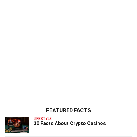
FEATURED FACTS
LIFESTYLE
30 Facts About Crypto Casinos