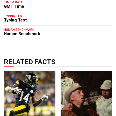
TIME & DATE
GMT Time
TYPING TEST
Typing Test
HUMAN BENCHMARK
Human Benchmark
RELATED FACTS