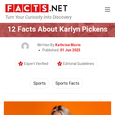
Turn Your Curiosity Into Discovery
Home
Lifestyle
Sports
12 Facts About Karlyn Pickens
Written By
Kathrine Morin
Published:
01 Jun 2025
Expert Verified
Editorial Guidelines
Sports
Sports Facts