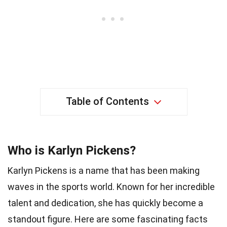
Table of Contents
Who is Karlyn Pickens?
Karlyn Pickens is a name that has been making
waves in the sports world. Known for her incredible
talent and dedication, she has quickly become a
standout figure. Here are some fascinating facts