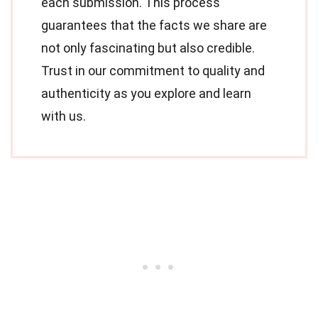
each submission. This process
guarantees that the facts we share are
not only fascinating but also credible.
Trust in our commitment to quality and
authenticity as you explore and learn
with us.