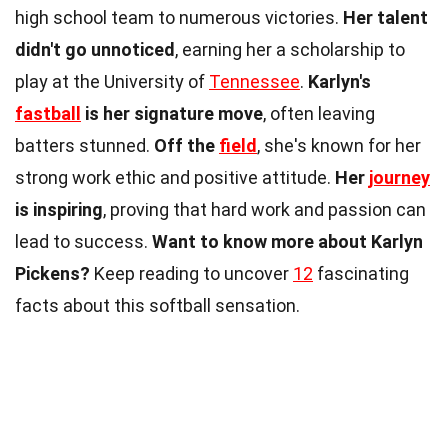
high school team to numerous victories.
Her talent
didn't go unnoticed
, earning her a scholarship to
play at the University of
Tennessee
.
Karlyn's
fastball
is her signature move
, often leaving
batters stunned.
Off the
field
, she's known for her
strong work ethic and positive attitude.
Her
journey
is inspiring
, proving that hard work and passion can
lead to success.
Want to know more about Karlyn
Pickens?
Keep reading to uncover
12
fascinating
facts about this softball sensation.