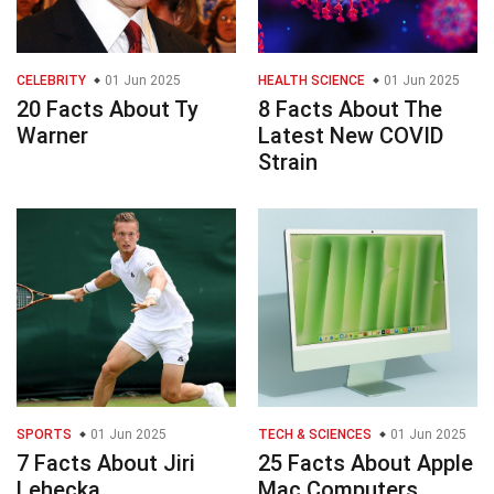
CELEBRITY
01 Jun 2025
HEALTH SCIENCE
01 Jun 2025
20 Facts About Ty
8 Facts About The
Warner
Latest New COVID
Strain
SPORTS
01 Jun 2025
TECH & SCIENCES
01 Jun 2025
7 Facts About Jiri
25 Facts About Apple
Lehecka
Mac Computers