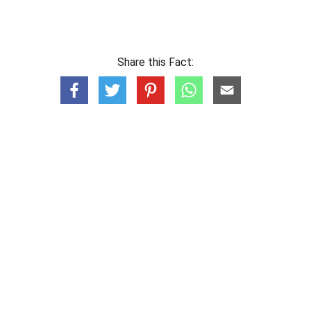
Share this Fact: