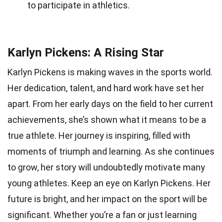
to participate in athletics.
Karlyn Pickens: A Rising Star
Karlyn Pickens is making waves in the sports world.
Her dedication, talent, and hard work have set her
apart. From her early days on the field to her current
achievements, she’s shown what it means to be a
true athlete. Her journey is inspiring, filled with
moments of triumph and learning. As she continues
to grow, her story will undoubtedly motivate many
young athletes. Keep an eye on Karlyn Pickens. Her
future is bright, and her impact on the sport will be
significant. Whether you’re a fan or just learning