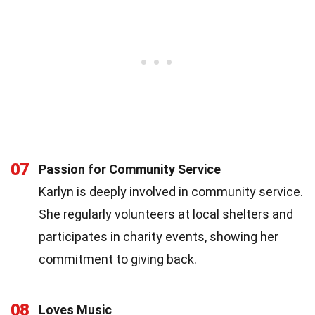
07
Passion for Community Service
Karlyn is deeply involved in community service.
She regularly volunteers at local shelters and
participates in charity events, showing her
commitment to giving back.
08
Loves Music