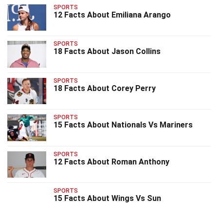
SPORTS
12 Facts About Emiliana Arango
SPORTS
18 Facts About Jason Collins
SPORTS
18 Facts About Corey Perry
SPORTS
15 Facts About Nationals Vs Mariners
SPORTS
12 Facts About Roman Anthony
SPORTS
15 Facts About Wings Vs Sun