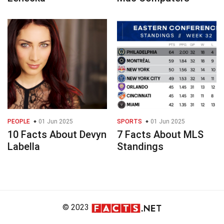
PEOPLE
01 Jun 2025
SPORTS
01 Jun 2025
10 Facts About Devyn
7 Facts About MLS
Labella
Standings
© 2023