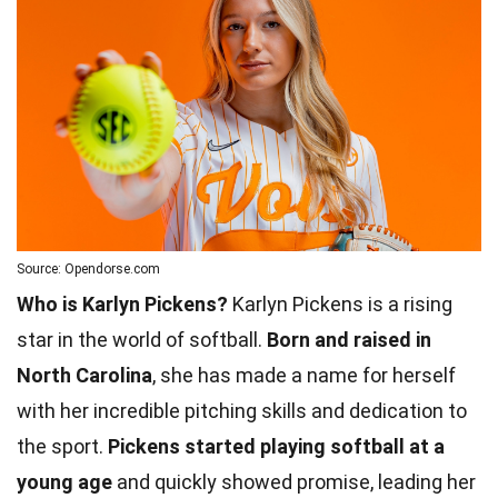
Source: Opendorse.com
Who is Karlyn Pickens?
Karlyn Pickens is a rising
star in the world of softball.
Born and raised in
North Carolina
, she has made a name for herself
with her incredible pitching skills and dedication to
the sport.
Pickens started playing softball at a
young age
and quickly showed promise, leading her