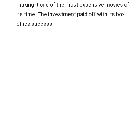
making it one of the most expensive movies of
its time. The investment paid off with its box
office success.