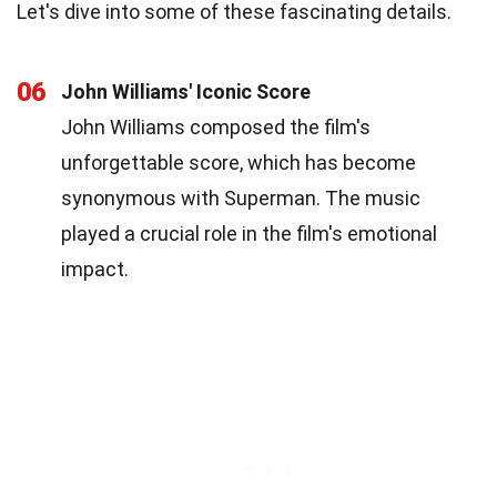
Let's dive into some of these fascinating details.
06
John Williams' Iconic Score
John Williams composed the film's
unforgettable score, which has become
synonymous with Superman. The music
played a crucial role in the film's emotional
impact.