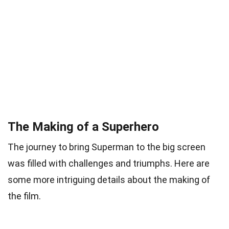
The Making of a Superhero
The journey to bring Superman to the big screen
was filled with challenges and triumphs. Here are
some more intriguing details about the making of
the film.