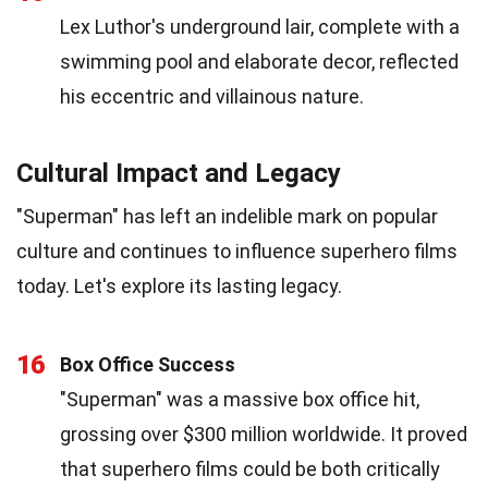
Lex Luthor's underground lair, complete with a
swimming pool and elaborate decor, reflected
his eccentric and villainous nature.
Cultural Impact and Legacy
"Superman" has left an indelible mark on popular
culture and continues to influence superhero films
today. Let's explore its lasting legacy.
16
Box Office Success
"Superman" was a massive box office hit,
grossing over $300 million worldwide. It proved
that superhero films could be both critically