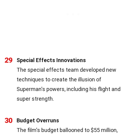
29
Special Effects Innovations
The special effects team developed new
techniques to create the illusion of
Superman's powers, including his flight and
super strength.
30
Budget Overruns
The film's budget ballooned to $55 million,