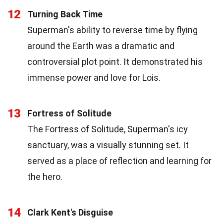
12
Turning Back Time
Superman's ability to reverse time by flying
around the Earth was a dramatic and
controversial plot point. It demonstrated his
immense power and love for Lois.
13
Fortress of Solitude
The Fortress of Solitude, Superman's icy
sanctuary, was a visually stunning set. It
served as a place of reflection and learning for
the hero.
14
Clark Kent's Disguise