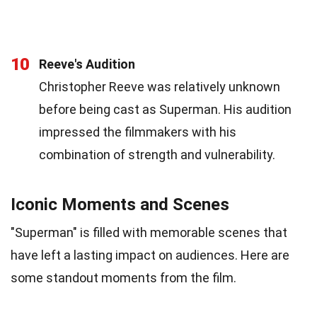
10
Reeve's Audition
Christopher Reeve was relatively unknown
before being cast as Superman. His audition
impressed the filmmakers with his
combination of strength and vulnerability.
Iconic Moments and Scenes
"Superman" is filled with memorable scenes that
have left a lasting impact on audiences. Here are
some standout moments from the film.