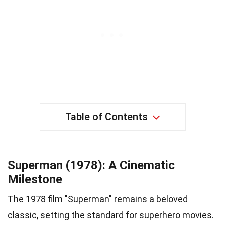
Table of Contents
Superman (1978): A Cinematic
Milestone
The 1978 film "Superman" remains a beloved
classic, setting the standard for superhero movies.