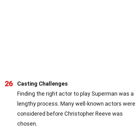
26
Casting Challenges
Finding the right actor to play Superman was a
lengthy process. Many well-known actors were
considered before Christopher Reeve was
chosen.