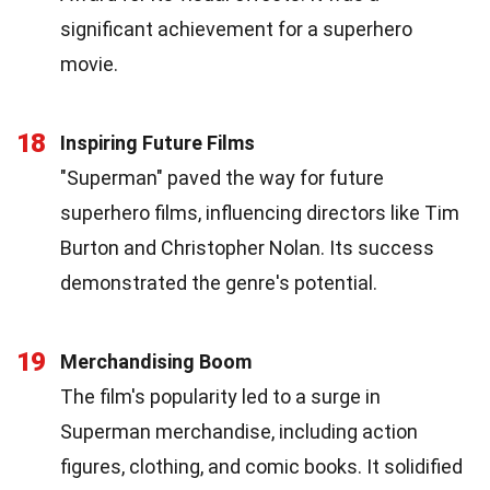
significant achievement for a superhero
movie.
18
Inspiring Future Films
"Superman" paved the way for future
superhero films, influencing directors like Tim
Burton and Christopher Nolan. Its success
demonstrated the genre's potential.
19
Merchandising Boom
The film's popularity led to a surge in
Superman merchandise, including action
figures, clothing, and comic books. It solidified