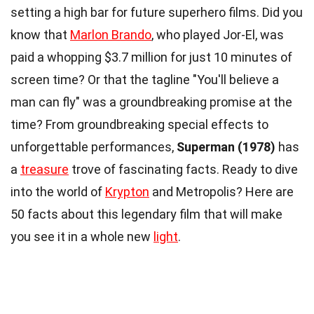
setting a high bar for future superhero films. Did you
know that
Marlon Brando
, who played Jor-El, was
paid a whopping $3.7 million for just 10 minutes of
screen time? Or that the tagline "You'll believe a
man can fly" was a groundbreaking promise at the
time? From groundbreaking special effects to
unforgettable performances,
Superman (1978)
has
a
treasure
trove of fascinating facts. Ready to dive
into the world of
Krypton
and Metropolis? Here are
50 facts about this legendary film that will make
you see it in a whole new
light
.