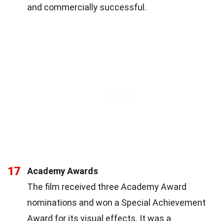
and commercially successful.
17
Academy Awards
The film received three Academy Award
nominations and won a Special Achievement
Award for its visual effects. It was a