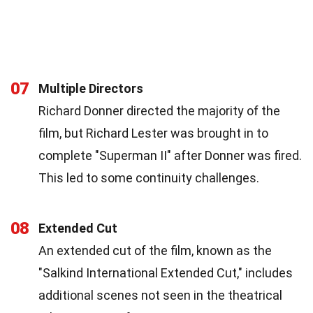
07
Multiple Directors
Richard Donner directed the majority of the
film, but Richard Lester was brought in to
complete "Superman II" after Donner was fired.
This led to some continuity challenges.
08
Extended Cut
An extended cut of the film, known as the
"Salkind International Extended Cut," includes
additional scenes not seen in the theatrical