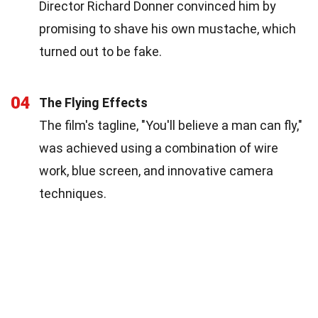
Director Richard Donner convinced him by
promising to shave his own mustache, which
turned out to be fake.
04
The Flying Effects
The film's tagline, "You'll believe a man can fly,"
was achieved using a combination of wire
work, blue screen, and innovative camera
techniques.