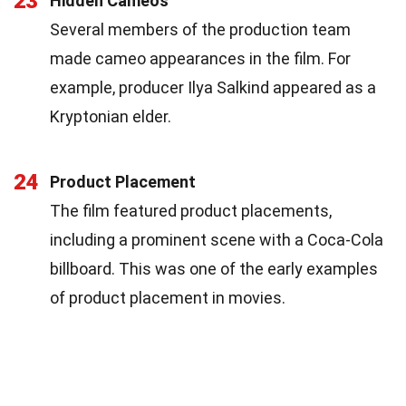
23
Hidden Cameos
Several members of the production team
made cameo appearances in the film. For
example, producer Ilya Salkind appeared as a
Kryptonian elder.
24
Product Placement
The film featured product placements,
including a prominent scene with a Coca-Cola
billboard. This was one of the early examples
of product placement in movies.