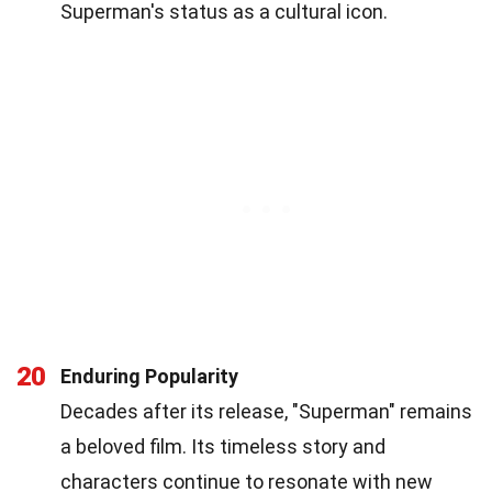
Superman's status as a cultural icon.
20
Enduring Popularity
Decades after its release, "Superman" remains
a beloved film. Its timeless story and
characters continue to resonate with new