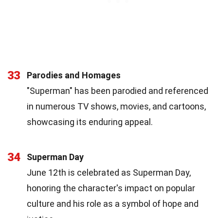
33
Parodies and Homages
"Superman" has been parodied and referenced
in numerous TV shows, movies, and cartoons,
showcasing its enduring appeal.
34
Superman Day
June 12th is celebrated as Superman Day,
honoring the character's impact on popular
culture and his role as a symbol of hope and