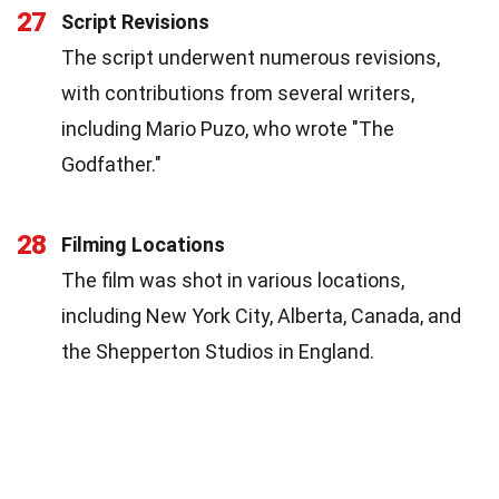
27
Script Revisions
The script underwent numerous revisions,
with contributions from several writers,
including Mario Puzo, who wrote "The
Godfather."
28
Filming Locations
The film was shot in various locations,
including New York City, Alberta, Canada, and
the Shepperton Studios in England.