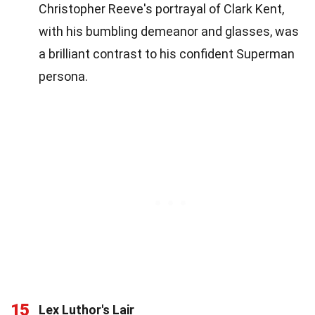
Christopher Reeve's portrayal of Clark Kent,
with his bumbling demeanor and glasses, was
a brilliant contrast to his confident Superman
persona.
15
Lex Luthor's Lair