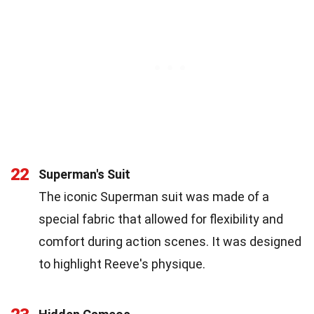
22
Superman's Suit
The iconic Superman suit was made of a
special fabric that allowed for flexibility and
comfort during action scenes. It was designed
to highlight Reeve's physique.