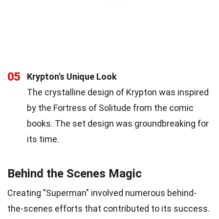
05
Krypton's Unique Look
The crystalline design of Krypton was inspired
by the Fortress of Solitude from the comic
books. The set design was groundbreaking for
its time.
Behind the Scenes Magic
Creating "Superman" involved numerous behind-
the-scenes efforts that contributed to its success.