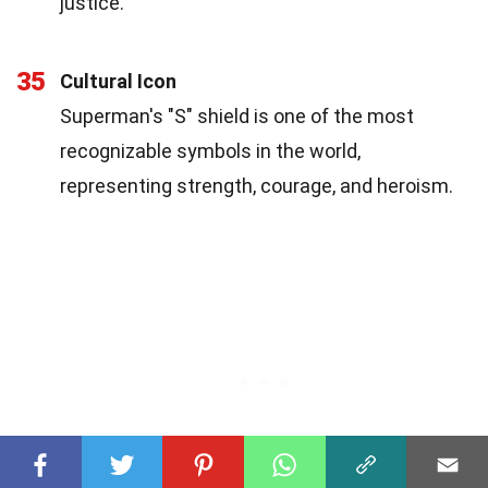
justice.
35
Cultural Icon
Superman's "S" shield is one of the most
recognizable symbols in the world,
representing strength, courage, and heroism.