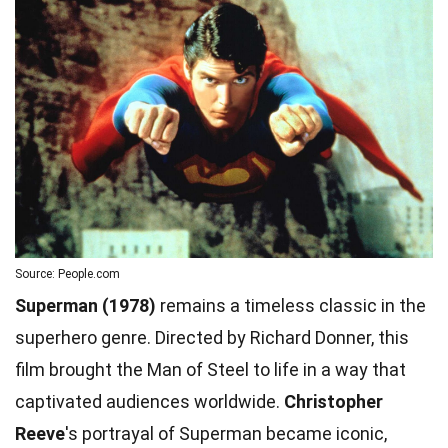
Source: People.com
Superman (1978)
remains a timeless classic in the
superhero genre. Directed by Richard Donner, this
film brought the Man of Steel to life in a way that
captivated audiences worldwide.
Christopher
Reeve
's portrayal of Superman became iconic,