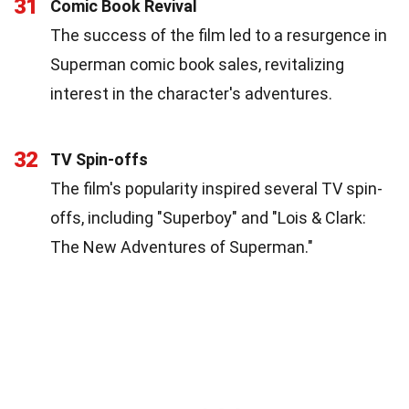
31
Comic Book Revival
The success of the film led to a resurgence in
Superman comic book sales, revitalizing
interest in the character's adventures.
32
TV Spin-offs
The film's popularity inspired several TV spin-
offs, including "Superboy" and "Lois & Clark:
The New Adventures of Superman."