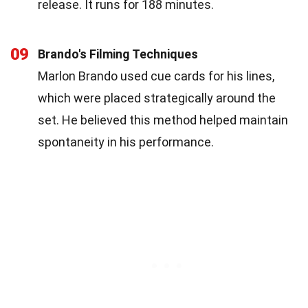
release. It runs for 188 minutes.
09
Brando's Filming Techniques
Marlon Brando used cue cards for his lines,
which were placed strategically around the
set. He believed this method helped maintain
spontaneity in his performance.