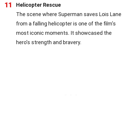
11
Helicopter Rescue
The scene where Superman saves Lois Lane
from a falling helicopter is one of the film's
most iconic moments. It showcased the
hero's strength and bravery.