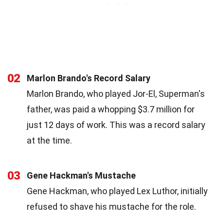
02
Marlon Brando's Record Salary
Marlon Brando, who played Jor-El, Superman's
father, was paid a whopping $3.7 million for
just 12 days of work. This was a record salary
at the time.
03
Gene Hackman's Mustache
Gene Hackman, who played Lex Luthor, initially
refused to shave his mustache for the role.