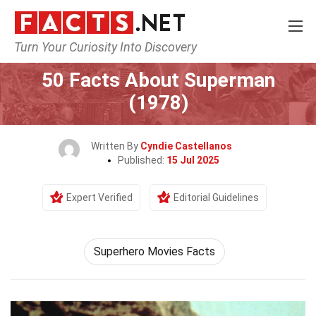
Turn Your Curiosity Into Discovery
Home
Movie
50 Facts About Superman
(1978)
Written By
Cyndie Castellanos
Published:
15 Jul 2025
Expert Verified
Editorial Guidelines
Superhero Movies Facts