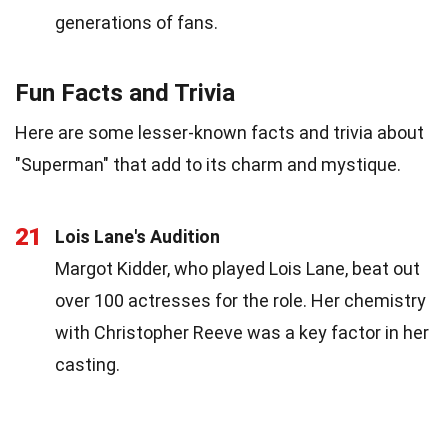
generations of fans.
Fun Facts and Trivia
Here are some lesser-known facts and trivia about
"Superman" that add to its charm and mystique.
21
Lois Lane's Audition
Margot Kidder, who played Lois Lane, beat out
over 100 actresses for the role. Her chemistry
with Christopher Reeve was a key factor in her
casting.