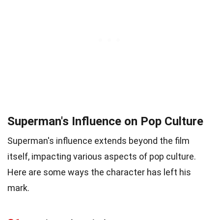
Superman's Influence on Pop Culture
Superman's influence extends beyond the film
itself, impacting various aspects of pop culture.
Here are some ways the character has left his
mark.