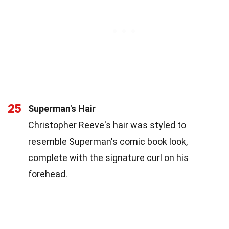
25
Superman's Hair
Christopher Reeve's hair was styled to
resemble Superman's comic book look,
complete with the signature curl on his
forehead.