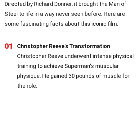
Directed by Richard Donner, it brought the Man of
Steel to life in a way never seen before. Here are
some fascinating facts about this iconic film.
01
Christopher Reeve's Transformation
Christopher Reeve underwent intense physical
training to achieve Superman's muscular
physique. He gained 30 pounds of muscle for
the role.