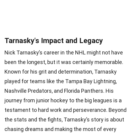
Tarnasky's Impact and Legacy
Nick Tarnasky’s career in the NHL might not have
been the longest, but it was certainly memorable.
Known for his grit and determination, Tarnasky
played for teams like the Tampa Bay Lightning,
Nashville Predators, and Florida Panthers. His
journey from junior hockey to the big leagues is a
testament to hard work and perseverance. Beyond
the stats and the fights, Tarnasky’s story is about
chasing dreams and making the most of every