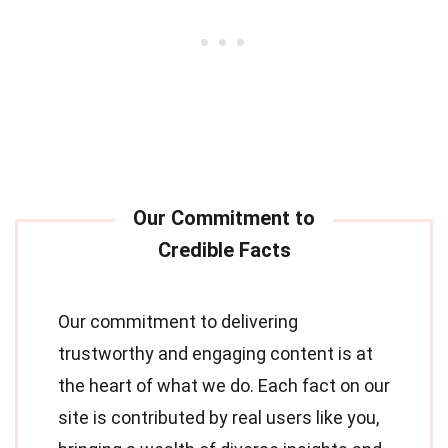
Our commitment to delivering
trustworthy and engaging content is at
the heart of what we do. Each fact on our
site is contributed by real users like you,