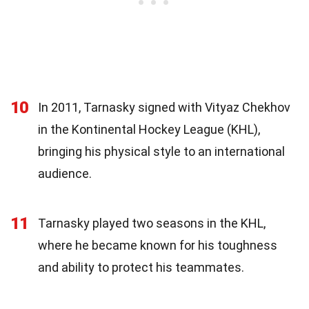
10
In 2011, Tarnasky signed with Vityaz Chekhov
in the Kontinental Hockey League (KHL),
bringing his physical style to an international
audience.
11
Tarnasky played two seasons in the KHL,
where he became known for his toughness
and ability to protect his teammates.