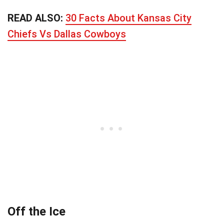
READ ALSO:
30 Facts About Kansas City
Chiefs Vs Dallas Cowboys
Off the Ice