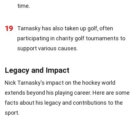
time.
19
Tarnasky has also taken up golf, often
participating in charity golf tournaments to
support various causes.
Legacy and Impact
Nick Tarnasky's impact on the hockey world
extends beyond his playing career. Here are some
facts about his legacy and contributions to the
sport.