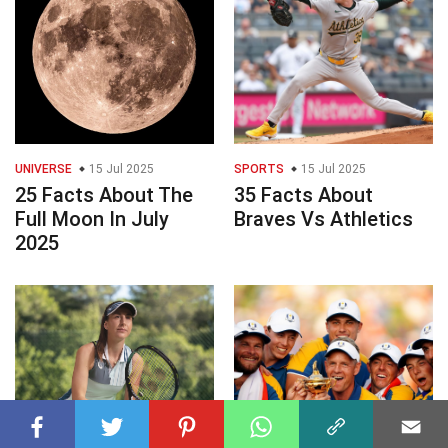
UNIVERSE
15 Jul 2025
SPORTS
15 Jul 2025
25 Facts About The
35 Facts About
Full Moon In July
Braves Vs Athletics
2025