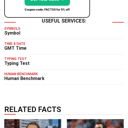
Coupon code: FACTS5 for 5% off
USEFUL SERVICES:
SYMBOLS
Symbol
TIME & DATE
GMT Time
TYPING TEST
Typing Test
HUMAN BENCHMARK
Human Benchmark
RELATED FACTS