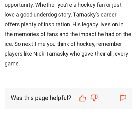
opportunity. Whether you’re a hockey fan or just
love a good underdog story, Tarnasky’s career
offers plenty of inspiration. His legacy lives on in
the memories of fans and the impact he had on the
ice. So next time you think of hockey, remember
players like Nick Tarnasky who gave their all, every
game.
Was this page helpful?