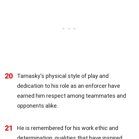
20
Tarnasky's physical style of play and
dedication to his role as an enforcer have
earned him respect among teammates and
opponents alike.
21
He is remembered for his work ethic and
determination, qualities that have inspired