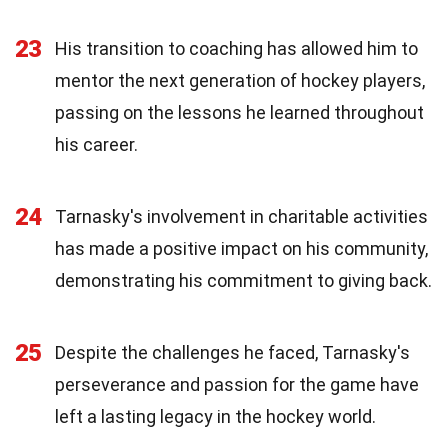
23
His transition to coaching has allowed him to
mentor the next generation of hockey players,
passing on the lessons he learned throughout
his career.
24
Tarnasky's involvement in charitable activities
has made a positive impact on his community,
demonstrating his commitment to giving back.
25
Despite the challenges he faced, Tarnasky's
perseverance and passion for the game have
left a lasting legacy in the hockey world.