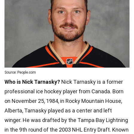
Source: People.com
Who is Nick Tarnasky?
Nick Tarnasky is a former
professional ice hockey player from Canada. Born
on November 25, 1984, in Rocky Mountain House,
Alberta, Tarnasky played as a center and left
winger. He was drafted by the Tampa Bay Lightning
in the 9th round of the 2003 NHL Entry Draft. Known