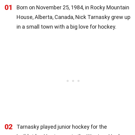
01
Born on November 25, 1984, in Rocky Mountain
House, Alberta, Canada, Nick Tarnasky grew up
in a small town with a big love for hockey.
02
Tarnasky played junior hockey for the