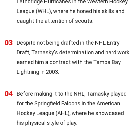
Lethbridge Hurricanes in the Western Hockey
League (WHL), where he honed his skills and
caught the attention of scouts.
03
Despite not being drafted in the NHL Entry
Draft, Tarnasky's determination and hard work
earned him a contract with the Tampa Bay
Lightning in 2003.
04
Before making it to the NHL, Tarnasky played
for the Springfield Falcons in the American
Hockey League (AHL), where he showcased
his physical style of play.