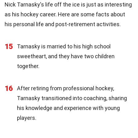
Nick Tarnasky's life off the ice is just as interesting
as his hockey career. Here are some facts about
his personal life and post-retirement activities.
15
Tarnasky is married to his high school
sweetheart, and they have two children
together.
16
After retiring from professional hockey,
Tarnasky transitioned into coaching, sharing
his knowledge and experience with young
players.