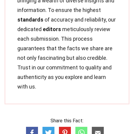
bringing a wealth of diverse insights and
information. To ensure the highest
standards
of accuracy and reliability, our
dedicated
editors
meticulously review
each submission. This process
guarantees that the facts we share are
not only fascinating but also credible.
Trust in our commitment to quality and
authenticity as you explore and learn
with us.
Share this Fact: