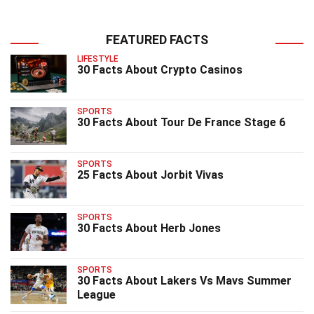
FEATURED FACTS
LIFESTYLE
30 Facts About Crypto Casinos
SPORTS
30 Facts About Tour De France Stage 6
SPORTS
25 Facts About Jorbit Vivas
SPORTS
30 Facts About Herb Jones
SPORTS
30 Facts About Lakers Vs Mavs Summer
League