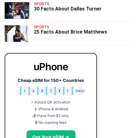
SPORTS
30 Facts About Dallas Turner
SPORTS
25 Facts About Brice Matthews
uPhone
Cheap eSIM for 150+ Countries
🇯🇵
🇹🇭
🇬🇧
🇺🇸
🇩🇪
🇦🇺
🇰🇷
143+
⚡ Instant QR activation
📱 iPhone & Android
💰 Plans from $2 only
🔒 No roaming fees
Get Your eSIM →