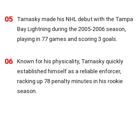
05
Tarnasky made his NHL debut with the Tampa
Bay Lightning during the 2005-2006 season,
playing in 77 games and scoring 3 goals.
06
Known for his physicality, Tarnasky quickly
established himself as a reliable enforcer,
racking up 78 penalty minutes in his rookie
season.