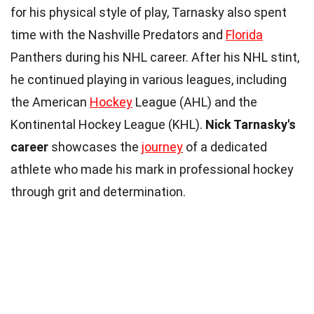
for his physical style of play, Tarnasky also spent
time with the Nashville Predators and
Florida
Panthers during his NHL career. After his NHL stint,
he continued playing in various leagues, including
the American
Hockey
League (AHL) and the
Kontinental Hockey League (KHL).
Nick Tarnasky's
career
showcases the
journey
of a dedicated
athlete who made his mark in professional hockey
through grit and determination.