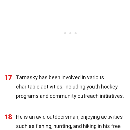
17
Tarnasky has been involved in various
charitable activities, including youth hockey
programs and community outreach initiatives.
18
He is an avid outdoorsman, enjoying activities
such as fishing, hunting, and hiking in his free