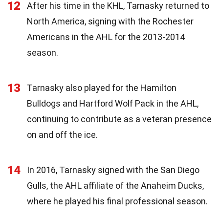
12
After his time in the KHL, Tarnasky returned to
North America, signing with the Rochester
Americans in the AHL for the 2013-2014
season.
13
Tarnasky also played for the Hamilton
Bulldogs and Hartford Wolf Pack in the AHL,
continuing to contribute as a veteran presence
on and off the ice.
14
In 2016, Tarnasky signed with the San Diego
Gulls, the AHL affiliate of the Anaheim Ducks,
where he played his final professional season.