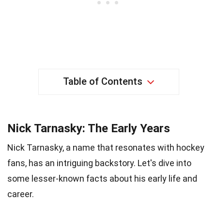
Table of Contents
Nick Tarnasky: The Early Years
Nick Tarnasky, a name that resonates with hockey
fans, has an intriguing backstory. Let's dive into
some lesser-known facts about his early life and
career.