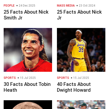
PEOPLE
24 Dec 2025
MASS MEDIA
23 Oct 2024
25 Facts About Nick
25 Facts About Nick
Smith Jr
Jr
SPORTS
15 Jul 2025
SPORTS
15 Jul 2025
30 Facts About Tobin
40 Facts About
Heath
Dwight Howard