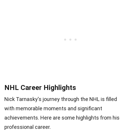
NHL Career Highlights
Nick Tarnasky's journey through the NHL is filled
with memorable moments and significant
achievements. Here are some highlights from his
professional career.