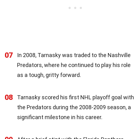
07
In 2008, Tarnasky was traded to the Nashville
Predators, where he continued to play his role
as a tough, gritty forward.
08
Tarnasky scored his first NHL playoff goal with
the Predators during the 2008-2009 season, a
significant milestone in his career.