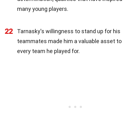
many young players.
22
Tarnasky's willingness to stand up for his
teammates made him a valuable asset to
every team he played for.