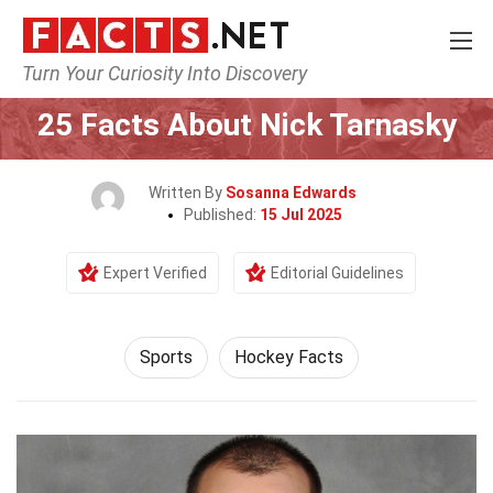
Turn Your Curiosity Into Discovery
Home
Lifestyle
Sports
25 Facts About Nick Tarnasky
Written By
Sosanna Edwards
Published:
15 Jul 2025
Expert Verified
Editorial Guidelines
Sports
Hockey Facts