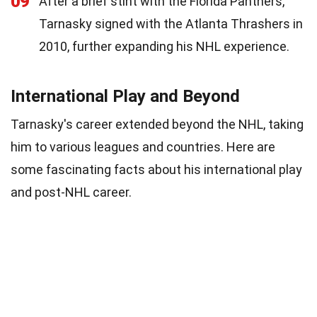
09
After a brief stint with the Florida Panthers,
Tarnasky signed with the Atlanta Thrashers in
2010, further expanding his NHL experience.
International Play and Beyond
Tarnasky's career extended beyond the NHL, taking
him to various leagues and countries. Here are
some fascinating facts about his international play
and post-NHL career.