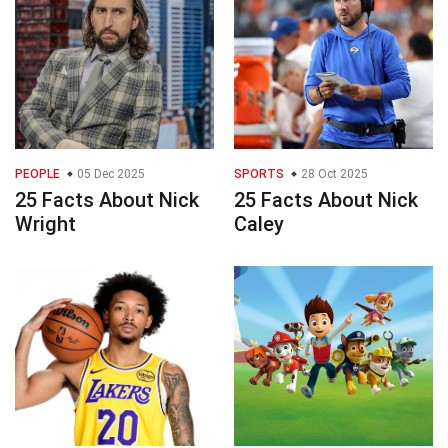
PEOPLE
05 Dec 2025
SPORTS
28 Oct 2025
25 Facts About Nick
25 Facts About Nick
Wright
Caley