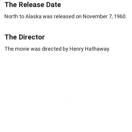
The Release Date
North to Alaska was released on November 7, 1960.
The Director
The movie was directed by Henry Hathaway.