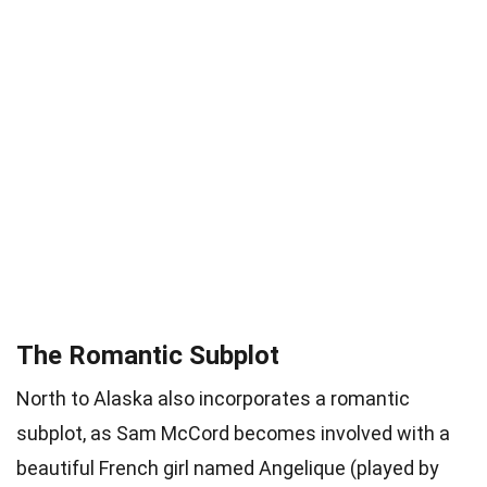
The Romantic Subplot
North to Alaska also incorporates a romantic
subplot, as Sam McCord becomes involved with a
beautiful French girl named Angelique (played by