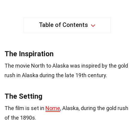
Table of Contents
The Inspiration
The movie North to Alaska was inspired by the gold
rush in Alaska during the late 19th century.
The Setting
The film is set in
Nome
, Alaska, during the gold rush
of the 1890s.