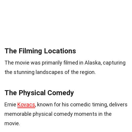
The Filming Locations
The movie was primarily filmed in Alaska, capturing
the stunning landscapes of the region.
The Physical Comedy
Ernie
Kovacs
, known for his comedic timing, delivers
memorable physical comedy moments in the
movie.