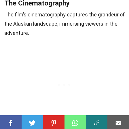
The Cinematography
The film’s cinematography captures the grandeur of
the Alaskan landscape, immersing viewers in the
adventure.