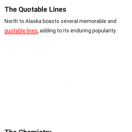
The Quotable Lines
North to Alaska boasts several memorable and
quotable lines
, adding to its enduring popularity.