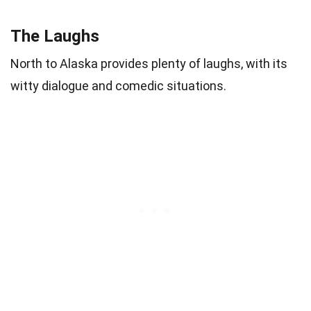
The Laughs
North to Alaska provides plenty of laughs, with its
witty dialogue and comedic situations.