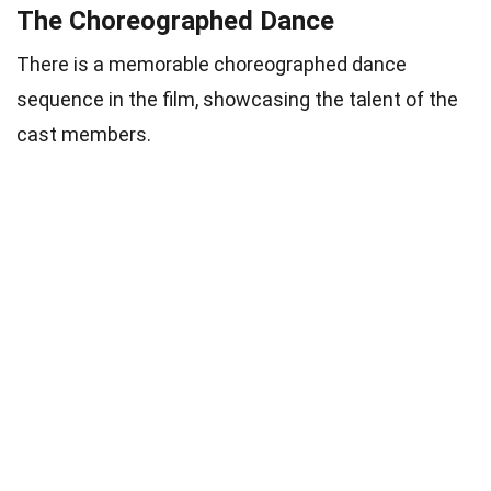
The Choreographed Dance
There is a memorable choreographed dance
sequence in the film, showcasing the talent of the
cast members.