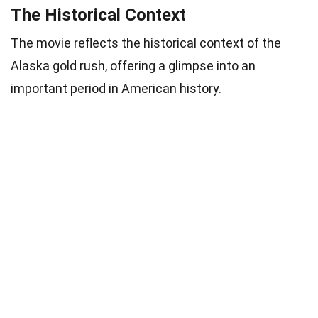
The Historical Context
The movie reflects the historical context of the
Alaska gold rush, offering a glimpse into an
important period in American history.