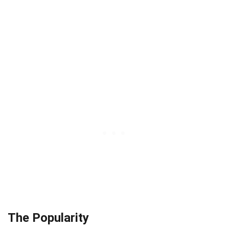
The Popularity