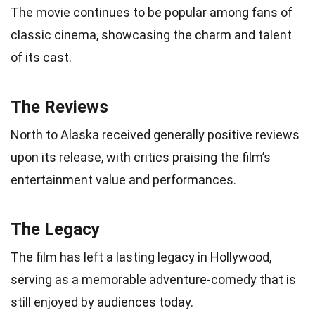
The movie continues to be popular among fans of
classic cinema, showcasing the charm and talent
of its cast.
The Reviews
North to Alaska received generally positive reviews
upon its release, with critics praising the film’s
entertainment value and performances.
The Legacy
The film has left a lasting legacy in Hollywood,
serving as a memorable adventure-comedy that is
still enjoyed by audiences today.