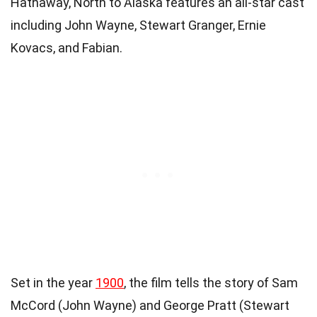
Hathaway, North to Alaska features an all-star cast
including John Wayne, Stewart Granger, Ernie
Kovacs, and Fabian.
Set in the year
1900
, the film tells the story of Sam
McCord (John Wayne) and George Pratt (Stewart