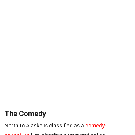
The Comedy
North to Alaska is classified as a
comedy-