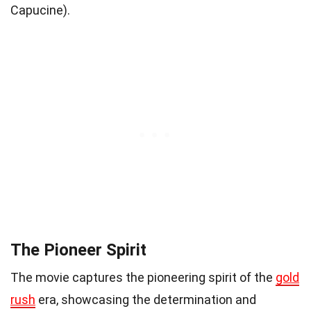
Capucine).
The Pioneer Spirit
The movie captures the pioneering spirit of the
gold
rush
era, showcasing the determination and