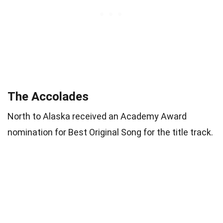
The Accolades
North to Alaska received an Academy Award
nomination for Best Original Song for the title track.