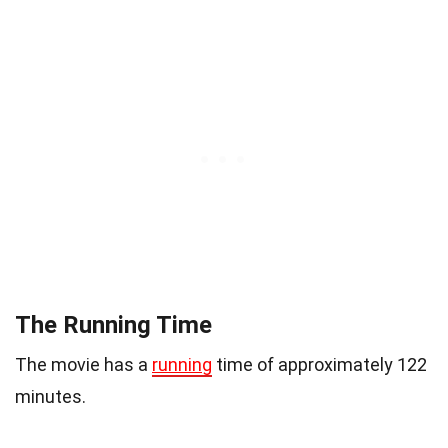
The Running Time
The movie has a
running
time of approximately 122
minutes.