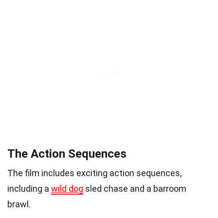
The Action Sequences
The film includes exciting action sequences,
including a
wild dog
sled chase and a barroom
brawl.