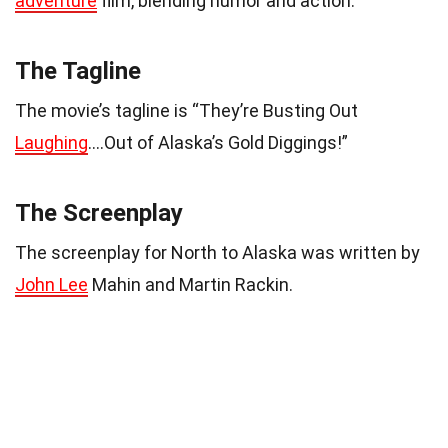
adventure
film, blending humor and action.
The Tagline
The movie’s tagline is “They’re Busting Out
Laughing
….Out of Alaska’s Gold Diggings!”
The Screenplay
The screenplay for North to Alaska was written by
John Lee
Mahin and Martin Rackin.