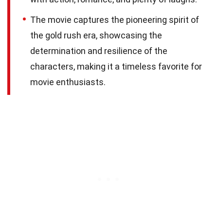
The movie captures the pioneering spirit of
the gold rush era, showcasing the
determination and resilience of the
characters, making it a timeless favorite for
movie enthusiasts.