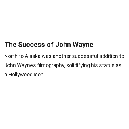
The Success of John Wayne
North to Alaska was another successful addition to
John Wayne’s filmography, solidifying his status as
a Hollywood icon.