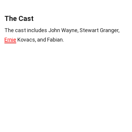
The Cast
The cast includes John Wayne, Stewart Granger,
Ernie
Kovacs, and Fabian.