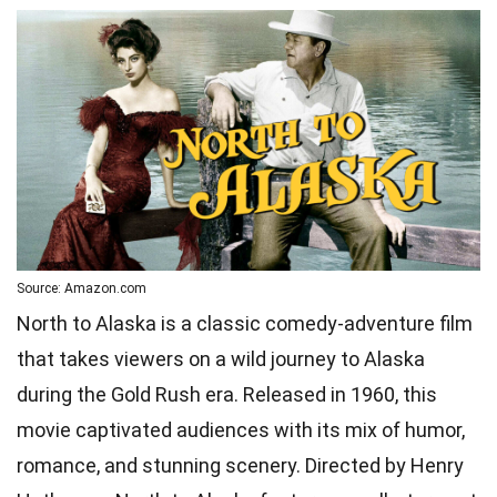
Source: Amazon.com
North to Alaska is a classic comedy-adventure film
that takes viewers on a wild journey to Alaska
during the Gold Rush era. Released in 1960, this
movie captivated audiences with its mix of humor,
romance, and stunning scenery. Directed by Henry