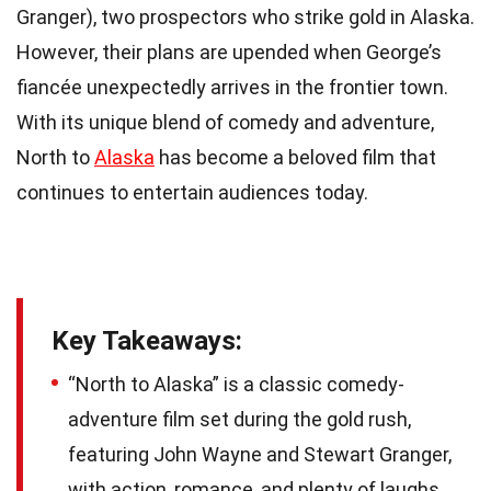
Granger), two prospectors who strike gold in Alaska.
However, their plans are upended when George’s
fiancée unexpectedly arrives in the frontier town.
With its unique blend of comedy and adventure,
North to
Alaska
has become a beloved film that
continues to entertain audiences today.
Key Takeaways:
“North to Alaska” is a classic comedy-
adventure film set during the gold rush,
featuring John Wayne and Stewart Granger,
with action, romance, and plenty of laughs.