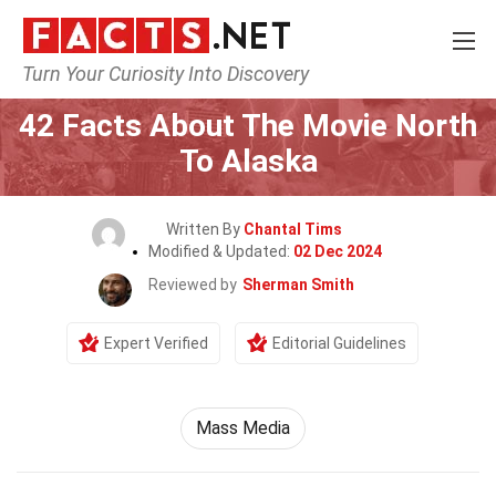
Turn Your Curiosity Into Discovery
Home
Movie
42 Facts About The Movie North
To Alaska
Written By
Chantal Tims
Modified & Updated:
02 Dec 2024
Reviewed by
Sherman Smith
Expert Verified
Editorial Guidelines
Mass Media