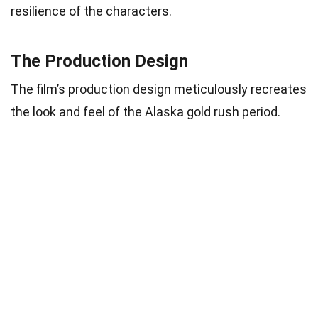
resilience of the characters.
The Production Design
The film’s production design meticulously recreates
the look and feel of the Alaska gold rush period.