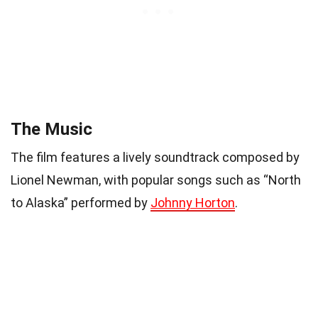
The Music
The film features a lively soundtrack composed by
Lionel Newman, with popular songs such as “North
to Alaska” performed by
Johnny Horton
.