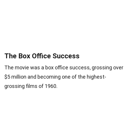
The Box Office Success
The movie was a box office success, grossing over
$5 million and becoming one of the highest-
grossing films of 1960.