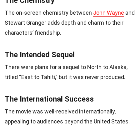
The Chemistry
The on-screen chemistry between
John Wayne
and
Stewart Granger adds depth and charm to their
characters’ friendship.
The Intended Sequel
There were plans for a sequel to North to Alaska,
titled “East to Tahiti,” but it was never produced.
The International Success
The movie was well-received internationally,
appealing to audiences beyond the United States.