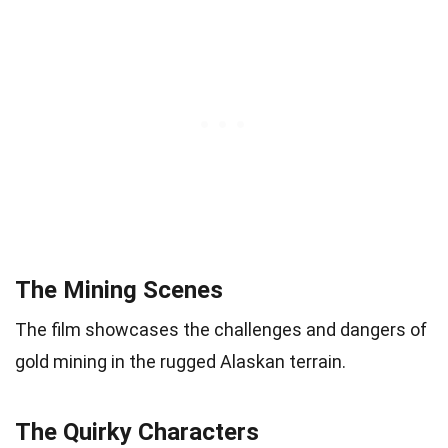
The Mining Scenes
The film showcases the challenges and dangers of
gold mining in the rugged Alaskan terrain.
The Quirky Characters