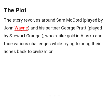
The Plot
The story revolves around Sam McCord (played by
John
Wayne
) and his partner George Pratt (played
by Stewart Granger), who strike gold in Alaska and
face various challenges while trying to bring their
riches back to civilization.