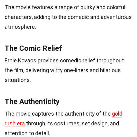
The movie features a range of quirky and colorful
characters, adding to the comedic and adventurous
atmosphere.
The Comic Relief
Ernie Kovacs provides comedic relief throughout
the film, delivering witty one-liners and hilarious
situations.
The Authenticity
The movie captures the authenticity of the
gold
rush era
through its costumes, set design, and
attention to detail.