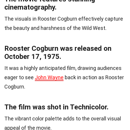
cinematography.
The visuals in Rooster Cogburn effectively capture
the beauty and harshness of the Wild West.
Rooster Cogburn was released on
October 17, 1975.
It was a highly anticipated film, drawing audiences
eager to see
John Wayne
back in action as Rooster
Cogburn.
The film was shot in Technicolor.
The vibrant color palette adds to the overall visual
appeal of the movie.