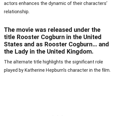
actors enhances the dynamic of their characters’
relationship.
The movie was released under the
title Rooster Cogburn in the United
States and as Rooster Cogburn… and
the Lady in the United Kingdom.
The alternate title highlights the significant role
played by Katherine Hepburn’s character in the film.