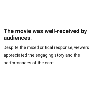
The movie was well-received by
audiences.
Despite the mixed critical response, viewers
appreciated the engaging story and the
performances of the cast.