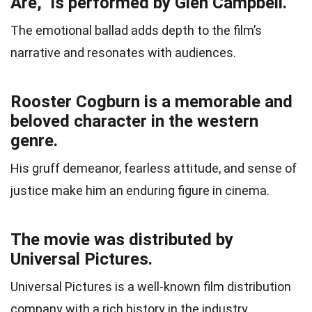
Are,” is performed by Glen Campbell.
The emotional ballad adds depth to the film’s
narrative and resonates with audiences.
Rooster Cogburn is a memorable and
beloved character in the western
genre.
His gruff demeanor, fearless attitude, and sense of
justice make him an enduring figure in cinema.
The movie was distributed by
Universal Pictures.
Universal Pictures is a well-known film distribution
company with a rich history in the industry.