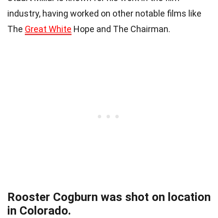
industry, having worked on other notable films like
The
Great White
Hope and The Chairman.
Rooster Cogburn was shot on location
in Colorado.