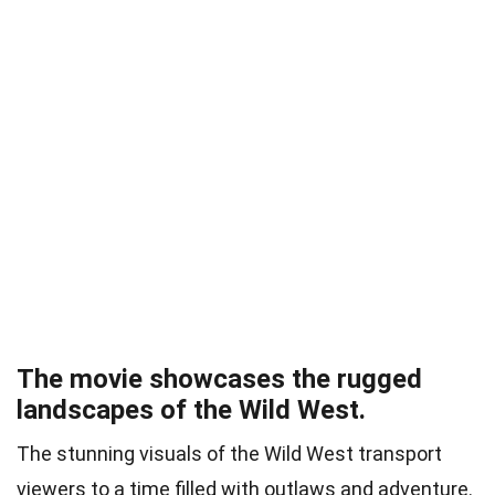
The movie showcases the rugged
landscapes of the Wild West.
The stunning visuals of the Wild West transport
viewers to a time filled with outlaws and adventure.