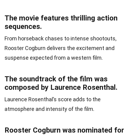
The movie features thrilling action
sequences.
From horseback chases to intense shootouts,
Rooster Cogburn delivers the excitement and
suspense expected from a western film.
The soundtrack of the film was
composed by Laurence Rosenthal.
Laurence Rosenthal’s score adds to the
atmosphere and intensity of the film.
Rooster Cogburn was nominated for