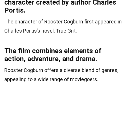
character created by author Charles
Portis.
The character of Rooster Cogburn first appeared in
Charles Portis’s novel, True Grit.
The film combines elements of
action, adventure, and drama.
Rooster Cogburn offers a diverse blend of genres,
appealing to a wide range of moviegoers.