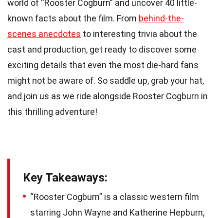
world of “Rooster Cogburn” and uncover 40 little-
known facts about the film. From
behind-the-
scenes anecdotes
to interesting trivia about the
cast and production, get ready to discover some
exciting details that even the most die-hard fans
might not be aware of. So saddle up, grab your hat,
and join us as we ride alongside Rooster Cogburn in
this thrilling adventure!
Key Takeaways:
“Rooster Cogburn” is a classic western film
starring John Wayne and Katherine Hepburn,