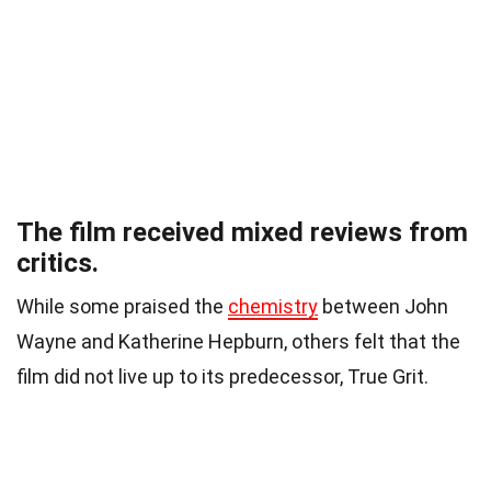
The film received mixed reviews from
critics.
While some praised the
chemistry
between John
Wayne and Katherine Hepburn, others felt that the
film did not live up to its predecessor, True Grit.