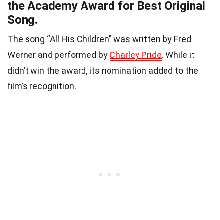
the Academy Award for Best Original
Song.
The song “All His Children” was written by Fred
Werner and performed by
Charley Pride
. While it
didn’t win the award, its nomination added to the
film’s recognition.