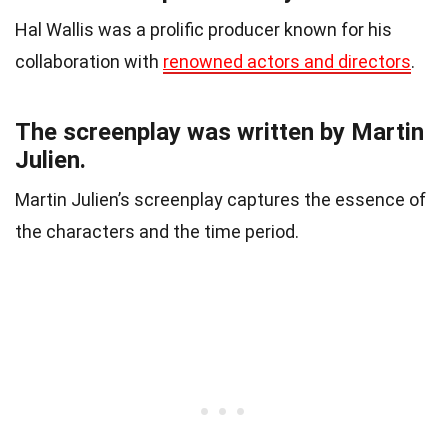
Hal Wallis was a prolific producer known for his
collaboration with
renowned actors and directors
.
The screenplay was written by Martin
Julien.
Martin Julien’s screenplay captures the essence of
the characters and the time period.