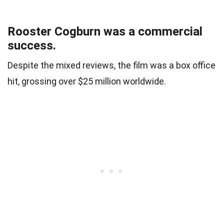
Rooster Cogburn was a commercial
success.
Despite the mixed reviews, the film was a box office
hit, grossing over $25 million worldwide.