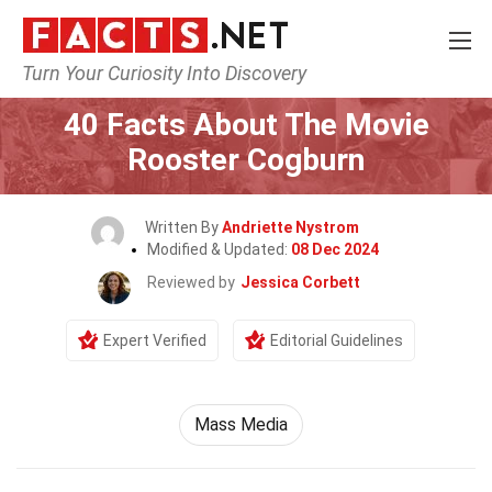
Turn Your Curiosity Into Discovery
Home
Movie
40 Facts About The Movie
Rooster Cogburn
Written By
Andriette Nystrom
Modified & Updated:
08 Dec 2024
Reviewed by
Jessica Corbett
Expert Verified
Editorial Guidelines
Mass Media