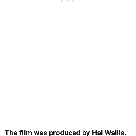
The film was produced by Hal Wallis.