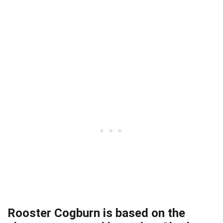
Rooster Cogburn is based on the