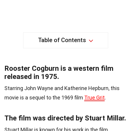
Table of Contents
Rooster Cogburn is a western film
released in 1975.
Starring John Wayne and Katherine Hepburn, this
movie is a sequel to the 1969 film
True Grit
.
The film was directed by Stuart Millar.
Stuart Millar is known for his work in the film