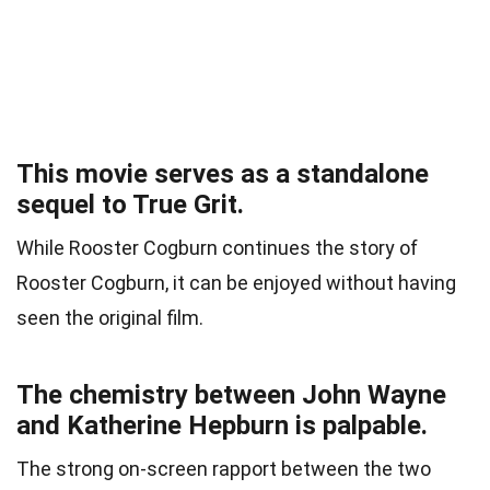
This movie serves as a standalone
sequel to True Grit.
While Rooster Cogburn continues the story of
Rooster Cogburn, it can be enjoyed without having
seen the original film.
The chemistry between John Wayne
and Katherine Hepburn is palpable.
The strong on-screen rapport between the two