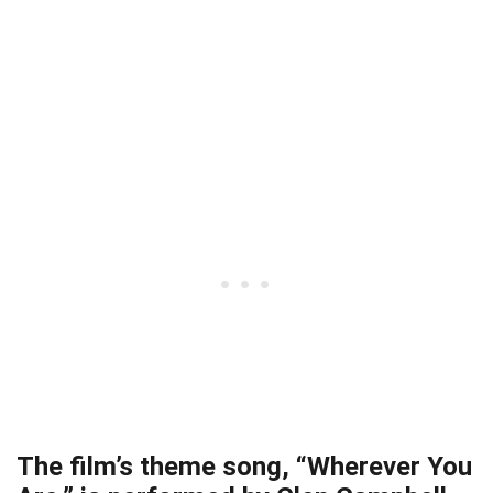
The film’s theme song, “Wherever You