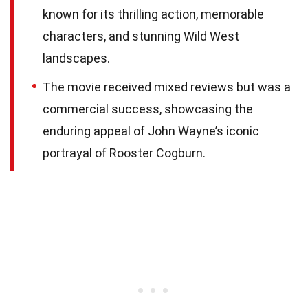
known for its thrilling action, memorable
characters, and stunning Wild West
landscapes.
The movie received mixed reviews but was a
commercial success, showcasing the
enduring appeal of John Wayne’s iconic
portrayal of Rooster Cogburn.