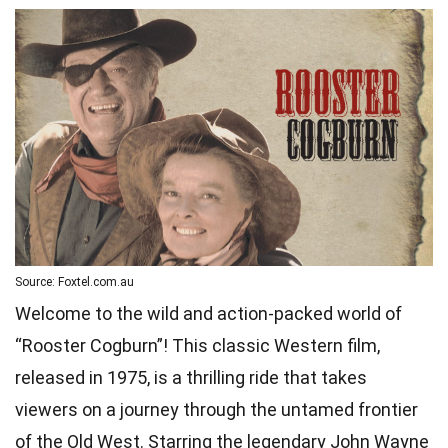
Source: Foxtel.com.au
Welcome to the wild and action-packed world of
“Rooster Cogburn”! This classic Western film,
released in 1975, is a thrilling ride that takes
viewers on a journey through the untamed frontier
of the Old West. Starring the legendary John Wayne