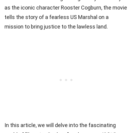
as the iconic character Rooster Cogburn, the movie
tells the story of a fearless US Marshal on a
mission to bring justice to the lawless land.
In this article, we will delve into the fascinating