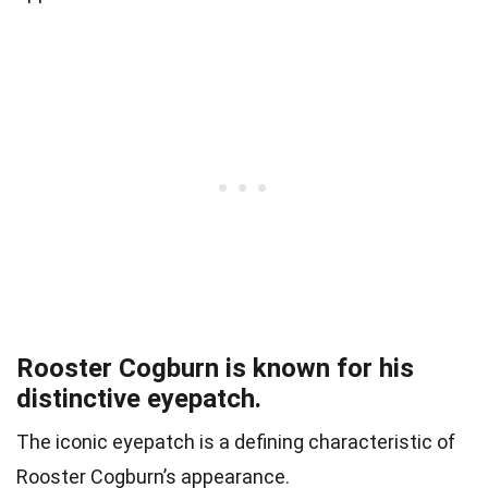
Rooster Cogburn is known for his
distinctive eyepatch.
The iconic eyepatch is a defining characteristic of
Rooster Cogburn’s appearance.