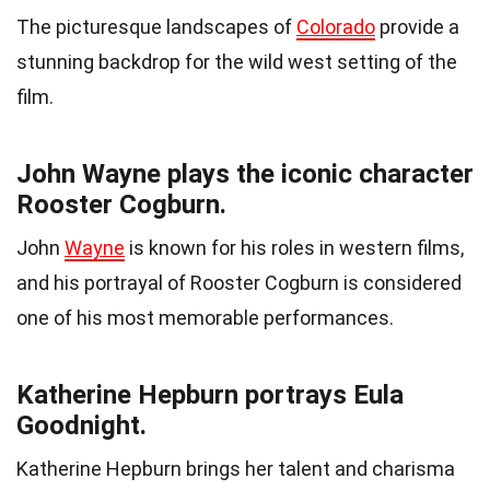
The picturesque landscapes of
Colorado
provide a
stunning backdrop for the wild west setting of the
film.
John Wayne plays the iconic character
Rooster Cogburn.
John
Wayne
is known for his roles in western films,
and his portrayal of Rooster Cogburn is considered
one of his most memorable performances.
Katherine Hepburn portrays Eula
Goodnight.
Katherine Hepburn brings her talent and charisma