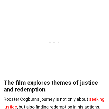
The film explores themes of justice
and redemption.
Rooster Cogburn’s journey is not only about
seeking
justice
, but also finding redemption in his actions.