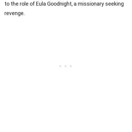
to the role of Eula Goodnight, a missionary seeking
revenge.