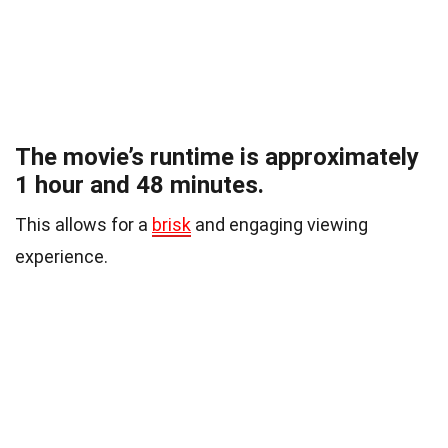
The movie’s runtime is approximately
1 hour and 48 minutes.
This allows for a
brisk
and engaging viewing
experience.