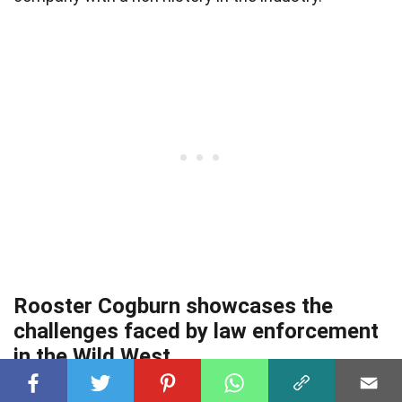
Rooster Cogburn showcases the
challenges faced by law enforcement
in the Wild West.
The film portrays the dangers and difficulties of