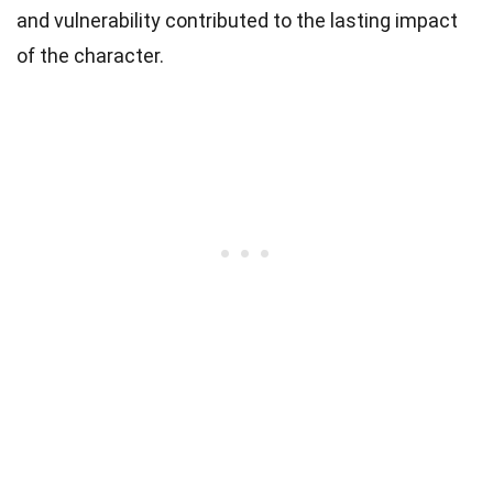
and vulnerability contributed to the lasting impact
of the character.