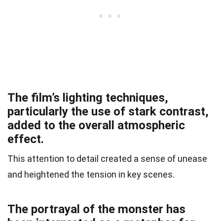
The film’s lighting techniques,
particularly the use of stark contrast,
added to the overall atmospheric
effect.
This attention to detail created a sense of unease
and heightened the tension in key scenes.
The portrayal of the monster has