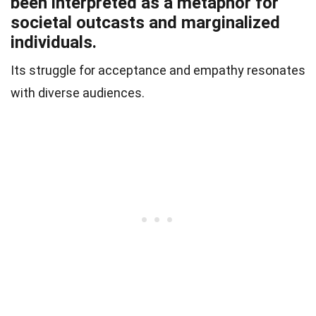
been interpreted as a metaphor for
societal outcasts and marginalized
individuals.
Its struggle for acceptance and empathy resonates
with diverse audiences.