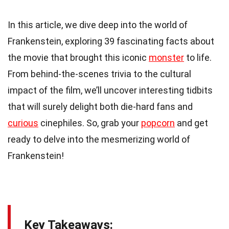
In this article, we dive deep into the world of
Frankenstein, exploring 39 fascinating facts about
the movie that brought this iconic
monster
to life.
From behind-the-scenes trivia to the cultural
impact of the film, we’ll uncover interesting tidbits
that will surely delight both die-hard fans and
curious
cinephiles. So, grab your
popcorn
and get
ready to delve into the mesmerizing world of
Frankenstein!
Key Takeaways: