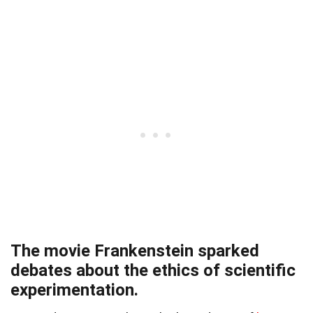
The movie Frankenstein sparked
debates about the ethics of scientific
experimentation.