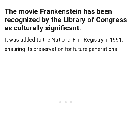
The movie Frankenstein has been
recognized by the Library of Congress
as culturally significant.
It was added to the National Film Registry in 1991,
ensuring its preservation for future generations.