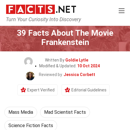
Turn Your Curiosity Into Discovery
Home
Movie
39 Facts About The Movie
Frankenstein
Written By
Goldie Lytle
Modified & Updated:
10 Oct 2024
Reviewed by
Jessica Corbett
Expert Verified
Editorial Guidelines
Mass Media
Mad Scientist Facts
Science Fiction Facts