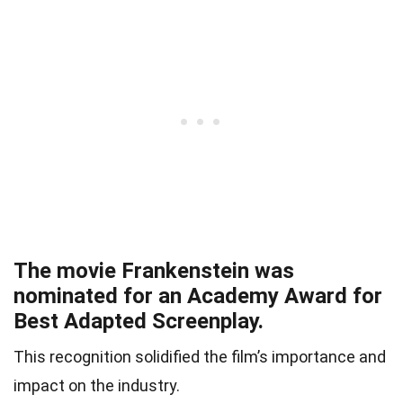
The movie Frankenstein was
nominated for an Academy Award for
Best Adapted Screenplay.
This recognition solidified the film’s importance and
impact on the industry.