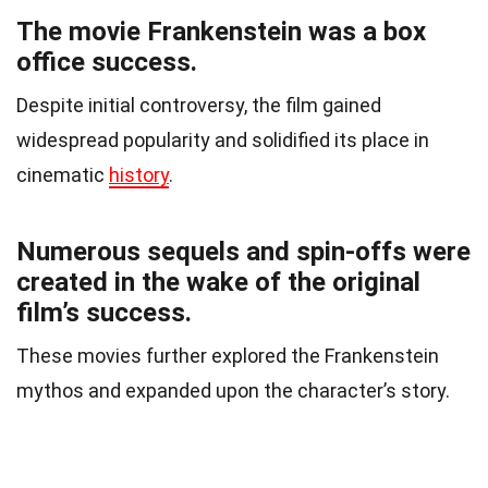
The movie Frankenstein was a box
office success.
Despite initial controversy, the film gained
widespread popularity and solidified its place in
cinematic
history
.
Numerous sequels and spin-offs were
created in the wake of the original
film’s success.
These movies further explored the Frankenstein
mythos and expanded upon the character’s story.