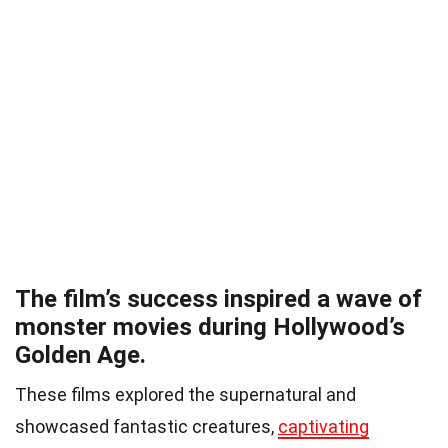
The film’s success inspired a wave of
monster movies during Hollywood’s
Golden Age.
These films explored the supernatural and
showcased fantastic creatures,
captivating