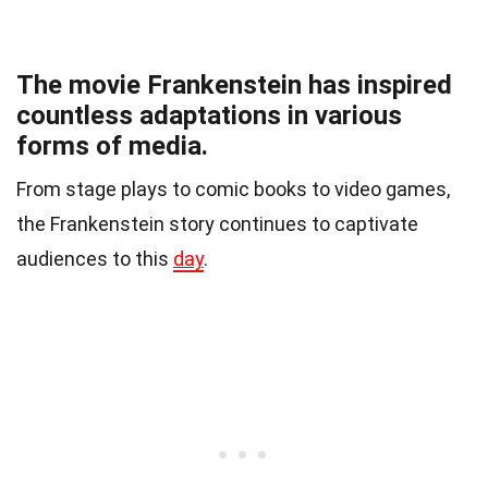
The movie Frankenstein has inspired
countless adaptations in various
forms of media.
From stage plays to comic books to video games,
the Frankenstein story continues to captivate
audiences to this
day
.