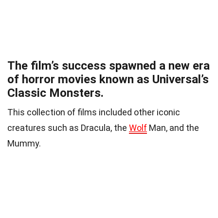
The film’s success spawned a new era
of horror movies known as Universal’s
Classic Monsters.
This collection of films included other iconic
creatures such as Dracula, the
Wolf
Man, and the
Mummy.