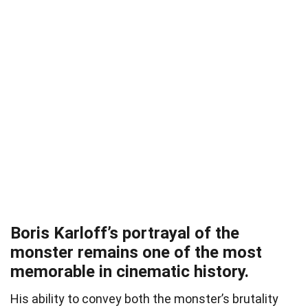
Boris Karloff’s portrayal of the
monster remains one of the most
memorable in cinematic history.
His ability to convey both the monster’s brutality