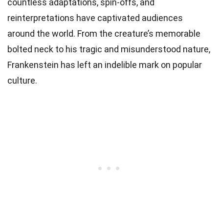
countless adaptations, spin-offs, and
reinterpretations have captivated audiences
around the world. From the creature’s memorable
bolted neck to his tragic and misunderstood nature,
Frankenstein has left an indelible mark on popular
culture.