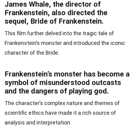
James Whale, the director of
Frankenstein, also directed the
sequel, Bride of Frankenstein.
This film further delved into the tragic tale of
Frankenstein’s monster and introduced the iconic
character of the Bride.
Frankenstein’s monster has become a
symbol of misunderstood outcasts
and the dangers of playing god.
The character’s complex nature and themes of
scientific ethics have made it a rich source of
analysis and interpretation.