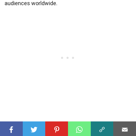
audiences worldwide.