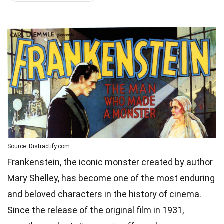
Source: Distractify.com
Frankenstein, the iconic monster created by author
Mary Shelley, has become one of the most enduring
and beloved characters in the history of cinema.
Since the release of the original film in 1931,