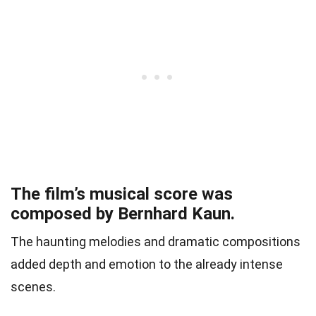
The film’s musical score was
composed by Bernhard Kaun.
The haunting melodies and dramatic compositions
added depth and emotion to the already intense
scenes.