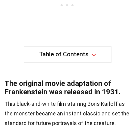
Table of Contents
The original movie adaptation of
Frankenstein was released in 1931.
This black-and-white film starring Boris Karloff as
the monster became an instant classic and set the
standard for future portrayals of the creature.