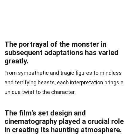
The portrayal of the monster in
subsequent adaptations has varied
greatly.
From sympathetic and tragic figures to mindless
and terrifying beasts, each interpretation brings a
unique twist to the character.
The film’s set design and
cinematography played a crucial role
in creating its haunting atmosphere.