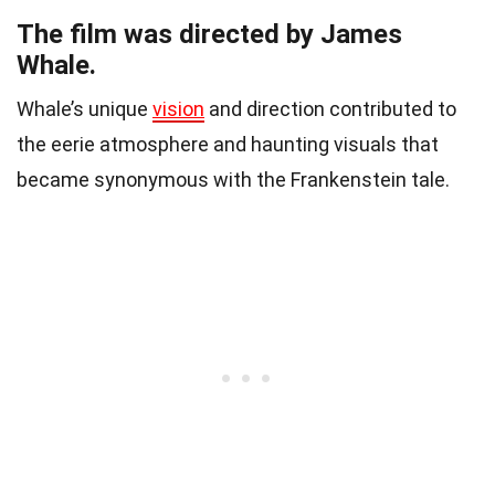
The film was directed by James
Whale.
Whale’s unique
vision
and direction contributed to
the eerie atmosphere and haunting visuals that
became synonymous with the Frankenstein tale.