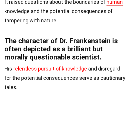
It raised questions about the boundaries of
human
knowledge and the potential consequences of
tampering with nature.
The character of Dr. Frankenstein is
often depicted as a brilliant but
morally questionable scientist.
His
relentless pursuit of knowledge
and disregard
for the potential consequences serve as cautionary
tales.