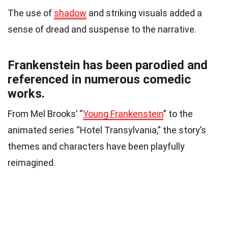
The use of
shadow
and striking visuals added a
sense of dread and suspense to the narrative.
Frankenstein has been parodied and
referenced in numerous comedic
works.
From Mel Brooks’ “
Young Frankenstein
” to the
animated series “Hotel Transylvania,” the story’s
themes and characters have been playfully
reimagined.