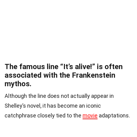
The famous line “It’s alive!” is often
associated with the Frankenstein
mythos.
Although the line does not actually appear in
Shelley’s novel, it has become an iconic
catchphrase closely tied to the
movie
adaptations.