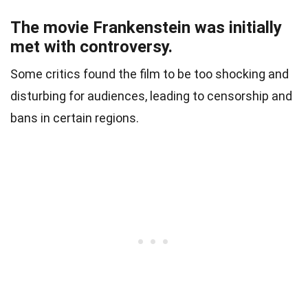
The movie Frankenstein was initially
met with controversy.
Some critics found the film to be too shocking and
disturbing for audiences, leading to censorship and
bans in certain regions.