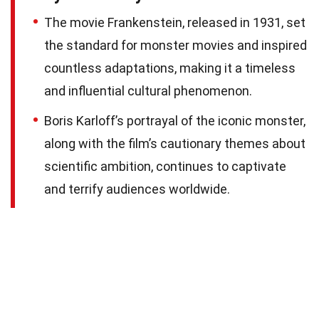
The movie Frankenstein, released in 1931, set
the standard for monster movies and inspired
countless adaptations, making it a timeless
and influential cultural phenomenon.
Boris Karloff’s portrayal of the iconic monster,
along with the film’s cautionary themes about
scientific ambition, continues to captivate
and terrify audiences worldwide.