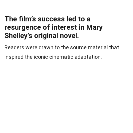
The film’s success led to a
resurgence of interest in Mary
Shelley’s original novel.
Readers were drawn to the source material that
inspired the iconic cinematic adaptation.