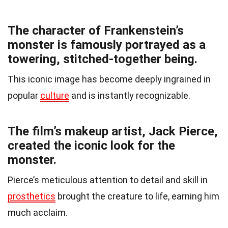
The character of Frankenstein’s
monster is famously portrayed as a
towering, stitched-together being.
This iconic image has become deeply ingrained in
popular
culture
and is instantly recognizable.
The film’s makeup artist, Jack Pierce,
created the iconic look for the
monster.
Pierce’s meticulous attention to detail and skill in
prosthetics
brought the creature to life, earning him
much acclaim.