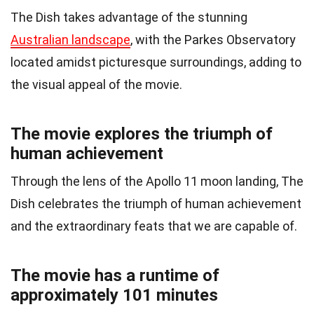
The Dish takes advantage of the stunning
Australian landscape
, with the Parkes Observatory
located amidst picturesque surroundings, adding to
the visual appeal of the movie.
The movie explores the triumph of
human achievement
Through the lens of the Apollo 11 moon landing, The
Dish celebrates the triumph of human achievement
and the extraordinary feats that we are capable of.
The movie has a runtime of
approximately 101 minutes