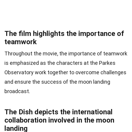
The film highlights the importance of
teamwork
Throughout the movie, the importance of teamwork
is emphasized as the characters at the Parkes
Observatory work together to overcome challenges
and ensure the success of the moon landing
broadcast.
The Dish depicts the international
collaboration involved in the moon
landing