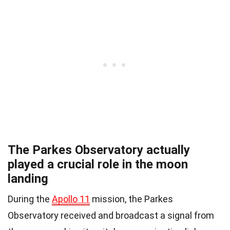
The Parkes Observatory actually
played a crucial role in the moon
landing
During the
Apollo 11
mission, the Parkes
Observatory received and broadcast a signal from