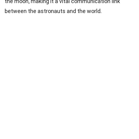
the moon, making it a vital communication link
between the astronauts and the world.