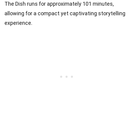
The Dish runs for approximately 101 minutes,
allowing for a compact yet captivating storytelling
experience.