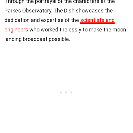
Through the portrayal of the characters at the
Parkes Observatory, The Dish showcases the
dedication and expertise of the
scientists and
engineers
who worked tirelessly to make the moon
landing broadcast possible.