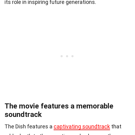
its role in inspiring future generations.
The movie features a memorable
soundtrack
The Dish features a
captivating soundtrack
that