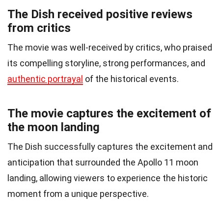
The Dish received positive reviews
from critics
The movie was well-received by critics, who praised
its compelling storyline, strong performances, and
authentic portrayal
of the historical events.
The movie captures the excitement of
the moon landing
The Dish successfully captures the excitement and
anticipation that surrounded the Apollo 11 moon
landing, allowing viewers to experience the historic
moment from a unique perspective.