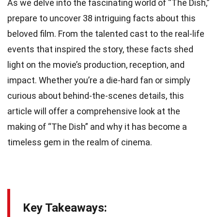
As we delve into the fascinating world of “The Dish,”
prepare to uncover 38 intriguing facts about this
beloved film. From the talented cast to the real-life
events that inspired the story, these facts shed
light on the movie’s production, reception, and
impact. Whether you’re a die-hard fan or simply
curious about behind-the-scenes details, this
article will offer a comprehensive look at the
making of “The Dish” and why it has become a
timeless gem in the realm of cinema.
Key Takeaways: