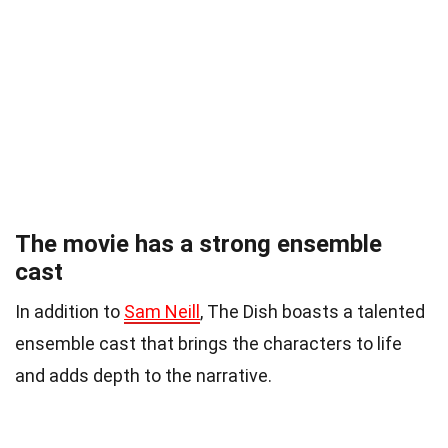
The movie has a strong ensemble
cast
In addition to
Sam Neill
, The Dish boasts a talented
ensemble cast that brings the characters to life
and adds depth to the narrative.