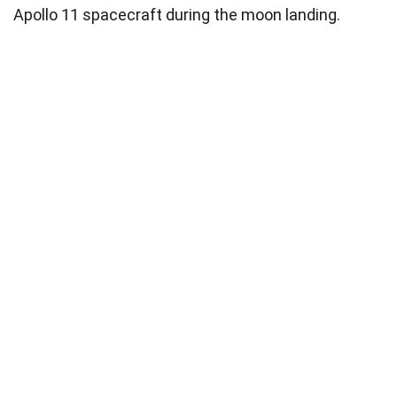
Apollo 11 spacecraft during the moon landing.