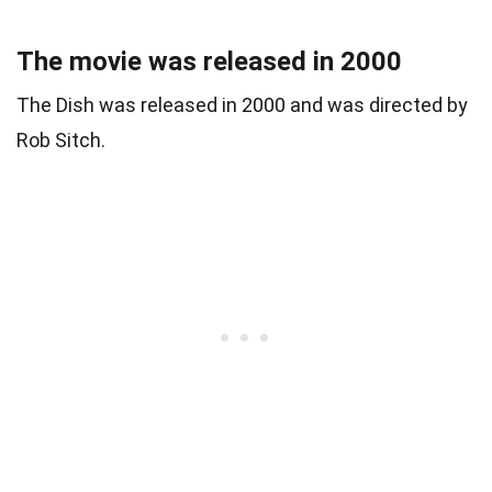
The movie was released in 2000
The Dish was released in 2000 and was directed by
Rob Sitch.