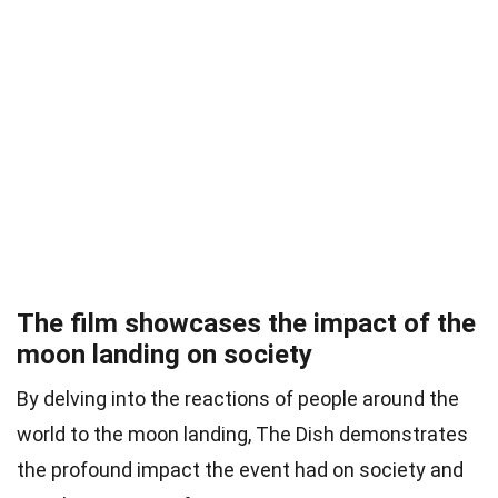
The film showcases the impact of the
moon landing on society
By delving into the reactions of people around the
world to the moon landing, The Dish demonstrates
the profound impact the event had on society and