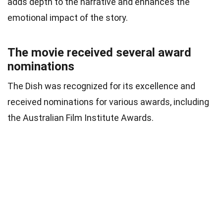
adds depth to the narrative and enhances the
emotional impact of the story.
The movie received several award
nominations
The Dish was recognized for its excellence and
received nominations for various awards, including
the Australian Film Institute Awards.