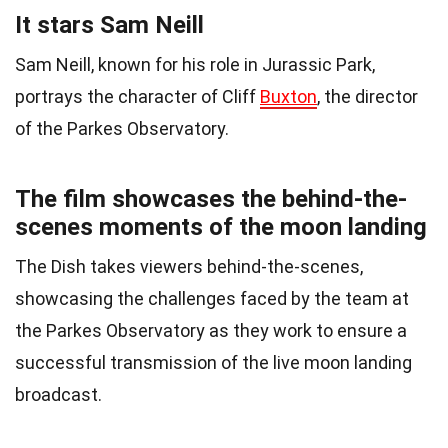
It stars Sam Neill
Sam Neill, known for his role in Jurassic Park,
portrays the character of Cliff
Buxton
, the director
of the Parkes Observatory.
The film showcases the behind-the-
scenes moments of the moon landing
The Dish takes viewers behind-the-scenes,
showcasing the challenges faced by the team at
the Parkes Observatory as they work to ensure a
successful transmission of the live moon landing
broadcast.