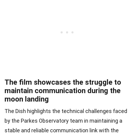
The film showcases the struggle to
maintain communication during the
moon landing
The Dish highlights the technical challenges faced
by the Parkes Observatory team in maintaining a
stable and reliable communication link with the