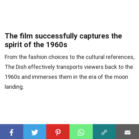
The film successfully captures the
spirit of the 1960s
From the fashion choices to the cultural references,
The Dish effectively transports viewers back to the
1960s and immerses them in the era of the moon
landing.