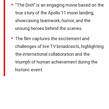
“The Dish” is an engaging movie based on the
true story of the Apollo 11 moon landing,
showcasing teamwork, humor, and the
unsung heroes behind the scenes.
The film captures the excitement and
challenges of live TV broadcasts, highlighting
the international collaboration and the
triumph of human achievement during the
historic event.