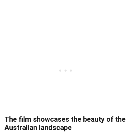
The film showcases the beauty of the
Australian landscape