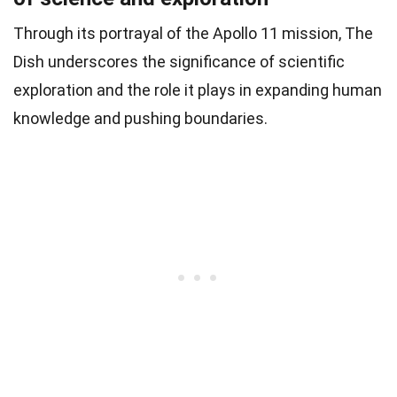
Through its portrayal of the Apollo 11 mission, The
Dish underscores the significance of scientific
exploration and the role it plays in expanding human
knowledge and pushing boundaries.