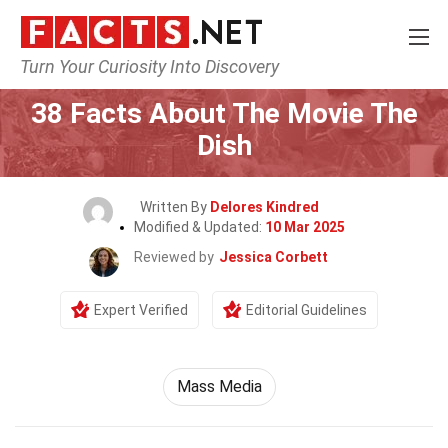
Turn Your Curiosity Into Discovery
Home
Movie
38 Facts About The Movie The
Dish
Written By
Delores Kindred
Modified & Updated:
10 Mar 2025
Reviewed by
Jessica Corbett
Expert Verified
Editorial Guidelines
Mass Media