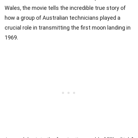
Wales, the movie tells the incredible true story of
how a group of Australian technicians played a
crucial role in transmitting the first moon landing in
1969.