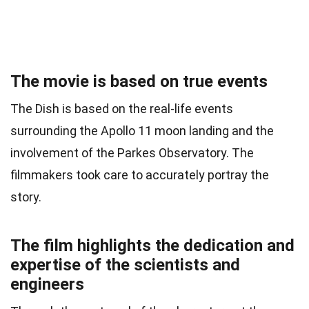
The movie is based on true events
The Dish is based on the real-life events
surrounding the Apollo 11 moon landing and the
involvement of the Parkes Observatory. The
filmmakers took care to accurately portray the
story.
The film highlights the dedication and
expertise of the scientists and
engineers