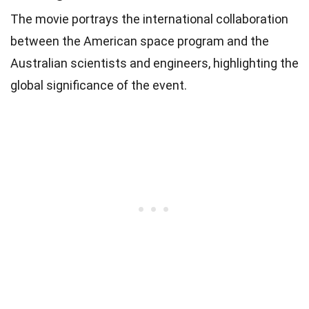
The movie portrays the international collaboration
between the American space program and the
Australian scientists and engineers, highlighting the
global significance of the event.