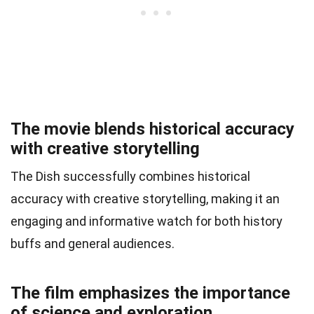
The movie blends historical accuracy
with creative storytelling
The Dish successfully combines historical
accuracy with creative storytelling, making it an
engaging and informative watch for both history
buffs and general audiences.
The film emphasizes the importance
of science and exploration