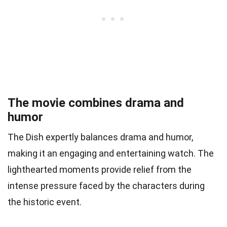
The movie combines drama and
humor
The Dish expertly balances drama and humor,
making it an engaging and entertaining watch. The
lighthearted moments provide relief from the
intense pressure faced by the characters during
the historic event.