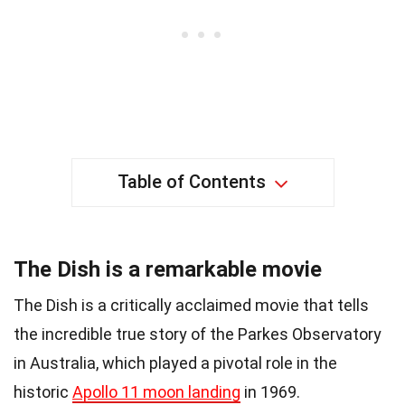
Table of Contents
The Dish is a remarkable movie
The Dish is a critically acclaimed movie that tells
the incredible true story of the Parkes Observatory
in Australia, which played a pivotal role in the
historic
Apollo 11 moon landing
in 1969.