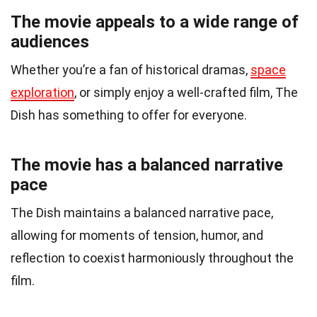
The movie appeals to a wide range of
audiences
Whether you’re a fan of historical dramas,
space
exploration
, or simply enjoy a well-crafted film, The
Dish has something to offer for everyone.
The movie has a balanced narrative
pace
The Dish maintains a balanced narrative pace,
allowing for moments of tension, humor, and
reflection to coexist harmoniously throughout the
film.