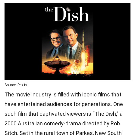
Source: Pex.tv
The movie industry is filled with iconic films that
have entertained audiences for generations. One
such film that captivated viewers is “The Dish,” a
2000 Australian comedy-drama directed by Rob
Sitch. Set in the rural town of Parkes, New South