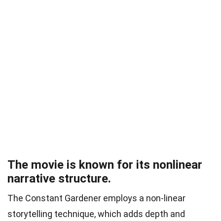
The movie is known for its nonlinear
narrative structure.
The Constant Gardener employs a non-linear
storytelling technique, which adds depth and