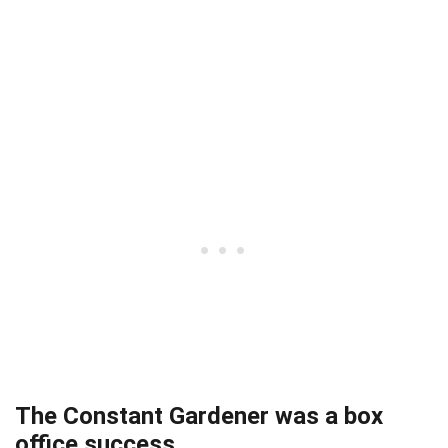
The Constant Gardener was a box
office success.