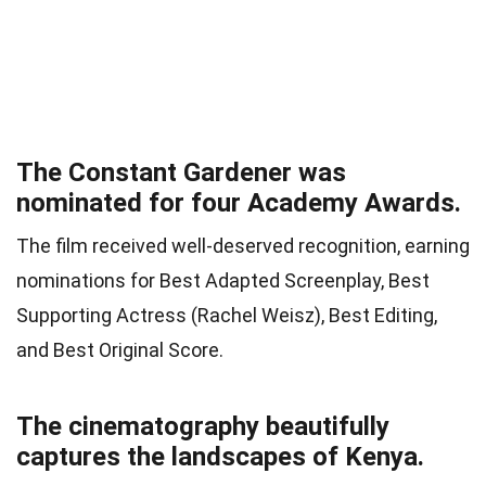
The Constant Gardener was
nominated for four Academy Awards.
The film received well-deserved recognition, earning
nominations for Best Adapted Screenplay, Best
Supporting Actress (Rachel Weisz), Best Editing,
and Best Original Score.
The cinematography beautifully
captures the landscapes of Kenya.