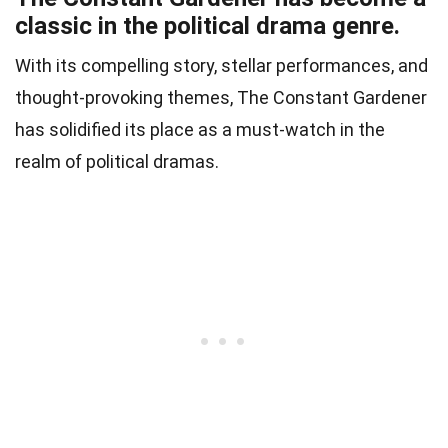
classic in the political drama genre.
With its compelling story, stellar performances, and
thought-provoking themes, The Constant Gardener
has solidified its place as a must-watch in the
realm of political dramas.