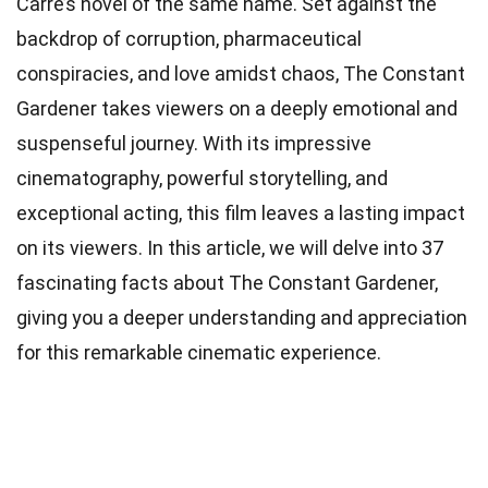
Carré’s novel of the same name. Set against the
backdrop of corruption, pharmaceutical
conspiracies, and love amidst chaos, The Constant
Gardener takes viewers on a deeply emotional and
suspenseful journey. With its impressive
cinematography, powerful storytelling, and
exceptional acting, this film leaves a lasting impact
on its viewers. In this article, we will delve into 37
fascinating facts about The Constant Gardener,
giving you a deeper understanding and appreciation
for this remarkable cinematic experience.