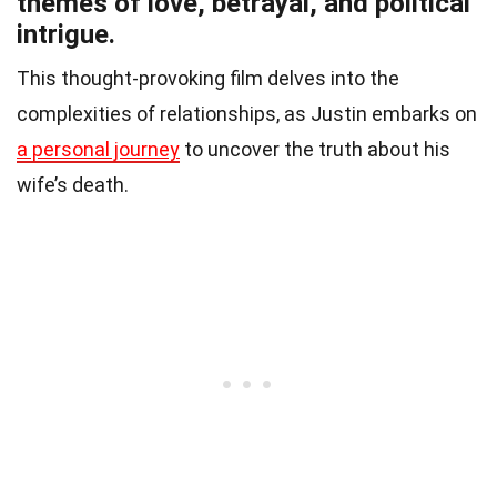
themes of love, betrayal, and political
intrigue.
This thought-provoking film delves into the
complexities of relationships, as Justin embarks on
a personal journey
to uncover the truth about his
wife’s death.