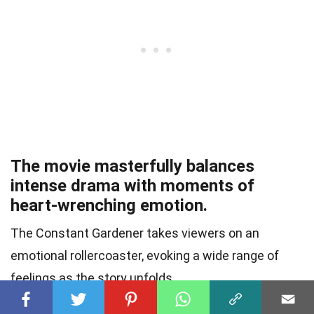
The movie masterfully balances
intense drama with moments of
heart-wrenching emotion.
The Constant Gardener takes viewers on an
emotional rollercoaster, evoking a wide range of
feelings as the story unfolds.