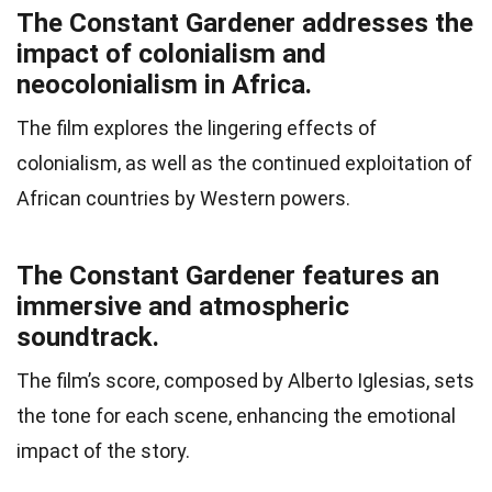
The Constant Gardener addresses the
impact of colonialism and
neocolonialism in Africa.
The film explores the lingering effects of
colonialism, as well as the continued exploitation of
African countries by Western powers.
The Constant Gardener features an
immersive and atmospheric
soundtrack.
The film’s score, composed by Alberto Iglesias, sets
the tone for each scene, enhancing the emotional
impact of the story.