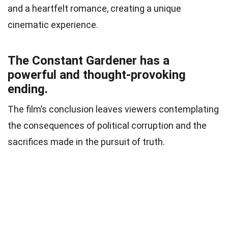
and a heartfelt romance, creating a unique
cinematic experience.
The Constant Gardener has a
powerful and thought-provoking
ending.
The film’s conclusion leaves viewers contemplating
the consequences of political corruption and the
sacrifices made in the pursuit of truth.