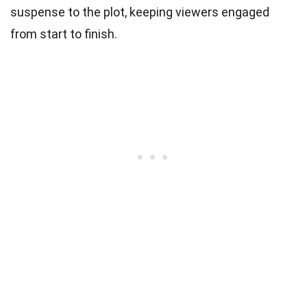
suspense to the plot, keeping viewers engaged
from start to finish.