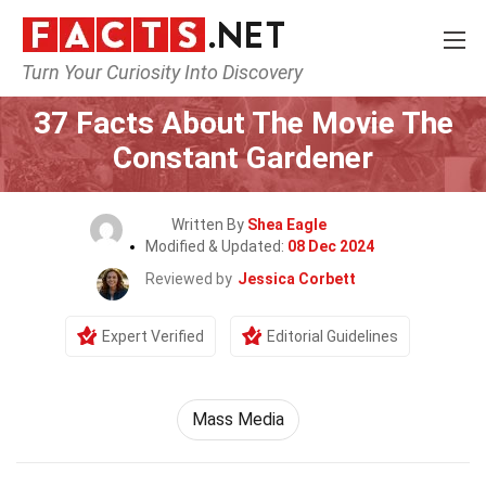
Turn Your Curiosity Into Discovery
Home
Movie
37 Facts About The Movie The
Constant Gardener
Written By
Shea Eagle
Modified & Updated:
08 Dec 2024
Reviewed by
Jessica Corbett
Expert Verified
Editorial Guidelines
Mass Media