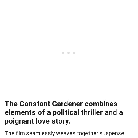
The Constant Gardener combines
elements of a political thriller and a
poignant love story.
The film seamlessly weaves together suspense