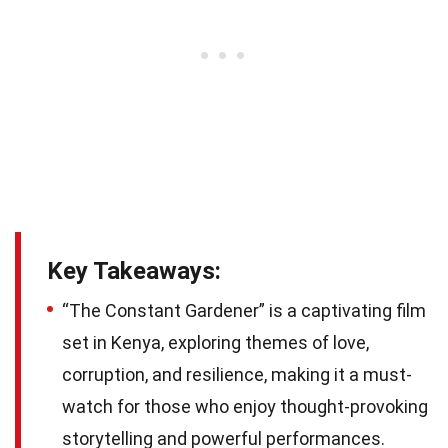
Key Takeaways:
“The Constant Gardener” is a captivating film
set in Kenya, exploring themes of love,
corruption, and resilience, making it a must-
watch for those who enjoy thought-provoking
storytelling and powerful performances.