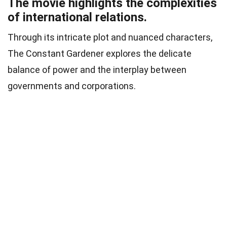
The movie highlights the complexities
of international relations.
Through its intricate plot and nuanced characters,
The Constant Gardener explores the delicate
balance of power and the interplay between
governments and corporations.