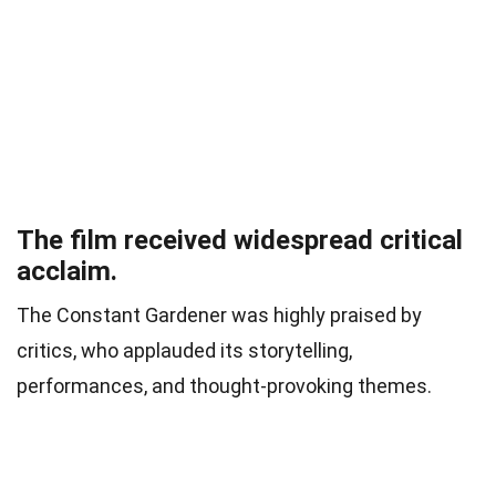
The film received widespread critical
acclaim.
The Constant Gardener was highly praised by
critics, who applauded its storytelling,
performances, and thought-provoking themes.