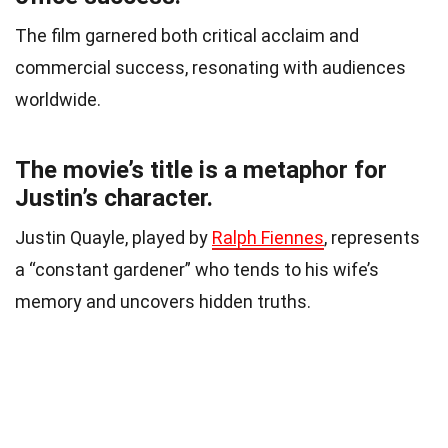
The film garnered both critical acclaim and
commercial success, resonating with audiences
worldwide.
The movie’s title is a metaphor for
Justin’s character.
Justin Quayle, played by
Ralph Fiennes
, represents
a “constant gardener” who tends to his wife’s
memory and uncovers hidden truths.