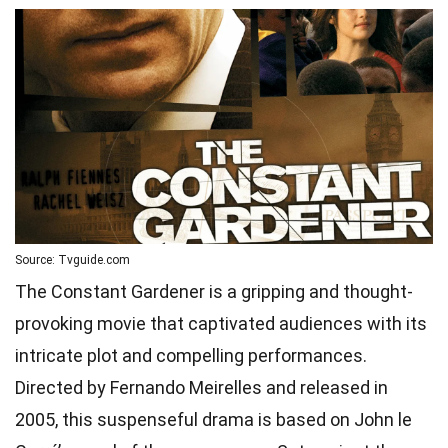
Source: Tvguide.com
The Constant Gardener is a gripping and thought-
provoking movie that captivated audiences with its
intricate plot and compelling performances.
Directed by Fernando Meirelles and released in
2005, this suspenseful drama is based on John le