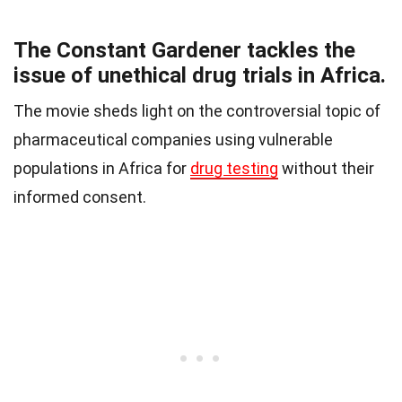
The Constant Gardener tackles the
issue of unethical drug trials in Africa.
The movie sheds light on the controversial topic of
pharmaceutical companies using vulnerable
populations in Africa for
drug testing
without their
informed consent.