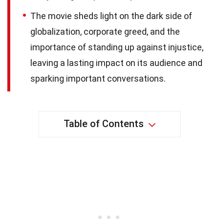
The movie sheds light on the dark side of
globalization, corporate greed, and the
importance of standing up against injustice,
leaving a lasting impact on its audience and
sparking important conversations.
Table of Contents