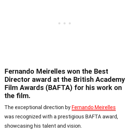
Fernando Meirelles won the Best
Director award at the British Academy
Film Awards (BAFTA) for his work on
the film.
The exceptional direction by
Fernando Meirelles
was recognized with a prestigious BAFTA award,
showcasing his talent and vision.