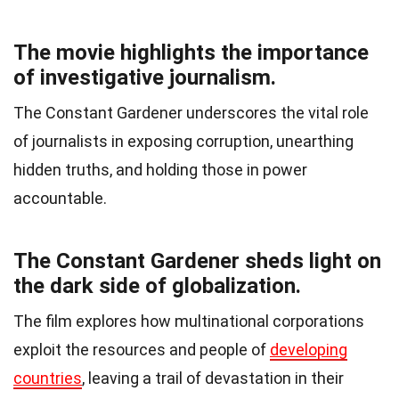
The movie highlights the importance
of investigative journalism.
The Constant Gardener underscores the vital role
of journalists in exposing corruption, unearthing
hidden truths, and holding those in power
accountable.
The Constant Gardener sheds light on
the dark side of globalization.
The film explores how multinational corporations
exploit the resources and people of
developing
countries
, leaving a trail of devastation in their