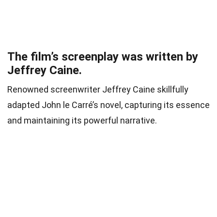
The film’s screenplay was written by
Jeffrey Caine.
Renowned screenwriter Jeffrey Caine skillfully
adapted John le Carré’s novel, capturing its essence
and maintaining its powerful narrative.