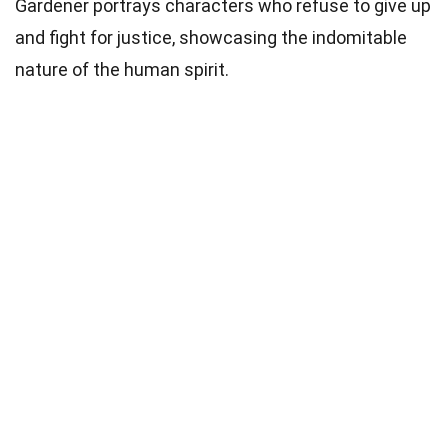
Gardener portrays characters who refuse to give up
and fight for justice, showcasing the indomitable
nature of the human spirit.