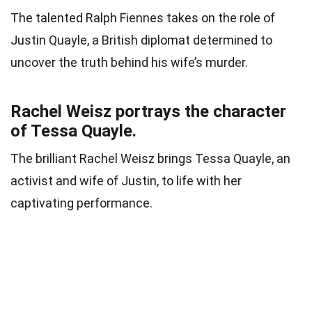
The talented Ralph Fiennes takes on the role of
Justin Quayle, a British diplomat determined to
uncover the truth behind his wife’s murder.
Rachel Weisz portrays the character
of Tessa Quayle.
The brilliant Rachel Weisz brings Tessa Quayle, an
activist and wife of Justin, to life with her
captivating performance.