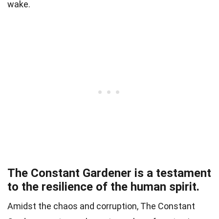
wake.
The Constant Gardener is a testament
to the resilience of the human spirit.
Amidst the chaos and corruption, The Constant