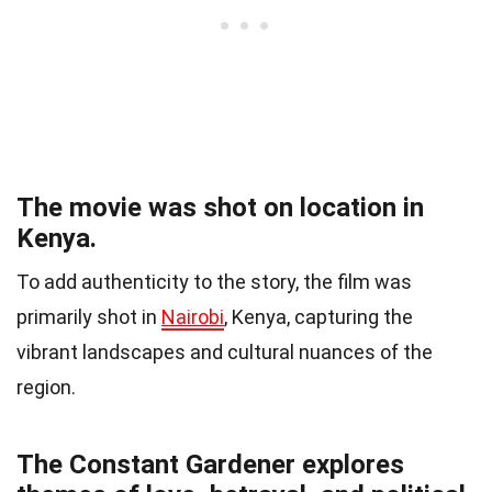
The movie was shot on location in
Kenya.
To add authenticity to the story, the film was
primarily shot in
Nairobi
, Kenya, capturing the
vibrant landscapes and cultural nuances of the
region.
The Constant Gardener explores