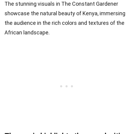
The stunning visuals in The Constant Gardener
showcase the natural beauty of Kenya, immersing
the audience in the rich colors and textures of the
African landscape.