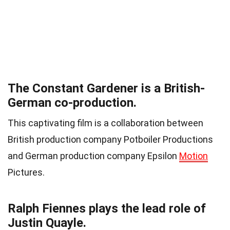
The Constant Gardener is a British-
German co-production.
This captivating film is a collaboration between
British production company Potboiler Productions
and German production company Epsilon
Motion
Pictures.
Ralph Fiennes plays the lead role of
Justin Quayle.