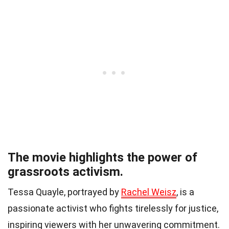
The movie highlights the power of
grassroots activism.
Tessa Quayle, portrayed by
Rachel Weisz
, is a
passionate activist who fights tirelessly for justice,
inspiring viewers with her unwavering commitment.