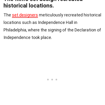
historical locations.
The
set designers
meticulously recreated historical
locations such as Independence Hall in
Philadelphia, where the signing of the Declaration of
Independence took place.