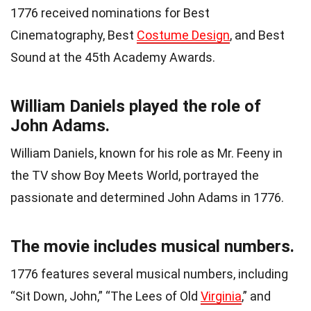
1776 received nominations for Best
Cinematography, Best
Costume Design
, and Best
Sound at the 45th Academy Awards.
William Daniels played the role of
John Adams.
William Daniels, known for his role as Mr. Feeny in
the TV show Boy Meets World, portrayed the
passionate and determined John Adams in 1776.
The movie includes musical numbers.
1776 features several musical numbers, including
“Sit Down, John,” “The Lees of Old
Virginia
,” and