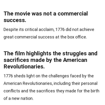
The movie was not a commercial
success.
Despite its critical acclaim, 1776 did not achieve
great commercial success at the box office.
The film highlights the struggles and
sacrifices made by the American
Revolutionaries.
1776 sheds light on the challenges faced by the
American Revolutionaries, including their personal
conflicts and the sacrifices they made for the birth
of a new nation.