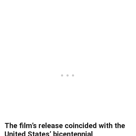
The film’s release coincided with the
United States’ bicentennial