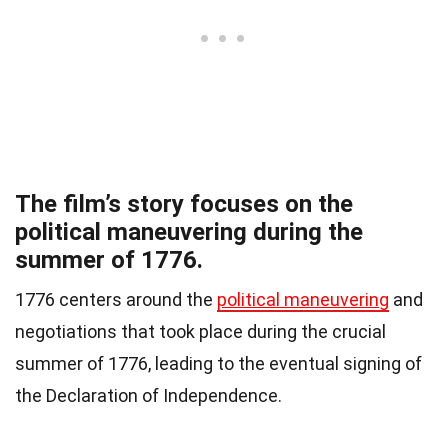
The film’s story focuses on the
political maneuvering during the
summer of 1776.
1776 centers around the
political maneuvering
and
negotiations that took place during the crucial
summer of 1776, leading to the eventual signing of
the Declaration of Independence.