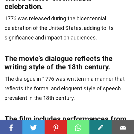
celebration.
1776 was released during the bicentennial
celebration of the United States, adding to its
significance and impact on audiences.
The movie’s dialogue reflects the
writing style of the 18th century.
The dialogue in 1776 was written in a manner that
reflects the formal and eloquent style of speech
prevalent in the 18th century.
The film includes performances from
a talented ensemble cast.