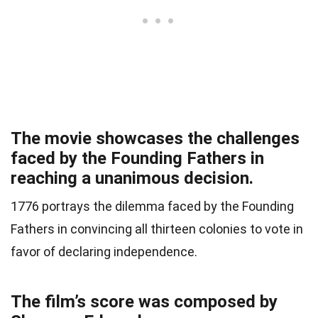
The movie showcases the challenges
faced by the Founding Fathers in
reaching a unanimous decision.
1776 portrays the dilemma faced by the Founding
Fathers in convincing all thirteen colonies to vote in
favor of declaring independence.
The film’s score was composed by