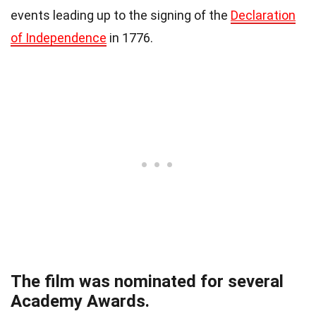
events leading up to the signing of the
Declaration
of Independence
in 1776.
The film was nominated for several
Academy Awards.