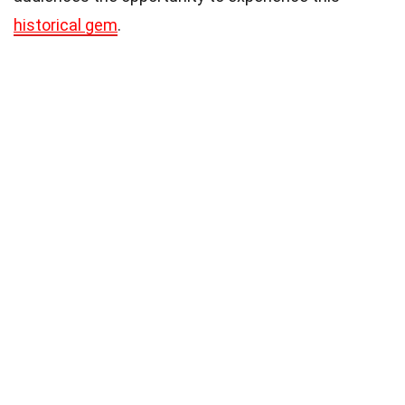
historical gem
.