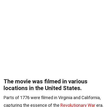
The movie was filmed in various
locations in the United States.
Parts of 1776 were filmed in Virginia and California,
capturing the essence of the
Revolutionary War
era.