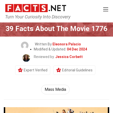
Turn Your Curiosity Into Discovery
Home
Movie
39 Facts About The Movie 1776
Written By
Eleonora Palacio
Modified & Updated:
04 Dec 2024
Reviewed by
Jessica Corbett
Expert Verified
Editorial Guidelines
Mass Media