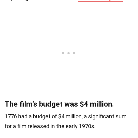
The film’s budget was $4 million.
1776 had a budget of $4 million, a significant sum
for a film released in the early 1970s.