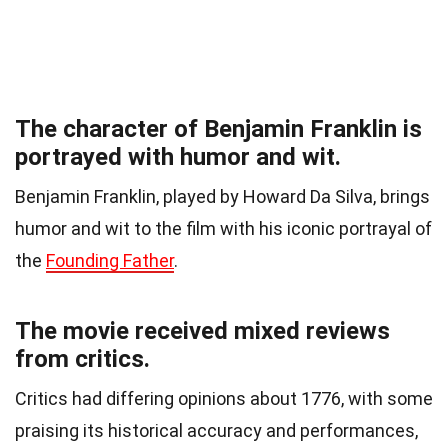
The character of Benjamin Franklin is
portrayed with humor and wit.
Benjamin Franklin, played by Howard Da Silva, brings
humor and wit to the film with his iconic portrayal of
the
Founding Father
.
The movie received mixed reviews
from critics.
Critics had differing opinions about 1776, with some
praising its historical accuracy and performances,