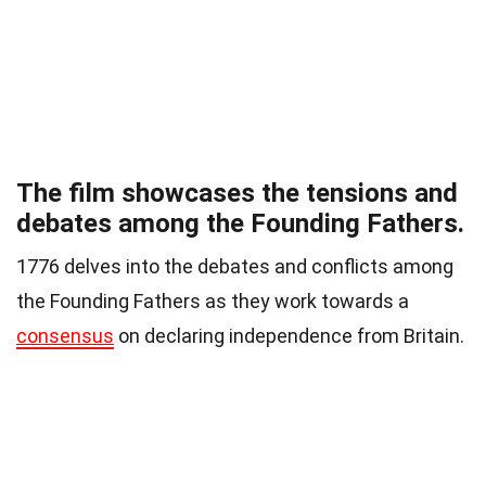
The film showcases the tensions and
debates among the Founding Fathers.
1776 delves into the debates and conflicts among
the Founding Fathers as they work towards a
consensus
on declaring independence from Britain.