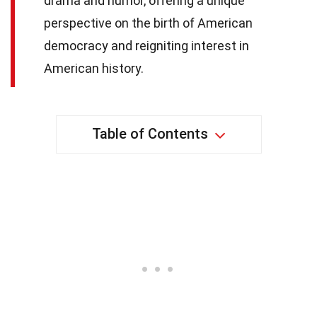
drama and humor, offering a unique
perspective on the birth of American
democracy and reigniting interest in
American history.
Table of Contents