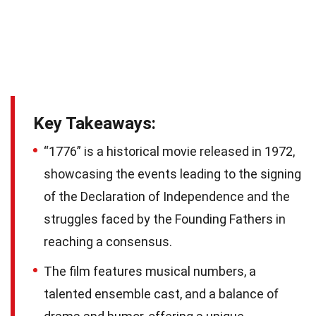
Key Takeaways:
“1776” is a historical movie released in 1972,
showcasing the events leading to the signing
of the Declaration of Independence and the
struggles faced by the Founding Fathers in
reaching a consensus.
The film features musical numbers, a
talented ensemble cast, and a balance of