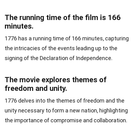
The running time of the film is 166
minutes.
1776 has a running time of 166 minutes, capturing
the intricacies of the events leading up to the
signing of the Declaration of Independence.
The movie explores themes of
freedom and unity.
1776 delves into the themes of freedom and the
unity necessary to form a new nation, highlighting
the importance of compromise and collaboration.