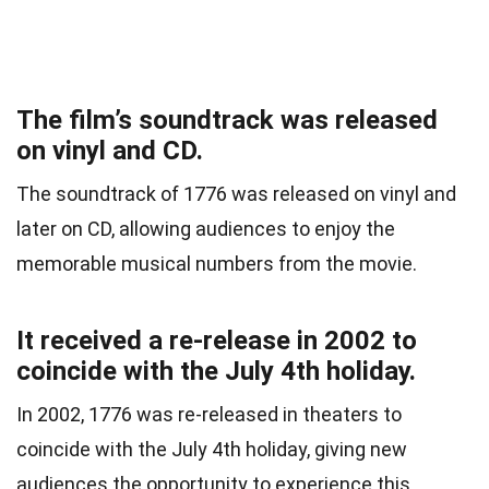
The film’s soundtrack was released
on vinyl and CD.
The soundtrack of 1776 was released on vinyl and
later on CD, allowing audiences to enjoy the
memorable musical numbers from the movie.
It received a re-release in 2002 to
coincide with the July 4th holiday.
In 2002, 1776 was re-released in theaters to
coincide with the July 4th holiday, giving new
audiences the opportunity to experience this