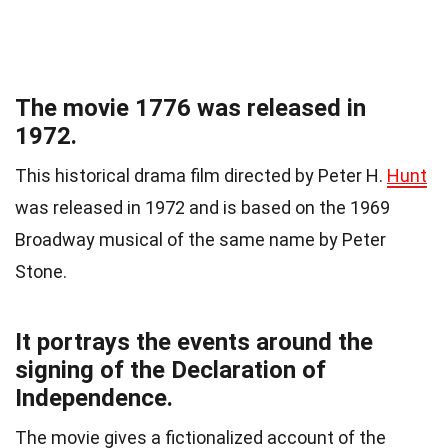
The movie 1776 was released in
1972.
This historical drama film directed by Peter H.
Hunt
was released in 1972 and is based on the 1969
Broadway musical of the same name by Peter
Stone.
It portrays the events around the
signing of the Declaration of
Independence.
The movie gives a fictionalized account of the