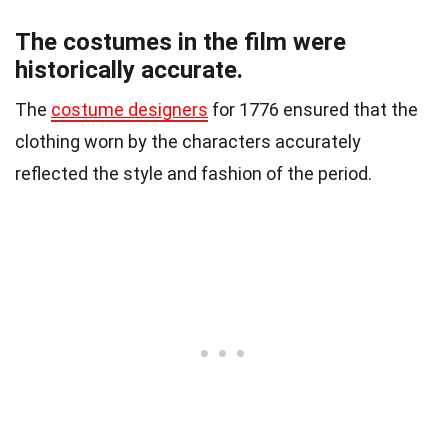
The costumes in the film were
historically accurate.
The
costume designers
for 1776 ensured that the
clothing worn by the characters accurately
reflected the style and fashion of the period.