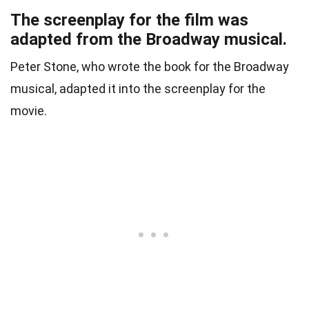
The screenplay for the film was
adapted from the Broadway musical.
Peter Stone, who wrote the book for the Broadway
musical, adapted it into the screenplay for the
movie.