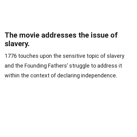
The movie addresses the issue of
slavery.
1776 touches upon the sensitive topic of slavery
and the Founding Fathers’ struggle to address it
within the context of declaring independence.