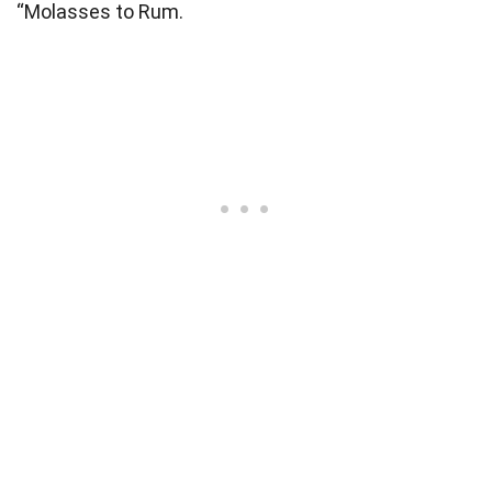
“Molasses to Rum.