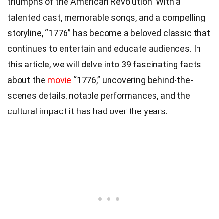
triumphs of the American Revolution. With a
talented cast, memorable songs, and a compelling
storyline, “1776” has become a beloved classic that
continues to entertain and educate audiences. In
this article, we will delve into 39 fascinating facts
about the
movie
“1776,” uncovering behind-the-
scenes details, notable performances, and the
cultural impact it has had over the years.