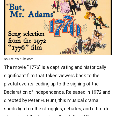
Source: Youtube.com
The movie “1776” is a captivating and historically
significant film that takes viewers back to the
pivotal events leading up to the signing of the
Declaration of Independence. Released in 1972 and
directed by Peter H. Hunt, this musical drama
sheds light on the struggles, debates, and ultimate