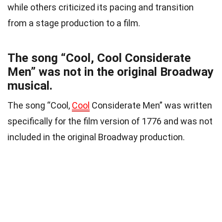
while others criticized its pacing and transition
from a stage production to a film.
The song “Cool, Cool Considerate
Men” was not in the original Broadway
musical.
The song “Cool,
Cool
Considerate Men” was written
specifically for the film version of 1776 and was not
included in the original Broadway production.