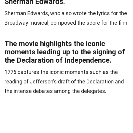
Sherman Edwards.
Sherman Edwards, who also wrote the lyrics for the
Broadway musical, composed the score for the film.
The movie highlights the iconic
moments leading up to the signing of
the Declaration of Independence.
1776 captures the iconic moments such as the
reading of Jefferson’s draft of the Declaration and
the intense debates among the delegates.