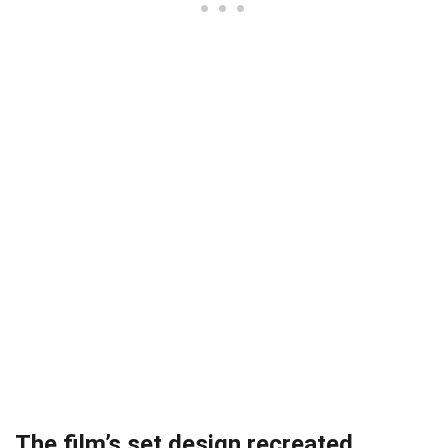
The film’s set design recreated