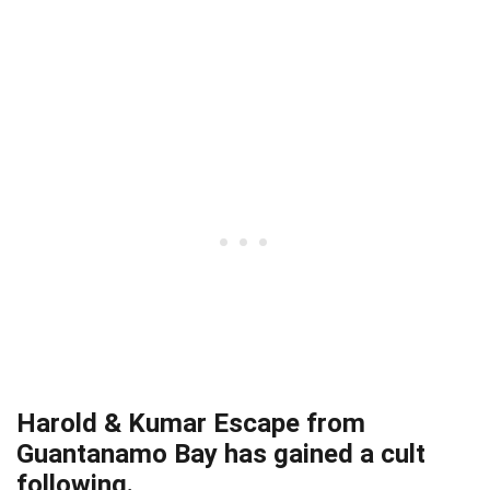
Harold & Kumar Escape from
Guantanamo Bay has gained a cult
following.