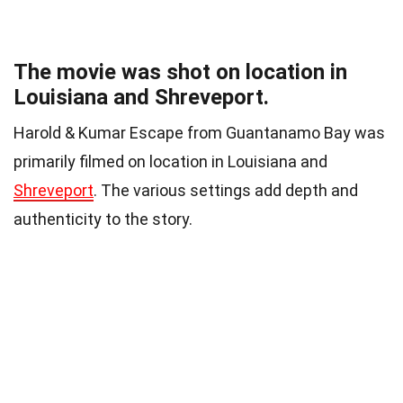
The movie was shot on location in
Louisiana and Shreveport.
Harold & Kumar Escape from Guantanamo Bay was
primarily filmed on location in Louisiana and
Shreveport
. The various settings add depth and
authenticity to the story.