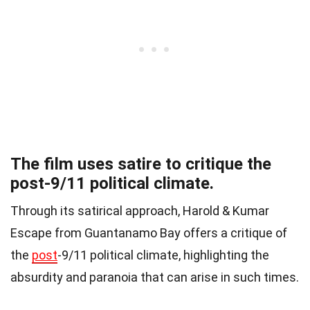
The film uses satire to critique the
post-9/11 political climate.
Through its satirical approach, Harold & Kumar
Escape from Guantanamo Bay offers a critique of
the
post
-9/11 political climate, highlighting the
absurdity and paranoia that can arise in such times.