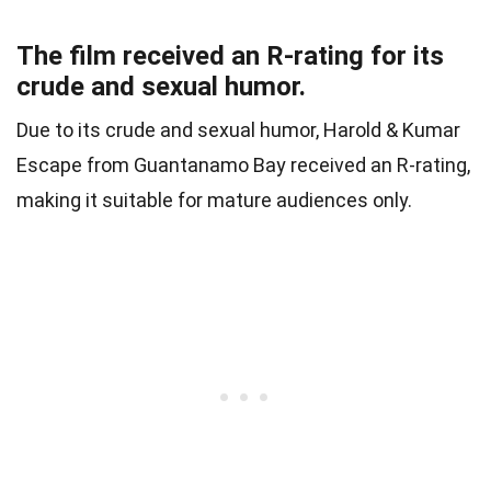
The film received an R-rating for its
crude and sexual humor.
Due to its crude and sexual humor, Harold & Kumar
Escape from Guantanamo Bay received an R-rating,
making it suitable for mature audiences only.