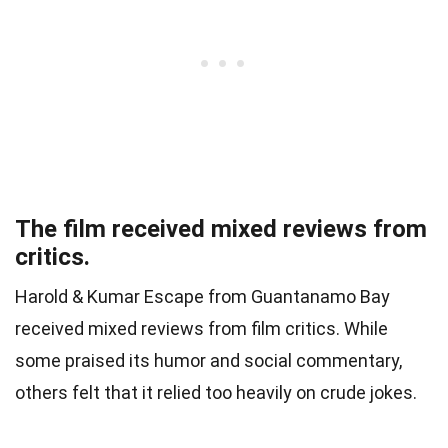
The film received mixed reviews from
critics.
Harold & Kumar Escape from Guantanamo Bay
received mixed reviews from film critics. While
some praised its humor and social commentary,
others felt that it relied too heavily on crude jokes.