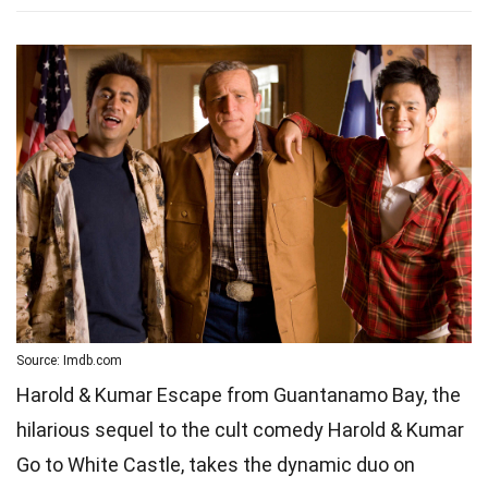
Source: Imdb.com
Harold & Kumar Escape from Guantanamo Bay, the
hilarious sequel to the cult comedy Harold & Kumar
Go to White Castle, takes the dynamic duo on