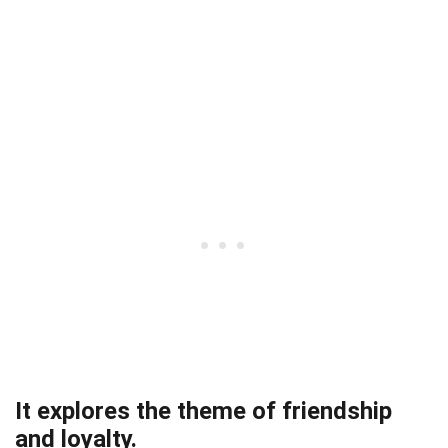
It explores the theme of friendship
and loyalty.