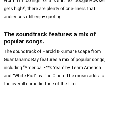
From “I’m too high for this shit” to “Doogie Howser
gets high!”, there are plenty of one-liners that
audiences still enjoy quoting.
The soundtrack features a mix of
popular songs.
The soundtrack of Harold & Kumar Escape from
Guantanamo Bay features a mix of popular songs,
including “America, F**k Yeah” by Team America
and “White Riot” by The Clash. The music adds to
the overall comedic tone of the film.