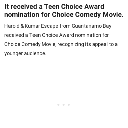
It received a Teen Choice Award
nomination for Choice Comedy Movie.
Harold & Kumar Escape from Guantanamo Bay
received a Teen Choice Award nomination for
Choice Comedy Movie, recognizing its appeal to a
younger audience.