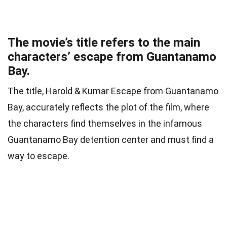
The movie’s title refers to the main
characters’ escape from Guantanamo
Bay.
The title, Harold & Kumar Escape from Guantanamo
Bay, accurately reflects the plot of the film, where
the characters find themselves in the infamous
Guantanamo Bay detention center and must find a
way to escape.