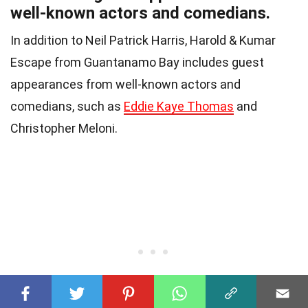
well-known actors and comedians.
In addition to Neil Patrick Harris, Harold & Kumar
Escape from Guantanamo Bay includes guest
appearances from well-known actors and
comedians, such as
Eddie Kaye Thomas
and
Christopher Meloni.