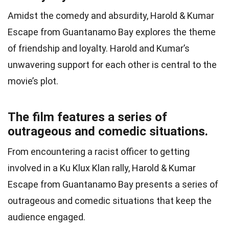
Amidst the comedy and absurdity, Harold & Kumar
Escape from Guantanamo Bay explores the theme
of friendship and loyalty. Harold and Kumar’s
unwavering support for each other is central to the
movie’s plot.
The film features a series of
outrageous and comedic situations.
From encountering a racist officer to getting
involved in a Ku Klux Klan rally, Harold & Kumar
Escape from Guantanamo Bay presents a series of
outrageous and comedic situations that keep the
audience engaged.