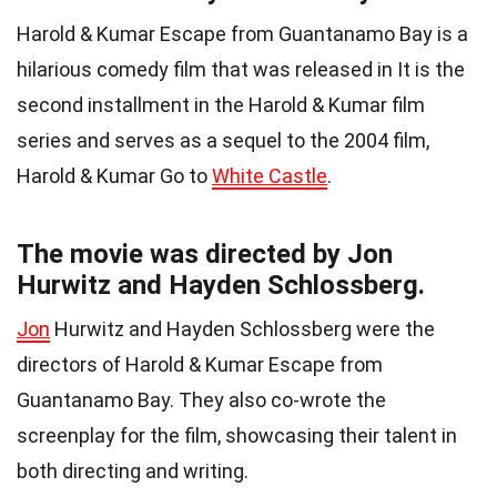
Harold & Kumar Escape from Guantanamo Bay is a
hilarious comedy film that was released in It is the
second installment in the Harold & Kumar film
series and serves as a sequel to the 2004 film,
Harold & Kumar Go to
White Castle
.
The movie was directed by Jon
Hurwitz and Hayden Schlossberg.
Jon
Hurwitz and Hayden Schlossberg were the
directors of Harold & Kumar Escape from
Guantanamo Bay. They also co-wrote the
screenplay for the film, showcasing their talent in
both directing and writing.