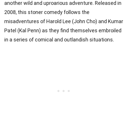
another wild and uproarious adventure. Released in
2008, this stoner comedy follows the
misadventures of Harold Lee (John Cho) and Kumar
Patel (Kal Penn) as they find themselves embroiled
in a series of comical and outlandish situations.