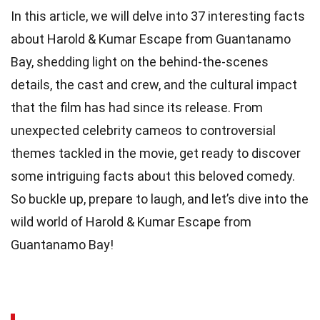
In this article, we will delve into 37 interesting facts
about Harold & Kumar Escape from Guantanamo
Bay, shedding light on the behind-the-scenes
details, the cast and crew, and the cultural impact
that the film has had since its release. From
unexpected celebrity cameos to controversial
themes tackled in the movie, get ready to discover
some intriguing facts about this beloved comedy.
So buckle up, prepare to laugh, and let’s dive into the
wild world of Harold & Kumar Escape from
Guantanamo Bay!