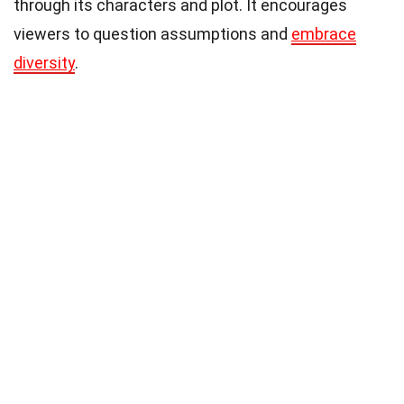
through its characters and plot. It encourages
viewers to question assumptions and
embrace
diversity
.