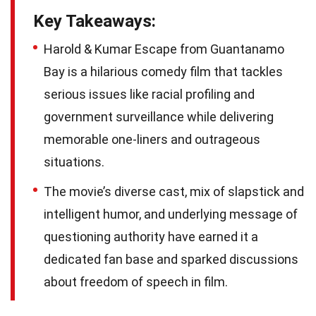
Key Takeaways:
Harold & Kumar Escape from Guantanamo
Bay is a hilarious comedy film that tackles
serious issues like racial profiling and
government surveillance while delivering
memorable one-liners and outrageous
situations.
The movie’s diverse cast, mix of slapstick and
intelligent humor, and underlying message of
questioning authority have earned it a
dedicated fan base and sparked discussions
about freedom of speech in film.