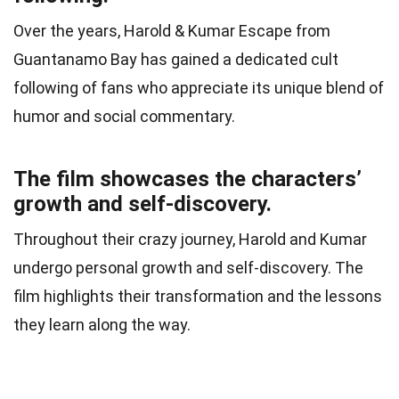
Over the years, Harold & Kumar Escape from
Guantanamo Bay has gained a dedicated cult
following of fans who appreciate its unique blend of
humor and social commentary.
The film showcases the characters’
growth and self-discovery.
Throughout their crazy journey, Harold and Kumar
undergo personal growth and self-discovery. The
film highlights their transformation and the lessons
they learn along the way.