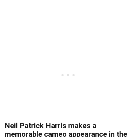
Neil Patrick Harris makes a
memorable cameo appearance in the