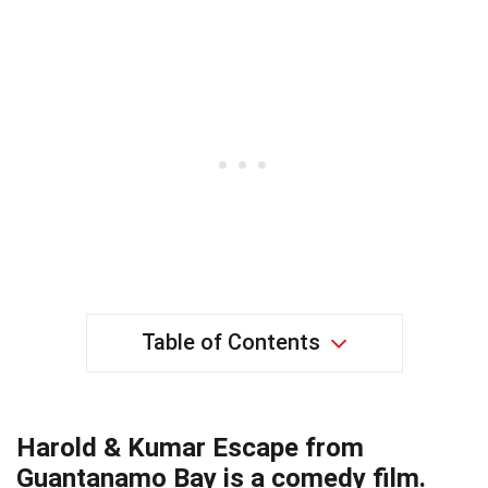
Table of Contents
Harold & Kumar Escape from
Guantanamo Bay is a comedy film.