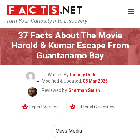
Turn Your Curiosity Into Discovery
Home
Movie
37 Facts About The Movie
Harold & Kumar Escape From
Guantanamo Bay
Written By
Cammy Dinh
Modified & Updated:
08 Mar 2025
Reviewed by
Sherman Smith
Expert Verified
Editorial Guidelines
Mass Media