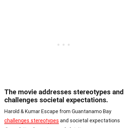
The movie addresses stereotypes and
challenges societal expectations.
Harold & Kumar Escape from Guantanamo Bay
challenges stereotypes
and societal expectations