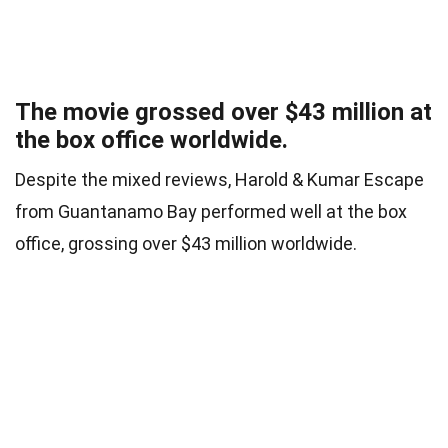
The movie grossed over $43 million at
the box office worldwide.
Despite the mixed reviews, Harold & Kumar Escape
from Guantanamo Bay performed well at the box
office, grossing over $43 million worldwide.