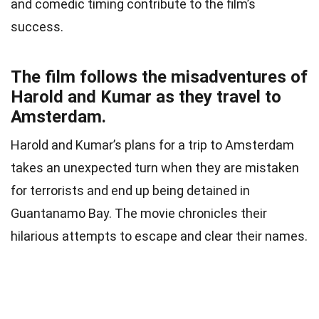
and comedic timing contribute to the film’s
success.
The film follows the misadventures of
Harold and Kumar as they travel to
Amsterdam.
Harold and Kumar’s plans for a trip to Amsterdam
takes an unexpected turn when they are mistaken
for terrorists and end up being detained in
Guantanamo Bay. The movie chronicles their
hilarious attempts to escape and clear their names.