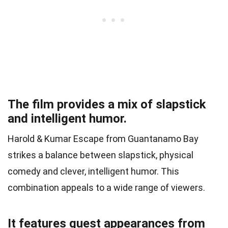
The film provides a mix of slapstick
and intelligent humor.
Harold & Kumar Escape from Guantanamo Bay
strikes a balance between slapstick, physical
comedy and clever, intelligent humor. This
combination appeals to a wide range of viewers.
It features guest appearances from