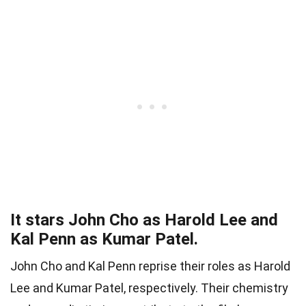
It stars John Cho as Harold Lee and
Kal Penn as Kumar Patel.
John Cho and Kal Penn reprise their roles as Harold
Lee and Kumar Patel, respectively. Their chemistry