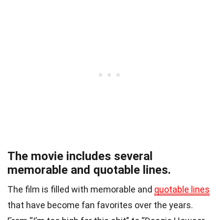
The movie includes several
memorable and quotable lines.
The film is filled with memorable and
quotable lines
that have become fan favorites over the years.