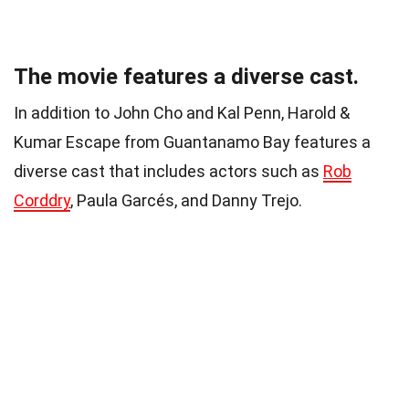
The movie features a diverse cast.
In addition to John Cho and Kal Penn, Harold &
Kumar Escape from Guantanamo Bay features a
diverse cast that includes actors such as
Rob
Corddry
, Paula Garcés, and Danny Trejo.