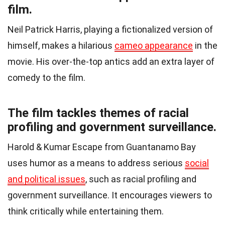
film.
Neil Patrick Harris, playing a fictionalized version of
himself, makes a hilarious
cameo appearance
in the
movie. His over-the-top antics add an extra layer of
comedy to the film.
The film tackles themes of racial
profiling and government surveillance.
Harold & Kumar Escape from Guantanamo Bay
uses humor as a means to address serious
social
and political issues
, such as racial profiling and
government surveillance. It encourages viewers to
think critically while entertaining them.