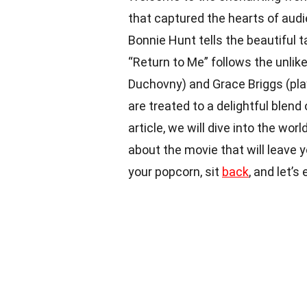
that captured the hearts of audi
Bonnie Hunt tells the beautiful t
“Return to Me” follows the unlik
Duchovny) and Grace Briggs (play
are treated to a delightful blen
article, we will dive into the wo
about the movie that will leave 
your popcorn, sit
back
, and let’