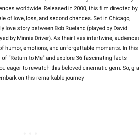
ences worldwide. Released in 2000, this film directed by
ale of love, loss, and second chances. Set in Chicago,
ely love story between Bob Rueland (played by David
ed by Minnie Driver). As their lives intertwine, audience
d of humor, emotions, and unforgettable moments. In this
rld of “Return to Me” and explore 36 fascinating facts
you eager to rewatch this beloved cinematic gem. So, gr
s embark on this remarkable journey!