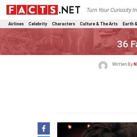
Turn Your Curiosity I
Airlines
Celebrity
Characters
Culture & The Arts
Earth &
36 F
Written By
N