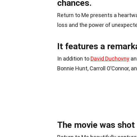
chances.
Return to Me presents a heartwar
loss and the power of unexpect
It features a remar
In addition to
David Duchovny
and
Bonnie Hunt, Carroll O’Connor, a
The movie was shot o