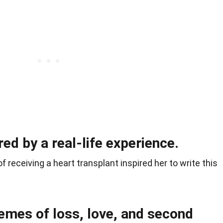
ed by a real-life experience.
 receiving a heart transplant inspired her to write this
emes of loss, love, and second