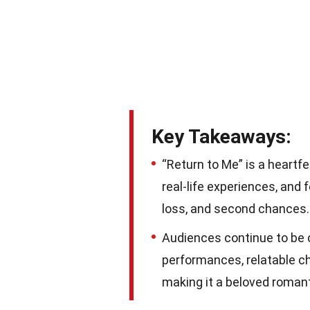
Key Takeaways:
“Return to Me” is a heartf
real-life experiences, and 
loss, and second chances.
Audiences continue to be c
performances, relatable cha
making it a beloved roman