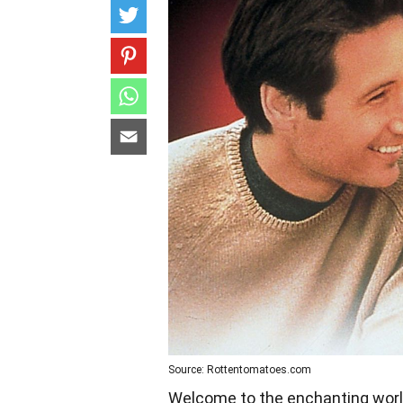
Source: Rottentomatoes.com
Welcome to the enchanting worl