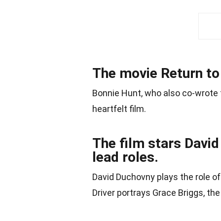
The movie Return to
Bonnie Hunt, who also co-wrote t
heartfelt film.
The film stars David
lead roles.
David Duchovny plays the role of
Driver portrays Grace Briggs, t