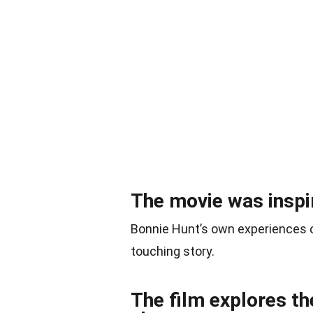
The movie was inspir
Bonnie Hunt’s own experiences of
touching story.
The film explores th