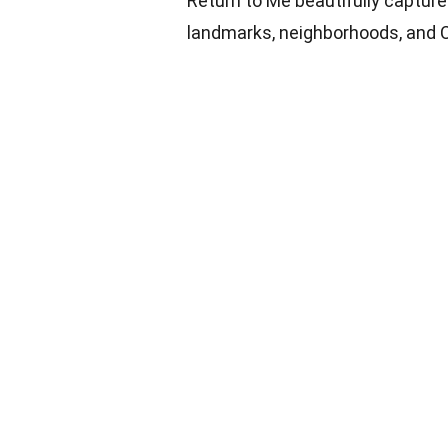
Return to Me beautifully captur
landmarks, neighborhoods, and 