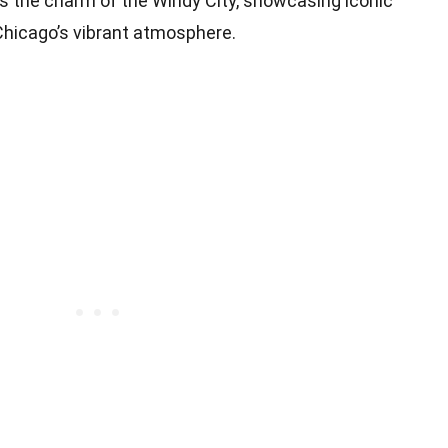
es the charm of the Windy City, showcasing iconic
Chicago’s vibrant atmosphere.