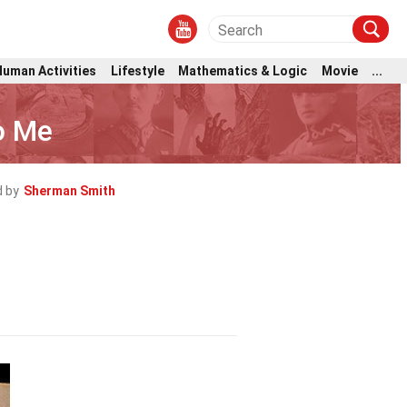
Human Activities
Lifestyle
Mathematics & Logic
Movie
...
o Me
 by
Sherman Smith