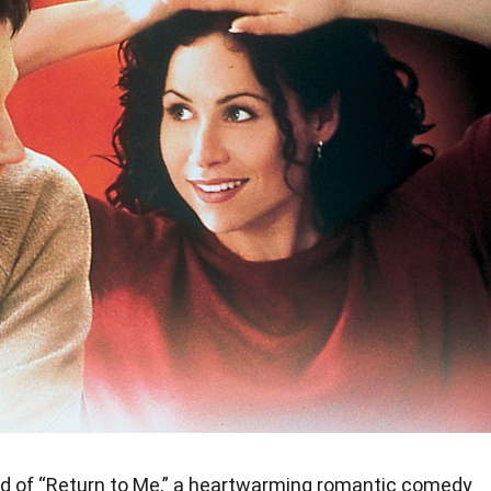
d of “Return to Me,” a heartwarming romantic comedy