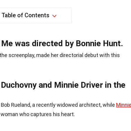
Table of Contents
 Me was directed by Bonnie Hunt.
he screenplay, made her directorial debut with this
 Duchovny and Minnie Driver in the
 Bob Rueland, a recently widowed architect, while
Minni
he woman who captures his heart.