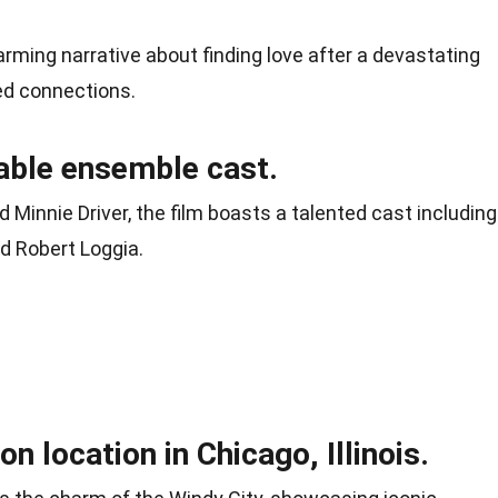
ming narrative about finding love after a devastating
ed connections.
kable ensemble cast.
 Minnie Driver, the film boasts a talented cast including
nd Robert Loggia.
n location in Chicago, Illinois.