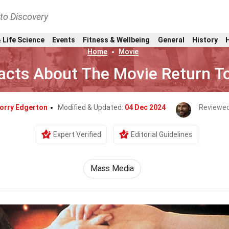
nto Discovery
 Life Science
Events
Fitness & Wellbeing
General
History
Home
Movie
acts About The Movie Return T
orry Edgerton
Modified & Updated:
04 Dec 2024
Reviewed
Expert Verified
Editorial Guidelines
Mass Media