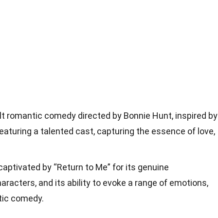
elt romantic comedy directed by Bonnie Hunt, inspired by
featuring a talented cast, capturing the essence of love,
aptivated by “Return to Me” for its genuine
racters, and its ability to evoke a range of emotions,
tic comedy.