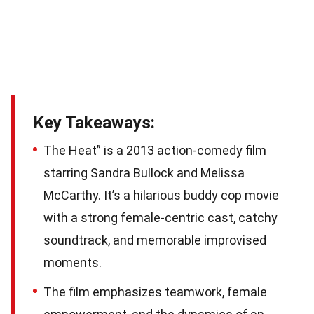
Key Takeaways:
The Heat” is a 2013 action-comedy film
starring Sandra Bullock and Melissa
McCarthy. It’s a hilarious buddy cop movie
with a strong female-centric cast, catchy
soundtrack, and memorable improvised
moments.
The film emphasizes teamwork, female