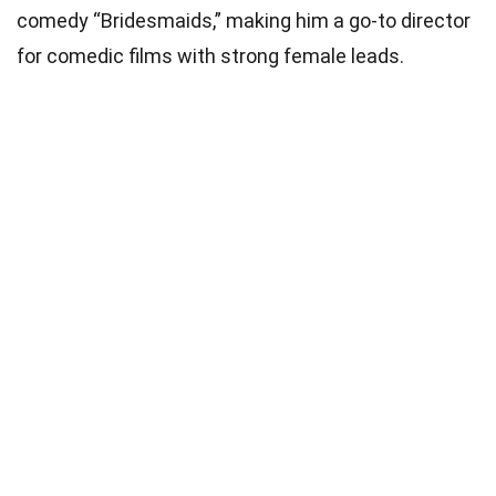
comedy “Bridesmaids,” making him a go-to director
for comedic films with strong female leads.