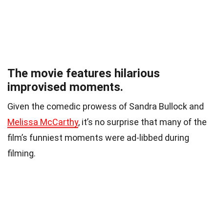
The movie features hilarious
improvised moments.
Given the comedic prowess of Sandra Bullock and
Melissa McCarthy
, it’s no surprise that many of the
film’s funniest moments were ad-libbed during
filming.