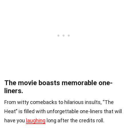
The movie boasts memorable one-
liners.
From witty comebacks to hilarious insults, “The
Heat” is filled with unforgettable one-liners that will
have you
laughing
long after the credits roll.