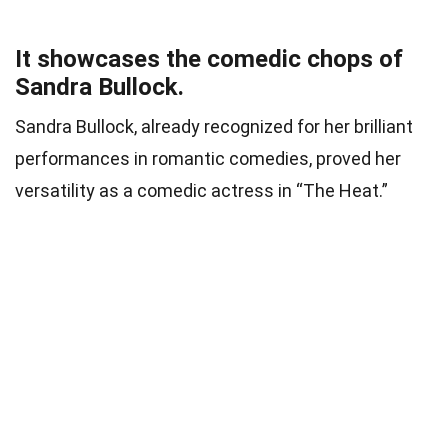
It showcases the comedic chops of
Sandra Bullock.
Sandra Bullock, already recognized for her brilliant
performances in romantic comedies, proved her
versatility as a comedic actress in “The Heat.”