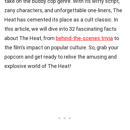
take on the buddy cop genre. With its witty script,
zany characters, and unforgettable one-liners, The
Heat has cemented its place as a cult classic. In
this article, we will dive into 32 fascinating facts
about The Heat, from
behind-the-scenes trivia
to
the film’s impact on popular culture. So, grab your
popcorn and get ready to relive the amusing and
explosive world of The Heat!