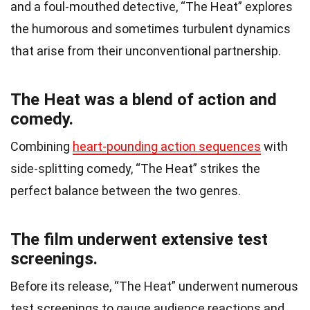
and a foul-mouthed detective, “The Heat” explores
the humorous and sometimes turbulent dynamics
that arise from their unconventional partnership.
The Heat was a blend of action and
comedy.
Combining
heart-pounding action sequences
with
side-splitting comedy, “The Heat” strikes the
perfect balance between the two genres.
The film underwent extensive test
screenings.
Before its release, “The Heat” underwent numerous
test screenings to gauge audience reactions and