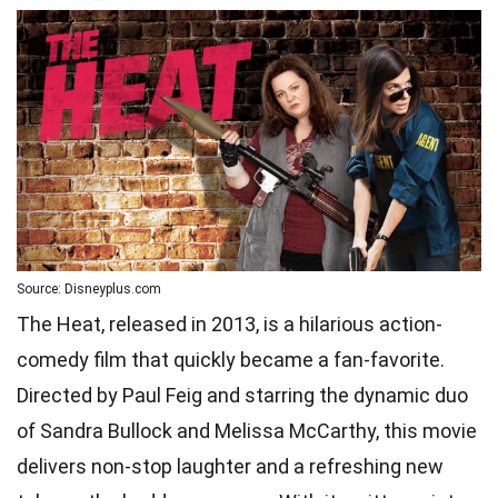
Source: Disneyplus.com
The Heat, released in 2013, is a hilarious action-
comedy film that quickly became a fan-favorite.
Directed by Paul Feig and starring the dynamic duo
of Sandra Bullock and Melissa McCarthy, this movie
delivers non-stop laughter and a refreshing new