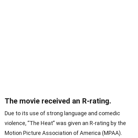
The movie received an R-rating.
Due to its use of strong language and comedic
violence, “The Heat” was given an R-rating by the
Motion Picture Association of America (MPAA).