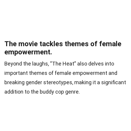
The movie tackles themes of female
empowerment.
Beyond the laughs, “The Heat” also delves into
important themes of female empowerment and
breaking gender stereotypes, making it a significant
addition to the buddy cop genre.