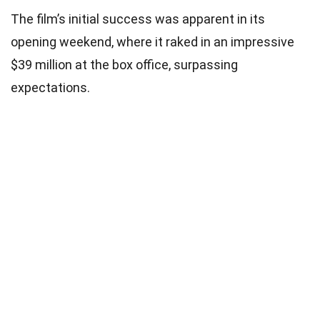
The film’s initial success was apparent in its
opening weekend, where it raked in an impressive
$39 million at the box office, surpassing
expectations.