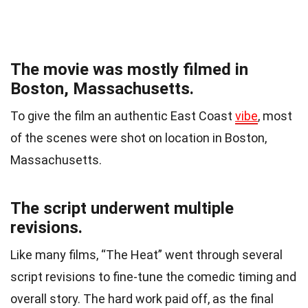
The movie was mostly filmed in
Boston, Massachusetts.
To give the film an authentic East Coast
vibe
, most
of the scenes were shot on location in Boston,
Massachusetts.
The script underwent multiple
revisions.
Like many films, “The Heat” went through several
script revisions to fine-tune the comedic timing and
overall story. The hard work paid off, as the final