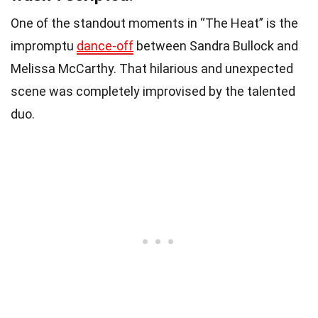
One of the standout moments in “The Heat” is the
impromptu
dance-off
between Sandra Bullock and
Melissa McCarthy. That hilarious and unexpected
scene was completely improvised by the talented
duo.