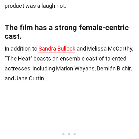
product was a laugh riot.
The film has a strong female-centric
cast.
In addition to
Sandra Bullock
and Melissa McCarthy,
“The Heat” boasts an ensemble cast of talented
actresses, including Marlon Wayans, Demián Bichir,
and Jane Curtin.