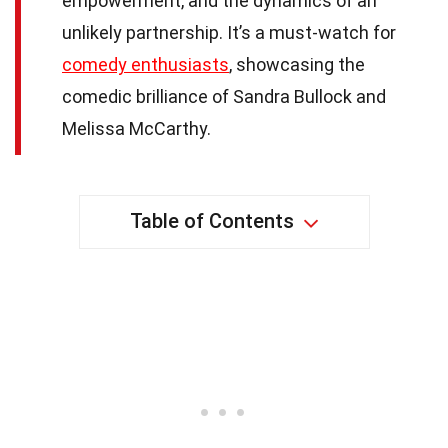
empowerment, and the dynamics of an
unlikely partnership. It’s a must-watch for
comedy enthusiasts
, showcasing the
comedic brilliance of Sandra Bullock and
Melissa McCarthy.
Table of Contents