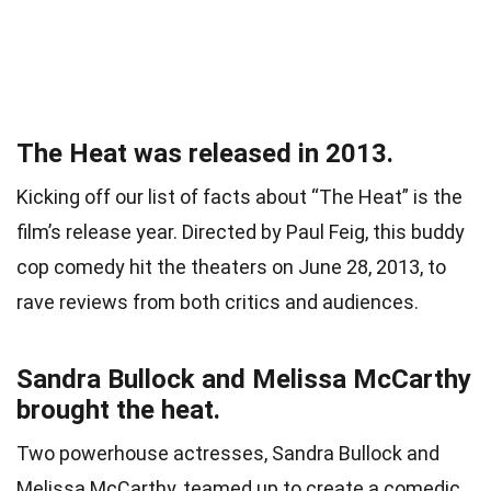
The Heat was released in 2013.
Kicking off our list of facts about “The Heat” is the
film’s release year. Directed by Paul Feig, this buddy
cop comedy hit the theaters on June 28, 2013, to
rave reviews from both critics and audiences.
Sandra Bullock and Melissa McCarthy
brought the heat.
Two powerhouse actresses, Sandra Bullock and
Melissa McCarthy, teamed up to create a comedic