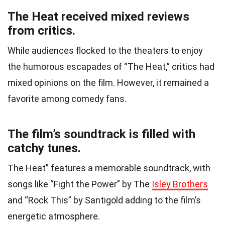
The Heat received mixed reviews
from critics.
While audiences flocked to the theaters to enjoy
the humorous escapades of “The Heat,” critics had
mixed opinions on the film. However, it remained a
favorite among comedy fans.
The film’s soundtrack is filled with
catchy tunes.
The Heat” features a memorable soundtrack, with
songs like “Fight the Power” by The
Isley Brothers
and “Rock This” by Santigold adding to the film’s
energetic atmosphere.