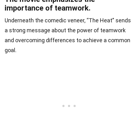
importance of teamwork.
Underneath the comedic veneer, “The Heat” sends
a strong message about the power of teamwork
and overcoming differences to achieve a common
goal.