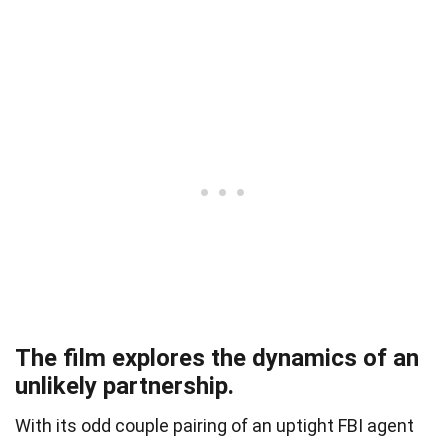
The film explores the dynamics of an
unlikely partnership.
With its odd couple pairing of an uptight FBI agent