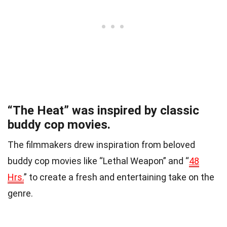
“The Heat” was inspired by classic
buddy cop movies.
The filmmakers drew inspiration from beloved
buddy cop movies like “Lethal Weapon” and “
48
Hrs.
” to create a fresh and entertaining take on the
genre.