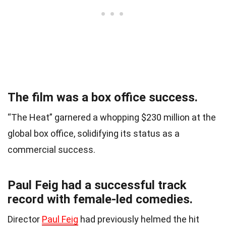
The film was a box office success.
“The Heat” garnered a whopping $230 million at the
global box office, solidifying its status as a
commercial success.
Paul Feig had a successful track
record with female-led comedies.
Director
Paul Feig
had previously helmed the hit