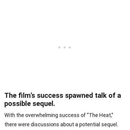
The film’s success spawned talk of a
possible sequel.
With the overwhelming success of “The Heat,”
there were discussions about a potential sequel.