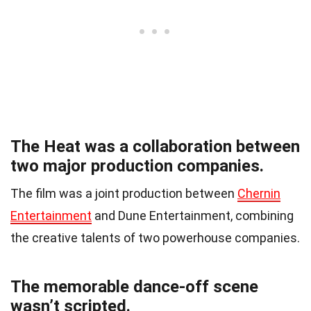
The Heat was a collaboration between
two major production companies.
The film was a joint production between
Chernin
Entertainment
and Dune Entertainment, combining
the creative talents of two powerhouse companies.
The memorable dance-off scene
wasn’t scripted.