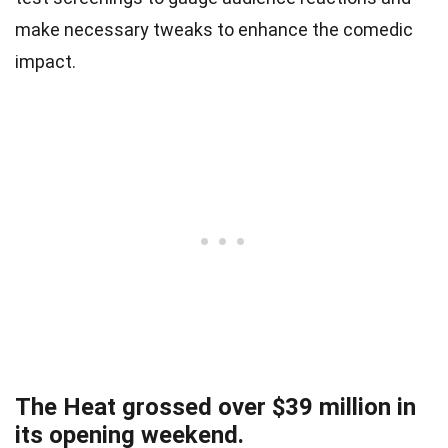
make necessary tweaks to enhance the comedic
impact.
The Heat grossed over $39 million in
its opening weekend.