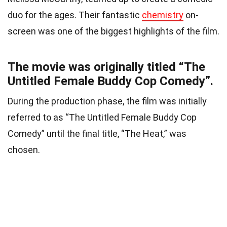
duo for the ages. Their fantastic
chemistry
on-
screen was one of the biggest highlights of the film.
The movie was originally titled “The
Untitled Female Buddy Cop Comedy”.
During the production phase, the film was initially
referred to as “The Untitled Female Buddy Cop
Comedy” until the final title, “The Heat,” was
chosen.