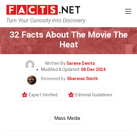
Turn Your Curiosity Into Discovery
Home
Movie
32 Facts About The Movie The
Heat
Written By
Sarene Devito
Modified & Updated:
06 Dec 2024
Reviewed by
Sherman Smith
Expert Verified
Editorial Guidelines
Mass Media