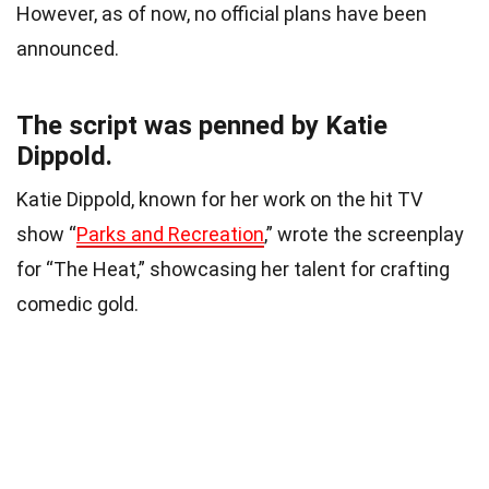
However, as of now, no official plans have been
announced.
The script was penned by Katie
Dippold.
Katie Dippold, known for her work on the hit TV
show “
Parks and Recreation
,” wrote the screenplay
for “The Heat,” showcasing her talent for crafting
comedic gold.