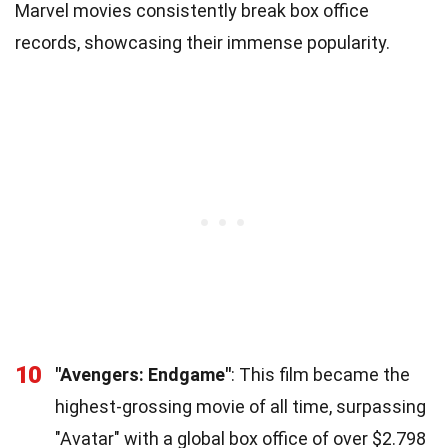
Marvel movies consistently break box office
records, showcasing their immense popularity.
10
"Avengers: Endgame"
: This film became the
highest-grossing movie of all time, surpassing
"Avatar" with a global box office of over $2.798