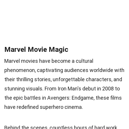
Marvel Movie Magic
Marvel movies have become a cultural
phenomenon, captivating audiences worldwide with
their thrilling stories, unforgettable characters, and
stunning visuals. From Iron Man's debut in 2008 to
the epic battles in Avengers: Endgame, these films
have redefined superhero cinema.
Behind the scenes, countless hours of hard work,