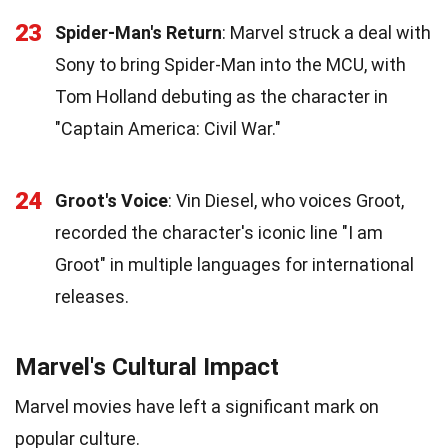
23
Spider-Man's Return
: Marvel struck a deal with
Sony to bring Spider-Man into the MCU, with
Tom Holland debuting as the character in
"Captain America: Civil War."
24
Groot's Voice
: Vin Diesel, who voices Groot,
recorded the character's iconic line "I am
Groot" in multiple languages for international
releases.
Marvel's Cultural Impact
Marvel movies have left a significant mark on
popular culture.