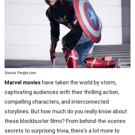
Source: People.com
Marvel movies
have taken the world by storm,
captivating audiences with their thrilling action,
compelling characters, and interconnected
storylines. But how much do you really know about
these blockbuster films? From behind-the-scenes
secrets to surprising trivia, there's a lot more to