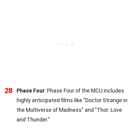
28
Phase Four
: Phase Four of the MCU includes
highly anticipated films like "Doctor Strange in
the Multiverse of Madness" and "Thor: Love
and Thunder."