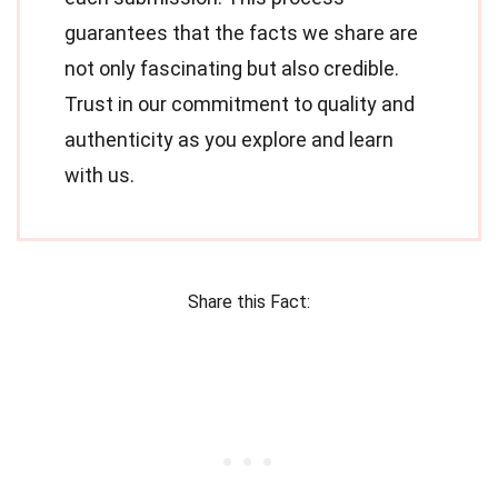
guarantees that the facts we share are
not only fascinating but also credible.
Trust in our commitment to quality and
authenticity as you explore and learn
with us.
Share this Fact: