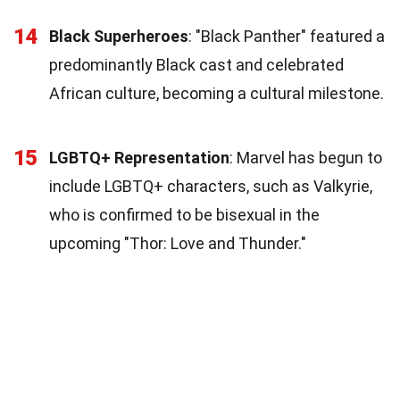
14
Black Superheroes
: "Black Panther" featured a
predominantly Black cast and celebrated
African culture, becoming a cultural milestone.
15
LGBTQ+ Representation
: Marvel has begun to
include LGBTQ+ characters, such as Valkyrie,
who is confirmed to be bisexual in the
upcoming "Thor: Love and Thunder."