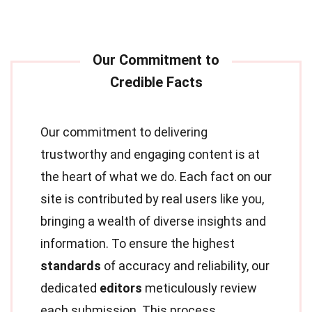
Our commitment to delivering
trustworthy and engaging content is at
the heart of what we do. Each fact on our
site is contributed by real users like you,
bringing a wealth of diverse insights and
information. To ensure the highest
standards
of accuracy and reliability, our
dedicated
editors
meticulously review
each submission. This process