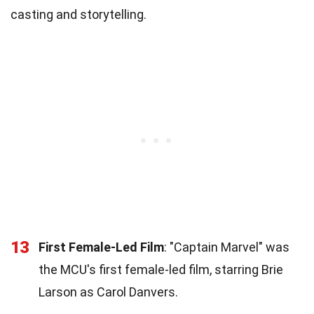
casting and storytelling.
13
First Female-Led Film
: "Captain Marvel" was
the MCU's first female-led film, starring Brie
Larson as Carol Danvers.