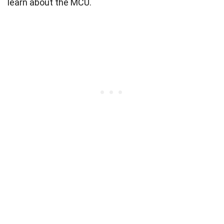
learn about the MCU.