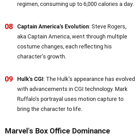
regimen, consuming up to 6,000 calories a day.
08
Captain America's Evolution
: Steve Rogers,
aka Captain America, went through multiple
costume changes, each reflecting his
character's growth.
09
Hulk's CGI
: The Hulk's appearance has evolved
with advancements in CGI technology. Mark
Ruffalo's portrayal uses motion capture to
bring the character to life.
Marvel's Box Office Dominance