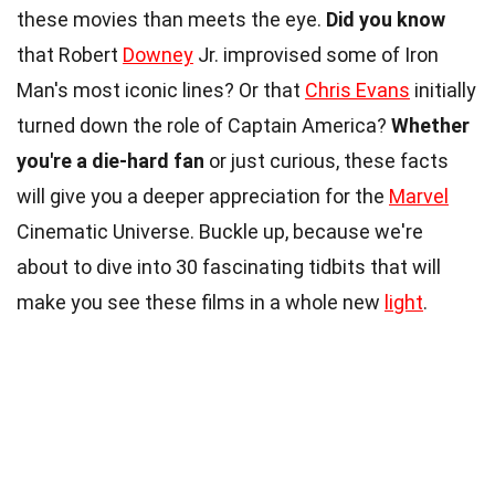
these movies than meets the eye.
Did you know
that Robert
Downey
Jr. improvised some of Iron
Man's most iconic lines? Or that
Chris Evans
initially
turned down the role of Captain America?
Whether
you're a die-hard fan
or just curious, these facts
will give you a deeper appreciation for the
Marvel
Cinematic Universe. Buckle up, because we're
about to dive into 30 fascinating tidbits that will
make you see these films in a whole new
light
.