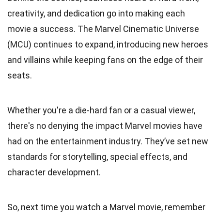
creativity, and dedication go into making each
movie a success. The Marvel Cinematic Universe
(MCU) continues to expand, introducing new heroes
and villains while keeping fans on the edge of their
seats.
Whether you're a die-hard fan or a casual viewer,
there's no denying the impact Marvel movies have
had on the entertainment industry. They’ve set new
standards for storytelling, special effects, and
character development.
So, next time you watch a Marvel movie, remember