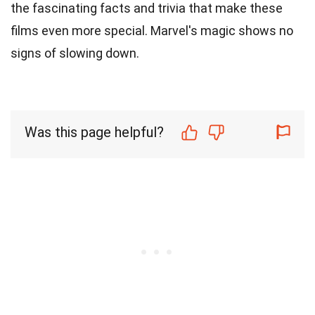
the fascinating facts and trivia that make these
films even more special. Marvel's magic shows no
signs of slowing down.
Was this page helpful?