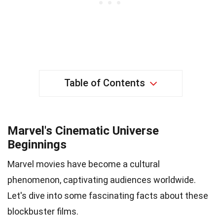
Table of Contents
Marvel's Cinematic Universe
Beginnings
Marvel movies have become a cultural
phenomenon, captivating audiences worldwide.
Let's dive into some fascinating facts about these
blockbuster films.