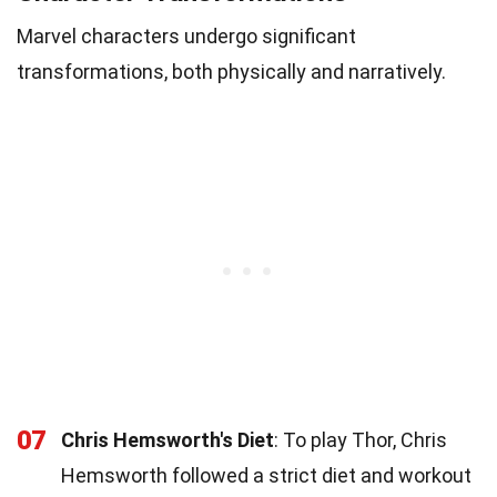
Marvel characters undergo significant
transformations, both physically and narratively.
07
Chris Hemsworth's Diet
: To play Thor, Chris
Hemsworth followed a strict diet and workout