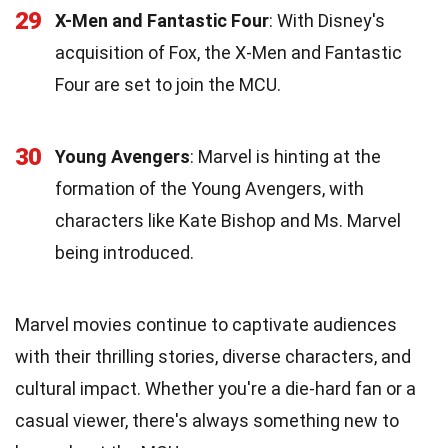
29
X-Men and Fantastic Four
: With Disney's
acquisition of Fox, the X-Men and Fantastic
Four are set to join the MCU.
30
Young Avengers
: Marvel is hinting at the
formation of the Young Avengers, with
characters like Kate Bishop and Ms. Marvel
being introduced.
Marvel movies continue to captivate audiences
with their thrilling stories, diverse characters, and
cultural impact. Whether you're a die-hard fan or a
casual viewer, there's always something new to