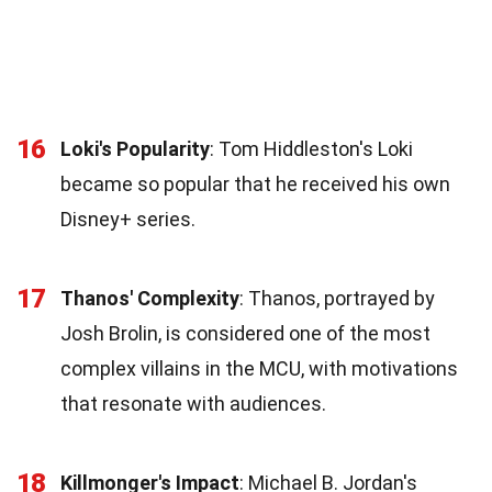
16
Loki's Popularity
: Tom Hiddleston's Loki
became so popular that he received his own
Disney+ series.
17
Thanos' Complexity
: Thanos, portrayed by
Josh Brolin, is considered one of the most
complex villains in the MCU, with motivations
that resonate with audiences.
18
Killmonger's Impact
: Michael B. Jordan's