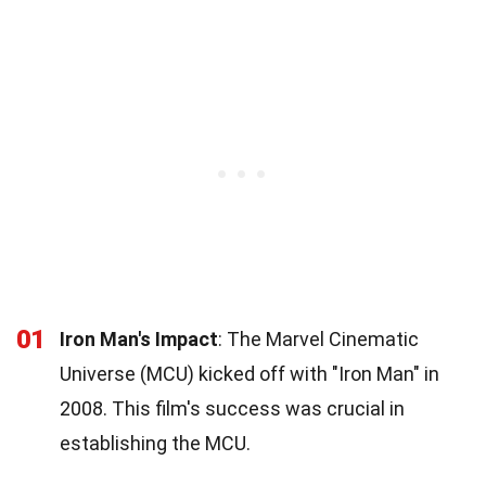
01
Iron Man's Impact
: The Marvel Cinematic
Universe (MCU) kicked off with "Iron Man" in
2008. This film's success was crucial in
establishing the MCU.