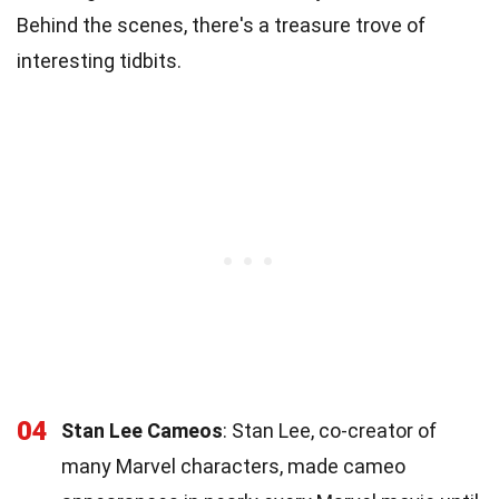
Behind the scenes, there's a treasure trove of
interesting tidbits.
04
Stan Lee Cameos
: Stan Lee, co-creator of
many Marvel characters, made cameo