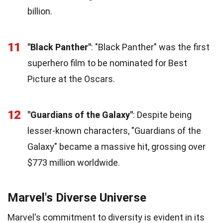
billion.
11
"Black Panther"
: "Black Panther" was the first
superhero film to be nominated for Best
Picture at the Oscars.
12
"Guardians of the Galaxy"
: Despite being
lesser-known characters, "Guardians of the
Galaxy" became a massive hit, grossing over
$773 million worldwide.
Marvel's Diverse Universe
Marvel's commitment to diversity is evident in its