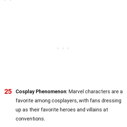
25
Cosplay Phenomenon
: Marvel characters are a
favorite among cosplayers, with fans dressing
up as their favorite heroes and villains at
conventions.