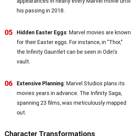
appearances in nearly every Marvel movie until
his passing in 2018.
05
Hidden Easter Eggs
: Marvel movies are known
for their Easter eggs. For instance, in "Thor,"
the Infinity Gauntlet can be seen in Odin's
vault.
06
Extensive Planning
: Marvel Studios plans its
movies years in advance. The Infinity Saga,
spanning 23 films, was meticulously mapped
out.
Character Transformations