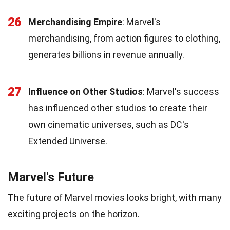
26
Merchandising Empire
: Marvel's
merchandising, from action figures to clothing,
generates billions in revenue annually.
27
Influence on Other Studios
: Marvel's success
has influenced other studios to create their
own cinematic universes, such as DC's
Extended Universe.
Marvel's Future
The future of Marvel movies looks bright, with many
exciting projects on the horizon.