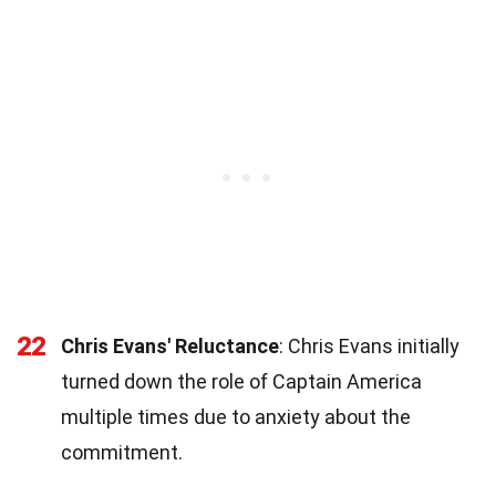
22
Chris Evans' Reluctance
: Chris Evans initially
turned down the role of Captain America
multiple times due to anxiety about the
commitment.