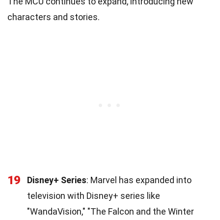
The MCU continues to expand, introducing new
characters and stories.
19
Disney+ Series
: Marvel has expanded into
television with Disney+ series like
"WandaVision," "The Falcon and the Winter