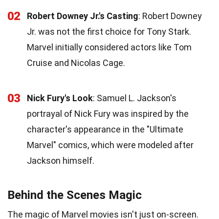
02
Robert Downey Jr.'s Casting
: Robert Downey
Jr. was not the first choice for Tony Stark.
Marvel initially considered actors like Tom
Cruise and Nicolas Cage.
03
Nick Fury's Look
: Samuel L. Jackson's
portrayal of Nick Fury was inspired by the
character's appearance in the "Ultimate
Marvel" comics, which were modeled after
Jackson himself.
Behind the Scenes Magic
The magic of Marvel movies isn't just on-screen.