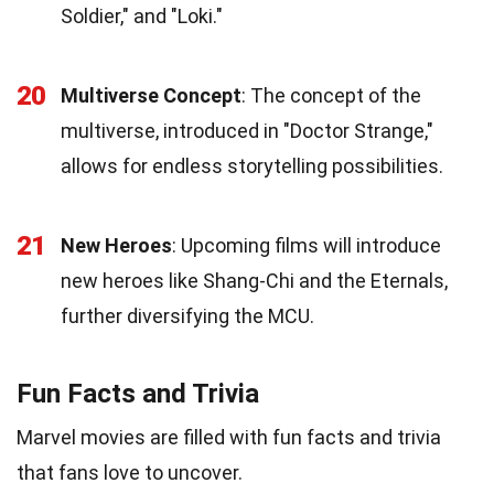
Soldier," and "Loki."
20
Multiverse Concept
: The concept of the
multiverse, introduced in "Doctor Strange,"
allows for endless storytelling possibilities.
21
New Heroes
: Upcoming films will introduce
new heroes like Shang-Chi and the Eternals,
further diversifying the MCU.
Fun Facts and Trivia
Marvel movies are filled with fun facts and trivia
that fans love to uncover.