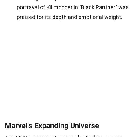
portrayal of Killmonger in "Black Panther" was
praised for its depth and emotional weight.
Marvel's Expanding Universe