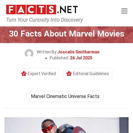
Turn Your Curiosity Into Discovery
Home
Movie
30 Facts About Marvel Movies
Written By
Joscelin Smitherman
Published:
26 Jul 2025
Expert Verified
Editorial Guidelines
Marvel Cinematic Universe Facts