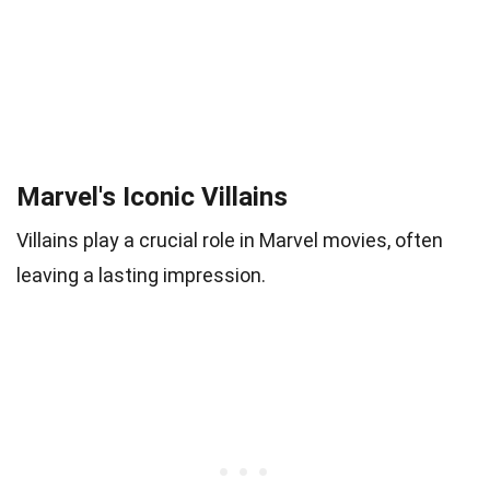
Marvel's Iconic Villains
Villains play a crucial role in Marvel movies, often
leaving a lasting impression.