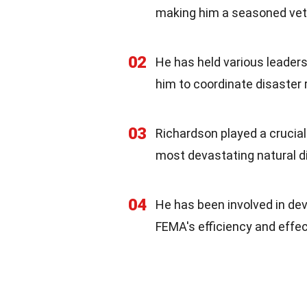
making him a seasoned veter
02
He has held various leaders
him to coordinate disaster 
03
Richardson played a crucial 
most devastating natural dis
04
He has been involved in de
FEMA's efficiency and effe