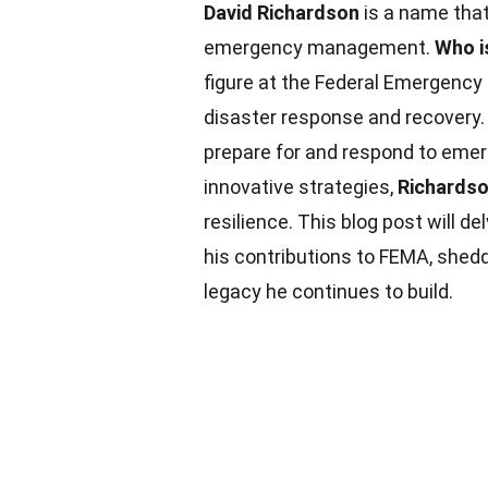
David Richardson
is a name that
emergency management.
Who i
figure at the Federal Emergenc
disaster response and recovery.
prepare for and respond to emer
innovative strategies,
Richards
resilience. This blog post will de
his contributions to FEMA, shed
legacy he continues to build.