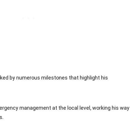
rked by numerous milestones that highlight his
mergency management at the local level, working his way
s.