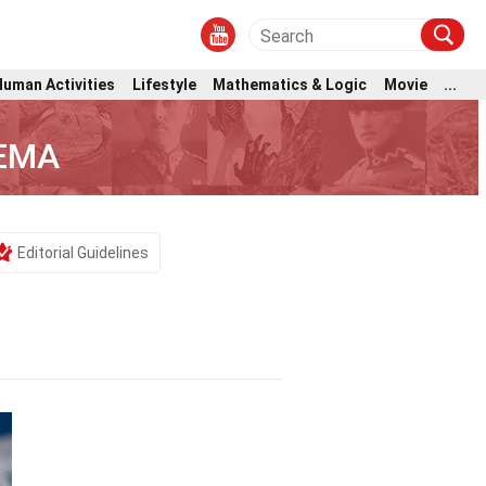
Human Activities
Lifestyle
Mathematics & Logic
Movie
...
FEMA
Editorial Guidelines