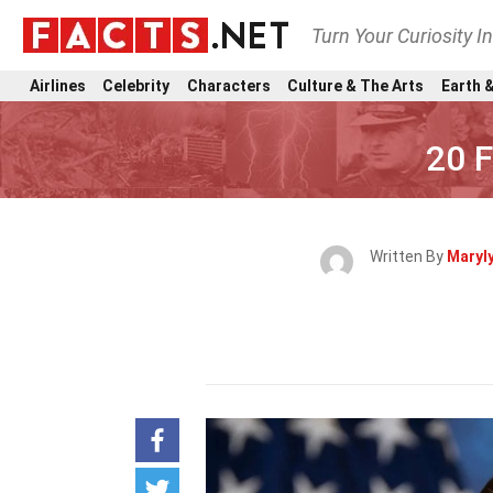
Turn Your Curiosity I
Airlines
Celebrity
Characters
Culture & The Arts
Earth &
20 
Written By
Maryl