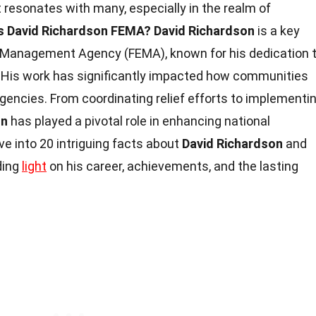
 resonates with many, especially in the realm of
s David Richardson FEMA?
David Richardson
is a key
y Management Agency (FEMA), known for his dedication 
 His work has significantly impacted how communities
gencies. From coordinating relief efforts to implementi
on
has played a pivotal role in enhancing national
lve into 20 intriguing facts about
David Richardson
and
ding
light
on his career, achievements, and the lasting