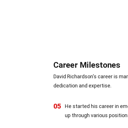
Career Milestones
David Richardson's career is ma
dedication and expertise.
05
He started his career in e
up through various position