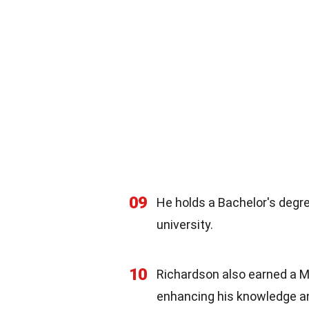
09
He holds a Bachelor's deg
university.
10
Richardson also earned a Ma
enhancing his knowledge and