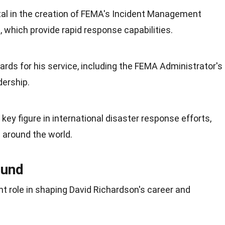
al in the creation of FEMA's Incident Management
which provide rapid response capabilities.
rds for his service, including the FEMA Administrator's
ership.
key figure in international disaster response efforts,
 around the world.
ound
nt role in shaping David Richardson's career and