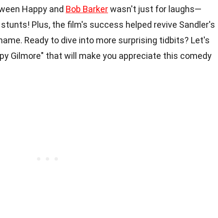
between Happy and
Bob Barker
wasn't just for laughs—
stunts! Plus, the film's success helped revive Sandler's
ame. Ready to dive into more surprising tidbits? Let's
y Gilmore" that will make you appreciate this comedy