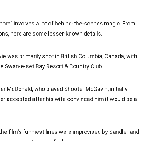
more" involves a lot of behind-the-scenes magic. From
ions, here are some lesser-known details.
ie was primarily shot in British Columbia, Canada, with
the Swan-e-set Bay Resort & Country Club.
her McDonald, who played Shooter McGavin, initially
ter accepted after his wife convinced him it would be a
the film's funniest lines were improvised by Sandler and