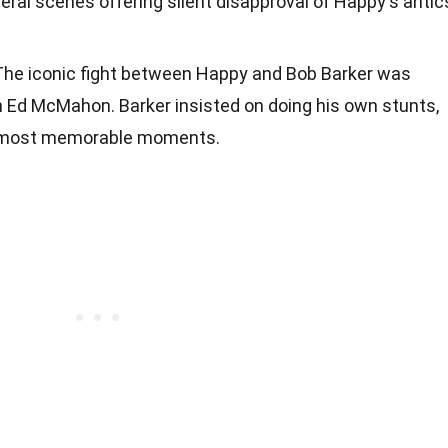
eral scenes offering silent disapproval of Happy's antic
 The iconic fight between Happy and Bob Barker was
th Ed McMahon. Barker insisted on doing his own stunts,
's most memorable moments.