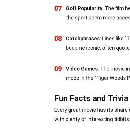
07
Golf Popularity
: The film 
the sport seem more access
08
Catchphrases
: Lines like "
become iconic, often quote
09
Video Games
: The movie i
mode in the "Tiger Woods P
Fun Facts and Trivia
Every great movie has its share o
with plenty of interesting tidbits