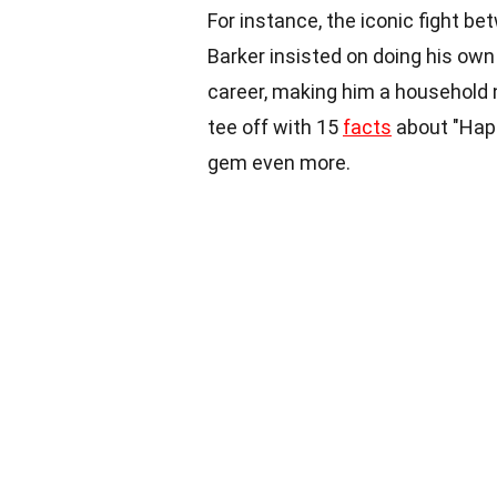
For instance, the iconic fight 
Barker insisted on doing his own 
career, making him a household n
tee off with 15
facts
about "Happ
gem even more.