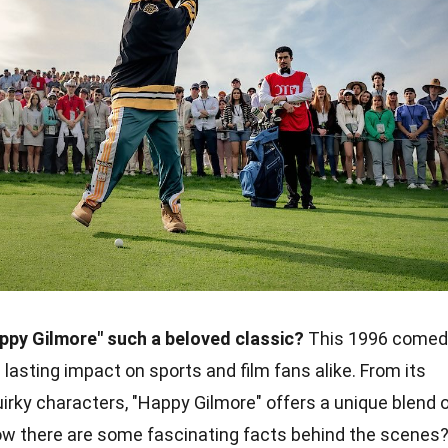
py Gilmore" such a beloved classic?
This 1996 comed
 lasting impact on sports and film fans alike. From its
uirky characters, "Happy Gilmore" offers a unique blend 
ow there are some fascinating facts behind the scenes