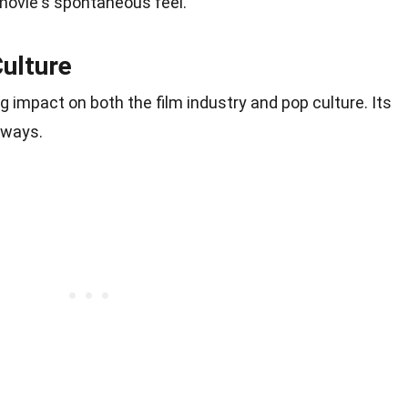
 movie's spontaneous feel.
ulture
g impact on both the film industry and pop culture. Its
 ways.