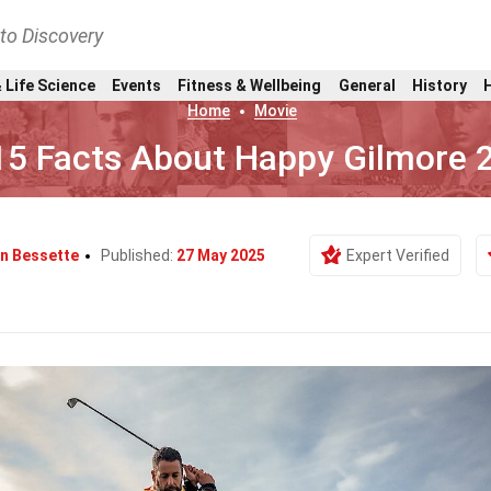
nto Discovery
 Life Science
Events
Fitness & Wellbeing
General
History
Home
Movie
15 Facts About Happy Gilmore 
n Bessette
Published:
27 May 2025
Expert Verified