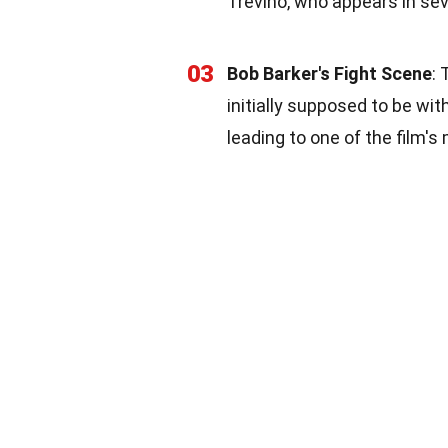
Trevino, who appears in sev
03
Bob Barker's Fight Scene
:
initially supposed to be wi
leading to one of the film