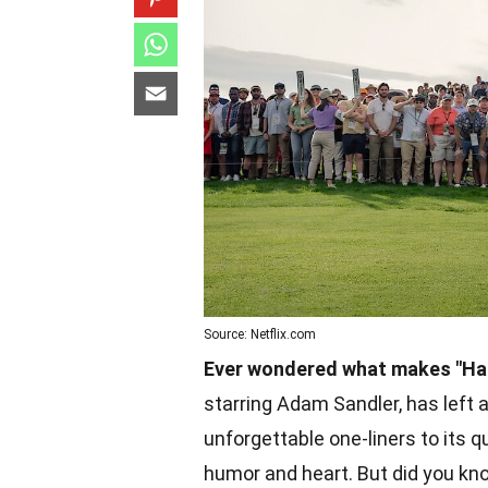
Source: Netflix.com
Ever wondered what makes "Hap
starring Adam Sandler, has left a
unforgettable one-liners to its q
humor and heart. But did you kn