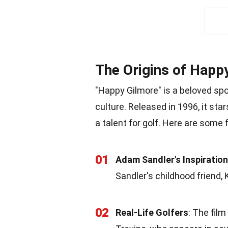
The Origins of Happ
"Happy Gilmore" is a beloved spo
culture. Released in 1996, it st
a talent for golf. Here are some 
01
Adam Sandler's Inspiration
Sandler's childhood friend,
02
Real-Life Golfers
: The film