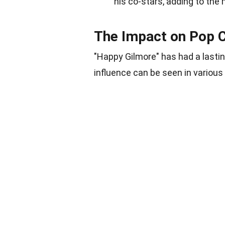
his co-stars, adding to the
The Impact on Pop C
"Happy Gilmore" has had a lastin
influence can be seen in various