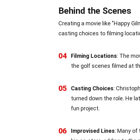
Behind the Scenes
Creating a movie like "Happy Gil
casting choices to filming locat
04
Filming Locations
: The mov
the golf scenes filmed at 
05
Casting Choices
: Christop
turned down the role. He la
fun project.
06
Improvised Lines
: Many of 