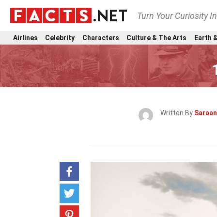
Turn Your Curiosity I
Airlines
Celebrity
Characters
Culture & The Arts
Earth &
Written By
Saraan