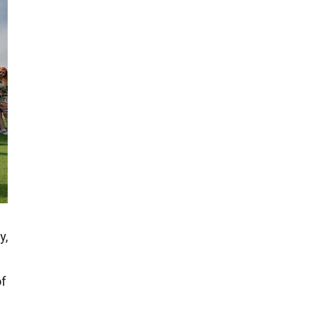
y,
of
?