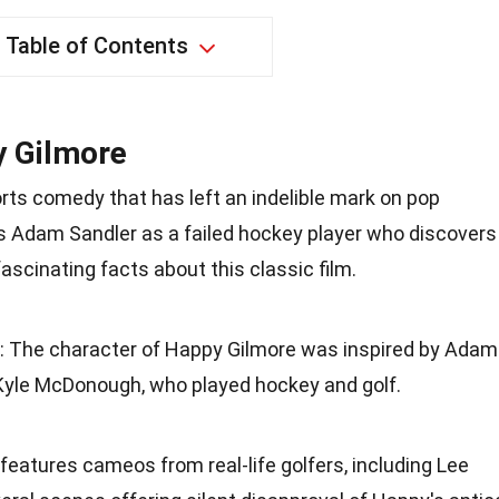
Table of Contents
y Gilmore
rts comedy that has left an indelible mark on pop
ars Adam Sandler as a failed hockey player who discovers
fascinating facts about this classic film.
: The character of Happy Gilmore was inspired by Adam
 Kyle McDonough, who played hockey and golf.
 features cameos from real-life golfers, including Lee