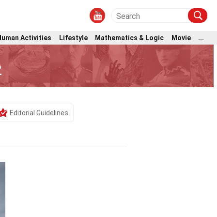
Human Activities
Lifestyle
Mathematics & Logic
Movie
...
2
Editorial Guidelines