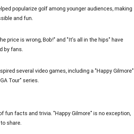
helped popularize golf among younger audiences, making
ible and fun.
The price is wrong, Bob!" and "It's all in the hips" have
d by fans.
nspired several video games, including a "Happy Gilmore"
GA Tour" series.
f fun facts and trivia. "Happy Gilmore" is no exception,
 to share.