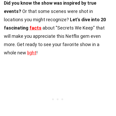
Did you know the show was inspired by true
events?
Or that some scenes were shot in
locations you might recognize?
Let's dive into 20
fascinating
facts
about "Secrets We Keep" that
will make you appreciate this Netflix gem even
more. Get ready to see your favorite show in a
whole new
light
!