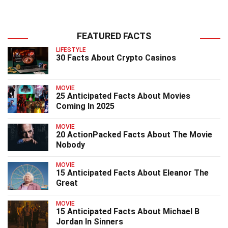
FEATURED FACTS
LIFESTYLE
30 Facts About Crypto Casinos
MOVIE
25 Anticipated Facts About Movies
Coming In 2025
MOVIE
20 ActionPacked Facts About The Movie
Nobody
MOVIE
15 Anticipated Facts About Eleanor The
Great
MOVIE
15 Anticipated Facts About Michael B
Jordan In Sinners