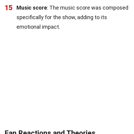
15
Music score
: The music score was composed
specifically for the show, adding to its
emotional impact.
Fan Reactions and Theories