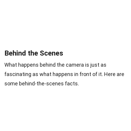
Behind the Scenes
What happens behind the camera is just as
fascinating as what happens in front of it. Here are
some behind-the-scenes facts.