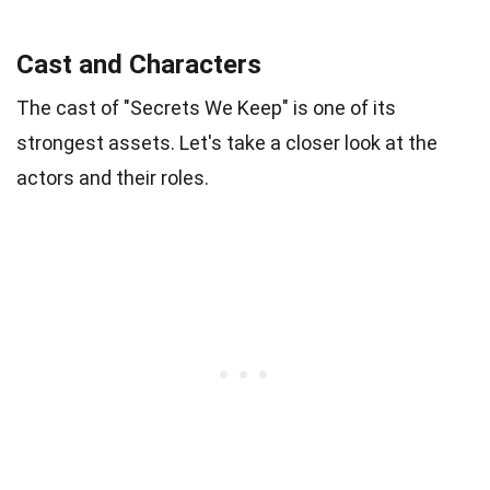
Cast and Characters
The cast of "Secrets We Keep" is one of its
strongest assets. Let's take a closer look at the
actors and their roles.