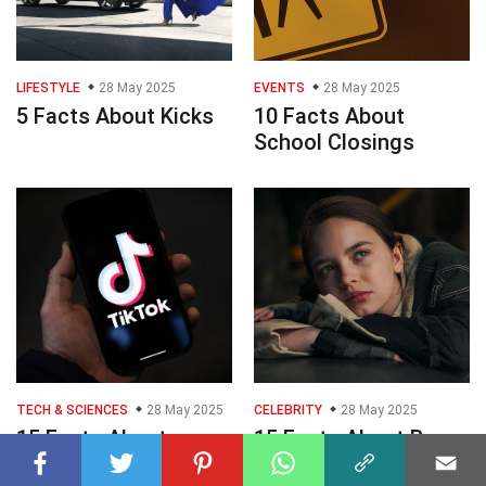
LIFESTYLE
28 May 2025
EVENTS
28 May 2025
5 Facts About Kicks
10 Facts About
School Closings
TECH & SCIENCES
28 May 2025
CELEBRITY
28 May 2025
15 Facts About
15 Facts About Ryan
Tiktok Down Outage
Kiera Armstrong