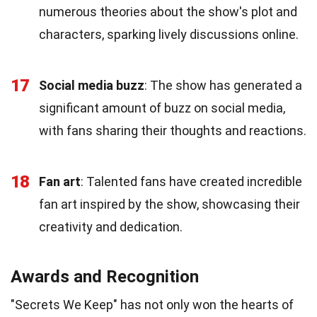
numerous theories about the show's plot and
characters, sparking lively discussions online.
17
Social media buzz
: The show has generated a
significant amount of buzz on social media,
with fans sharing their thoughts and reactions.
18
Fan art
: Talented fans have created incredible
fan art inspired by the show, showcasing their
creativity and dedication.
Awards and Recognition
"Secrets We Keep" has not only won the hearts of