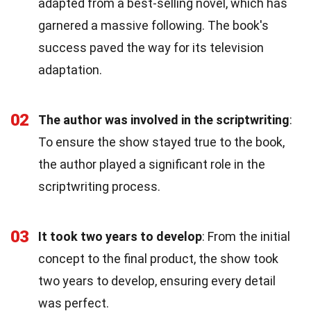
adapted from a best-selling novel, which has
garnered a massive following. The book's
success paved the way for its television
adaptation.
02
The author was involved in the scriptwriting
:
To ensure the show stayed true to the book,
the author played a significant role in the
scriptwriting process.
03
It took two years to develop
: From the initial
concept to the final product, the show took
two years to develop, ensuring every detail
was perfect.