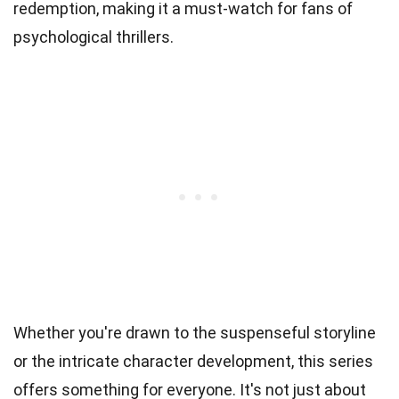
redemption, making it a must-watch for fans of
psychological thrillers.
Whether you're drawn to the suspenseful storyline
or the intricate character development, this series
offers something for everyone. It's not just about