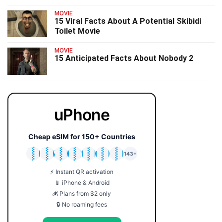
MOVIE
15 Viral Facts About A Potential Skibidi
Toilet Movie
MOVIE
15 Anticipated Facts About Nobody 2
uPhone
Cheap eSIM for 150+ Countries
🇯🇵
🇹🇭
🇬🇧
🇺🇸
🇩🇪
🇦🇺
🇰🇷
143+
⚡ Instant QR activation
📱 iPhone & Android
💰 Plans from $2 only
🔒 No roaming fees