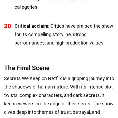
categories.
20
Critical acclaim
: Critics have praised the show
for its compelling storyline, strong
performances, and high production values.
The Final Scene
Secrets We Keep on Netflix is a gripping journey into
the shadows of human nature. With its intense plot
twists, complex characters, and dark secrets, it
keeps viewers on the edge of their seats. The show
dives deep into themes of trust, betrayal, and