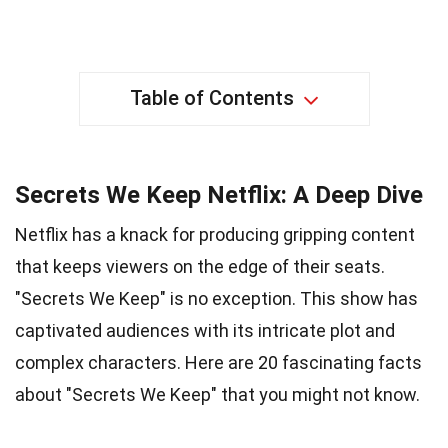
Table of Contents
Secrets We Keep Netflix: A Deep Dive
Netflix has a knack for producing gripping content
that keeps viewers on the edge of their seats.
"Secrets We Keep" is no exception. This show has
captivated audiences with its intricate plot and
complex characters. Here are 20 fascinating facts
about "Secrets We Keep" that you might not know.