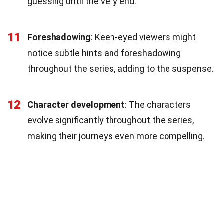
guessing until the very end.
11
Foreshadowing
: Keen-eyed viewers might
notice subtle hints and foreshadowing
throughout the series, adding to the suspense.
12
Character development
: The characters
evolve significantly throughout the series,
making their journeys even more compelling.