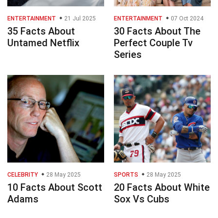
ENTERTAINMENT
21 Jul 2025
ENTERTAINMENT
07 Oct 2024
35 Facts About
30 Facts About The
Untamed Netflix
Perfect Couple Tv
Series
CELEBRITY
28 May 2025
SPORTS
28 May 2025
10 Facts About Scott
20 Facts About White
Adams
Sox Vs Cubs