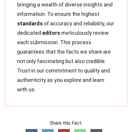
bringing a wealth of diverse insights and
information. To ensure the highest
standards
of accuracy and reliability, our
dedicated
editors
meticulously review
each submission. This process
guarantees that the facts we share are
not only fascinating but also credible.
Trust in our commitment to quality and
authenticity as you explore and learn
with us.
Share this Fact: