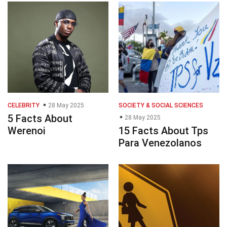
CELEBRITY
28 May 2025
SOCIETY & SOCIAL SCIENCES
5 Facts About
28 May 2025
Werenoi
15 Facts About Tps
Para Venezolanos