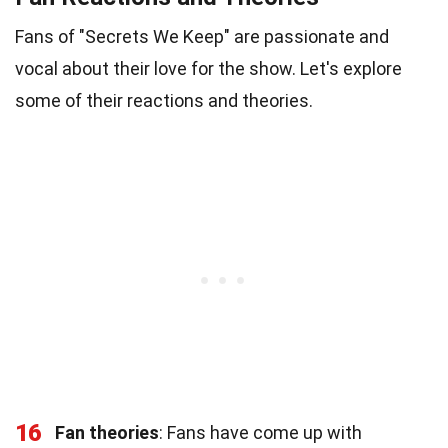
Fans of "Secrets We Keep" are passionate and
vocal about their love for the show. Let's explore
some of their reactions and theories.
16
Fan theories
: Fans have come up with