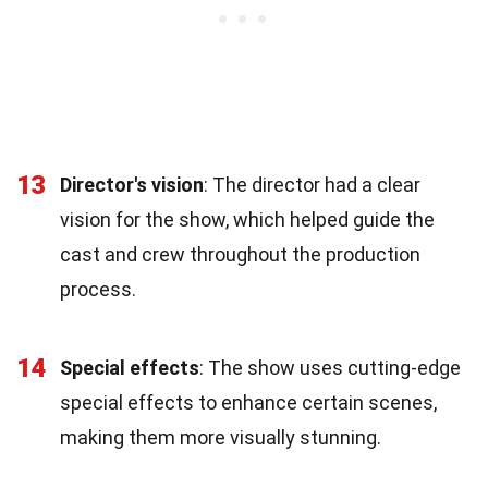
13
Director's vision
: The director had a clear
vision for the show, which helped guide the
cast and crew throughout the production
process.
14
Special effects
: The show uses cutting-edge
special effects to enhance certain scenes,
making them more visually stunning.