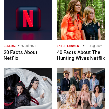
GENERAL
25 Jul 2023
ENTERTAINMENT
11 Aug 2025
20 Facts About
40 Facts About The
Netflix
Hunting Wives Netflix