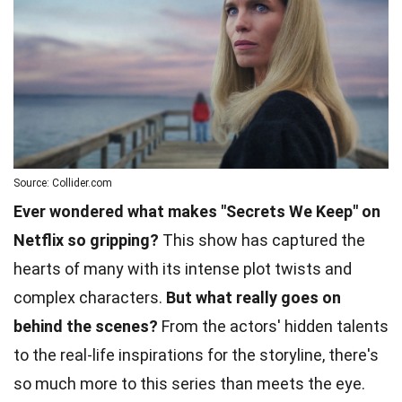
Source: Collider.com
Ever wondered what makes "Secrets We Keep" on
Netflix so gripping?
This show has captured the
hearts of many with its intense plot twists and
complex characters.
But what really goes on
behind the scenes?
From the actors' hidden talents
to the real-life inspirations for the storyline, there's
so much more to this series than meets the eye.