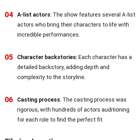
04
A-list actors
: The show features several A-list
actors who bring their characters to life with
incredible performances.
05
Character backstories
: Each character has a
detailed backstory, adding depth and
complexity to the storyline.
06
Casting process
: The casting process was
rigorous, with hundreds of actors auditioning
for each role to find the perfect fit.