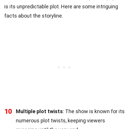
is its unpredictable plot. Here are some intriguing
facts about the storyline.
10
Multiple plot twists
: The show is known for its
numerous plot twists, keeping viewers