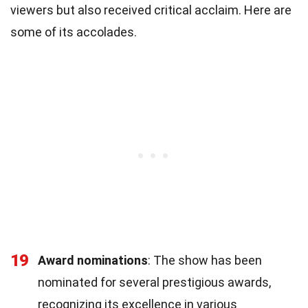
viewers but also received critical acclaim. Here are
some of its accolades.
19
Award nominations
: The show has been
nominated for several prestigious awards,
recognizing its excellence in various