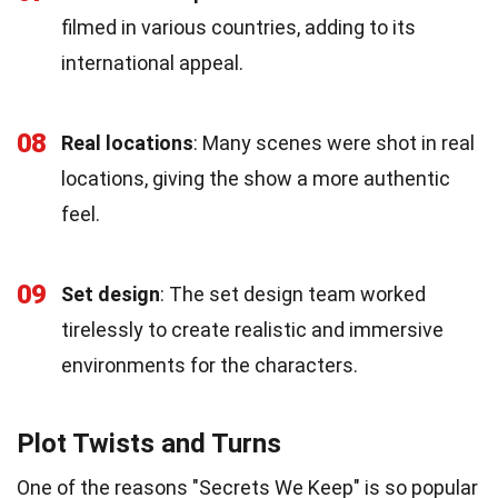
filmed in various countries, adding to its
international appeal.
08
Real locations
: Many scenes were shot in real
locations, giving the show a more authentic
feel.
09
Set design
: The set design team worked
tirelessly to create realistic and immersive
environments for the characters.
Plot Twists and Turns
One of the reasons "Secrets We Keep" is so popular