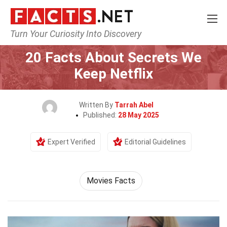
Turn Your Curiosity Into Discovery
Home
Movie
20 Facts About Secrets We
Keep Netflix
Written By
Tarrah Abel
Published:
28 May 2025
Expert Verified
Editorial Guidelines
Movies Facts