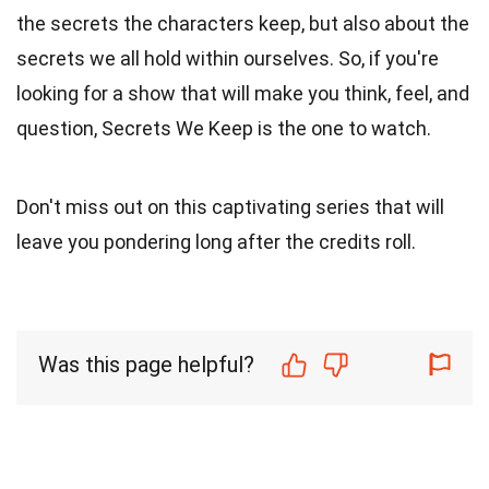
the secrets the characters keep, but also about the
secrets we all hold within ourselves. So, if you're
looking for a show that will make you think, feel, and
question, Secrets We Keep is the one to watch.
Don't miss out on this captivating series that will
leave you pondering long after the credits roll.
Was this page helpful?