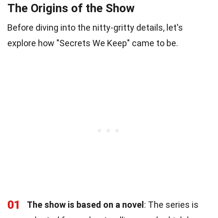
The Origins of the Show
Before diving into the nitty-gritty details, let's
explore how "Secrets We Keep" came to be.
01
The show is based on a novel
: The series is