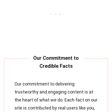
Our commitment to delivering
trustworthy and engaging content is at
the heart of what we do. Each fact on our
site is contributed by real users like you,