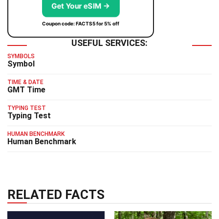
Get Your eSIM →
Coupon code: FACTS5 for 5% off
USEFUL SERVICES:
SYMBOLS
Symbol
TIME & DATE
GMT Time
TYPING TEST
Typing Test
HUMAN BENCHMARK
Human Benchmark
RELATED FACTS