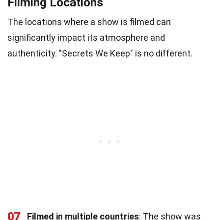
Filming Locations
The locations where a show is filmed can
significantly impact its atmosphere and
authenticity. "Secrets We Keep" is no different.
07
Filmed in multiple countries
: The show was