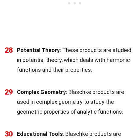
28
Potential Theory
: These products are studied
in potential theory, which deals with harmonic
functions and their properties.
29
Complex Geometry
: Blaschke products are
used in complex geometry to study the
geometric properties of analytic functions.
30
Educational Tools
: Blaschke products are