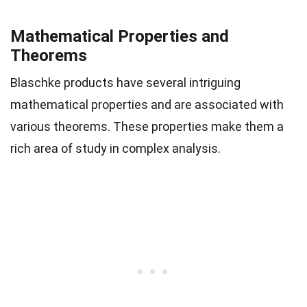
Mathematical Properties and
Theorems
Blaschke products have several intriguing
mathematical properties and are associated with
various theorems. These properties make them a
rich area of study in complex analysis.