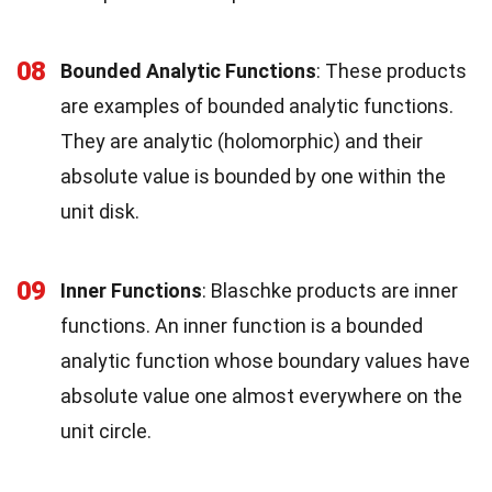
08
Bounded Analytic Functions
: These products
are examples of bounded analytic functions.
They are analytic (holomorphic) and their
absolute value is bounded by one within the
unit disk.
09
Inner Functions
: Blaschke products are inner
functions. An inner function is a bounded
analytic function whose boundary values have
absolute value one almost everywhere on the
unit circle.