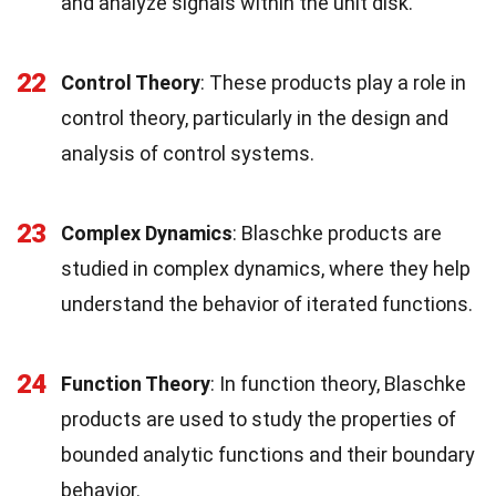
and analyze signals within the unit disk.
22
Control Theory
: These products play a role in
control theory, particularly in the design and
analysis of control systems.
23
Complex Dynamics
: Blaschke products are
studied in complex dynamics, where they help
understand the behavior of iterated functions.
24
Function Theory
: In function theory, Blaschke
products are used to study the properties of
bounded analytic functions and their boundary
behavior.