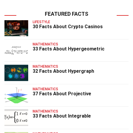
FEATURED FACTS
LIFESTYLE
30 Facts About Crypto Casinos
MATHEMATICS
33 Facts About Hypergeometric
MATHEMATICS
32 Facts About Hypergraph
MATHEMATICS
37 Facts About Projective
MATHEMATICS
33 Facts About Integrable