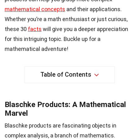
mathematical concepts
and their applications.
Whether you’re a math enthusiast or just curious,
these 30
facts
will give you a deeper appreciation
for this intriguing topic. Buckle up for a
mathematical adventure!
Table of Contents
Blaschke Products: A Mathematical
Marvel
Blaschke products are fascinating objects in
complex analysis, a branch of mathematics.