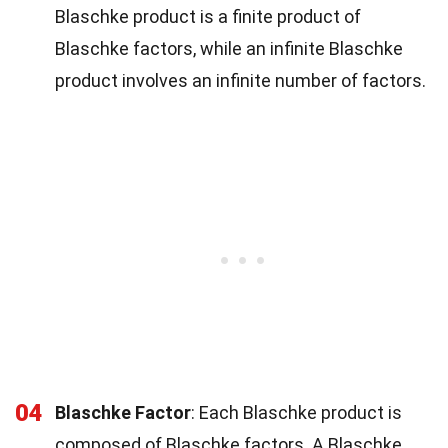
Blaschke product is a finite product of
Blaschke factors, while an infinite Blaschke
product involves an infinite number of factors.
04
Blaschke Factor
: Each Blaschke product is
composed of Blaschke factors. A Blaschke