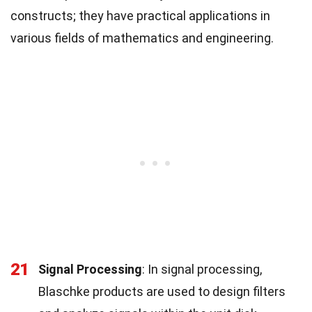
constructs; they have practical applications in
various fields of mathematics and engineering.
21
Signal Processing
: In signal processing,
Blaschke products are used to design filters