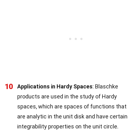
10
Applications in Hardy Spaces
: Blaschke
products are used in the study of Hardy
spaces, which are spaces of functions that
are analytic in the unit disk and have certain
integrability properties on the unit circle.