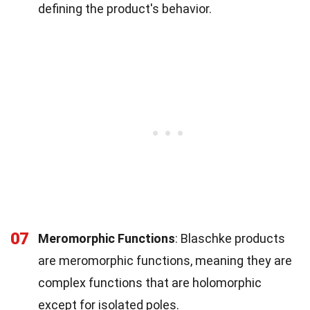
defining the product's behavior.
07
Meromorphic Functions
: Blaschke products
are meromorphic functions, meaning they are
complex functions that are holomorphic
except for isolated poles.