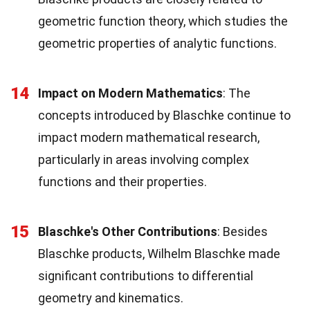
geometric function theory, which studies the
geometric properties of analytic functions.
14
Impact on Modern Mathematics
: The
concepts introduced by Blaschke continue to
impact modern mathematical research,
particularly in areas involving complex
functions and their properties.
15
Blaschke's Other Contributions
: Besides
Blaschke products, Wilhelm Blaschke made
significant contributions to differential
geometry and kinematics.