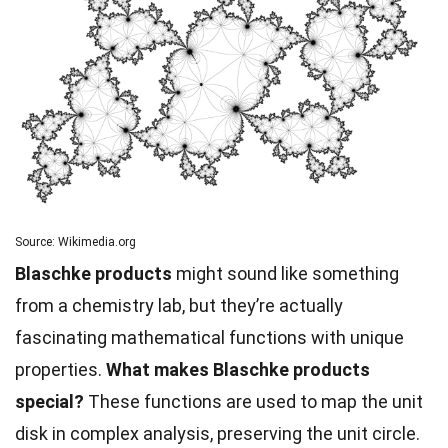
Source: Wikimedia.org
Blaschke products
might sound like something
from a chemistry lab, but they’re actually
fascinating mathematical functions with unique
properties.
What makes Blaschke products
special?
These functions are used to map the unit
disk in complex analysis, preserving the unit circle.