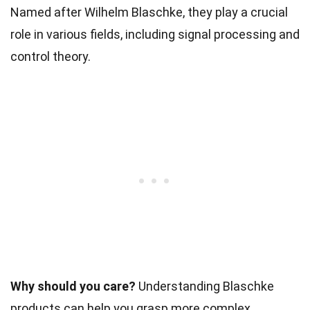
Named after Wilhelm Blaschke, they play a crucial
role in various fields, including signal processing and
control theory.
Why should you care?
Understanding Blaschke
products can help you grasp more complex