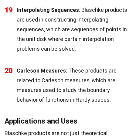
19
Interpolating Sequences
: Blaschke products
are used in constructing interpolating
sequences, which are sequences of points in
the unit disk where certain interpolation
problems can be solved.
20
Carleson Measures
: These products are
related to Carleson measures, which are
measures used to study the boundary
behavior of functions in Hardy spaces.
Applications and Uses
Blaschke products are not just theoretical