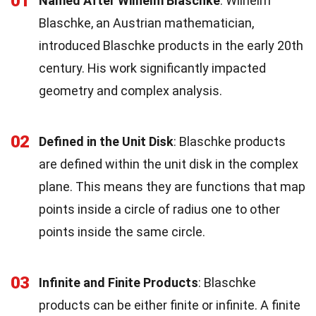
01
Named After Wilhelm Blaschke
: Wilhelm
Blaschke, an Austrian mathematician,
introduced Blaschke products in the early 20th
century. His work significantly impacted
geometry and complex analysis.
02
Defined in the Unit Disk
: Blaschke products
are defined within the unit disk in the complex
plane. This means they are functions that map
points inside a circle of radius one to other
points inside the same circle.
03
Infinite and Finite Products
: Blaschke
products can be either finite or infinite. A finite