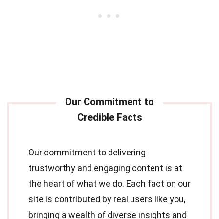
Our commitment to delivering
trustworthy and engaging content is at
the heart of what we do. Each fact on our
site is contributed by real users like you,
bringing a wealth of diverse insights and