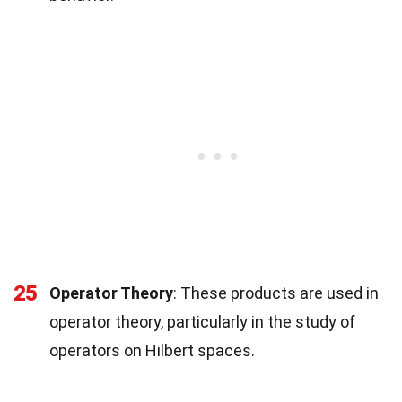
25
Operator Theory
: These products are used in
operator theory, particularly in the study of
operators on Hilbert spaces.