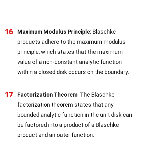
16
Maximum Modulus Principle
: Blaschke
products adhere to the maximum modulus
principle, which states that the maximum
value of a non-constant analytic function
within a closed disk occurs on the boundary.
17
Factorization Theorem
: The Blaschke
factorization theorem states that any
bounded analytic function in the unit disk can
be factored into a product of a Blaschke
product and an outer function.