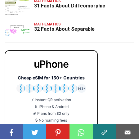
MATHEMATICS
31 Facts About Diffeomorphic
MATHEMATICS
32 Facts About Separable
uPhone
Cheap eSIM for 150+ Countries
🇯🇵
🇹🇭
🇬🇧
🇺🇸
🇩🇪
🇦🇺
🇰🇷
143+
⚡ Instant QR activation
📱 iPhone & Android
💰 Plans from $2 only
🔒 No roaming fees
Get Your eSIM →