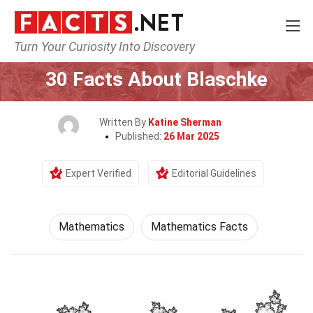
Turn Your Curiosity Into Discovery
Home
Mathematics & Logic
Mathematics
30 Facts About Blaschke
Written By
Katine Sherman
Published:
26 Mar 2025
Expert Verified
Editorial Guidelines
Mathematics
Mathematics Facts