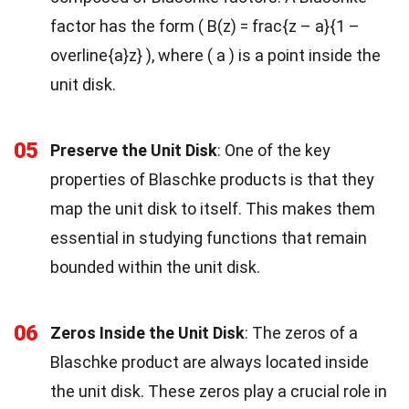
factor has the form ( B(z) = frac{z – a}{1 –
overline{a}z} ), where ( a ) is a point inside the
unit disk.
05
Preserve the Unit Disk
: One of the key
properties of Blaschke products is that they
map the unit disk to itself. This makes them
essential in studying functions that remain
bounded within the unit disk.
06
Zeros Inside the Unit Disk
: The zeros of a
Blaschke product are always located inside
the unit disk. These zeros play a crucial role in