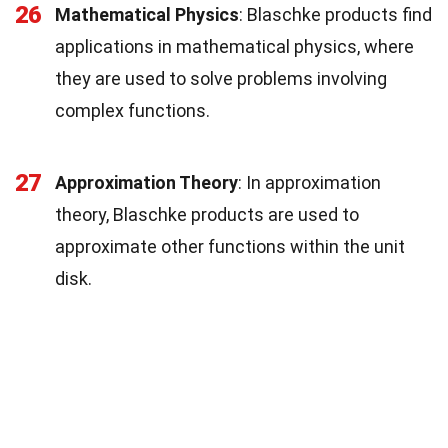
26
Mathematical Physics
: Blaschke products find
applications in mathematical physics, where
they are used to solve problems involving
complex functions.
27
Approximation Theory
: In approximation
theory, Blaschke products are used to
approximate other functions within the unit
disk.