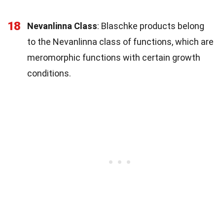
18
Nevanlinna Class
: Blaschke products belong
to the Nevanlinna class of functions, which are
meromorphic functions with certain growth
conditions.