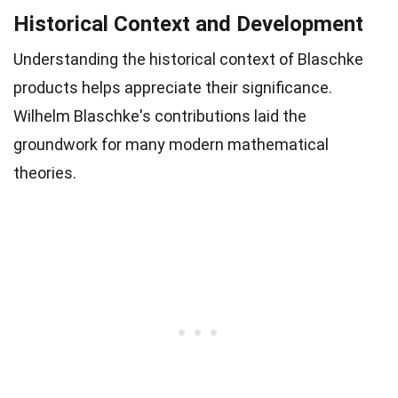
Historical Context and Development
Understanding the historical context of Blaschke
products helps appreciate their significance.
Wilhelm Blaschke's contributions laid the
groundwork for many modern mathematical
theories.