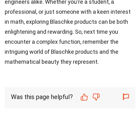
engineers alike. Whether you're a student, a
professional, or just someone with a keen interest
in math, exploring Blaschke products can be both
enlightening and rewarding. So, next time you
encounter a complex function, remember the
intriguing world of Blaschke products and the
mathematical beauty they represent.
Was this page helpful?