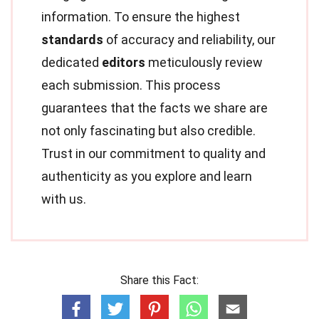
information. To ensure the highest
standards
of accuracy and reliability, our
dedicated
editors
meticulously review
each submission. This process
guarantees that the facts we share are
not only fascinating but also credible.
Trust in our commitment to quality and
authenticity as you explore and learn
with us.
Share this Fact: