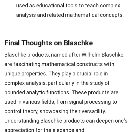
used as educational tools to teach complex
analysis and related mathematical concepts.
Final Thoughts on Blaschke
Blaschke products, named after Wilhelm Blaschke,
are fascinating mathematical constructs with
unique properties. They play a crucial role in
complex analysis, particularly in the study of
bounded analytic functions. These products are
used in various fields, from signal processing to
control theory, showcasing their versatility.
Understanding Blaschke products can deepen one's
appreciation for the elegance and