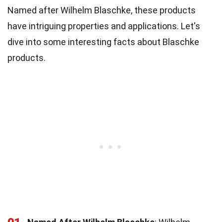
Named after Wilhelm Blaschke, these products
have intriguing properties and applications. Let's
dive into some interesting facts about Blaschke
products.