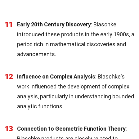
11
Early 20th Century Discovery
: Blaschke
introduced these products in the early 1900s, a
period rich in mathematical discoveries and
advancements.
12
Influence on Complex Analysis
: Blaschke's
work influenced the development of complex
analysis, particularly in understanding bounded
analytic functions.
13
Connection to Geometric Function Theory
:
Blaschke products are closely related to