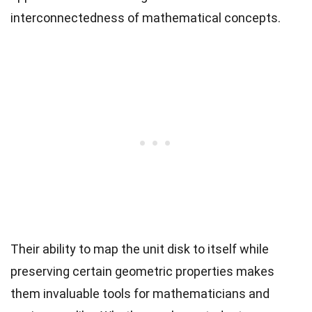
interconnectedness of mathematical concepts.
Their ability to map the unit disk to itself while
preserving certain geometric properties makes
them invaluable tools for mathematicians and