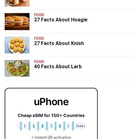
FOOD
27 Facts About Hoagie
FOOD
27 Facts About Knish
FOOD
40 Facts About Larb
uPhone
Cheap eSIM for 150+ Countries
🇯🇵
🇹🇭
🇬🇧
🇺🇸
🇩🇪
🇦🇺
🇰🇷
143+
⚡ Instant QR activation