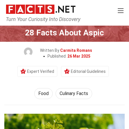
Turn Your Curiosity Into Discovery
Home
Lifestyle
Food
28 Facts About Aspic
Written By
Carmita Romans
Published:
26 Mar 2025
Expert Verified
Editorial Guidelines
Food
Culinary Facts