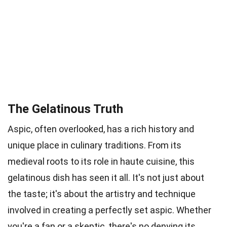
The Gelatinous Truth
Aspic, often overlooked, has a rich history and
unique place in culinary traditions. From its
medieval roots to its role in haute cuisine, this
gelatinous dish has seen it all. It's not just about
the taste; it's about the artistry and technique
involved in creating a perfectly set aspic. Whether
you're a fan or a skeptic, there's no denying its