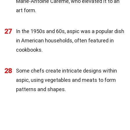
Marie-Antoine Carême, who elevated it to an
art form.
27
In the 1950s and 60s, aspic was a popular dish
in American households, often featured in
cookbooks.
28
Some chefs create intricate designs within
aspic, using vegetables and meats to form
patterns and shapes.