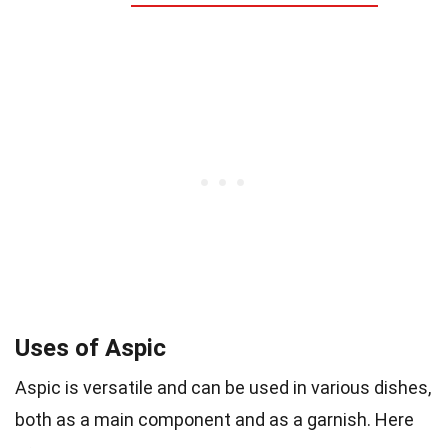
Uses of Aspic
Aspic is versatile and can be used in various dishes,
both as a main component and as a garnish. Here