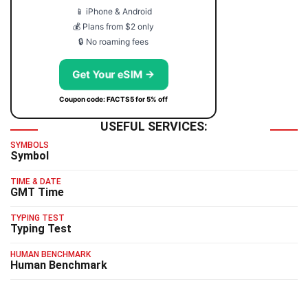
📱 iPhone & Android
💰 Plans from $2 only
🔒 No roaming fees
Get Your eSIM →
Coupon code: FACTS5 for 5% off
USEFUL SERVICES:
SYMBOLS
Symbol
TIME & DATE
GMT Time
TYPING TEST
Typing Test
HUMAN BENCHMARK
Human Benchmark