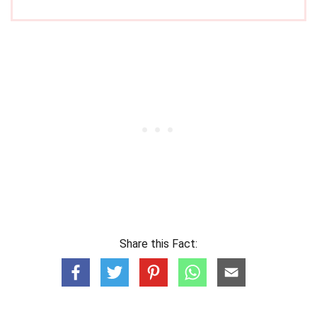
Share this Fact: