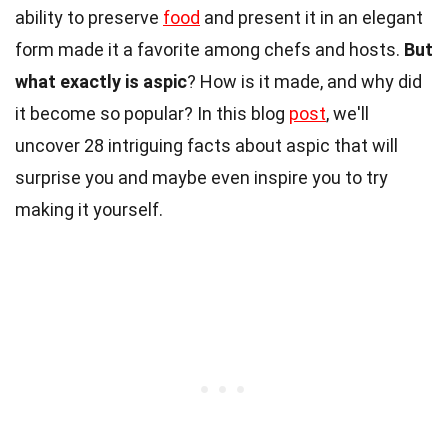
ability to preserve
food
and present it in an elegant
form made it a favorite among chefs and hosts.
But
what exactly is aspic
? How is it made, and why did
it become so popular? In this blog
post
, we'll
uncover 28 intriguing facts about aspic that will
surprise you and maybe even inspire you to try
making it yourself.