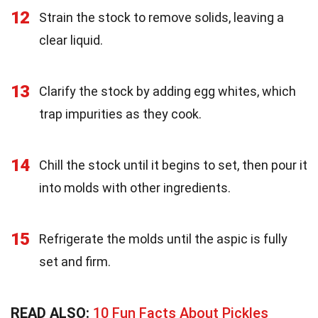
12
Strain the stock to remove solids, leaving a
clear liquid.
13
Clarify the stock by adding egg whites, which
trap impurities as they cook.
14
Chill the stock until it begins to set, then pour it
into molds with other ingredients.
15
Refrigerate the molds until the aspic is fully
set and firm.
READ ALSO:
10 Fun Facts About Pickles