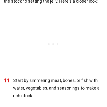
the stock to setting the jelly. Here's a closer look:
11
Start by simmering meat, bones, or fish with
water, vegetables, and seasonings to make a
rich stock.