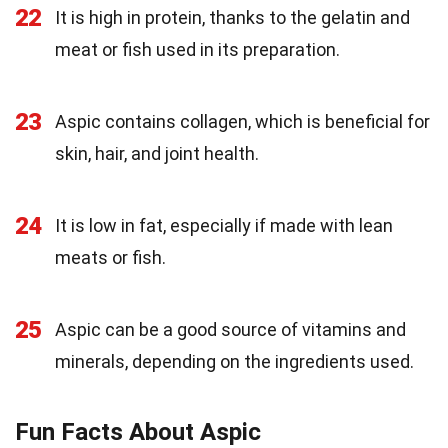
22
It is high in protein, thanks to the gelatin and
meat or fish used in its preparation.
23
Aspic contains collagen, which is beneficial for
skin, hair, and joint health.
24
It is low in fat, especially if made with lean
meats or fish.
25
Aspic can be a good source of vitamins and
minerals, depending on the ingredients used.
Fun Facts About Aspic