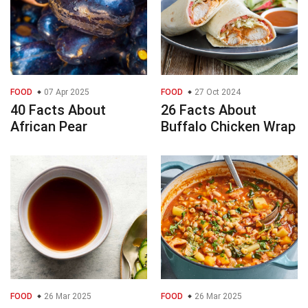
FOOD
07 Apr 2025
FOOD
27 Oct 2024
40 Facts About
26 Facts About
African Pear
Buffalo Chicken Wrap
FOOD
26 Mar 2025
FOOD
26 Mar 2025