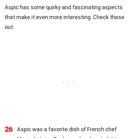
Aspic has some quirky and fascinating aspects
that make it even more interesting. Check these
out:
26
Aspic was a favorite dish of French chef