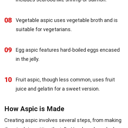
08
Vegetable aspic uses vegetable broth and is
suitable for vegetarians.
09
Egg aspic features hard-boiled eggs encased
in the jelly.
10
Fruit aspic, though less common, uses fruit
juice and gelatin for a sweet version.
How Aspic is Made
Creating aspic involves several steps, from making