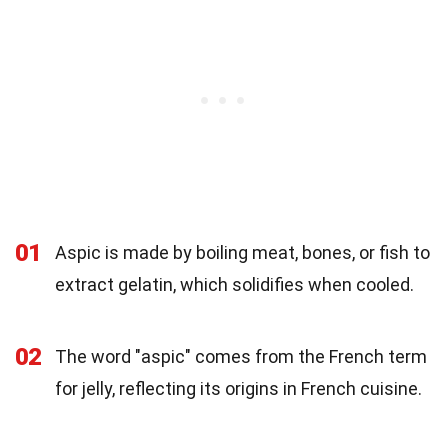
01
Aspic is made by boiling meat, bones, or fish to
extract gelatin, which solidifies when cooled.
02
The word "aspic" comes from the French term
for jelly, reflecting its origins in French cuisine.