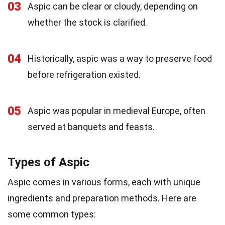
03
Aspic can be clear or cloudy, depending on
whether the stock is clarified.
04
Historically, aspic was a way to preserve food
before refrigeration existed.
05
Aspic was popular in medieval Europe, often
served at banquets and feasts.
Types of Aspic
Aspic comes in various forms, each with unique
ingredients and preparation methods. Here are
some common types: