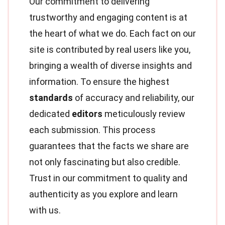
Our commitment to delivering
trustworthy and engaging content is at
the heart of what we do. Each fact on our
site is contributed by real users like you,
bringing a wealth of diverse insights and
information. To ensure the highest
standards
of accuracy and reliability, our
dedicated
editors
meticulously review
each submission. This process
guarantees that the facts we share are
not only fascinating but also credible.
Trust in our commitment to quality and
authenticity as you explore and learn
with us.