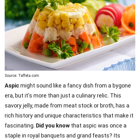
Source: Taffeta.com
Aspic
might sound like a fancy dish from a bygone
era, but it's more than just a culinary relic. This
savory jelly, made from meat stock or broth, has a
rich history and unique characteristics that make it
fascinating.
Did you know
that aspic was once a
staple in royal banquets and grand feasts? Its