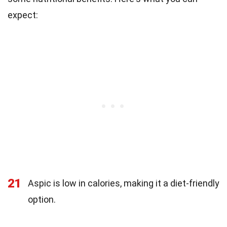
expect:
21
Aspic is low in calories, making it a diet-friendly
option.