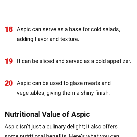
18
Aspic can serve as a base for cold salads,
adding flavor and texture.
19
It can be sliced and served as a cold appetizer.
20
Aspic can be used to glaze meats and
vegetables, giving them a shiny finish.
Nutritional Value of Aspic
Aspic isn't just a culinary delight; it also offers
some nutritional benefits. Here's what you can