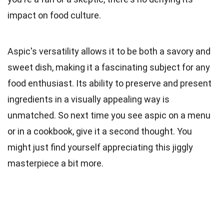
impact on food culture.
Aspic's versatility allows it to be both a savory and
sweet dish, making it a fascinating subject for any
food enthusiast. Its ability to preserve and present
ingredients in a visually appealing way is
unmatched. So next time you see aspic on a menu
or in a cookbook, give it a second thought. You
might just find yourself appreciating this jiggly
masterpiece a bit more.