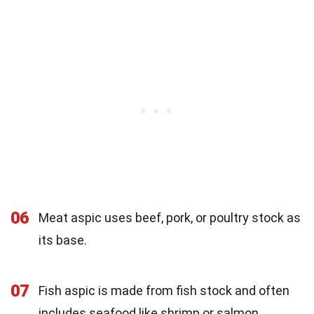
06
Meat aspic uses beef, pork, or poultry stock as
its base.
07
Fish aspic is made from fish stock and often
includes seafood like shrimp or salmon.