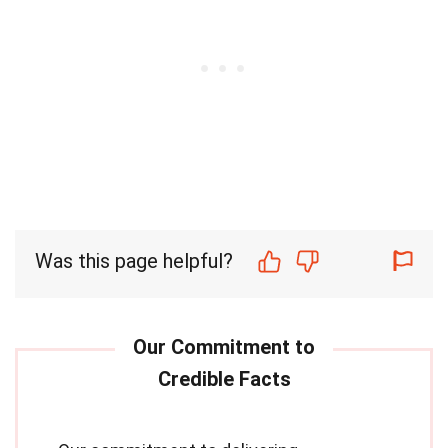
Was this page helpful?