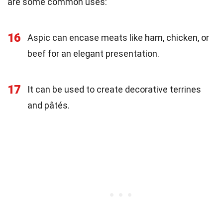
are some common uses:
16
Aspic can encase meats like ham, chicken, or
beef for an elegant presentation.
17
It can be used to create decorative terrines
and pâtés.