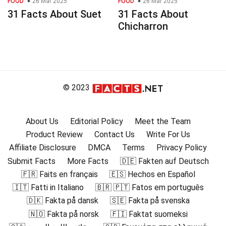
FOOD
26 Mar 2025
FOOD
26 Mar 2025
31 Facts About Suet
31 Facts About
Chicharron
© 2023
About Us
Editorial Policy
Meet the Team
Product Review
Contact Us
Write For Us
Affiliate Disclosure
DMCA
Terms
Privacy Policy
Submit Facts
More Facts
🇩🇪 Fakten auf Deutsch
🇫🇷 Faits en français
🇪🇸 Hechos en Español
🇮🇹 Fatti in Italiano
🇧🇷 🇵🇹 Fatos em português
🇩🇰 Fakta på dansk
🇸🇪 Fakta på svenska
🇳🇴 Fakta på norsk
🇫🇮 Faktat suomeksi