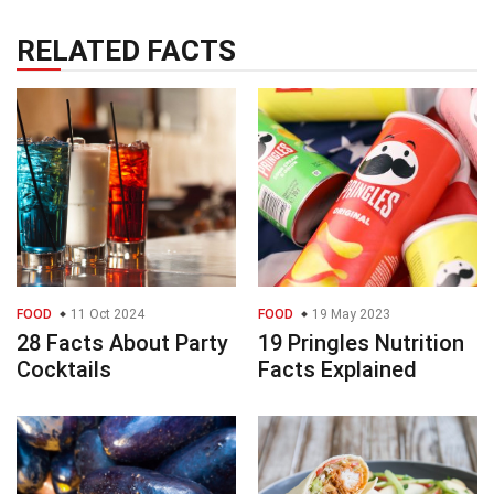
RELATED FACTS
FOOD
11 Oct 2024
FOOD
19 May 2023
28 Facts About Party
19 Pringles Nutrition
Cocktails
Facts Explained