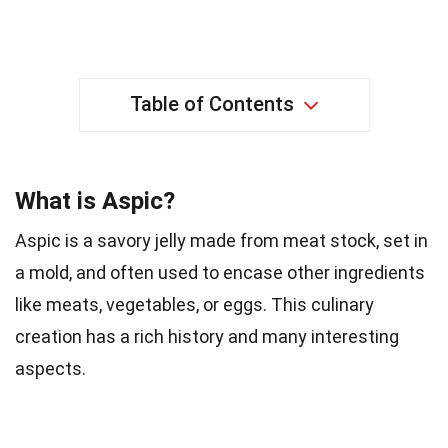
Table of Contents
What is Aspic?
Aspic is a savory jelly made from meat stock, set in
a mold, and often used to encase other ingredients
like meats, vegetables, or eggs. This culinary
creation has a rich history and many interesting
aspects.