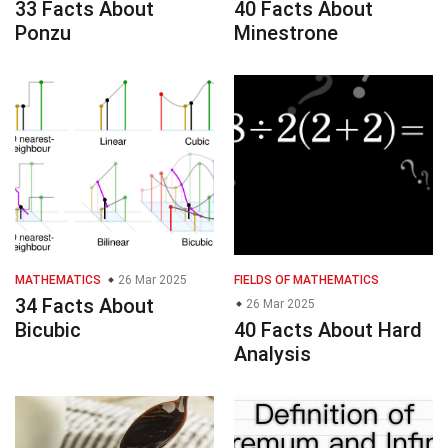
33 Facts About
40 Facts About
Ponzu
Minestrone
MATHEMATICS
26 Mar 2025
FIELDS OF MATHEMATICS
34 Facts About
26 Mar 2025
Bicubic
40 Facts About Hard
Analysis