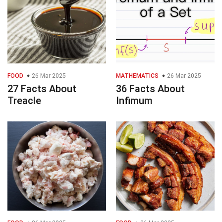
FOOD
26 Mar 2025
MATHEMATICS
26 Mar 2025
27 Facts About
36 Facts About
Treacle
Infimum