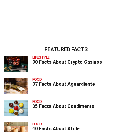
FEATURED FACTS
LIFESTYLE
30 Facts About Crypto Casinos
FOOD
37 Facts About Aguardiente
FOOD
35 Facts About Condiments
FOOD
40 Facts About Atole