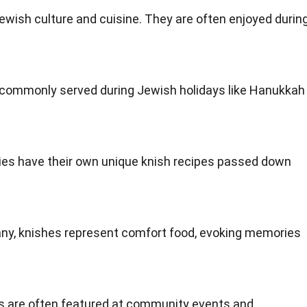
Jewish culture and cuisine. They are often enjoyed durin
e commonly served during Jewish holidays like Hanukkah
lies have their own unique knish recipes passed down
any, knishes represent comfort food, evoking memories
es are often featured at community events and