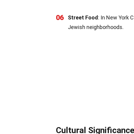
06
Street Food
: In New York C
Jewish neighborhoods.
Cultural Significanc