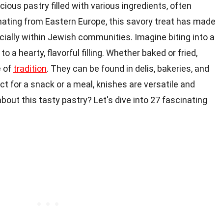
icious pastry filled with various ingredients, often
nating from Eastern Europe, this savory treat has made
cially within Jewish communities. Imagine biting into a
o a hearty, flavorful filling. Whether baked or fried,
e of
tradition
. They can be found in delis, bakeries, and
 for a snack or a meal, knishes are versatile and
bout this tasty pastry? Let's dive into 27 fascinating