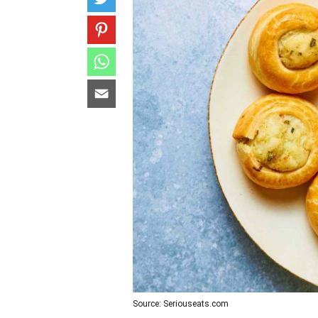
Source: Seriouseats.com