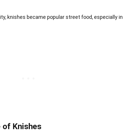
ity, knishes became popular street food, especially in
e of Knishes