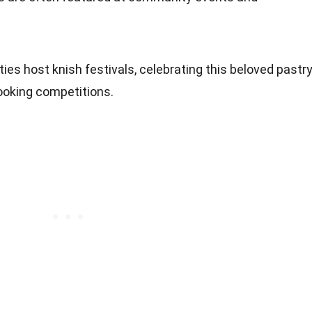
ties host knish festivals, celebrating this beloved pastr
ooking competitions.