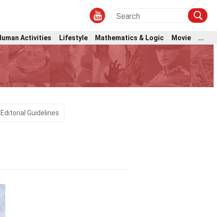
Human Activities
Lifestyle
Mathematics & Logic
Movie
...
Editorial Guidelines