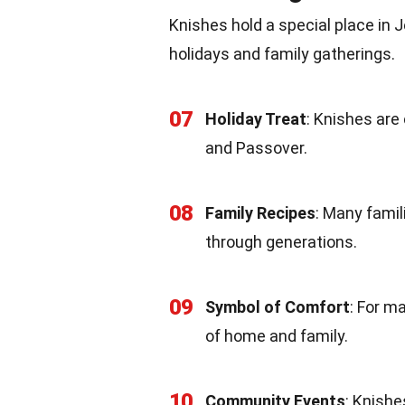
Knishes hold a special place in 
holidays and family gatherings.
07
Holiday Treat
: Knishes ar
and Passover.
08
Family Recipes
: Many fami
through generations.
09
Symbol of Comfort
: For m
of home and family.
10
Community Events
: Knish