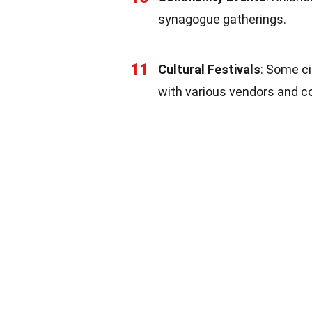
synagogue gatherings.
11
Cultural Festivals
: Some ci
with various vendors and c