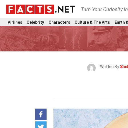
Turn Your Curiosity I
Airlines
Celebrity
Characters
Culture & The Arts
Earth &
Written By
Shel