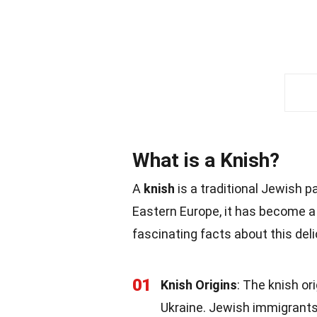
What is a Knish?
A
knish
is a traditional Jewish pa
Eastern Europe, it has become a
fascinating facts about this deli
01
Knish Origins
: The knish or
Ukraine. Jewish immigrants 