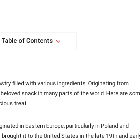
Table of Contents
stry filled with various ingredients. Originating from
 beloved snack in many parts of the world. Here are so
cious treat.
iginated in Eastern Europe, particularly in Poland and
brought it to the United States in the late 19th and earl