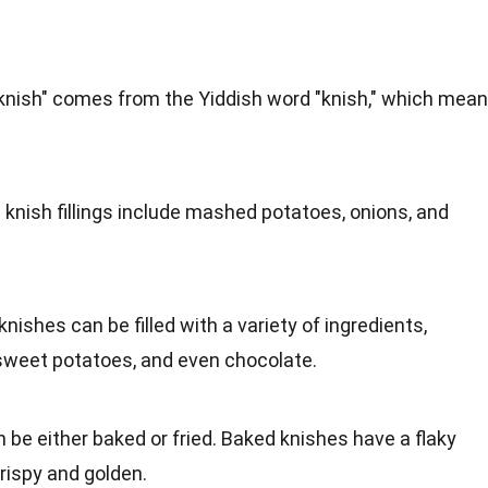
"knish" comes from the Yiddish word "knish," which mea
c knish fillings include mashed potatoes, onions, and
 knishes can be filled with a variety of ingredients,
 sweet potatoes, and even chocolate.
n be either baked or fried. Baked knishes have a flaky
crispy and golden.