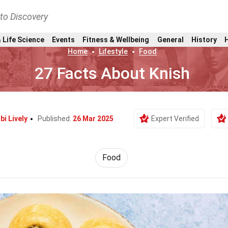
nto Discovery
 Life Science
Events
Fitness & Wellbeing
General
History
Home
Lifestyle
Food
27 Facts About Knish
bi Lively
Published:
26 Mar 2025
Expert Verified
Food