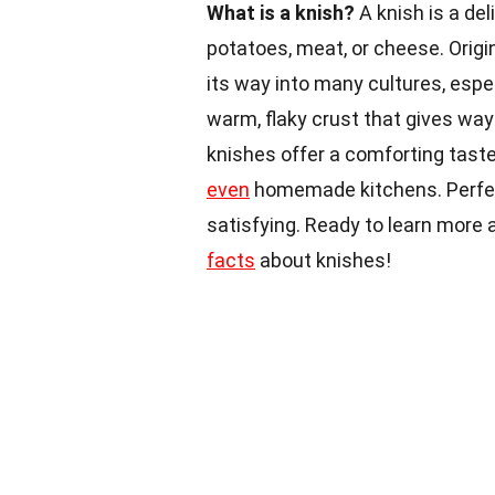
What is a knish?
A knish is a del
potatoes, meat, or cheese. Origi
its way into many cultures, espe
warm, flaky crust that gives way t
knishes offer a comforting tast
even
homemade kitchens. Perfect
satisfying. Ready to learn more a
facts
about knishes!