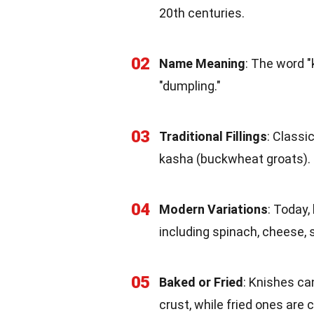
20th centuries.
02
Name Meaning
: The word 
"dumpling."
03
Traditional Fillings
: Classi
kasha (buckwheat groats).
04
Modern Variations
: Today,
including spinach, cheese,
05
Baked or Fried
: Knishes ca
crust, while fried ones are 