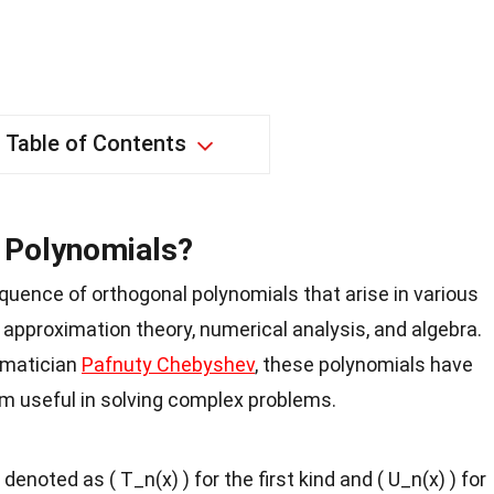
Table of Contents
 Polynomials?
uence of orthogonal polynomials that arise in various
approximation theory, numerical analysis, and algebra.
ematician
Pafnuty Chebyshev
, these polynomials have
m useful in solving complex problems.
noted as ( T_n(x) ) for the first kind and ( U_n(x) ) for