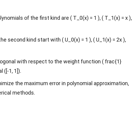
omials of the first kind are ( T_0(x) = 1 ), ( T_1(x) = x ),
 second kind start with ( U_0(x) = 1 ), ( U_1(x) = 2x ),
gonal with respect to the weight function ( frac{1}
 ([-1, 1]).
imize the maximum error in polynomial approximation,
rical methods.