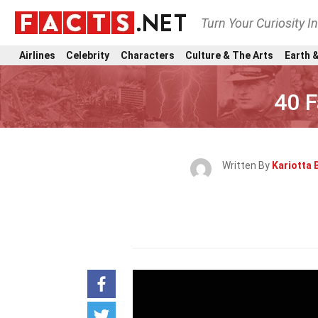
Turn Your Curiosity I
Airlines
Celebrity
Characters
Culture & The Arts
Earth &
40 
Written By
Kariotta 