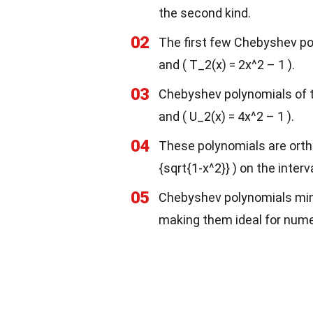
the second kind.
02
The first few Chebyshev polyn
and ( T_2(x) = 2x^2 – 1 ).
03
Chebyshev polynomials of the
and ( U_2(x) = 4x^2 – 1 ).
04
These polynomials are ortho
{sqrt{1-x^2}} ) on the interval
05
Chebyshev polynomials min
making them ideal for nume