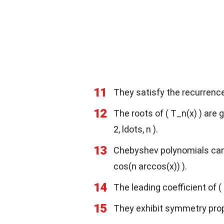
11
They satisfy the recurrence 
12
The roots of ( T_n(x) ) are gi
2, ldots, n ).
13
Chebyshev polynomials can 
cos(n arccos(x)) ).
14
The leading coefficient of ( T
15
They exhibit symmetry proper