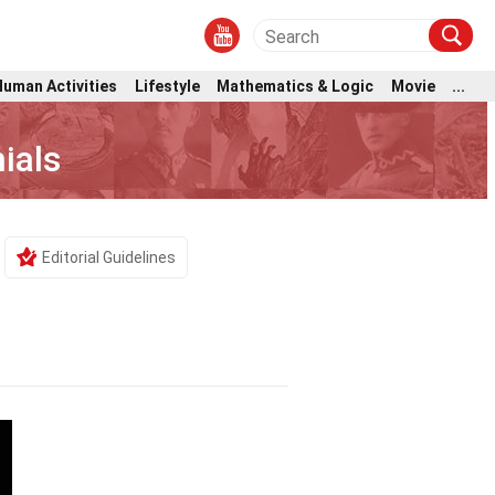
Human Activities
Lifestyle
Mathematics & Logic
Movie
...
ials
Editorial Guidelines