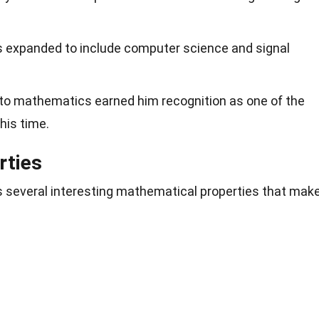
ns expanded to include computer science and signal
to mathematics earned him recognition as one of the
his time.
rties
several interesting mathematical properties that mak