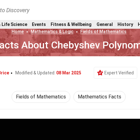
nto Discovery
 Life Science
Events
Fitness & Wellbeing
General
History
Home
Mathematics & Logic
Fields of Mathematics
Facts About Chebyshev Polynom
Brice
Modified & Updated:
08 Mar 2025
Expert Verified
Fields of Mathematics
Mathematics Facts