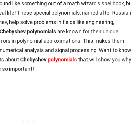
und like something out of a math wizard's spellbook, b
real life! These special polynomials, named after Russia
 help solve problems in fields like engineering,
Chebyshev polynomials
are known for their unique
errors in polynomial approximations. This makes them
ke numerical analysis and signal processing. Want to kno
cts about
Chebyshev
polynomials
that will show you wh
 so important!