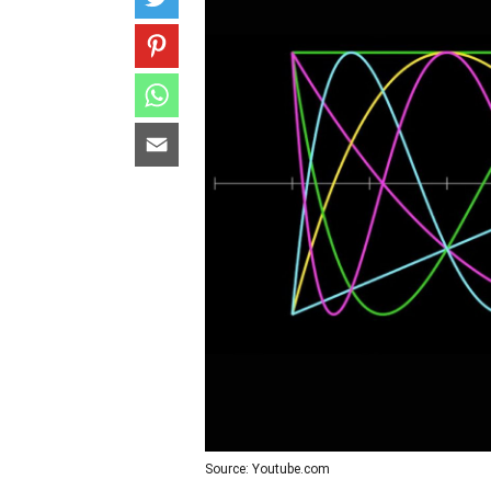
Source: Youtube.com