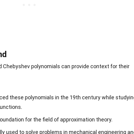
nd
d Chebyshev polynomials can provide context for their
ed these polynomials in the 19th century while studyin
functions.
oundation for the field of approximation theory.
lly used to solve problems in mechanical engineering an