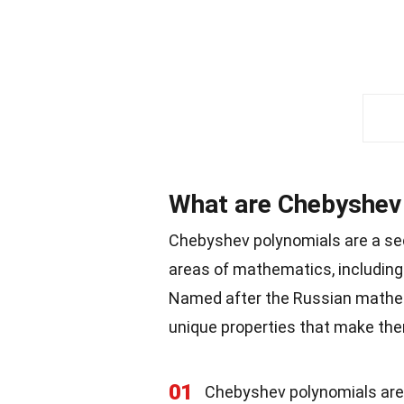
What are Chebyshev
Chebyshev polynomials are a seq
areas of mathematics, including 
Named after the Russian math
unique properties that make the
01
Chebyshev polynomials are de