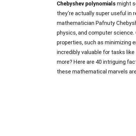
Chebyshev polynomials
might so
they're actually super useful in 
mathematician Pafnuty Chebyshev,
physics, and computer science.
properties, such as minimizing 
incredibly valuable for tasks li
more? Here are 40 intriguing fa
these mathematical marvels are