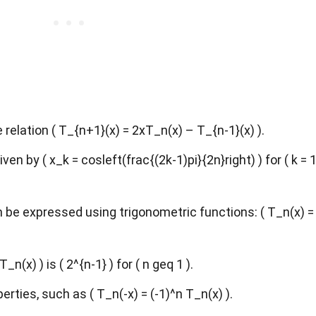
relation ( T_{n+1}(x) = 2xT_n(x) – T_{n-1}(x) ).
ven by ( x_k = cosleft(frac{(2k-1)pi}{2n}right) ) for ( k = 1
be expressed using trigonometric functions: ( T_n(x) =
_n(x) ) is ( 2^{n-1} ) for ( n geq 1 ).
ties, such as ( T_n(-x) = (-1)^n T_n(x) ).