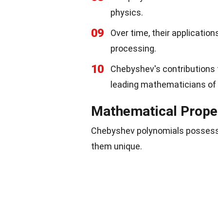
physics.
09
Over time, their applicatio
processing.
10
Chebyshev's contributions 
leading mathematicians of 
Mathematical Prope
Chebyshev polynomials possess 
them unique.