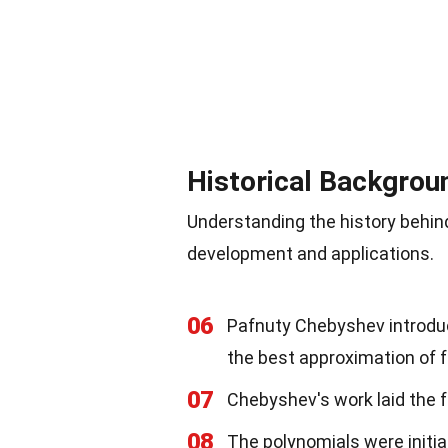
Historical Backgrou
Understanding the history behin
development and applications.
06
Pafnuty Chebyshev introduc
the best approximation of 
07
Chebyshev's work laid the f
08
The polynomials were initia