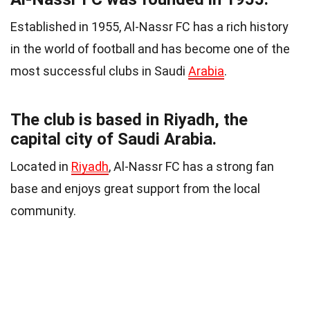
Established in 1955, Al-Nassr FC has a rich history
in the world of football and has become one of the
most successful clubs in Saudi
Arabia
.
The club is based in Riyadh, the
capital city of Saudi Arabia.
Located in
Riyadh
, Al-Nassr FC has a strong fan
base and enjoys great support from the local
community.