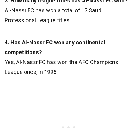
3. How many league titles has Al-Nassr FC won?
Al-Nassr FC has won a total of 17 Saudi
Professional League titles.
4. Has Al-Nassr FC won any continental
competitions?
Yes, Al-Nassr FC has won the AFC Champions
League once, in 1995.