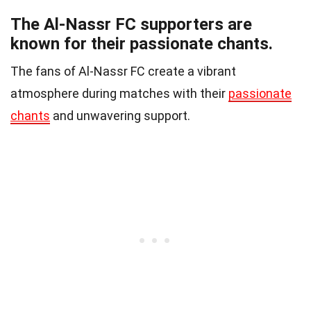
The Al-Nassr FC supporters are
known for their passionate chants.
The fans of Al-Nassr FC create a vibrant
atmosphere during matches with their
passionate
chants
and unwavering support.