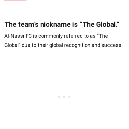
The team’s nickname is “The Global.”
Al-Nassr FC is commonly referred to as “The
Global” due to their global recognition and success.