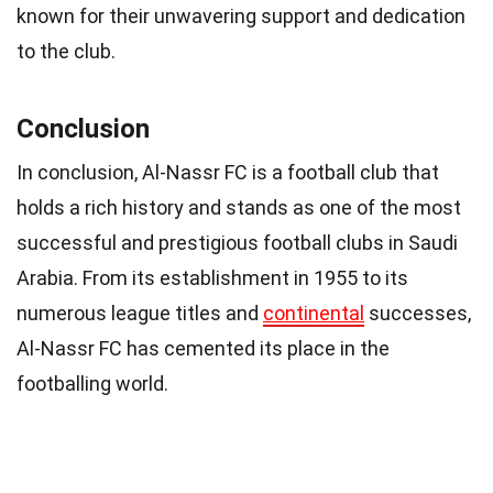
known for their unwavering support and dedication
to the club.
Conclusion
In conclusion, Al-Nassr FC is a football club that
holds a rich history and stands as one of the most
successful and prestigious football clubs in Saudi
Arabia. From its establishment in 1955 to its
numerous league titles and
continental
successes,
Al-Nassr FC has cemented its place in the
footballing world.