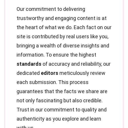
Our commitment to delivering
trustworthy and engaging content is at
the heart of what we do. Each fact on our
site is contributed by real users like you,
bringing a wealth of diverse insights and
information. To ensure the highest
standards
of accuracy and reliability, our
dedicated
editors
meticulously review
each submission. This process
guarantees that the facts we share are
not only fascinating but also credible.
Trust in our commitment to quality and
authenticity as you explore and learn
with us.