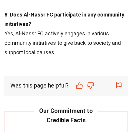
8. Does Al-Nassr FC participate in any community
initiatives?
Yes, Al-Nassr FC actively engages in various
community initiatives to give back to society and
support local causes.
Was this page helpful?