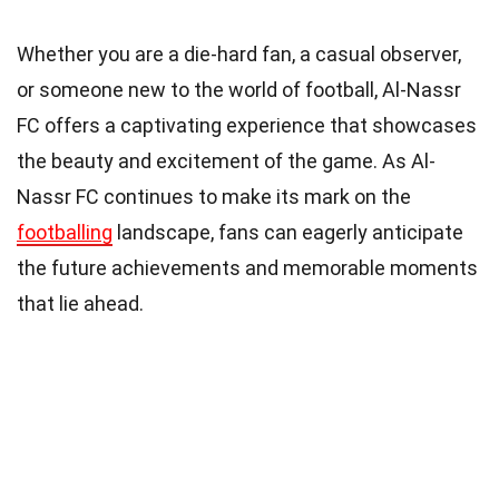
Whether you are a die-hard fan, a casual observer,
or someone new to the world of football, Al-Nassr
FC offers a captivating experience that showcases
the beauty and excitement of the game. As Al-
Nassr FC continues to make its mark on the
footballing
landscape, fans can eagerly anticipate
the future achievements and memorable moments
that lie ahead.