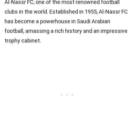
Al-Nassr FC, one of the most renowned football
clubs in the world. Established in 1955, Al-Nassr FC
has become a powerhouse in Saudi Arabian
football, amassing a rich history and an impressive
trophy cabinet.