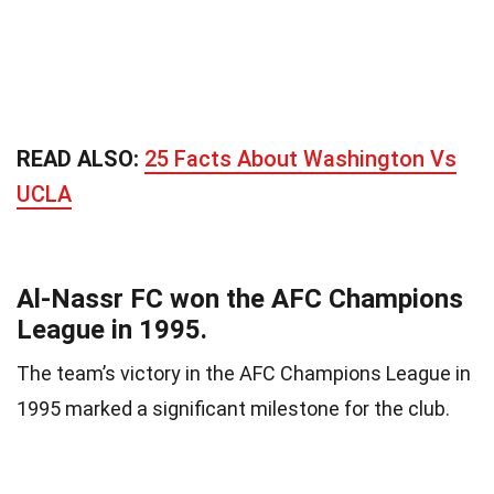
READ ALSO:
25 Facts About Washington Vs
UCLA
Al-Nassr FC won the AFC Champions
League in 1995.
The team’s victory in the AFC Champions League in
1995 marked a significant milestone for the club.