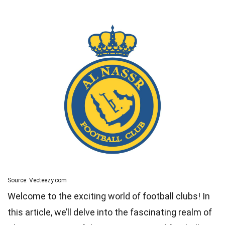
Source: Vecteezy.com
Welcome to the exciting world of football clubs! In
this article, we’ll delve into the fascinating realm of