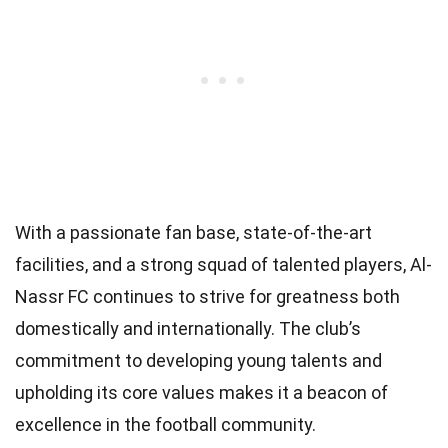
With a passionate fan base, state-of-the-art
facilities, and a strong squad of talented players, Al-
Nassr FC continues to strive for greatness both
domestically and internationally. The club’s
commitment to developing young talents and
upholding its core values makes it a beacon of
excellence in the football community.