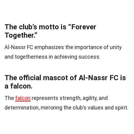
The club’s motto is “Forever
Together.”
Al-Nassr FC emphasizes the importance of unity
and togetherness in achieving success.
The official mascot of Al-Nassr FC is
a falcon.
The
falcon
represents strength, agility, and
determination, mirroring the club’s values and spirit.