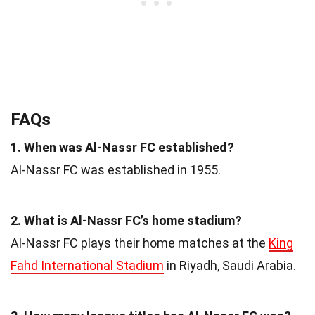
FAQs
1. When was Al-Nassr FC established?
Al-Nassr FC was established in 1955.
2. What is Al-Nassr FC’s home stadium?
Al-Nassr FC plays their home matches at the
King
Fahd International Stadium
in Riyadh, Saudi Arabia.