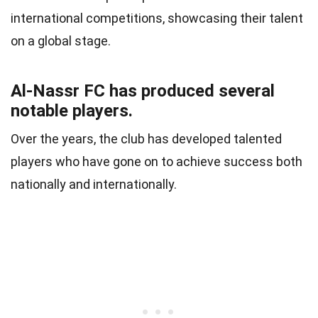
international competitions, showcasing their talent
on a global stage.
Al-Nassr FC has produced several
notable players.
Over the years, the club has developed talented
players who have gone on to achieve success both
nationally and internationally.