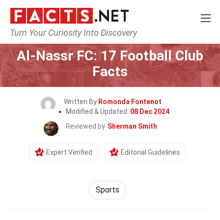
Turn Your Curiosity Into Discovery
Home
Lifestyle
Sports
Al-Nassr FC: 17 Football Club
Facts
Written By
Romonda Fontenot
Modified & Updated:
08 Dec 2024
Reviewed by
Sherman Smith
Expert Verified
Editorial Guidelines
Sports