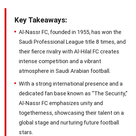
Key Takeaways:
Al-Nassr FC, founded in 1955, has won the
Saudi Professional League title 8 times, and
their fierce rivalry with Al-Hilal FC creates
intense competition and a vibrant
atmosphere in Saudi Arabian football.
With a strong international presence and a
dedicated fan base known as “The Security,”
Al-Nassr FC emphasizes unity and
togetherness, showcasing their talent on a
global stage and nurturing future football
stars.