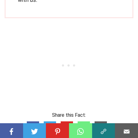
Share this Fact: