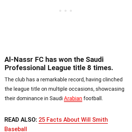
Al-Nassr FC has won the Saudi
Professional League title 8 times.
The club has a remarkable record, having clinched
the league title on multiple occasions, showcasing
their dominance in Saudi
Arabian
football.
READ ALSO:
25 Facts About Will Smith
Baseball