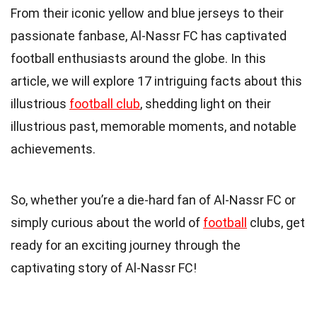
From their iconic yellow and blue jerseys to their
passionate fanbase, Al-Nassr FC has captivated
football enthusiasts around the globe. In this
article, we will explore 17 intriguing facts about this
illustrious
football club
, shedding light on their
illustrious past, memorable moments, and notable
achievements.
So, whether you’re a die-hard fan of Al-Nassr FC or
simply curious about the world of
football
clubs, get
ready for an exciting journey through the
captivating story of Al-Nassr FC!