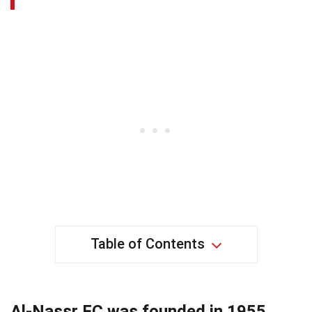
Table of Contents
Al-Nassr FC was founded in 1955.