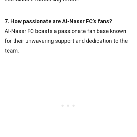
7. How passionate are Al-Nassr FC’s fans?
Al-Nassr FC boasts a passionate fan base known
for their unwavering support and dedication to the
team.