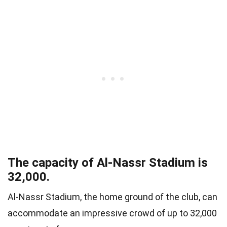
The capacity of Al-Nassr Stadium is
32,000.
Al-Nassr Stadium, the home ground of the club, can
accommodate an impressive crowd of up to 32,000