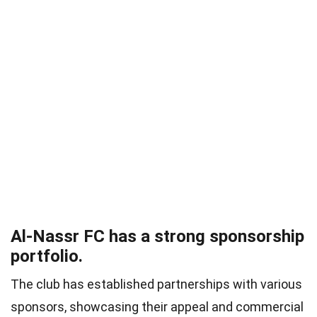
Al-Nassr FC has a strong sponsorship
portfolio.
The club has established partnerships with various
sponsors, showcasing their appeal and commercial