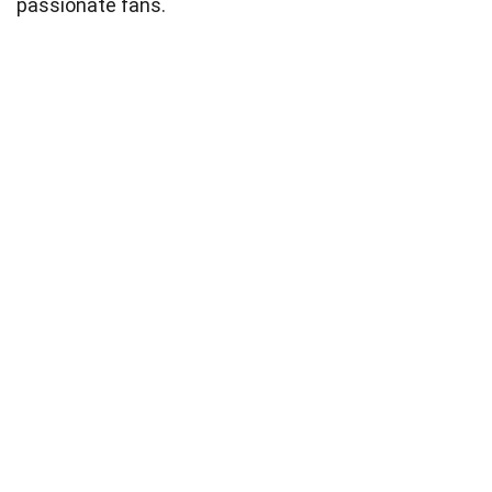
passionate fans.