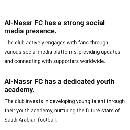
Al-Nassr FC has a strong social
media presence.
The club actively engages with fans through
various social media platforms, providing updates
and connecting with supporters worldwide.
Al-Nassr FC has a dedicated youth
academy.
The club invests in developing young talent through
their youth academy, nurturing the future stars of
Saudi Arabian football.