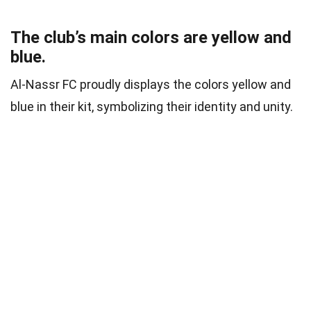
The club’s main colors are yellow and
blue.
Al-Nassr FC proudly displays the colors yellow and
blue in their kit, symbolizing their identity and unity.