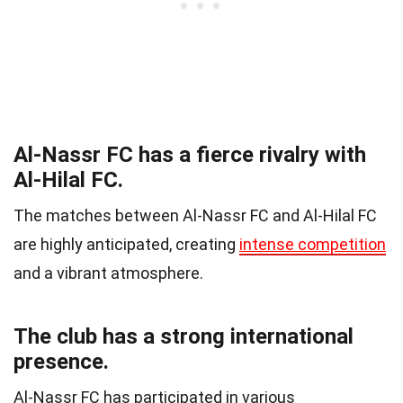
Al-Nassr FC has a fierce rivalry with
Al-Hilal FC.
The matches between Al-Nassr FC and Al-Hilal FC
are highly anticipated, creating
intense competition
and a vibrant atmosphere.
The club has a strong international
presence.
Al-Nassr FC has participated in various