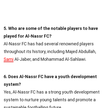
5. Who are some of the notable players to have
played for Al-Nassr FC?
Al-Nassr FC has had several renowned players
throughout its history, including Majed Abdullah,
Sami
Al-Jaber, and Mohammad Al-Sahlawi.
6. Does Al-Nassr FC have a youth development
system?
Yes, Al-Nassr FC has a strong youth development
system to nurture young talents and promote a
sustainable footballing future.