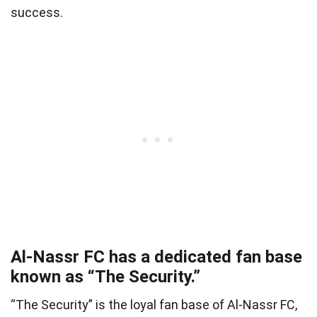
success.
Al-Nassr FC has a dedicated fan base
known as “The Security.”
“The Security” is the loyal fan base of Al-Nassr FC,