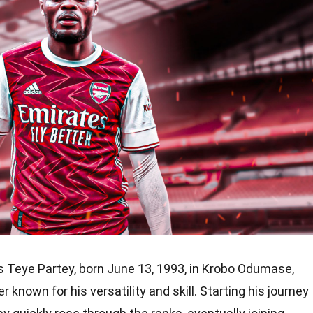
Teye Partey, born June 13, 1993, in Krobo Odumase,
r known for his versatility and skill. Starting his journey