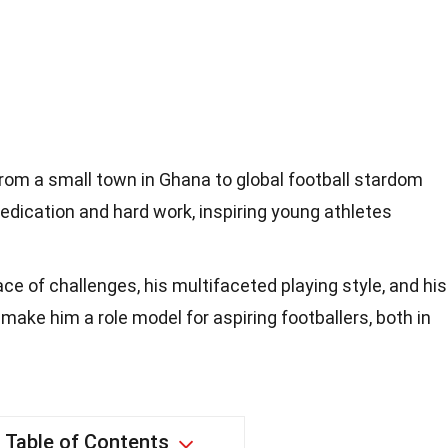
rom a small town in Ghana to global football stardom
dication and hard work, inspiring young athletes
face of challenges, his multifaceted playing style, and his
ke him a role model for aspiring footballers, both in
Table of Contents