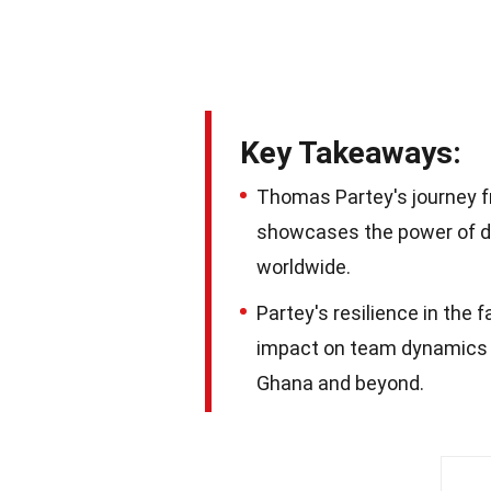
Key Takeaways:
Thomas Partey's journey f
showcases the power of de
worldwide.
Partey's resilience in the 
impact on team dynamics ma
Ghana and beyond.