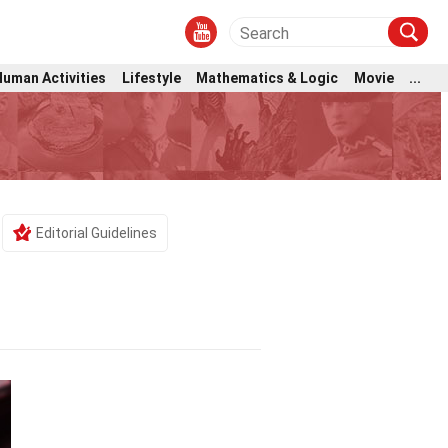
Human Activities
Lifestyle
Mathematics & Logic
Movie
...
Editorial Guidelines