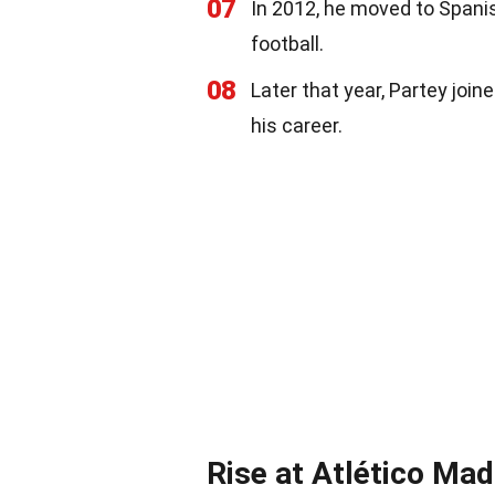
07
In 2012, he moved to Spani
football.
08
Later that year, Partey joi
his career.
Rise at Atlético Mad