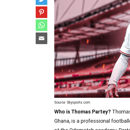
Source: Skysports.com
Who is Thomas Partey?
Thomas 
Ghana, is a professional footballe