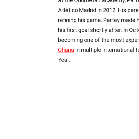
at the Odometah academy, Partey 
Atlético Madrid in 2012. His care
refining his game. Partey made h
his first goal shortly after. In O
becoming one of the most expe
Ghana
in multiple international 
Year.