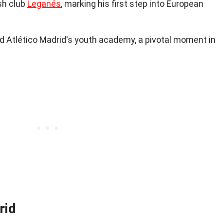
sh club
Leganés
, marking his first step into European
ned Atlético Madrid's youth academy, a pivotal moment in
rid