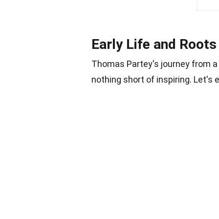
Early Life and Roots
Thomas Partey's journey from a s
nothing short of inspiring. Let's e