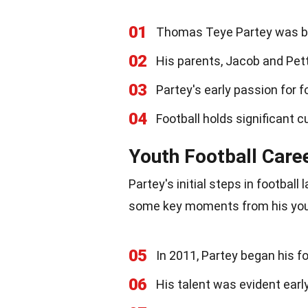
01
Thomas Teye Partey was bo
02
His parents, Jacob and Petty
03
Partey's early passion for 
04
Football holds significant cu
Youth Football Care
Partey's initial steps in football
some key moments from his yout
05
In 2011, Partey began his 
06
His talent was evident earl