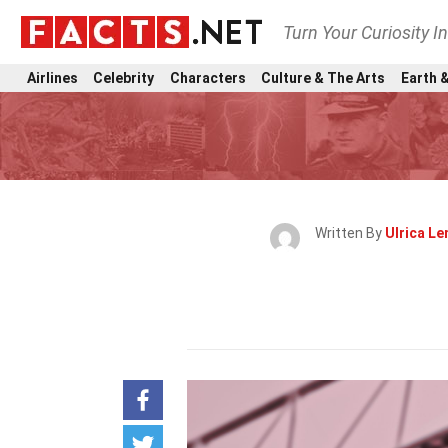
Turn Your Curiosity I
Airlines
Celebrity
Characters
Culture & The Arts
Earth &
Written By
Ulrica Le