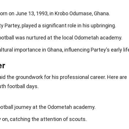
rn on June 13, 1993, in Krobo Odumase, Ghana.
 Partey, played a significant role in his upbringing.
football was nurtured at the local Odometah academy.
ltural importance in Ghana, influencing Partey's early lif
er
 laid the groundwork for his professional career. Here are
h football days.
football journey at the Odometah academy.
y on, catching the attention of scouts.