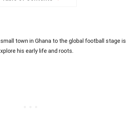
mall town in Ghana to the global football stage is
xplore his early life and roots.