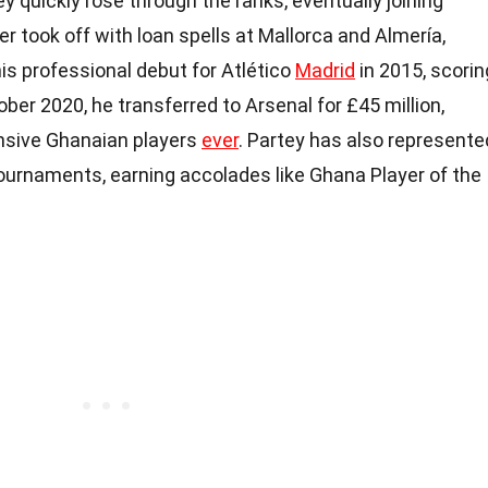
quickly rose through the ranks, eventually joining
er took off with loan spells at Mallorca and Almería,
is professional debut for Atlético
Madrid
in 2015, scorin
ctober 2020, he transferred to Arsenal for £45 million,
nsive Ghanaian players
ever
. Partey has also represente
tournaments, earning accolades like Ghana Player of the