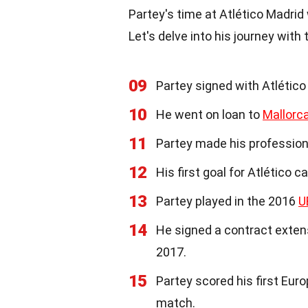
Partey's time at Atlético Madri
Let's delve into his journey with
09
Partey signed with Atlético
10
He went on loan to
Mallorc
11
Partey made his profession
12
His first goal for Atlético 
13
Partey played in the 2016
U
14
He signed a contract exten
2017.
15
Partey scored his first Eur
match.