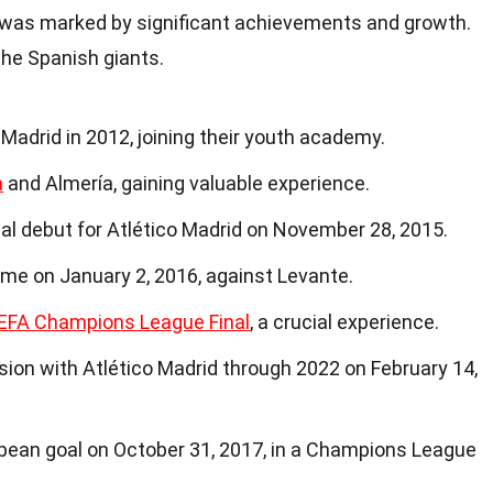
d was marked by significant achievements and growth.
 the Spanish giants.
 Madrid in 2012, joining their youth academy.
a
and Almería, gaining valuable experience.
al debut for Atlético Madrid on November 28, 2015.
came on January 2, 2016, against Levante.
EFA Champions League Final
, a crucial experience.
sion with Atlético Madrid through 2022 on February 14,
opean goal on October 31, 2017, in a Champions League