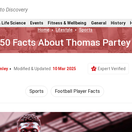
nto Discovery
 Life Science
Events
Fitness & Wellbeing
General
History
Home
Lifestyle
Sports
50 Facts About Thomas Partey
mley
Modified & Updated:
10 Mar 2025
Expert Verified
Sports
Football Player Facts