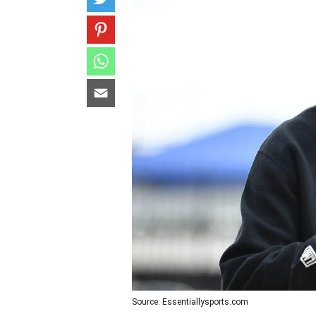
Source: Essentiallysports.com