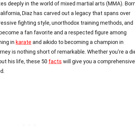
es deeply in the world of mixed martial arts (MMA). Bor
alifornia, Diaz has carved out a legacy that spans over
essive fighting style, unorthodox training methods, and
 become a fan favorite and a respected figure among
ning in
karate
and aikido to becoming a champion in
urney is nothing short of remarkable. Whether you're a di
ut his life, these 50
facts
will give you a comprehensive
d.