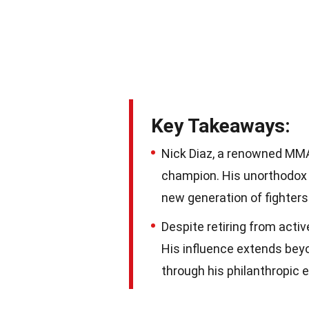
Key Takeaways:
Nick Diaz, a renowned MMA
champion. His unorthodox 
new generation of fighters
Despite retiring from acti
His influence extends beyo
through his philanthropic e