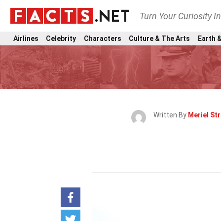
Turn Your Curiosity I
Airlines
Celebrity
Characters
Culture & The Arts
Earth &
Written By
Meriel St