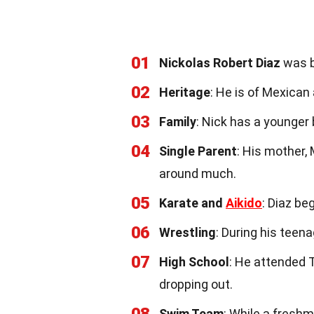
01
Nickolas Robert Diaz
was bo
02
Heritage
: He is of Mexican
03
Family
: Nick has a younger 
04
Single Parent
: His mother,
around much.
05
Karate and
Aikido
: Diaz be
06
Wrestling
: During his teen
07
High School
: He attended T
dropping out.
Swim Team
: While a fresh