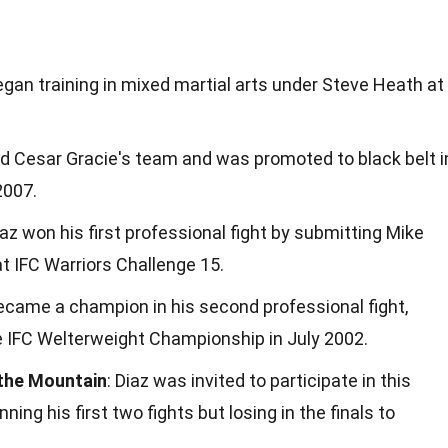
began training in mixed martial arts under Steve Heath at
ned Cesar Gracie's team and was promoted to black belt i
 2007.
iaz won his first professional fight by submitting Mike
at IFC Warriors Challenge 15.
became a champion in his second professional fight,
e IFC Welterweight Championship in July 2002.
 the Mountain
: Diaz was invited to participate in this
ing his first two fights but losing in the finals to