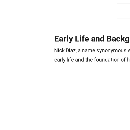
Early Life and Back
Nick Diaz, a name synonymous wi
early life and the foundation of h