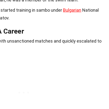
az started training in sambo under
Bulgarian
National
atov.
A Career
with unsanctioned matches and quickly escalated to