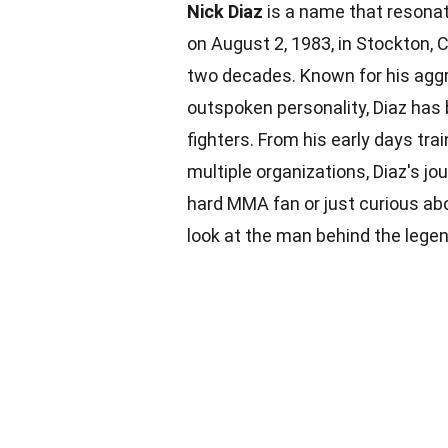
Nick Diaz
is a name that resonat
on August 2, 1983, in Stockton, C
two decades. Known for his aggr
outspoken personality, Diaz has
fighters. From his early days trai
multiple organizations, Diaz's jo
hard MMA fan or just curious abo
look at the man behind the legen