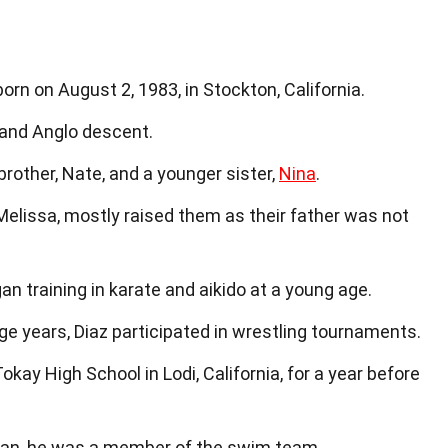
rn on August 2, 1983, in Stockton, California.
 and Anglo descent.
brother, Nate, and a younger sister,
Nina
.
 Melissa, mostly raised them as their father was not
gan training in karate and aikido at a young age.
age years, Diaz participated in wrestling tournaments.
okay High School in Lodi, California, for a year before
man, he was a member of the swim team.