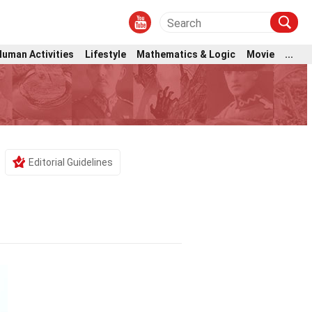
Human Activities
Lifestyle
Mathematics & Logic
Movie
...
Editorial Guidelines