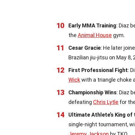
10
Early MMA Training
: Diaz 
the
Animal House
gym.
11
Cesar Gracie
: He later joi
Brazilian jiu-jitsu on May 8,
12
First Professional Fight
: D
Wick
with a triangle choke 
13
Championship Wins
: Diaz 
defeating
Chris Lytle
for th
14
Ultimate Athlete’s King of
single-night tournament, winn
Jeremy Jackson
by TKO.