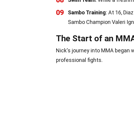
08
09
Sambo Training
: At 16, Di
Sambo Champion Valeri Ign
The Start of an MM
Nick's journey into MMA began 
professional fights.