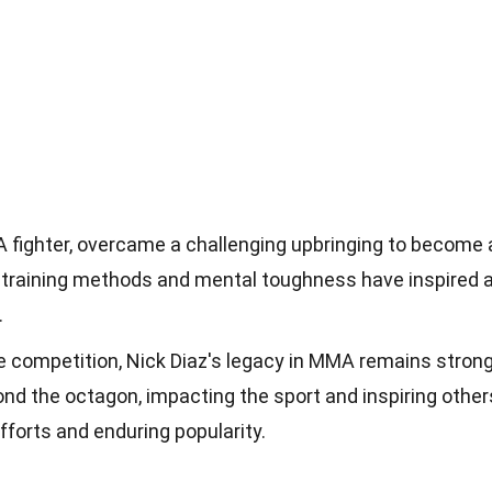
 fighter, overcame a challenging upbringing to become 
training methods and mental toughness have inspired 
.
ve competition, Nick Diaz's legacy in MMA remains strong
nd the octagon, impacting the sport and inspiring other
fforts and enduring popularity.