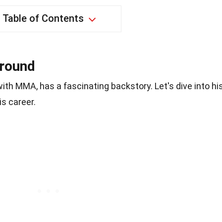
Table of Contents
ground
th MMA, has a fascinating backstory. Let's dive into hi
is career.