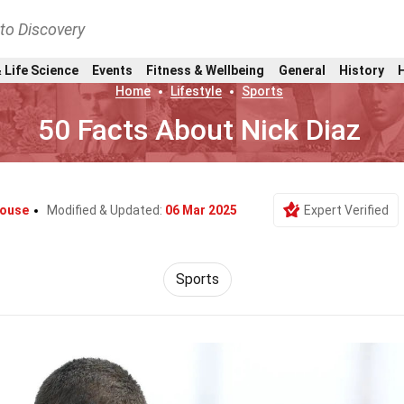
nto Discovery
 Life Science
Events
Fitness & Wellbeing
General
History
Home
Lifestyle
Sports
50 Facts About Nick Diaz
rouse
Modified & Updated:
06 Mar 2025
Expert Verified
Sports