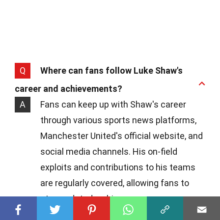
Q
Where can fans follow Luke Shaw's
career and achievements?
A
Fans can keep up with Shaw's career
through various sports news platforms,
Manchester United's official website, and
social media channels. His on-field
exploits and contributions to his teams
are regularly covered, allowing fans to
stay updated on his progress.