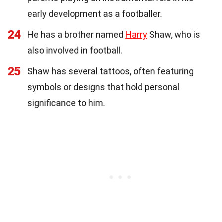
early development as a footballer.
24
He has a brother named
Harry
Shaw, who is
also involved in football.
25
Shaw has several tattoos, often featuring
symbols or designs that hold personal
significance to him.