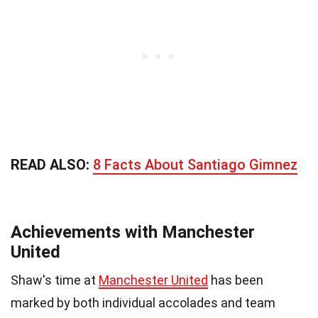
READ ALSO:
8 Facts About Santiago Gimnez
Achievements with Manchester
United
Shaw's time at
Manchester United
has been
marked by both individual accolades and team