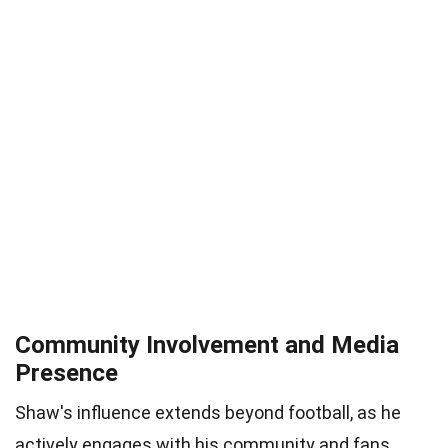
Community Involvement and Media
Presence
Shaw's influence extends beyond football, as he
actively engages with his community and fans.