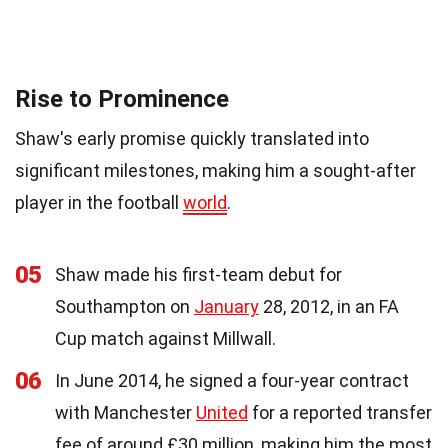
Rise to Prominence
Shaw's early promise quickly translated into
significant milestones, making him a sought-after
player in the football
world
.
05
Shaw made his first-team debut for
Southampton on
January
28, 2012, in an FA
Cup match against Millwall.
06
In June 2014, he signed a four-year contract
with Manchester
United
for a reported transfer
fee of around £30 million, making him the most