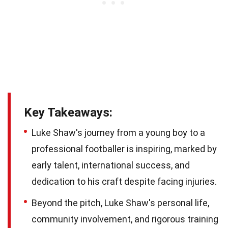
Key Takeaways:
Luke Shaw's journey from a young boy to a
professional footballer is inspiring, marked by
early talent, international success, and
dedication to his craft despite facing injuries.
Beyond the pitch, Luke Shaw's personal life,
community involvement, and rigorous training