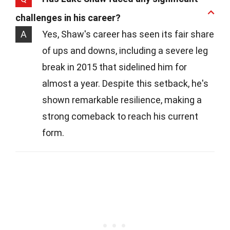
challenges in his career?
A
Yes, Shaw's career has seen its fair share
of ups and downs, including a severe leg
break in 2015 that sidelined him for
almost a year. Despite this setback, he's
shown remarkable resilience, making a
strong comeback to reach his current
form.