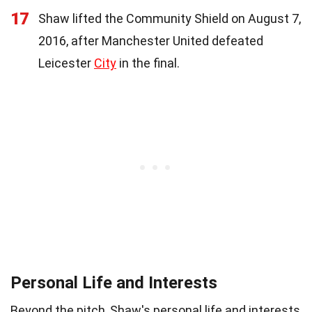
17
Shaw lifted the Community Shield on August 7,
2016, after Manchester United defeated
Leicester
City
in the final.
Personal Life and Interests
Beyond the pitch, Shaw's personal life and interests