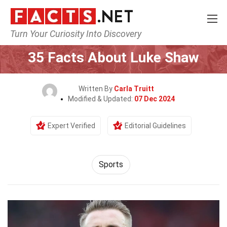
Turn Your Curiosity Into Discovery
Home
Lifestyle
Sports
35 Facts About Luke Shaw
Written By
Carla Truitt
Modified & Updated:
07 Dec 2024
Expert Verified
Editorial Guidelines
Sports