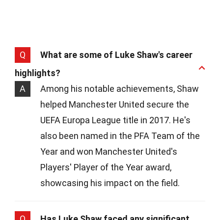
Q
What are some of Luke Shaw's career
highlights?
A
Among his notable achievements, Shaw
helped Manchester United secure the
UEFA Europa League title in 2017. He's
also been named in the PFA Team of the
Year and won Manchester United's
Players' Player of the Year award,
showcasing his impact on the field.
Q
Has Luke Shaw faced any significant