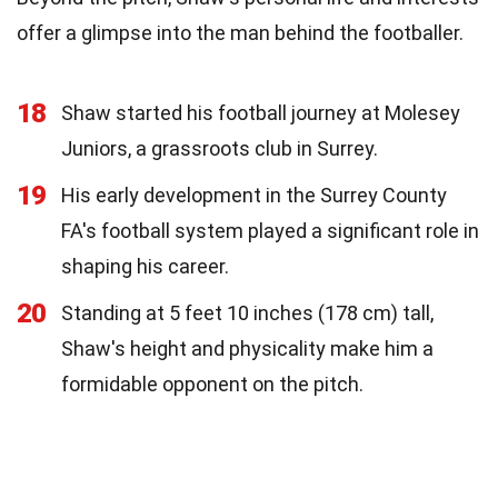
offer a glimpse into the man behind the footballer.
18
Shaw started his football journey at Molesey
Juniors, a grassroots club in Surrey.
19
His early development in the Surrey County
FA's football system played a significant role in
shaping his career.
20
Standing at 5 feet 10 inches (178 cm) tall,
Shaw's height and physicality make him a
formidable opponent on the pitch.