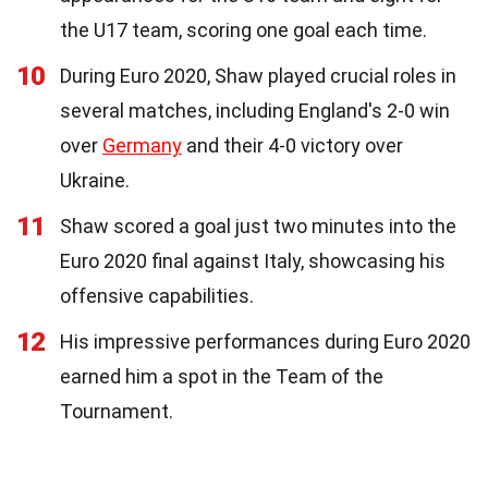
the U17 team, scoring one goal each time.
10
During Euro 2020, Shaw played crucial roles in
several matches, including England's 2-0 win
over
Germany
and their 4-0 victory over
Ukraine.
11
Shaw scored a goal just two minutes into the
Euro 2020 final against Italy, showcasing his
offensive capabilities.
12
His impressive performances during Euro 2020
earned him a spot in the Team of the
Tournament.