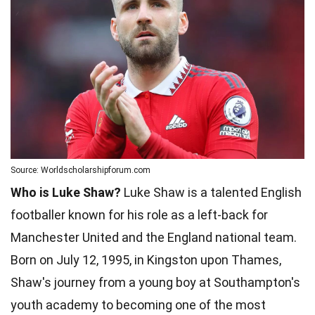
Source: Worldscholarshipforum.com
Who is Luke Shaw?
Luke Shaw is a talented English
footballer known for his role as a left-back for
Manchester United and the England national team.
Born on July 12, 1995, in Kingston upon Thames,
Shaw's journey from a young boy at Southampton's
youth academy to becoming one of the most