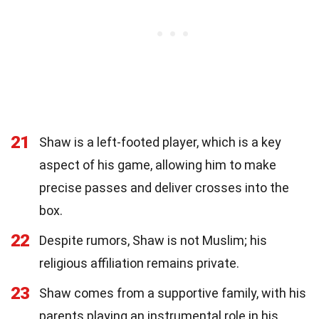
21
Shaw is a left-footed player, which is a key
aspect of his game, allowing him to make
precise passes and deliver crosses into the
box.
22
Despite rumors, Shaw is not Muslim; his
religious affiliation remains private.
23
Shaw comes from a supportive family, with his
parents playing an instrumental role in his