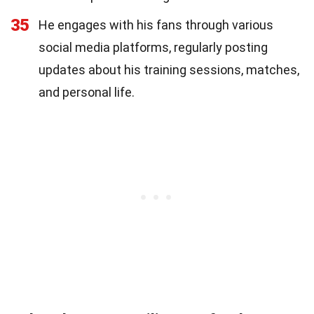
35
He engages with his fans through various
social media platforms, regularly posting
updates about his training sessions, matches,
and personal life.