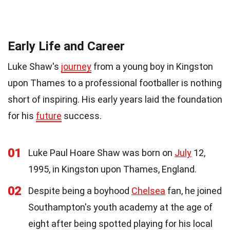
Early Life and Career
Luke Shaw's
journey
from a young boy in Kingston
upon Thames to a professional footballer is nothing
short of inspiring. His early years laid the foundation
for his
future
success.
01
Luke Paul Hoare Shaw was born on
July
12,
1995, in Kingston upon Thames, England.
02
Despite being a boyhood
Chelsea
fan, he joined
Southampton's youth academy at the age of
eight after being spotted playing for his local