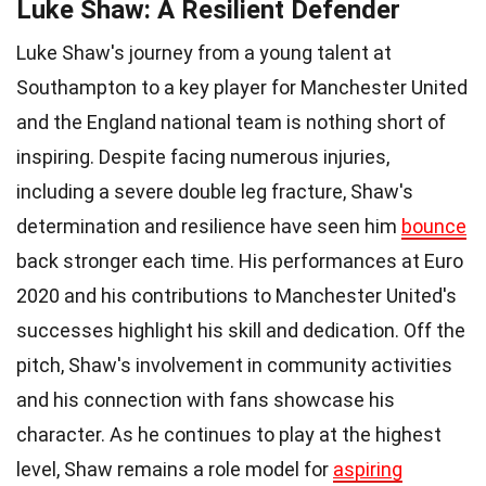
Luke Shaw: A Resilient Defender
Luke Shaw's journey from a young talent at
Southampton to a key player for Manchester United
and the England national team is nothing short of
inspiring. Despite facing numerous injuries,
including a severe double leg fracture, Shaw's
determination and resilience have seen him
bounce
back stronger each time. His performances at Euro
2020 and his contributions to Manchester United's
successes highlight his skill and dedication. Off the
pitch, Shaw's involvement in community activities
and his connection with fans showcase his
character. As he continues to play at the highest
level, Shaw remains a role model for
aspiring