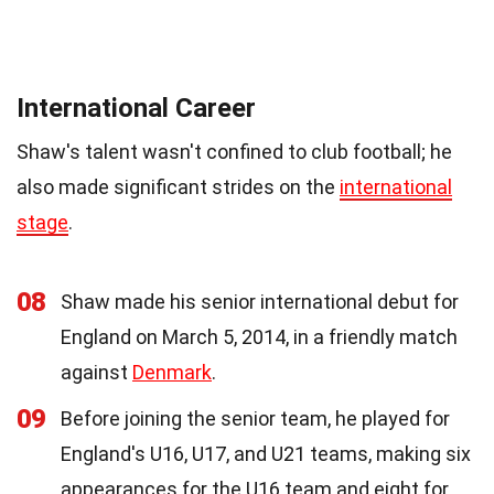
International Career
Shaw's talent wasn't confined to club football; he
also made significant strides on the
international
stage
.
08
Shaw made his senior international debut for
England on March 5, 2014, in a friendly match
against
Denmark
.
09
Before joining the senior team, he played for
England's U16, U17, and U21 teams, making six
appearances for the U16 team and eight for