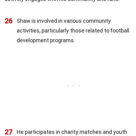
26
Shaw is involved in various community
activities, particularly those related to football
development programs.
27
He participates in charity matches and youth