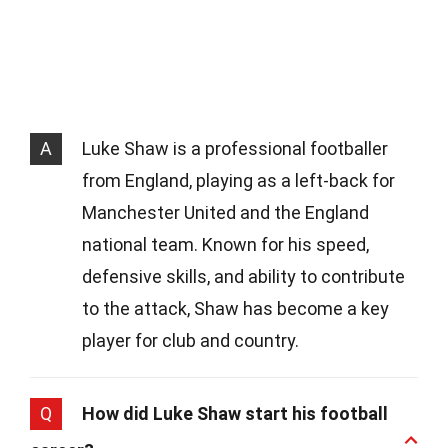
A
Luke Shaw is a professional footballer
from England, playing as a left-back for
Manchester United and the England
national team. Known for his speed,
defensive skills, and ability to contribute
to the attack, Shaw has become a key
player for club and country.
Q
How did Luke Shaw start his football