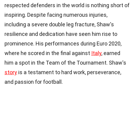
respected defenders in the world is nothing short of
inspiring. Despite facing numerous injuries,
including a severe double leg fracture, Shaw's
resilience and dedication have seen him rise to
prominence. His performances during Euro 2020,
where he scored in the final against
Italy
, earned
him a spot in the Team of the Tournament. Shaw's
story
is a testament to hard work, perseverance,
and passion for football.