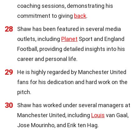
coaching sessions, demonstrating his
commitment to giving
back
.
28
Shaw has been featured in several media
outlets, including
Planet
Sport and England
Football, providing detailed insights into his
career and personal life.
29
He is highly regarded by Manchester United
fans for his dedication and hard work on the
pitch.
30
Shaw has worked under several managers at
Manchester United, including
Louis
van Gaal,
Jose Mourinho, and Erik ten Hag.