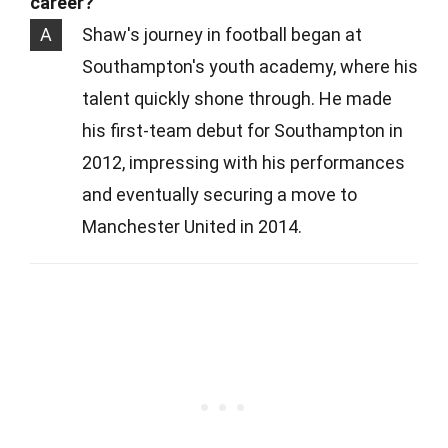
career?
A
Shaw's journey in football began at
Southampton's youth academy, where his
talent quickly shone through. He made
his first-team debut for Southampton in
2012, impressing with his performances
and eventually securing a move to
Manchester United in 2014.