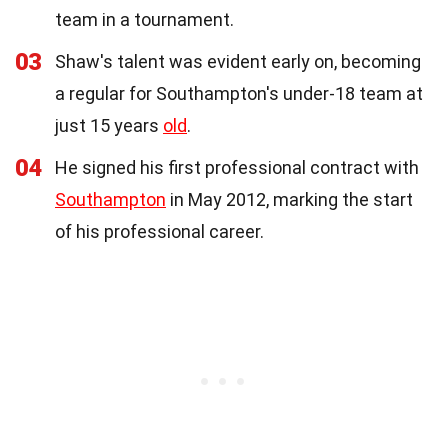
team in a tournament.
03
Shaw's talent was evident early on, becoming
a regular for Southampton's under-18 team at
just 15 years
old
.
04
He signed his first professional contract with
Southampton
in May 2012, marking the start
of his professional career.