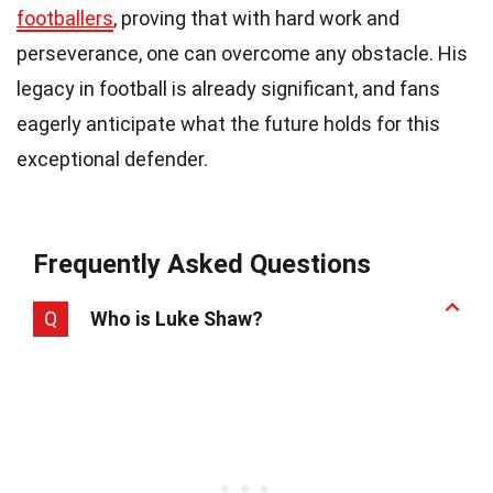
footballers
, proving that with hard work and
perseverance, one can overcome any obstacle. His
legacy in football is already significant, and fans
eagerly anticipate what the future holds for this
exceptional defender.
Frequently Asked Questions
Q
Who is Luke Shaw?