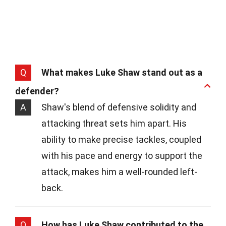
Q
What makes Luke Shaw stand out as a
defender?
A
Shaw's blend of defensive solidity and
attacking threat sets him apart. His
ability to make precise tackles, coupled
with his pace and energy to support the
attack, makes him a well-rounded left-
back.
Q
How has Luke Shaw contributed to the