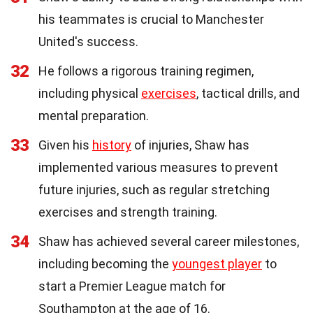
his teammates is crucial to Manchester
United's success.
32
He follows a rigorous training regimen,
including physical
exercises
, tactical drills, and
mental preparation.
33
Given his
history
of injuries, Shaw has
implemented various measures to prevent
future injuries, such as regular stretching
exercises and strength training.
34
Shaw has achieved several career milestones,
including becoming the
youngest player
to
start a Premier League match for
Southampton at the age of 16.