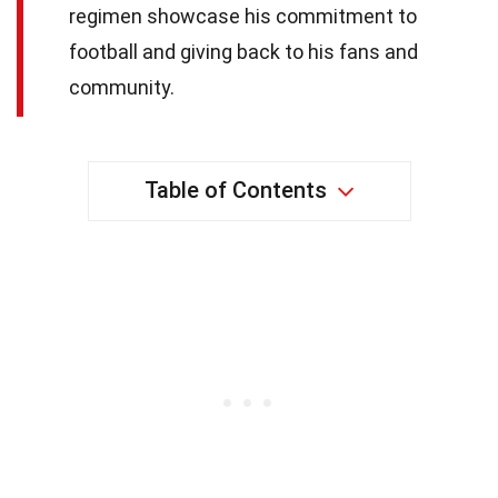
regimen showcase his commitment to
football and giving back to his fans and
community.
Table of Contents