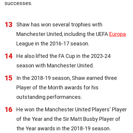
successes.
13
Shaw has won several trophies with
Manchester United, including the UEFA
Europa
League in the 2016-17 season.
14
He also lifted the FA Cup in the 2023-24
season with Manchester United.
15
In the 2018-19 season, Shaw earned three
Player of the Month awards for his
outstanding performances.
16
He won the Manchester United Players' Player
of the Year and the Sir Matt Busby Player of
the Year awards in the 2018-19 season.