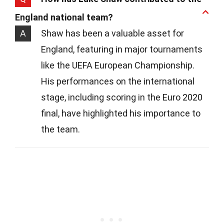
England national team?
A
Shaw has been a valuable asset for
England, featuring in major tournaments
like the UEFA European Championship.
His performances on the international
stage, including scoring in the Euro 2020
final, have highlighted his importance to
the team.