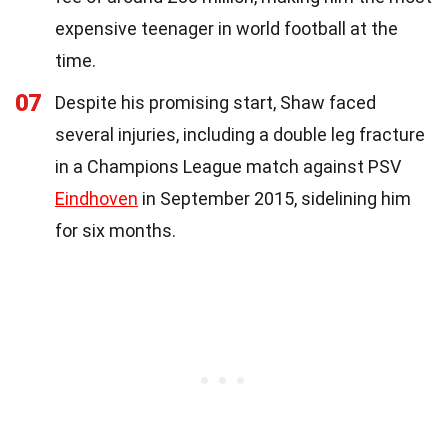
expensive teenager in world football at the
time.
07
Despite his promising start, Shaw faced
several injuries, including a double leg fracture
in a Champions League match against PSV
Eindhoven
in September 2015, sidelining him
for six months.