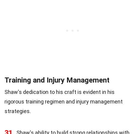
Training and Injury Management
Shaw's dedication to his craft is evident in his
rigorous training regimen and injury management
strategies.
31
Shaw's ability to build strong relationships with