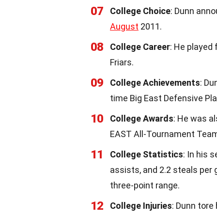
07
College Choice
: Dunn anno
August
2011.
08
College Career
: He played 
Friars.
09
College Achievements
: Du
time Big East Defensive Pla
10
College Awards
: He was a
EAST All-Tournament Team
11
College Statistics
: In his 
assists, and 2.2 steals per
three-point range.
12
College Injuries
: Dunn tore