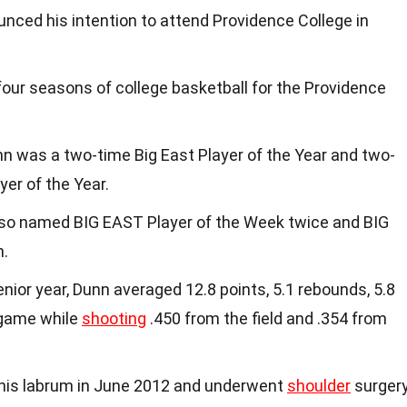
unced his intention to attend Providence College in
four seasons of college basketball for the Providence
nn was a two-time Big East Player of the Year and two-
yer of the Year.
lso named BIG EAST Player of the Week twice and BIG
.
senior year, Dunn averaged 12.8 points, 5.1 rebounds, 5.8
 game while
shooting
.450 from the field and .354 from
 his labrum in June 2012 and underwent
shoulder
surgery