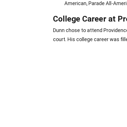
American, Parade All-Amer
College Career at P
Dunn chose to attend Providence
court. His college career was fi