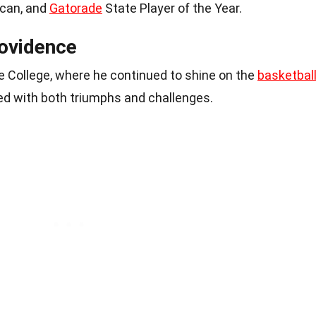
ican, and
Gatorade
State Player of the Year.
rovidence
 College, where he continued to shine on the
basketbal
lled with both triumphs and challenges.