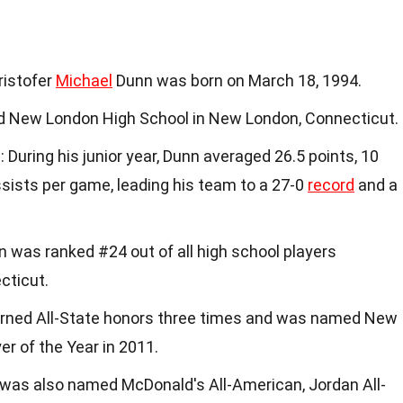
Kristofer
Michael
Dunn was born on March 18, 1994.
d New London High School in New London, Connecticut.
s
: During his junior year, Dunn averaged 26.5 points, 10
ssists per game, leading his team to a 27-0
record
and a
n was ranked #24 out of all high school players
cticut.
arned All-State honors three times and was named New
er of the Year in 2011.
 was also named McDonald's All-American, Jordan All-