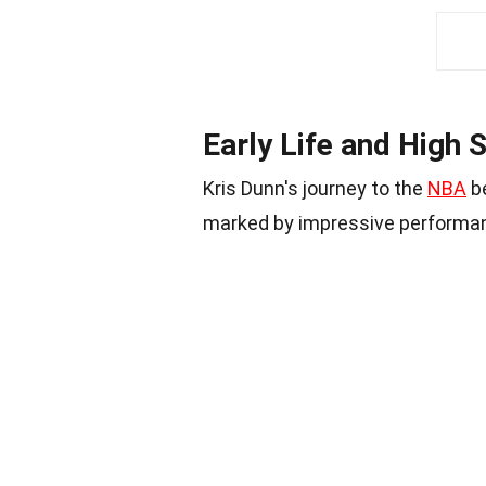
Early Life and High
Kris Dunn's journey to the
NBA
be
marked by impressive performa