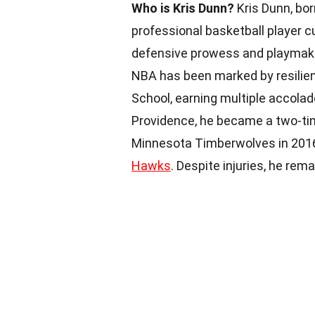
Who is Kris Dunn?
Kris Dunn, bor
professional basketball player c
defensive prowess and playmakin
NBA has been marked by resilie
School, earning multiple accola
Providence, he became a two-time
Minnesota Timberwolves in 2016,
Hawks
. Despite injuries, he rem