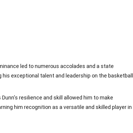
ominance led to numerous accolades and a state
his exceptional talent and leadership on the basketball
is Dunn's resilience and skill allowed him to make
ing him recognition as a versatile and skilled player in