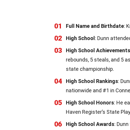
01
Full Name and Birthdate
: 
02
High School
: Dunn attende
03
High School Achievement
rebounds, 5 steals, and 5 a
state championship.
04
High School Rankings
: Dun
nationwide and #1 in Conne
05
High School Honors
: He e
Haven Register’s State Play
06
High School Awards
: Dunn