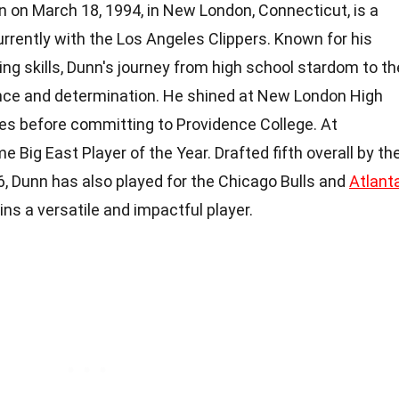
n on March 18, 1994, in New London, Connecticut, is a
urrently with the Los Angeles Clippers. Known for his
g skills, Dunn's journey from high school stardom to th
nce and determination. He shined at New London High
des before committing to Providence College. At
 Big East Player of the Year. Drafted fifth overall by th
 Dunn has also played for the Chicago Bulls and
Atlant
ains a versatile and impactful player.