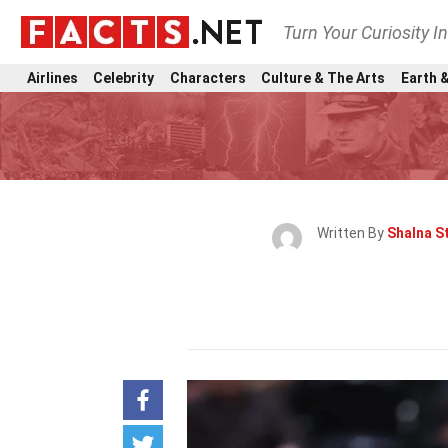
Turn Your Curiosity I
Airlines
Celebrity
Characters
Culture & The Arts
Earth &
Written By
Shalna St