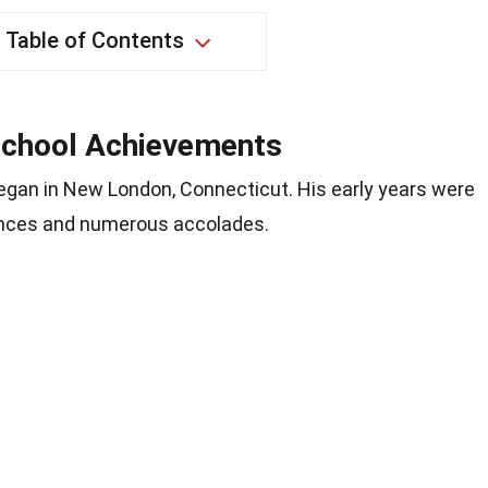
Table of Contents
 School Achievements
gan in New London, Connecticut. His early years were
nces and numerous accolades.