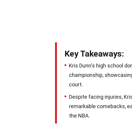
Key Takeaways:
Kris Dunn's high school d
championship, showcasing 
court.
Despite facing injuries, Kr
remarkable comebacks, earn
the NBA.