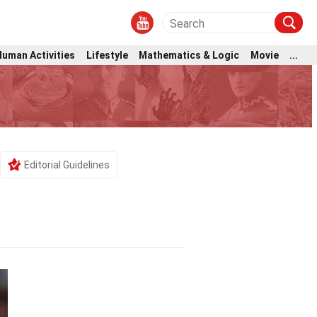
Human Activities
Lifestyle
Mathematics & Logic
Movie
...
Editorial Guidelines