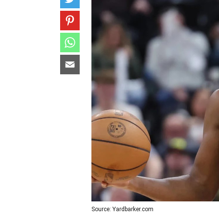
Source: Yardbarker.com