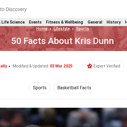
nto Discovery
 Life Science
Events
Fitness & Wellbeing
General
History
Home
Lifestyle
Sports
50 Facts About Kris Dunn
elly
Modified & Updated:
03 Mar 2025
Expert Verified
Sports
Basketball Facts