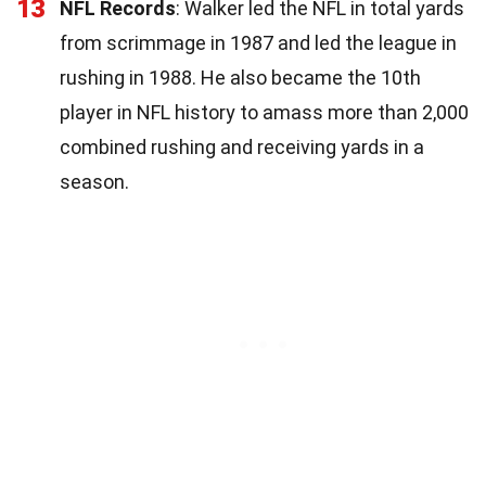
13
NFL Records
: Walker led the NFL in total yards
from scrimmage in 1987 and led the league in
rushing in 1988. He also became the 10th
player in NFL history to amass more than 2,000
combined rushing and receiving yards in a
season.