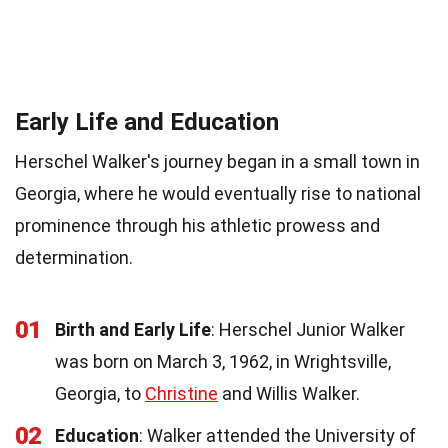
Early Life and Education
Herschel Walker's journey began in a small town in
Georgia, where he would eventually rise to national
prominence through his athletic prowess and
determination.
01
Birth and Early Life
: Herschel Junior Walker
was born on March 3, 1962, in Wrightsville,
Georgia, to
Christine
and Willis Walker.
02
Education
: Walker attended the University of