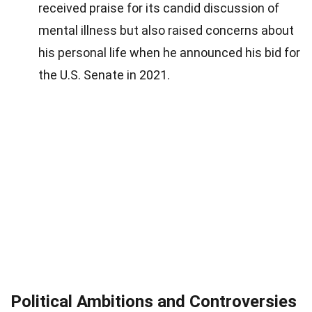
received praise for its candid discussion of
mental illness but also raised concerns about
his personal life when he announced his bid for
the U.S. Senate in 2021.
Political Ambitions and Controversies