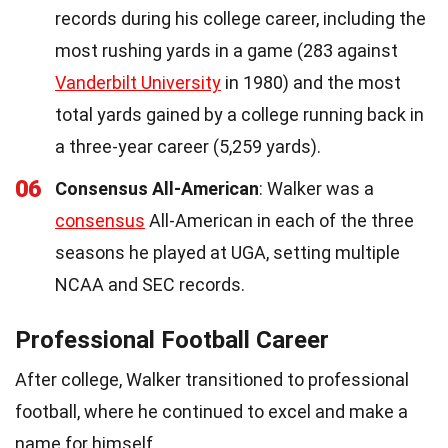
records during his college career, including the
most rushing yards in a game (283 against
Vanderbilt University
in 1980) and the most
total yards gained by a college running back in
a three-year career (5,259 yards).
06
Consensus All-American
: Walker was a
consensus
All-American in each of the three
seasons he played at UGA, setting multiple
NCAA and SEC records.
Professional Football Career
After college, Walker transitioned to professional
football, where he continued to excel and make a
name for himself.