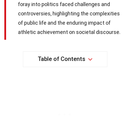
foray into politics faced challenges and
controversies, highlighting the complexities
of public life and the enduring impact of
athletic achievement on societal discourse.
Table of Contents