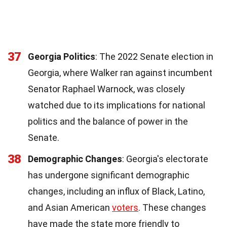
37
Georgia Politics
: The 2022 Senate election in
Georgia, where Walker ran against incumbent
Senator Raphael Warnock, was closely
watched due to its implications for national
politics and the balance of power in the
Senate.
38
Demographic Changes
: Georgia's electorate
has undergone significant demographic
changes, including an influx of Black, Latino,
and Asian American
voters
. These changes
have made the state more friendly to