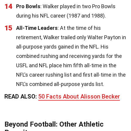
14
Pro Bowls
: Walker played in two Pro Bowls
during his NFL career (1987 and 1988).
15
All-Time Leaders
: At the time of his
retirement, Walker trailed only Walter Payton in
all-purpose yards gained in the NFL. His
combined rushing and receiving yards for the
USFL and NFL place him fifth all-time in the
NFL's career rushing list and first all-time in the
NFL's combined all-purpose yards list.
READ ALSO:
50 Facts About Alisson Becker
Beyond Football: Other Athletic