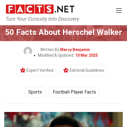
Turn Your Curiosity Into Discovery
Home
Lifestyle
Sports
50 Facts About Herschel Walker
Written By
Mercy Benjamin
Modified & Updated:
10 Mar 2025
Expert Verified
Editorial Guidelines
Sports
Football Player Facts