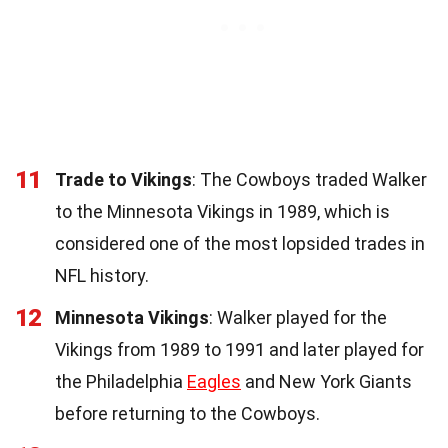
11
Trade to Vikings
: The Cowboys traded Walker
to the Minnesota Vikings in 1989, which is
considered one of the most lopsided trades in
NFL history.
12
Minnesota Vikings
: Walker played for the
Vikings from 1989 to 1991 and later played for
the Philadelphia
Eagles
and New York Giants
before returning to the Cowboys.