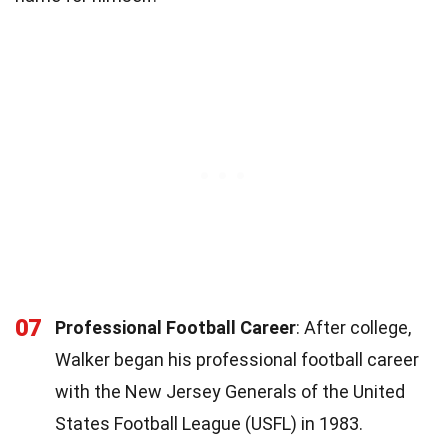
07
Professional Football Career
: After college,
Walker began his professional football career
with the New Jersey Generals of the United
States Football League (USFL) in 1983.