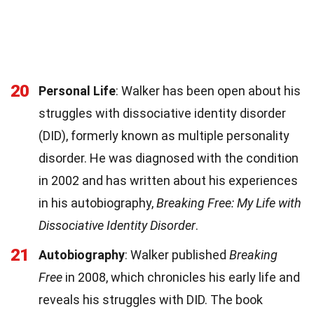
20
Personal Life
: Walker has been open about his
struggles with dissociative identity disorder
(DID), formerly known as multiple personality
disorder. He was diagnosed with the condition
in 2002 and has written about his experiences
in his autobiography,
Breaking Free: My Life with
Dissociative Identity Disorder
.
21
Autobiography
: Walker published
Breaking
Free
in 2008, which chronicles his early life and
reveals his struggles with DID. The book