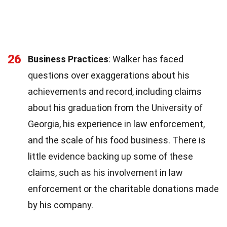
26
Business Practices
: Walker has faced
questions over exaggerations about his
achievements and record, including claims
about his graduation from the University of
Georgia, his experience in law enforcement,
and the scale of his food business. There is
little evidence backing up some of these
claims, such as his involvement in law
enforcement or the charitable donations made
by his company.