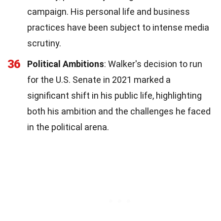
campaign. His personal life and business
practices have been subject to intense media
scrutiny.
36
Political Ambitions
: Walker's decision to run
for the U.S. Senate in 2021 marked a
significant shift in his public life, highlighting
both his ambition and the challenges he faced
in the political arena.