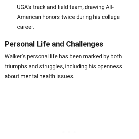
UGA’s track and field team, drawing All-
American honors twice during his college
career.
Personal Life and Challenges
Walker's personal life has been marked by both
triumphs and struggles, including his openness
about mental health issues.