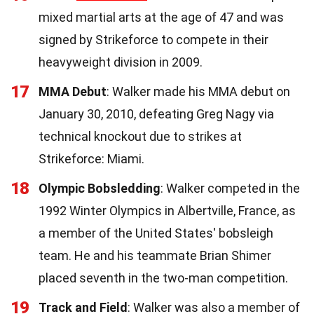
mixed martial arts at the age of 47 and was
signed by Strikeforce to compete in their
heavyweight division in 2009.
17
MMA Debut
: Walker made his MMA debut on
January 30, 2010, defeating Greg Nagy via
technical knockout due to strikes at
Strikeforce: Miami.
18
Olympic Bobsledding
: Walker competed in the
1992 Winter Olympics in Albertville, France, as
a member of the United States' bobsleigh
team. He and his teammate Brian Shimer
placed seventh in the two-man competition.
19
Track and Field
: Walker was also a member of