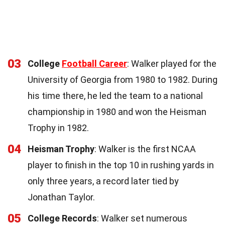
03
College
Football Career
: Walker played for the
University of Georgia from 1980 to 1982. During
his time there, he led the team to a national
championship in 1980 and won the Heisman
Trophy in 1982.
04
Heisman Trophy
: Walker is the first NCAA
player to finish in the top 10 in rushing yards in
only three years, a record later tied by
Jonathan Taylor.
05
College Records
: Walker set numerous