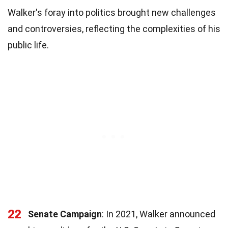
Walker's foray into politics brought new challenges
and controversies, reflecting the complexities of his
public life.
22
Senate Campaign
: In 2021, Walker announced