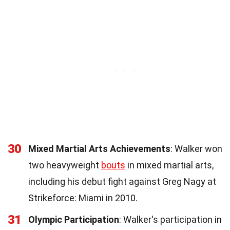
30
Mixed Martial Arts Achievements
: Walker won
two heavyweight
bouts
in mixed martial arts,
including his debut fight against Greg Nagy at
Strikeforce: Miami in 2010.
31
Olympic Participation
: Walker's participation in