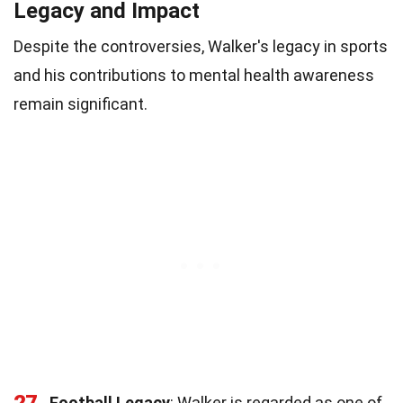
Legacy and Impact
Despite the controversies, Walker's legacy in sports
and his contributions to mental health awareness
remain significant.
27
Football Legacy
: Walker is regarded as one of