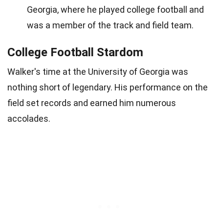
Georgia, where he played college football and
was a member of the track and field team.
College Football Stardom
Walker's time at the University of Georgia was
nothing short of legendary. His performance on the
field set records and earned him numerous
accolades.