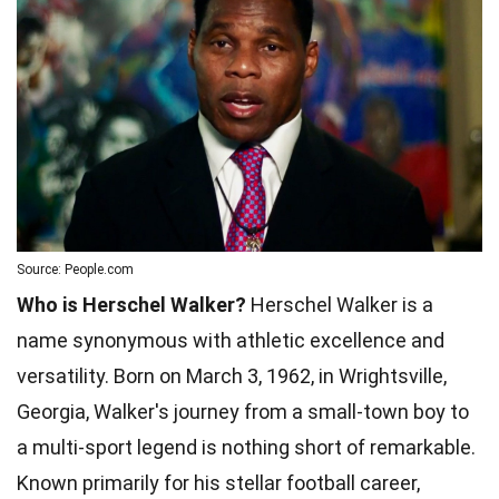
Source: People.com
Who is Herschel Walker?
Herschel Walker is a
name synonymous with athletic excellence and
versatility. Born on March 3, 1962, in Wrightsville,
Georgia, Walker's journey from a small-town boy to
a multi-sport legend is nothing short of remarkable.
Known primarily for his stellar football career,