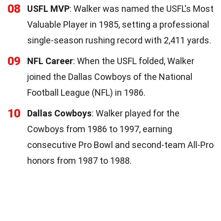
08
USFL MVP
: Walker was named the USFL's Most
Valuable Player in 1985, setting a professional
single-season rushing record with 2,411 yards.
09
NFL Career
: When the USFL folded, Walker
joined the Dallas Cowboys of the National
Football League (NFL) in 1986.
10
Dallas Cowboys
: Walker played for the
Cowboys from 1986 to 1997, earning
consecutive Pro Bowl and second-team All-Pro
honors from 1987 to 1988.