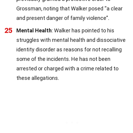
Grossman, noting that Walker posed “a clear
and present danger of family violence”.
25
Mental Health
: Walker has pointed to his
struggles with mental health and dissociative
identity disorder as reasons for not recalling
some of the incidents. He has not been
arrested or charged with a crime related to
these allegations.