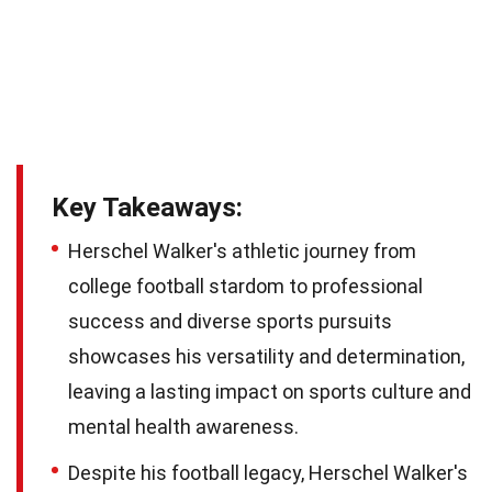
Key Takeaways:
Herschel Walker's athletic journey from
college football stardom to professional
success and diverse sports pursuits
showcases his versatility and determination,
leaving a lasting impact on sports culture and
mental health awareness.
Despite his football legacy, Herschel Walker's