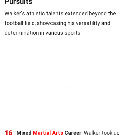
Pursuits
Walker's athletic talents extended beyond the
football field, showcasing his versatility and
determination in various sports.
16
Mixed
Martial Arts
Career
: Walker took up