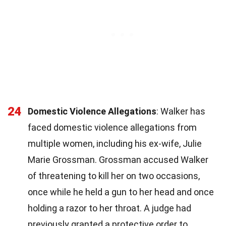
24
Domestic Violence Allegations
: Walker has
faced domestic violence allegations from
multiple women, including his ex-wife, Julie
Marie Grossman. Grossman accused Walker
of threatening to kill her on two occasions,
once while he held a gun to her head and once
holding a razor to her throat. A judge had
previously granted a protective order to