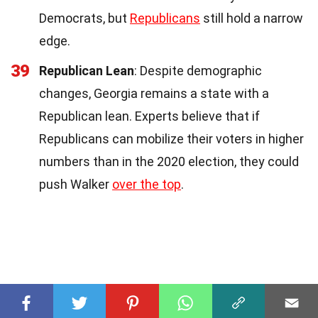
Democrats, but
Republicans
still hold a narrow
edge.
39
Republican Lean
: Despite demographic
changes, Georgia remains a state with a
Republican lean. Experts believe that if
Republicans can mobilize their voters in higher
numbers than in the 2020 election, they could
push Walker
over the top
.