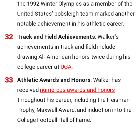
the 1992 Winter Olympics as a member of the
United States' bobsleigh team marked another
notable achievement in his athletic career.
32
Track and Field Achievements
: Walker's
achievements in track and field include
drawing All-American honors twice during his
college career at
UGA
.
33
Athletic Awards and Honors
: Walker has
received
numerous awards and honors
throughout his career, including the Heisman
Trophy, Maxwell Award, and induction into the
College Football Hall of Fame.