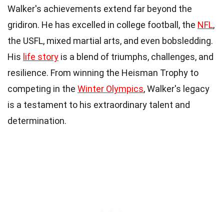
Walker's achievements extend far beyond the
gridiron. He has excelled in college football, the
NFL
,
the USFL, mixed martial arts, and even bobsledding.
His
life story
is a blend of triumphs, challenges, and
resilience. From winning the Heisman Trophy to
competing in the
Winter Olympics
, Walker's legacy
is a testament to his extraordinary talent and
determination.