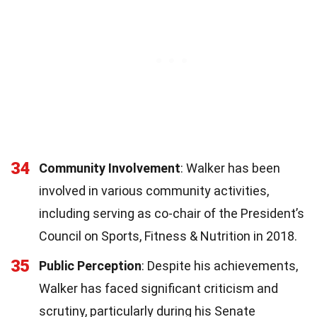
34
Community Involvement
: Walker has been
involved in various community activities,
including serving as co-chair of the President’s
Council on Sports, Fitness & Nutrition in 2018.
35
Public Perception
: Despite his achievements,
Walker has faced significant criticism and
scrutiny, particularly during his Senate