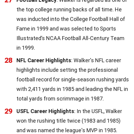
the top college running backs of all time. He
was inducted into the College Football Hall of
Fame in 1999 and was selected to Sports
Illustrated’s NCAA Football All-Century Team
in 1999.
28
NFL Career Highlights
: Walker's NFL career
highlights include setting the professional
football record for single-season rushing yards
with 2,411 yards in 1985 and leading the NFL in
total yards from scrimmage in 1987.
29
USFL Career Highlights
: In the USFL, Walker
won the rushing title twice (1983 and 1985)
and was named the league's MVP in 1985.