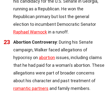
his candidacy for the U.S. Senate in Georgia,
running as a Republican. He won the
Republican primary but lost the general
election to incumbent Democratic Senator
Raphael Warnock
in a runoff.
23
Abortion Controversy
: During his Senate
campaign, Walker faced allegations of
hypocrisy on
abortion
issues, including claims
that he had paid for a woman's abortion. These
allegations were part of broader concerns
about his character and past treatment of
romantic partners
and family members.