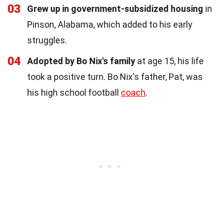
03
Grew up in government-subsidized housing
in
Pinson, Alabama, which added to his early
struggles.
04
Adopted by Bo Nix's family
at age 15, his life
took a positive turn. Bo Nix's father, Pat, was
his high school football
coach
.