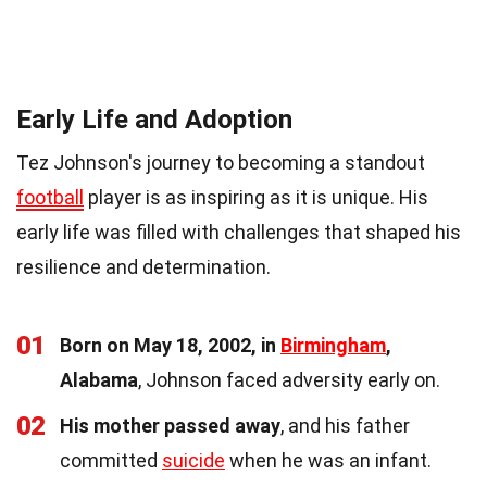
Early Life and Adoption
Tez Johnson's journey to becoming a standout
football
player is as inspiring as it is unique. His
early life was filled with challenges that shaped his
resilience and determination.
01
Born on May 18, 2002, in
Birmingham
,
Alabama
, Johnson faced adversity early on.
02
His mother passed away
, and his father
committed
suicide
when he was an infant.