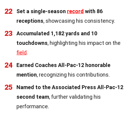
22
Set a single-season
record
with 86
receptions
, showcasing his consistency.
23
Accumulated 1,182 yards and 10
touchdowns
, highlighting his impact on the
field
.
24
Earned Coaches All-Pac-12 honorable
mention
, recognizing his contributions.
25
Named to the Associated Press All-Pac-12
second team
, further validating his
performance.