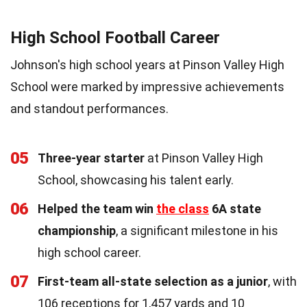
High School Football Career
Johnson's high school years at Pinson Valley High
School were marked by impressive achievements
and standout performances.
05
Three-year starter
at Pinson Valley High
School, showcasing his talent early.
06
Helped the team win
the class
6A state
championship
, a significant milestone in his
high school career.
07
First-team all-state selection as a junior
, with
106 receptions for 1,457 yards and 10