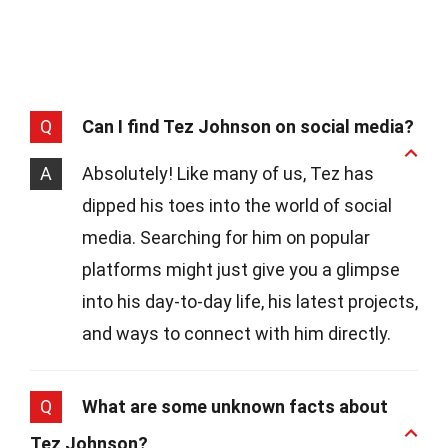
Q
Can I find Tez Johnson on social media?
A
Absolutely! Like many of us, Tez has
dipped his toes into the world of social
media. Searching for him on popular
platforms might just give you a glimpse
into his day-to-day life, his latest projects,
and ways to connect with him directly.
Q
What are some unknown facts about
Tez Johnson?