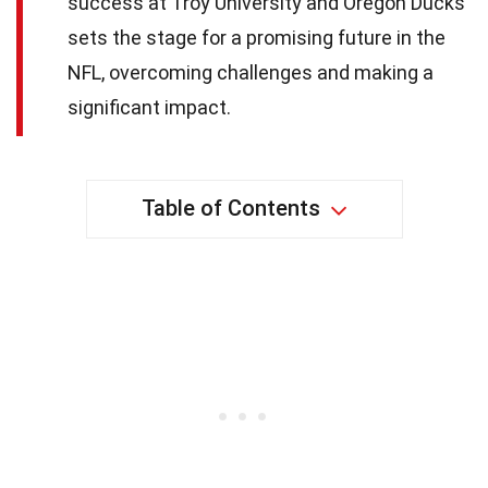
success at Troy University and Oregon Ducks
sets the stage for a promising future in the
NFL, overcoming challenges and making a
significant impact.
Table of Contents