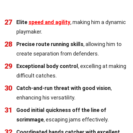
27
Elite
speed and agility
, making him a dynamic
playmaker.
28
Precise route running skills
, allowing him to
create separation from defenders.
29
Exceptional body control
, excelling at making
difficult catches.
30
Catch-and-run threat with good vision
,
enhancing his versatility.
31
Good initial quickness off the line of
scrimmage
, escaping jams effectively.
32
Coordinated hands catcher with excellent