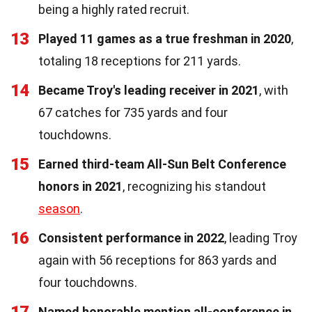
being a highly rated recruit.
13
Played 11 games as a true freshman in 2020
,
totaling 18 receptions for 211 yards.
14
Became Troy's leading receiver in 2021
, with
67 catches for 735 yards and four
touchdowns.
15
Earned third-team All-Sun Belt Conference
honors in 2021
, recognizing his standout
season
.
16
Consistent performance in 2022
, leading Troy
again with 56 receptions for 863 yards and
four touchdowns.
Named honorable mention all-conference in