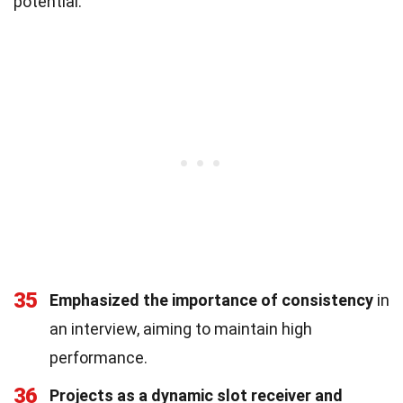
potential.
35
Emphasized the importance of consistency
in
an interview, aiming to maintain high
performance.
36
Projects as a dynamic slot receiver and