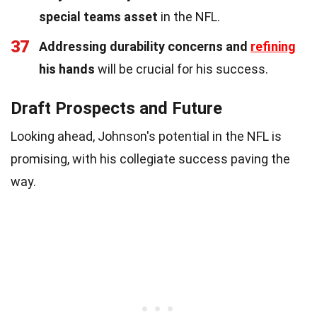
special teams asset
in the NFL.
37
Addressing durability concerns and
refining
his hands
will be crucial for his success.
Draft Prospects and Future
Looking ahead, Johnson's potential in the NFL is
promising, with his collegiate success paving the
way.