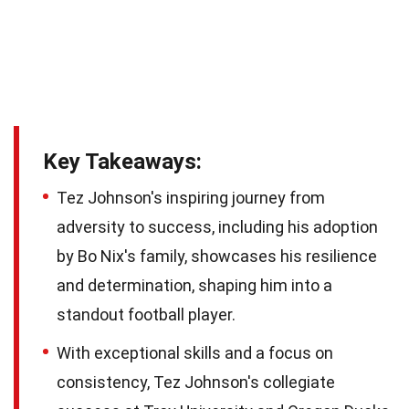
Key Takeaways:
Tez Johnson's inspiring journey from
adversity to success, including his adoption
by Bo Nix's family, showcases his resilience
and determination, shaping him into a
standout football player.
With exceptional skills and a focus on
consistency, Tez Johnson's collegiate