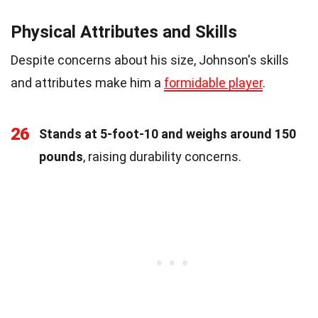
Physical Attributes and Skills
Despite concerns about his size, Johnson's skills
and attributes make him a
formidable player
.
26
Stands at 5-foot-10 and weighs around 150
pounds
, raising durability concerns.