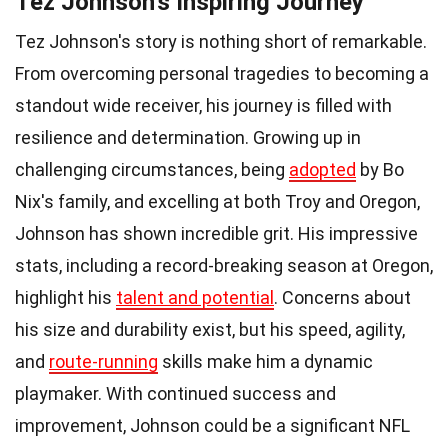
Tez Johnson's Inspiring Journey
Tez Johnson's story is nothing short of remarkable.
From overcoming personal tragedies to becoming a
standout wide receiver, his journey is filled with
resilience and determination. Growing up in
challenging circumstances, being
adopted
by Bo
Nix's family, and excelling at both Troy and Oregon,
Johnson has shown incredible grit. His impressive
stats, including a record-breaking season at Oregon,
highlight his
talent and potential
. Concerns about
his size and durability exist, but his speed, agility,
and
route-running
skills make him a dynamic
playmaker. With continued success and
improvement, Johnson could be a significant NFL