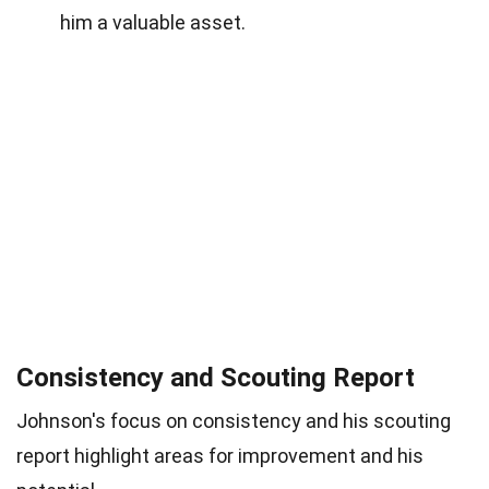
him a valuable asset.
Consistency and Scouting Report
Johnson's focus on consistency and his scouting
report highlight areas for improvement and his