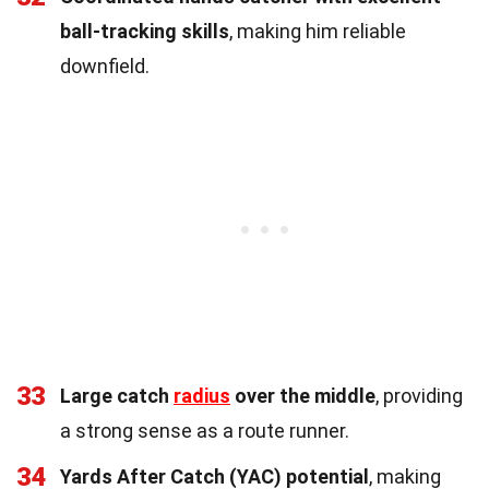
ball-tracking skills
, making him reliable
downfield.
33
Large catch
radius
over the middle
, providing
a strong sense as a route runner.
34
Yards After Catch (YAC) potential
, making