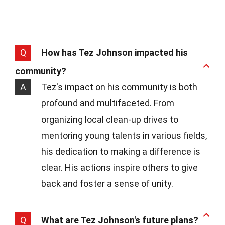
Q
How has Tez Johnson impacted his
community?
A
Tez's impact on his community is both
profound and multifaceted. From
organizing local clean-up drives to
mentoring young talents in various fields,
his dedication to making a difference is
clear. His actions inspire others to give
back and foster a sense of unity.
Q
What are Tez Johnson's future plans?