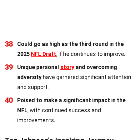
38
Could go as high as the third round in the
2025
NFL Draft
, if he continues to improve.
39
Unique personal
story
and overcoming
adversity
have garnered significant attention
and support.
40
Poised to make a significant impact in the
NFL
, with continued success and
improvements.