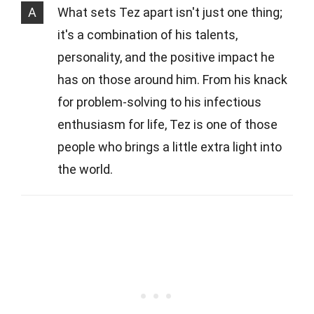
A
What sets Tez apart isn't just one thing;
it's a combination of his talents,
personality, and the positive impact he
has on those around him. From his knack
for problem-solving to his infectious
enthusiasm for life, Tez is one of those
people who brings a little extra light into
the world.