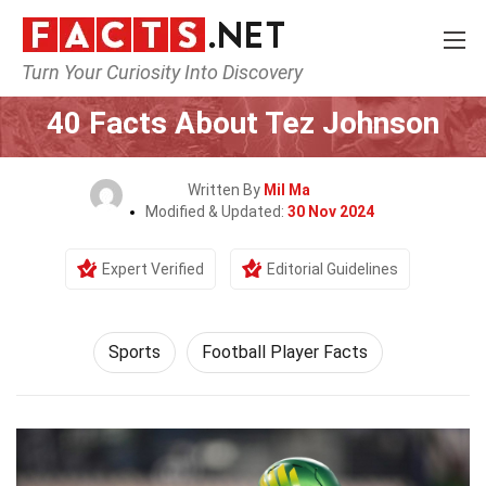
Turn Your Curiosity Into Discovery
Home
Lifestyle
Sports
40 Facts About Tez Johnson
Written By
Mil Ma
Modified & Updated:
30 Nov 2024
Expert Verified
Editorial Guidelines
Sports
Football Player Facts