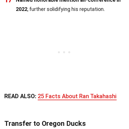
17
2022
, further solidifying his reputation.
READ ALSO:
25 Facts About Ran Takahashi
Transfer to Oregon Ducks