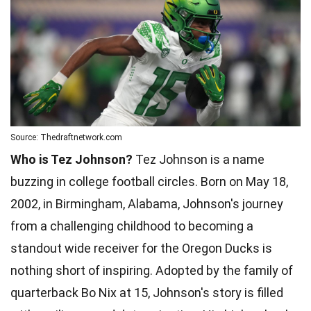
Source: Thedraftnetwork.com
Who is Tez Johnson?
Tez Johnson is a name
buzzing in college football circles. Born on May 18,
2002, in Birmingham, Alabama, Johnson's journey
from a challenging childhood to becoming a
standout wide receiver for the Oregon Ducks is
nothing short of inspiring. Adopted by the family of
quarterback Bo Nix at 15, Johnson's story is filled