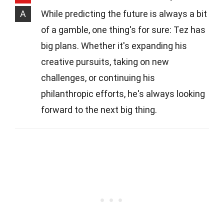
A
While predicting the future is always a bit
of a gamble, one thing's for sure: Tez has
big plans. Whether it's expanding his
creative pursuits, taking on new
challenges, or continuing his
philanthropic efforts, he's always looking
forward to the next big thing.