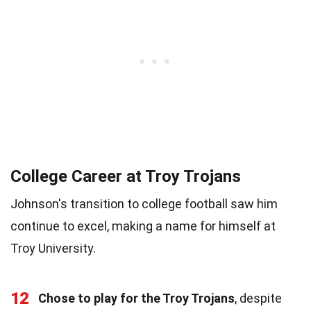
College Career at Troy Trojans
Johnson's transition to college football saw him
continue to excel, making a name for himself at
Troy University.
12
Chose to play for the Troy Trojans
, despite