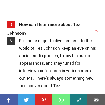
Q
How can I learn more about Tez
Johnson?
A
For those eager to dive deeper into the
world of Tez Johnson, keep an eye on his
social media profiles, follow his public
appearances, and stay tuned for
interviews or features in various media
outlets. There's always something new
to discover about Tez.