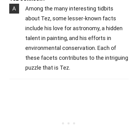
A
Among the many interesting tidbits
about Tez, some lesser-known facts
include his love for astronomy, a hidden
talent in painting, and his efforts in
environmental conservation. Each of
these facets contributes to the intriguing
puzzle that is Tez.