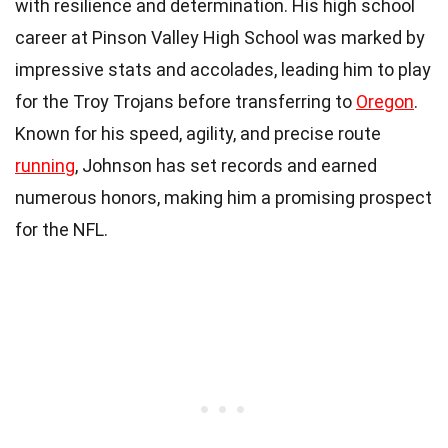
with resilience and determination. His high school
career at Pinson Valley High School was marked by
impressive stats and accolades, leading him to play
for the Troy Trojans before transferring to
Oregon
.
Known for his speed, agility, and precise route
running
, Johnson has set records and earned
numerous honors, making him a promising prospect
for the NFL.