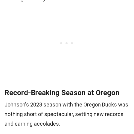
Record-Breaking Season at Oregon
Johnson's 2023 season with the Oregon Ducks was
nothing short of spectacular, setting new records
and earning accolades.