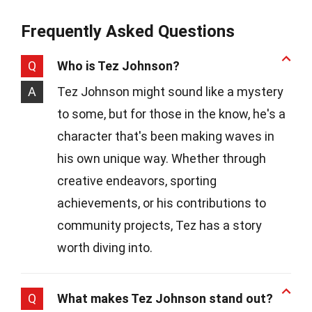
Frequently Asked Questions
Q
Who is Tez Johnson?
A
Tez Johnson might sound like a mystery
to some, but for those in the know, he's a
character that's been making waves in
his own unique way. Whether through
creative endeavors, sporting
achievements, or his contributions to
community projects, Tez has a story
worth diving into.
Q
What makes Tez Johnson stand out?