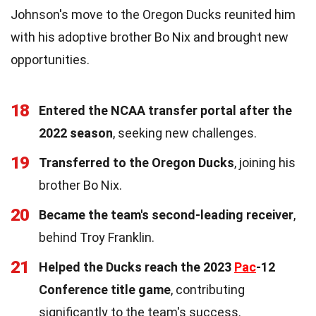
Johnson's move to the Oregon Ducks reunited him
with his adoptive brother Bo Nix and brought new
opportunities.
18
Entered the NCAA transfer portal after the
2022 season
, seeking new challenges.
19
Transferred to the Oregon Ducks
, joining his
brother Bo Nix.
20
Became the team's second-leading receiver
,
behind Troy Franklin.
21
Helped the Ducks reach the 2023
Pac
-12
Conference title game
, contributing
significantly to the team's success.