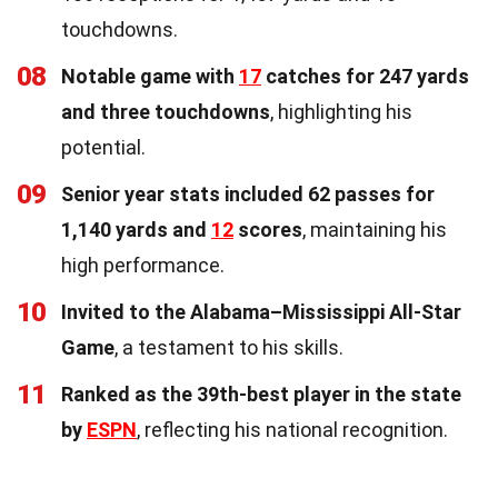
touchdowns.
08
Notable game with
17
catches for 247 yards
and three touchdowns
, highlighting his
potential.
09
Senior year stats included 62 passes for
1,140 yards and
12
scores
, maintaining his
high performance.
10
Invited to the Alabama–Mississippi All-Star
Game
, a testament to his skills.
11
Ranked as the 39th-best player in the state
by
ESPN
, reflecting his national recognition.