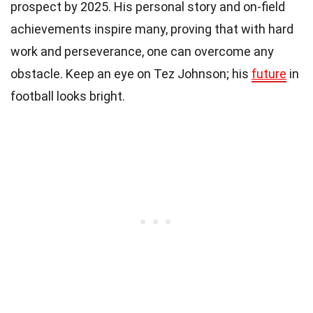
prospect by 2025. His personal story and on-field
achievements inspire many, proving that with hard
work and perseverance, one can overcome any
obstacle. Keep an eye on Tez Johnson; his
future
in
football looks bright.