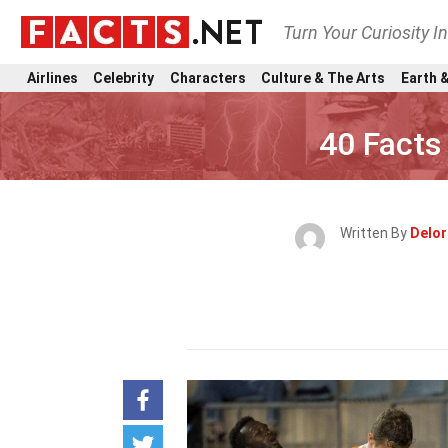
Turn Your Curiosity I
Airlines
Celebrity
Characters
Culture & The Arts
Earth &
40 Facts
Written By
Delor