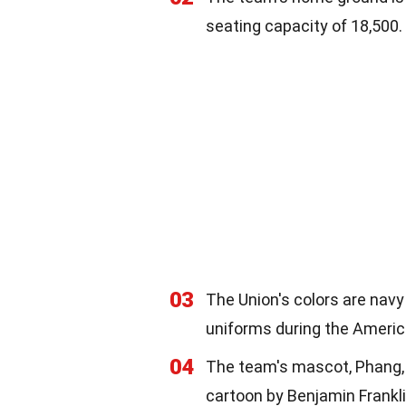
seating capacity of 18,500.
03
The Union's colors are navy
uniforms during the Americ
04
The team's mascot, Phang, is
cartoon by Benjamin Frankli