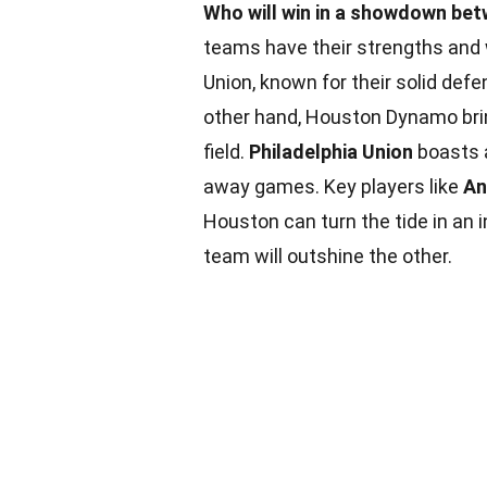
Who will win in a showdown be
teams have their strengths and 
Union, known for their solid def
other hand, Houston Dynamo bri
field.
Philadelphia Union
boasts 
away games. Key players like
An
Houston can turn the tide in an 
team will outshine the other.