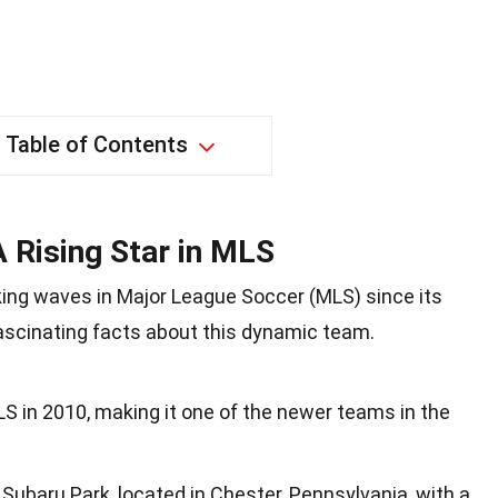
Table of Contents
A Rising Star in MLS
ing waves in Major League Soccer (MLS) since its
fascinating facts about this dynamic team.
LS in 2010, making it one of the newer teams in the
ubaru Park, located in Chester, Pennsylvania, with a