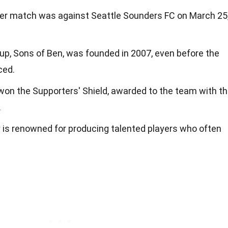
ever match was against Seattle Sounders FC on March 25
up, Sons of Ben, was founded in 2007, even before the
ced.
 won the Supporters' Shield, awarded to the team with t
.
is renowned for producing talented players who often