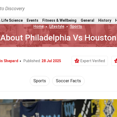
nto Discovery
 Life Science
Events
Fitness & Wellbeing
General
History
Home
Lifestyle
Sports
 About Philadelphia Vs Housto
is Shepard
Published:
28 Jul 2025
Expert Verified
Sports
Soccer Facts