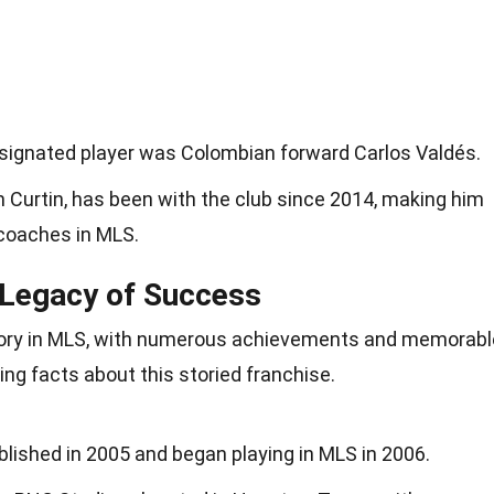
designated player was Colombian forward Carlos Valdés.
 Curtin, has been with the club since 2014, making him
 coaches in MLS.
Legacy of Success
tory in MLS, with numerous achievements and memorabl
ng facts about this storied franchise.
shed in 2005 and began playing in MLS in 2006.