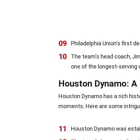
09
Philadelphia Union's first 
10
The team's head coach, Jim
one of the longest-serving
Houston Dynamo: A 
Houston Dynamo has a rich his
moments. Here are some intrigui
11
Houston Dynamo was establi