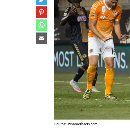
Source: Dynamotheory.com