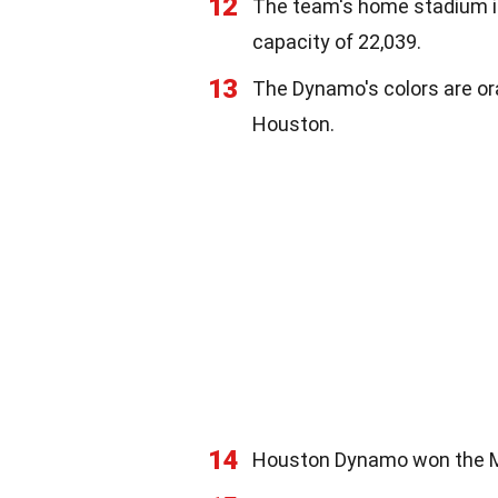
12
The team's home stadium is
capacity of 22,039.
13
The Dynamo's colors are ora
Houston.
14
Houston Dynamo won the MLS