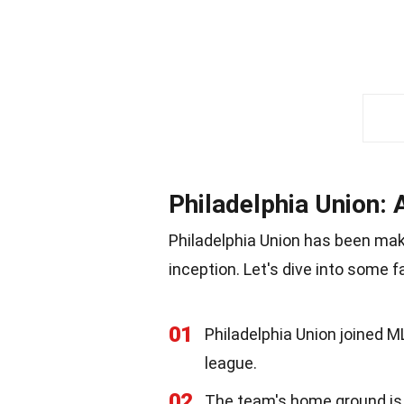
Philadelphia Union: 
Philadelphia Union has been mak
inception. Let's dive into some 
01
Philadelphia Union joined M
league.
02
The team's home ground is S