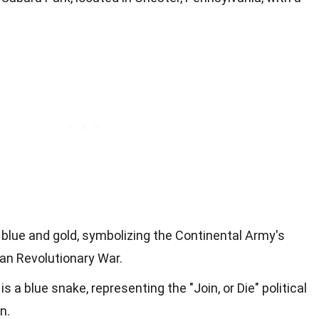
 blue and gold, symbolizing the Continental Army's
an Revolutionary War.
 a blue snake, representing the "Join, or Die" political
n.