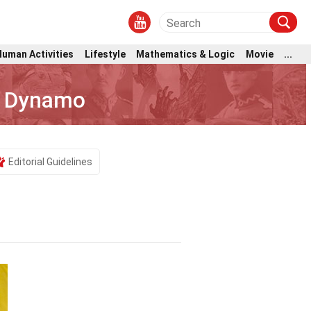
Human Activities
Lifestyle
Mathematics & Logic
Movie
...
n Dynamo
Editorial Guidelines