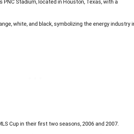
 PNC Stadium, located in Houston, Texas, with a
nge, white, and black, symbolizing the energy industry i
 Cup in their first two seasons, 2006 and 2007.