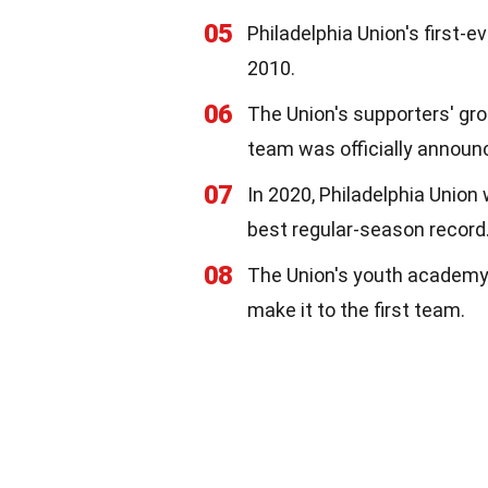
05
Philadelphia Union's first-
2010.
06
The Union's supporters' gro
team was officially announ
07
In 2020, Philadelphia Union
best regular-season record
08
The Union's youth academy 
make it to the first team.