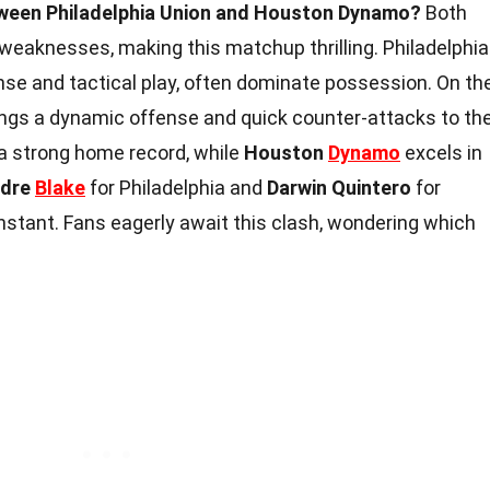
tween Philadelphia Union and Houston Dynamo?
Both
weaknesses, making this matchup thrilling. Philadelphia
ense and tactical play, often dominate possession. On th
ngs a dynamic offense and quick counter-attacks to th
a strong home record, while
Houston
Dynamo
excels in
dre
Blake
for Philadelphia and
Darwin Quintero
for
instant. Fans eagerly await this clash, wondering which