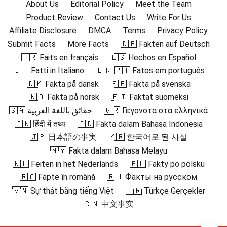
About Us
Editorial Policy
Meet the Team
Product Review
Contact Us
Write For Us
Affiliate Disclosure
DMCA
Terms
Privacy Policy
Submit Facts
More Facts
🇩🇪 Fakten auf Deutsch
🇫🇷 Faits en français
🇪🇸 Hechos en Español
🇮🇹 Fatti in Italiano
🇧🇷 🇵🇹 Fatos em português
🇩🇰 Fakta på dansk
🇸🇪 Fakta på svenska
🇳🇴 Fakta på norsk
🇫🇮 Faktat suomeksi
🇸🇦 حقائق باللغة العربية
🇬🇷 Γεγονότα στα ελληνικά
🇮🇳 हिंदी में तथ्य
🇮🇩 Fakta dalam Bahasa Indonesia
🇯🇵 日本語の事実
🇰🇷 한국어로 된 사실
🇲🇾 Fakta dalam Bahasa Melayu
🇳🇱 Feiten in het Nederlands
🇵🇱 Fakty po polsku
🇷🇴 Fapte în română
🇷🇺 Факты на русском
🇻🇳 Sự thật bằng tiếng Việt
🇹🇷 Türkçe Gerçekler
🇨🇳 中文事实