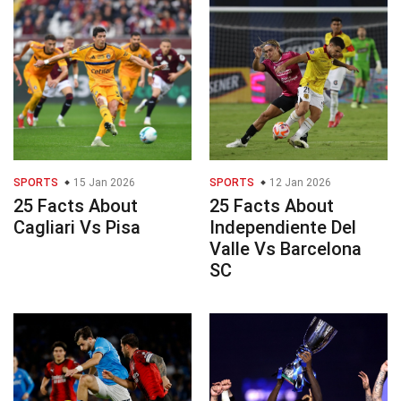
SPORTS
15 Jan 2026
SPORTS
12 Jan 2026
25 Facts About
25 Facts About
Cagliari Vs Pisa
Independiente Del
Valle Vs Barcelona
SC