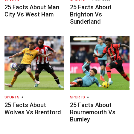
25 Facts About Man
25 Facts About
City Vs West Ham
Brighton Vs
Sunderland
SPORTS
SPORTS
25 Facts About
25 Facts About
Wolves Vs Brentford
Bournemouth Vs
Burnley