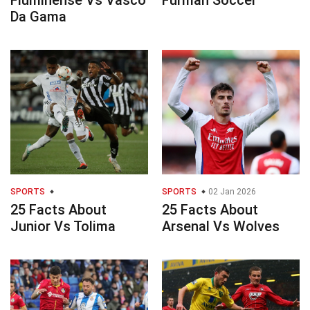
Fluminense Vs Vasco
Furman Soccer
Da Gama
SPORTS
SPORTS
02 Jan 2026
25 Facts About
25 Facts About
Junior Vs Tolima
Arsenal Vs Wolves