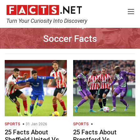
Turn Your Curiosity Into Discovery
Home
Tags
Soccer Facts
SPORTS
31 Jan 2026
SPORTS
25 Facts About
25 Facts About
Sheffield United Vs
Brentford Vs