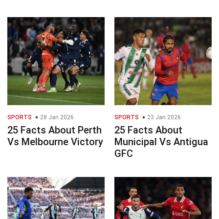
SPORTS
28 Jan 2026
SPORTS
23 Jan 2026
25 Facts About Perth
25 Facts About
Vs Melbourne Victory
Municipal Vs Antigua
GFC