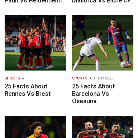
Pauli Vs Heidenheim
Mallorca Vs Elche CF
SPORTS
SPORTS
31 Dec 2025
25 Facts About
25 Facts About
Rennes Vs Brest
Barcelona Vs
Osasuna