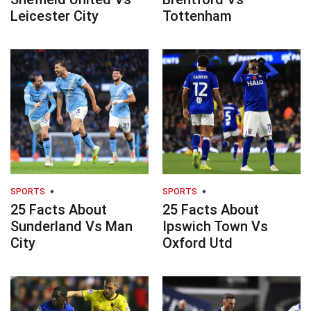
Leicester City
Tottenham
SPORTS
SPORTS
25 Facts About
25 Facts About
Sunderland Vs Man
Ipswich Town Vs
City
Oxford Utd