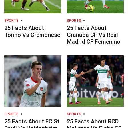
SPORTS
SPORTS
25 Facts About
25 Facts About
Torino Vs Cremonese
Granada CF Vs Real
Madrid CF Femenino
SPORTS
SPORTS
25 Facts About FC St
25 Facts About RCD