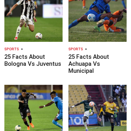
SPORTS
SPORTS
25 Facts About
25 Facts About
Bologna Vs Juventus
Achuapa Vs
Municipal