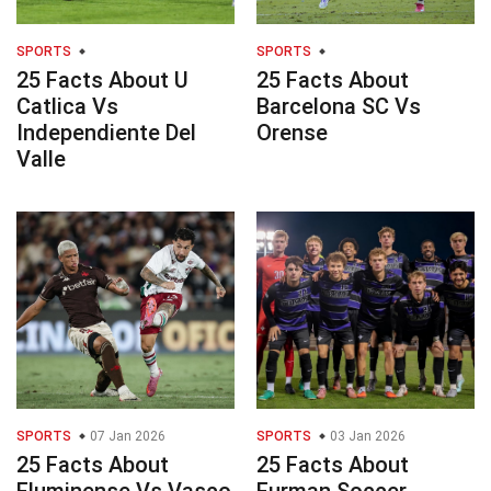
SPORTS
SPORTS
25 Facts About U
25 Facts About
Catlica Vs
Barcelona SC Vs
Independiente Del
Orense
Valle
SPORTS
07 Jan 2026
SPORTS
03 Jan 2026
25 Facts About
25 Facts About