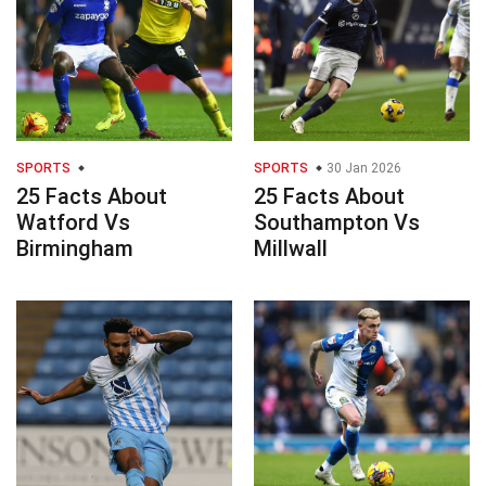
SPORTS
SPORTS
30 Jan 2026
25 Facts About
25 Facts About
Watford Vs
Southampton Vs
Birmingham
Millwall