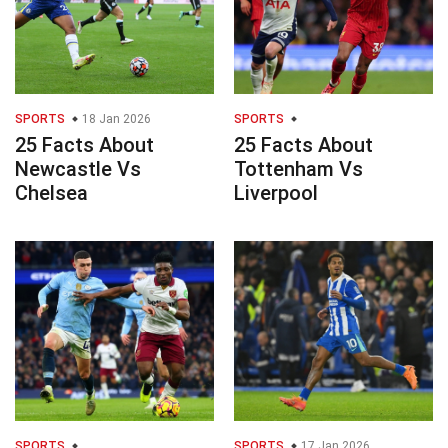
SPORTS
18 Jan 2026
SPORTS
25 Facts About
25 Facts About
Newcastle Vs
Tottenham Vs
Chelsea
Liverpool
SPORTS
SPORTS
17 Jan 2026