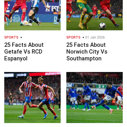
SPORTS
SPORTS
01 Jan 2026
25 Facts About
25 Facts About
Getafe Vs RCD
Norwich City Vs
Espanyol
Southampton