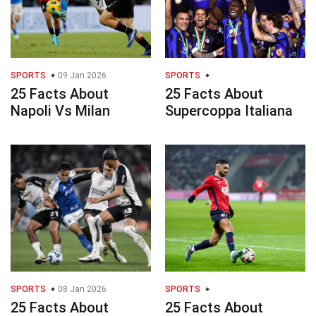
SPORTS
09 Jan 2026
SPORTS
25 Facts About
25 Facts About
Napoli Vs Milan
Supercoppa Italiana
SPORTS
08 Jan 2026
SPORTS
25 Facts About
25 Facts About