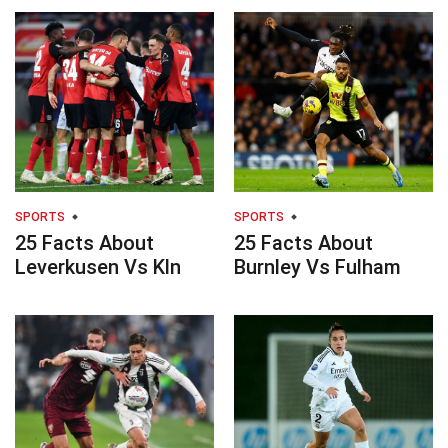
SPORTS
SPORTS
25 Facts About
25 Facts About
Leverkusen Vs Kln
Burnley Vs Fulham