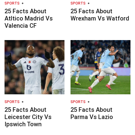
SPORTS
SPORTS
25 Facts About
25 Facts About
Atltico Madrid Vs
Wrexham Vs Watford
Valencia CF
SPORTS
SPORTS
25 Facts About
25 Facts About
Leicester City Vs
Parma Vs Lazio
Ipswich Town