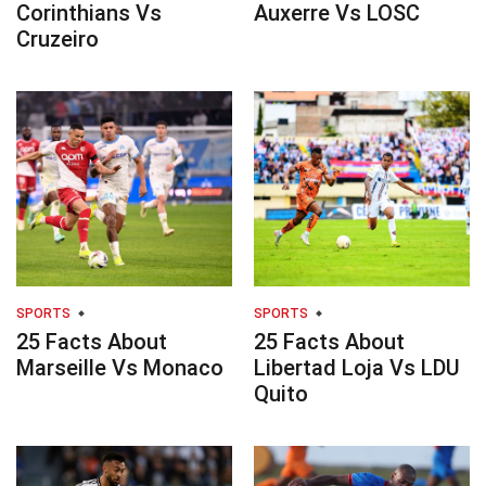
Corinthians Vs
Auxerre Vs LOSC
Cruzeiro
SPORTS
SPORTS
25 Facts About
25 Facts About
Marseille Vs Monaco
Libertad Loja Vs LDU
Quito