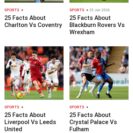
SPORTS
SPORTS
29 Jan 2026
25 Facts About
25 Facts About
Charlton Vs Coventry
Blackburn Rovers Vs
Wrexham
SPORTS
SPORTS
25 Facts About
25 Facts About
Liverpool Vs Leeds
Crystal Palace Vs
United
Fulham