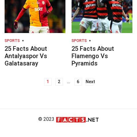
SPORTS
SPORTS
25 Facts About
25 Facts About
Antalyaspor Vs
Flamengo Vs
Galatasaray
Pyramids
1
2
…
6
Next
Posts
navigation
© 2023