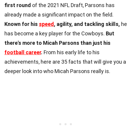
first round
of the 2021 NFL Draft, Parsons has
already made a significant impact on the field.
Known for his
speed
, agility, and tackling skills,
he
has become a key player for the Cowboys.
But
there's more to Micah Parsons than just his
football career
.
From his early life to his
achievements, here are 35 facts that will give you a
deeper look into who Micah Parsons really is.