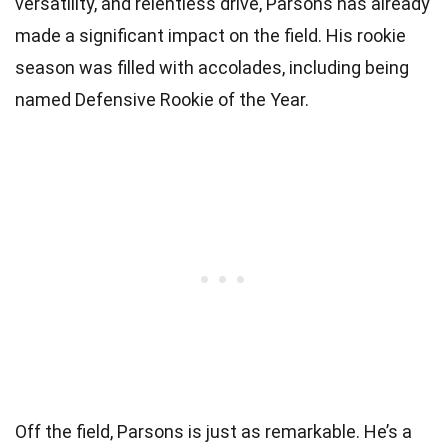
versatility, and relentless drive, Parsons has already
made a significant impact on the field. His rookie
season was filled with accolades, including being
named Defensive Rookie of the Year.
Off the field, Parsons is just as remarkable. He’s a