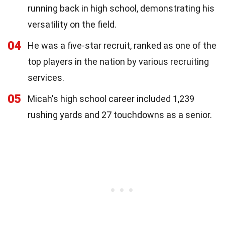
running back in high school, demonstrating his
versatility on the field.
04
He was a five-star recruit, ranked as one of the
top players in the nation by various recruiting
services.
05
Micah's high school career included 1,239
rushing yards and 27 touchdowns as a senior.