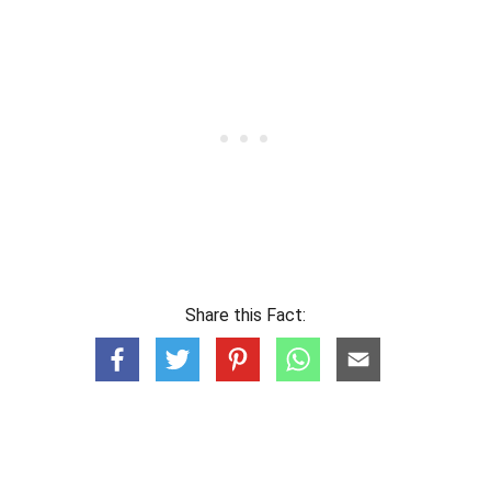
Share this Fact: