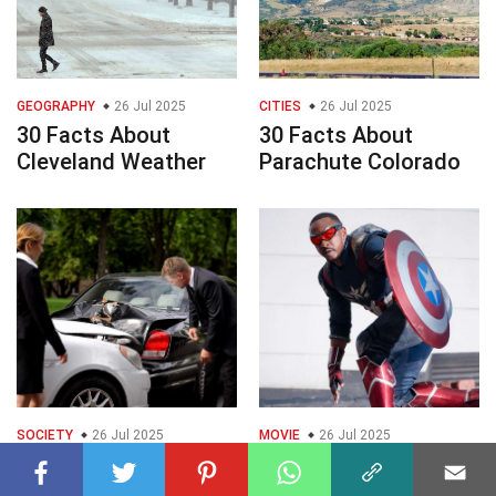
GEOGRAPHY
26 Jul 2025
CITIES
26 Jul 2025
30 Facts About
30 Facts About
Cleveland Weather
Parachute Colorado
SOCIETY
26 Jul 2025
MOVIE
26 Jul 2025
30 Facts About Auto
30 Facts About
Accident Attorneys
Marvel Movies