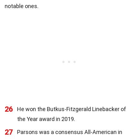
notable ones.
26
He won the Butkus-Fitzgerald Linebacker of
the Year award in 2019.
27
Parsons was a consensus All-American in