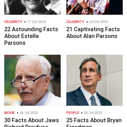
CELEBRITY
17 Oct 2023
CELEBRITY
24 Oct 2023
22 Astounding Facts
21 Captivating Facts
About Estelle
About Alan Parsons
Parsons
MOVIE
26 Jul 2025
PEOPLE
26 Jul 2025
30 Facts About Jaws
25 Facts About Bryan