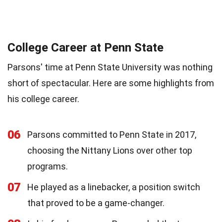
College Career at Penn State
Parsons' time at Penn State University was nothing
short of spectacular. Here are some highlights from
his college career.
06
Parsons committed to Penn State in 2017,
choosing the Nittany Lions over other top
programs.
07
He played as a linebacker, a position switch
that proved to be a game-changer.