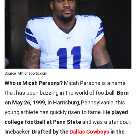
Source: Athlonsports.com
Who is Micah Parsons?
Micah Parsons is a name
that has been buzzing in the world of football.
Born
on May 26, 1999,
in Harrisburg, Pennsylvania, this
young athlete has quickly risen to fame.
He played
college football at Penn State
and was a standout
linebacker.
Drafted by the
Dallas Cowboys
in the