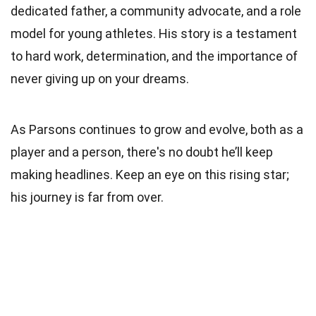
dedicated father, a community advocate, and a role
model for young athletes. His story is a testament
to hard work, determination, and the importance of
never giving up on your dreams.
As Parsons continues to grow and evolve, both as a
player and a person, there's no doubt he’ll keep
making headlines. Keep an eye on this rising star;
his journey is far from over.