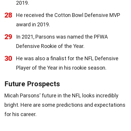
2019.
28
He received the Cotton Bowl Defensive MVP
award in 2019.
29
In 2021, Parsons was named the PFWA
Defensive Rookie of the Year.
30
He was also a finalist for the NFL Defensive
Player of the Year in his rookie season.
Future Prospects
Micah Parsons' future in the NFL looks incredibly
bright. Here are some predictions and expectations
for his career.