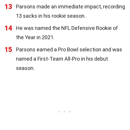
13
Parsons made an immediate impact, recording
13 sacks in his rookie season.
14
He was named the NFL Defensive Rookie of
the Year in 2021.
15
Parsons earned a Pro Bowl selection and was
named a First-Team All-Pro in his debut
season.