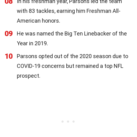
08
In his freshman year, Parsons led the team
with 83 tackles, earning him Freshman All-
American honors.
09
He was named the Big Ten Linebacker of the
Year in 2019.
10
Parsons opted out of the 2020 season due to
COVID-19 concerns but remained a top NFL
prospect.