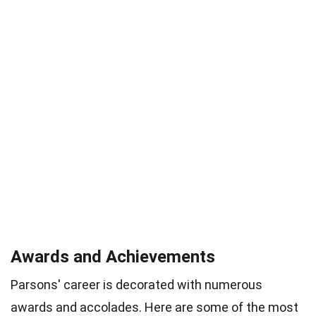
Awards and Achievements
Parsons' career is decorated with numerous
awards and accolades. Here are some of the most