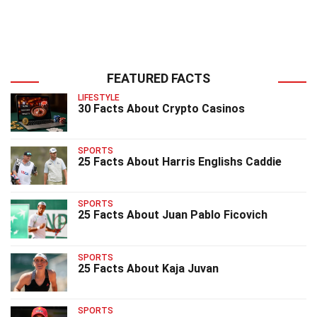
FEATURED FACTS
LIFESTYLE
30 Facts About Crypto Casinos
SPORTS
25 Facts About Harris Englishs Caddie
SPORTS
25 Facts About Juan Pablo Ficovich
SPORTS
25 Facts About Kaja Juvan
SPORTS