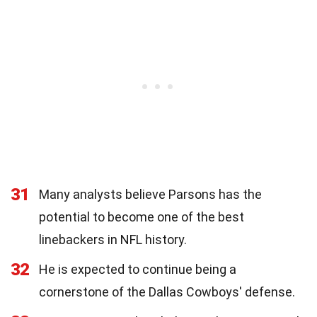
31
Many analysts believe Parsons has the
potential to become one of the best
linebackers in NFL history.
32
He is expected to continue being a
cornerstone of the Dallas Cowboys' defense.