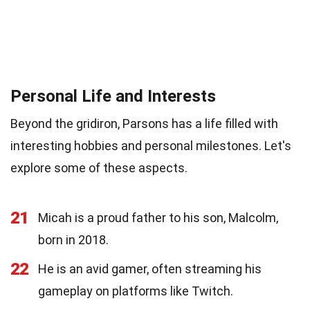
Personal Life and Interests
Beyond the gridiron, Parsons has a life filled with
interesting hobbies and personal milestones. Let's
explore some of these aspects.
21
Micah is a proud father to his son, Malcolm,
born in 2018.
22
He is an avid gamer, often streaming his
gameplay on platforms like Twitch.