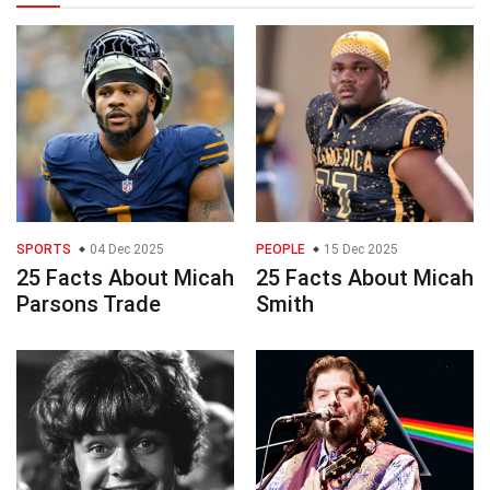
SPORTS
04 Dec 2025
PEOPLE
15 Dec 2025
25 Facts About Micah
25 Facts About Micah
Parsons Trade
Smith