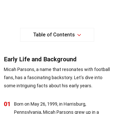
Table of Contents
Early Life and Background
Micah Parsons, a name that resonates with football
fans, has a fascinating backstory. Let's dive into
some intriguing facts about his early years.
01
Born on May 26, 1999, in Harrisburg,
Pennsylvania, Micah Parsons grew up in a