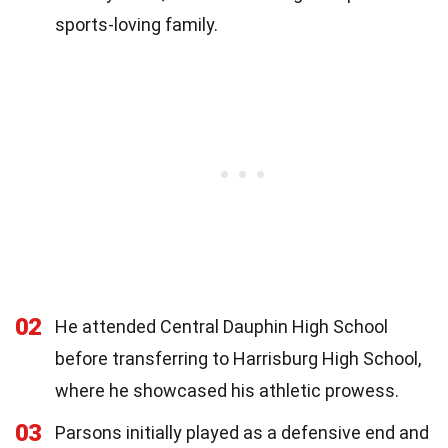
sports-loving family.
02
He attended Central Dauphin High School
before transferring to Harrisburg High School,
where he showcased his athletic prowess.
03
Parsons initially played as a defensive end and