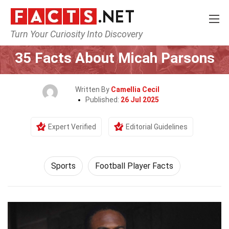
Turn Your Curiosity Into Discovery
Home
Lifestyle
Sports
35 Facts About Micah Parsons
Written By
Camellia Cecil
Published:
26 Jul 2025
Expert Verified
Editorial Guidelines
Sports
Football Player Facts