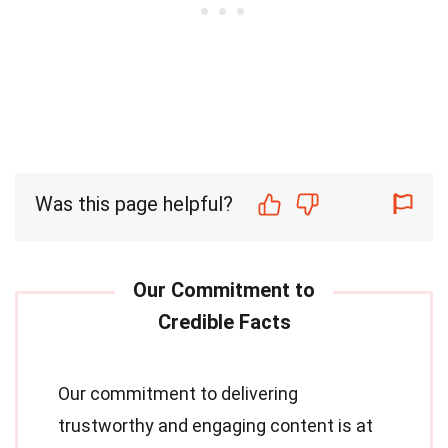
Was this page helpful?
Our commitment to delivering
trustworthy and engaging content is at