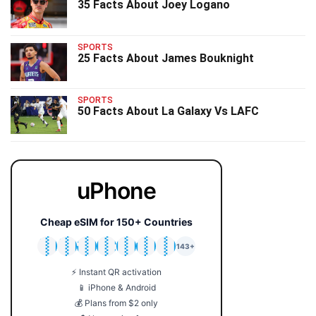
35 Facts About Joey Logano
SPORTS
25 Facts About James Bouknight
SPORTS
50 Facts About La Galaxy Vs LAFC
uPhone
Cheap eSIM for 150+ Countries
🇯🇵
🇹🇭
🇬🇧
🇺🇸
🇩🇪
🇦🇺
🇰🇷
143+
⚡ Instant QR activation
📱 iPhone & Android
💰 Plans from $2 only