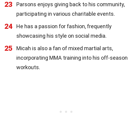
23
Parsons enjoys giving back to his community,
participating in various charitable events.
24
He has a passion for fashion, frequently
showcasing his style on social media.
25
Micah is also a fan of mixed martial arts,
incorporating MMA training into his off-season
workouts.