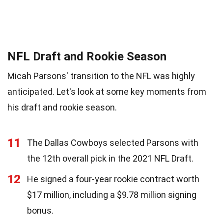
NFL Draft and Rookie Season
Micah Parsons' transition to the NFL was highly
anticipated. Let's look at some key moments from
his draft and rookie season.
11
The Dallas Cowboys selected Parsons with
the 12th overall pick in the 2021 NFL Draft.
12
He signed a four-year rookie contract worth
$17 million, including a $9.78 million signing
bonus.