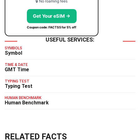
🔒 No roaming fees
Get Your eSIM →
Coupon code: FACTS5 for 5% off
USEFUL SERVICES:
SYMBOLS
Symbol
TIME & DATE
GMT Time
TYPING TEST
Typing Test
HUMAN BENCHMARK
Human Benchmark
RELATED FACTS