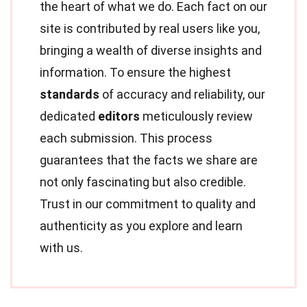
the heart of what we do. Each fact on our
site is contributed by real users like you,
bringing a wealth of diverse insights and
information. To ensure the highest
standards
of accuracy and reliability, our
dedicated
editors
meticulously review
each submission. This process
guarantees that the facts we share are
not only fascinating but also credible.
Trust in our commitment to quality and
authenticity as you explore and learn
with us.