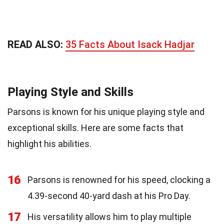
READ ALSO:
35 Facts About Isack Hadjar
Playing Style and Skills
Parsons is known for his unique playing style and
exceptional skills. Here are some facts that
highlight his abilities.
16
Parsons is renowned for his speed, clocking a
4.39-second 40-yard dash at his Pro Day.
17
His versatility allows him to play multiple