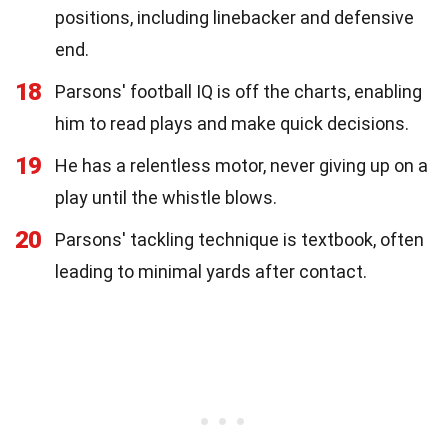
positions, including linebacker and defensive
end.
18
Parsons' football IQ is off the charts, enabling
him to read plays and make quick decisions.
19
He has a relentless motor, never giving up on a
play until the whistle blows.
20
Parsons' tackling technique is textbook, often
leading to minimal yards after contact.