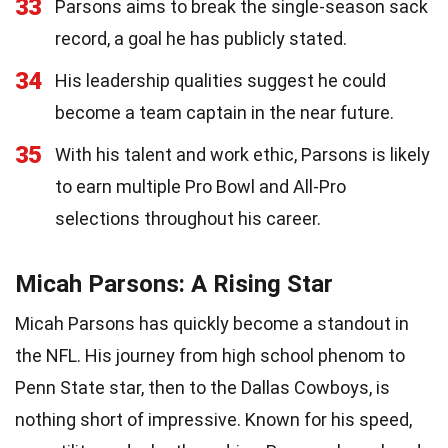
33
Parsons aims to break the single-season sack
record, a goal he has publicly stated.
34
His leadership qualities suggest he could
become a team captain in the near future.
35
With his talent and work ethic, Parsons is likely
to earn multiple Pro Bowl and All-Pro
selections throughout his career.
Micah Parsons: A Rising Star
Micah Parsons has quickly become a standout in
the NFL. His journey from high school phenom to
Penn State star, then to the Dallas Cowboys, is
nothing short of impressive. Known for his speed,