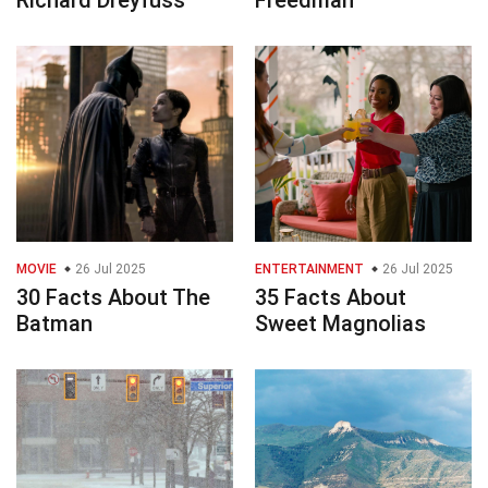
Richard Dreyfuss
Freedman
MOVIE
26 Jul 2025
ENTERTAINMENT
26 Jul 2025
30 Facts About The
35 Facts About
Batman
Sweet Magnolias