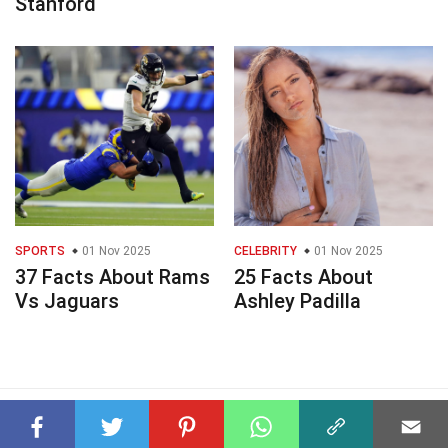
Stanford
SPORTS
01 Nov 2025
CELEBRITY
01 Nov 2025
37 Facts About Rams
25 Facts About
Vs Jaguars
Ashley Padilla
© 2023