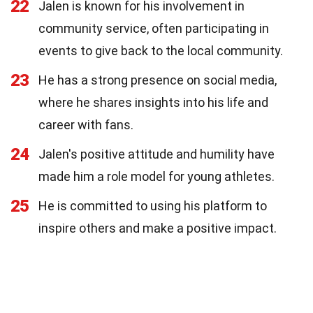
22
Jalen is known for his involvement in
community service, often participating in
events to give back to the local community.
23
He has a strong presence on social media,
where he shares insights into his life and
career with fans.
24
Jalen's positive attitude and humility have
made him a role model for young athletes.
25
He is committed to using his platform to
inspire others and make a positive impact.