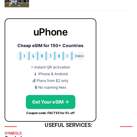
uPhone
Cheap eSIM for 150+ Countries
🇯🇵
🇹🇭
🇬🇧
🇺🇸
🇩🇪
🇦🇺
🇰🇷
143+
⚡ Instant QR activation
📱 iPhone & Android
💰 Plans from $2 only
🔒 No roaming fees
Get Your eSIM →
Coupon code: FACTS5 for 5% off
USEFUL SERVICES:
SYMBOLS