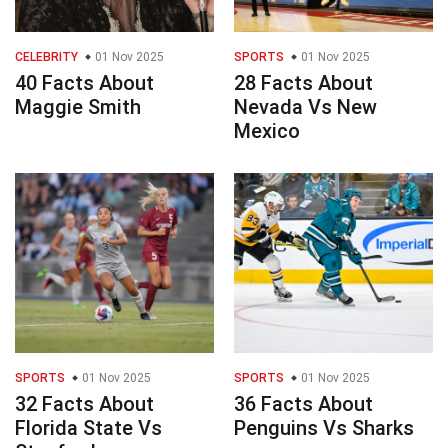
CELEBRITY
01 Nov 2025
SPORTS
01 Nov 2025
40 Facts About
28 Facts About
Maggie Smith
Nevada Vs New
Mexico
SPORTS
01 Nov 2025
SPORTS
01 Nov 2025
32 Facts About
36 Facts About
Florida State Vs
Penguins Vs Sharks