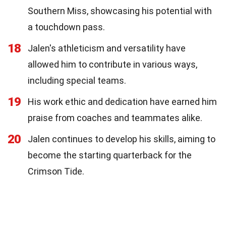
Southern Miss, showcasing his potential with
a touchdown pass.
18
Jalen's athleticism and versatility have
allowed him to contribute in various ways,
including special teams.
19
His work ethic and dedication have earned him
praise from coaches and teammates alike.
20
Jalen continues to develop his skills, aiming to
become the starting quarterback for the
Crimson Tide.