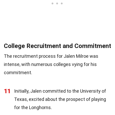
College Recruitment and Commitment
The recruitment process for Jalen Milroe was
intense, with numerous colleges vying for his
commitment.
11
Initially, Jalen committed to the University of
Texas, excited about the prospect of playing
for the Longhorns.