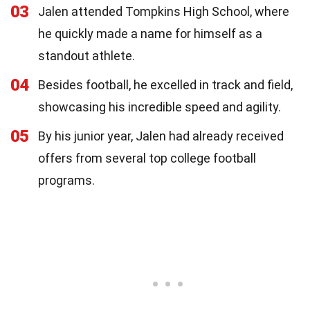
03
Jalen attended Tompkins High School, where
he quickly made a name for himself as a
standout athlete.
04
Besides football, he excelled in track and field,
showcasing his incredible speed and agility.
05
By his junior year, Jalen had already received
offers from several top college football
programs.