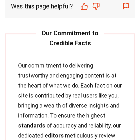
Was this page helpful?
Our commitment to delivering
trustworthy and engaging content is at
the heart of what we do. Each fact on our
site is contributed by real users like you,
bringing a wealth of diverse insights and
information. To ensure the highest
standards
of accuracy and reliability, our
dedicated
editors
meticulously review