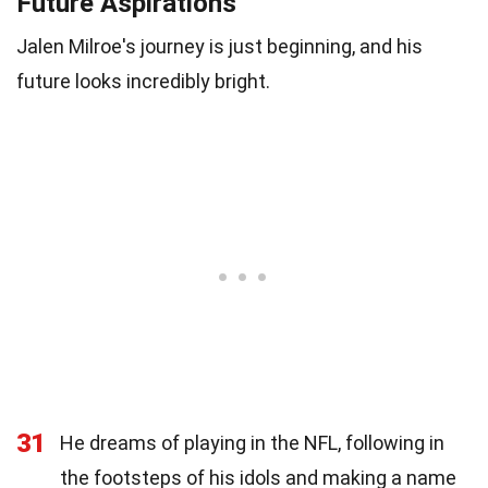
Future Aspirations
Jalen Milroe's journey is just beginning, and his
future looks incredibly bright.
31
He dreams of playing in the NFL, following in
the footsteps of his idols and making a name