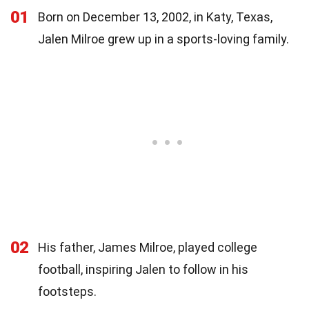
01
Born on December 13, 2002, in Katy, Texas,
Jalen Milroe grew up in a sports-loving family.
02
His father, James Milroe, played college
football, inspiring Jalen to follow in his
footsteps.