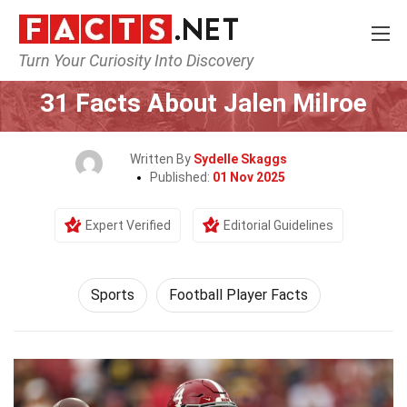
Turn Your Curiosity Into Discovery
Home
Lifestyle
Sports
31 Facts About Jalen Milroe
Written By
Sydelle Skaggs
Published:
01 Nov 2025
Expert Verified
Editorial Guidelines
Sports
Football Player Facts