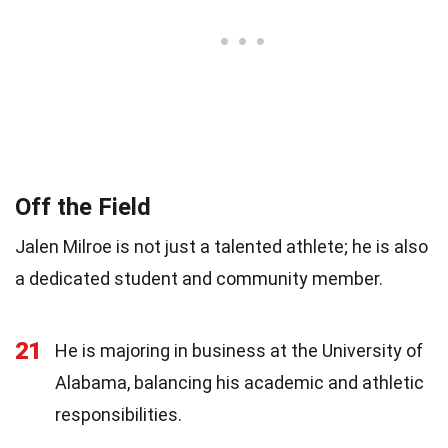
Off the Field
Jalen Milroe is not just a talented athlete; he is also
a dedicated student and community member.
21
He is majoring in business at the University of
Alabama, balancing his academic and athletic
responsibilities.