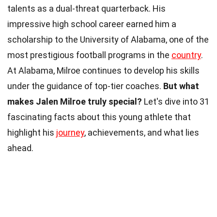
talents as a dual-threat quarterback. His
impressive high school career earned him a
scholarship to the University of Alabama, one of the
most prestigious football programs in the
country
.
At Alabama, Milroe continues to develop his skills
under the guidance of top-tier coaches.
But what
makes Jalen Milroe truly special?
Let's dive into 31
fascinating facts about this young athlete that
highlight his
journey
, achievements, and what lies
ahead.