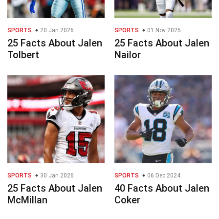
SPORTS
20 Jan 2026
SPORTS
01 Nov 2025
25 Facts About Jalen
25 Facts About Jalen
Tolbert
Nailor
SPORTS
30 Jan 2026
SPORTS
06 Dec 2024
25 Facts About Jalen
40 Facts About Jalen
McMillan
Coker