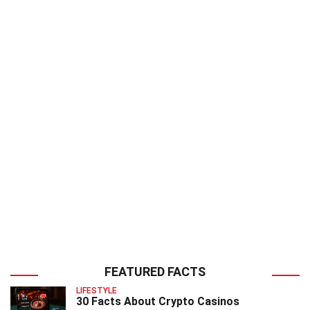
FEATURED FACTS
LIFESTYLE
30 Facts About Crypto Casinos