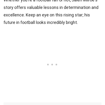
story offers valuable lessons in determination and
excellence. Keep an eye on this rising star; his
future in football looks incredibly bright.