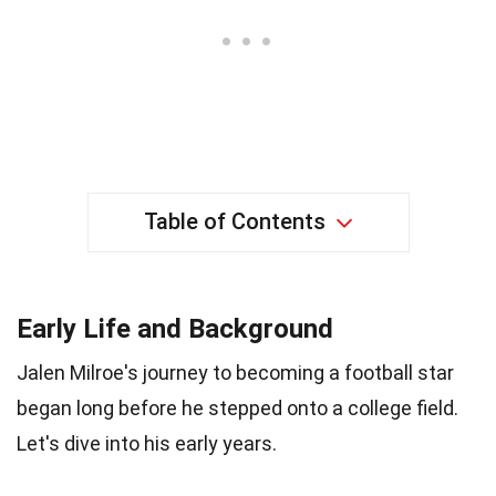
Table of Contents
Early Life and Background
Jalen Milroe's journey to becoming a football star
began long before he stepped onto a college field.
Let's dive into his early years.