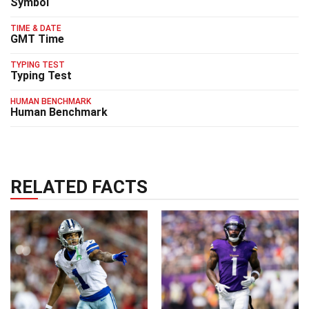
Symbol
TIME & DATE
GMT Time
TYPING TEST
Typing Test
HUMAN BENCHMARK
Human Benchmark
RELATED FACTS