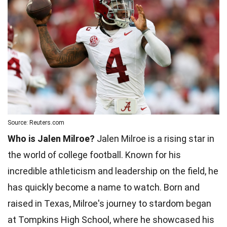
Source: Reuters.com
Who is Jalen Milroe?
Jalen Milroe is a rising star in
the world of college football. Known for his
incredible athleticism and leadership on the field, he
has quickly become a name to watch. Born and
raised in Texas, Milroe's journey to stardom began
at Tompkins High School, where he showcased his