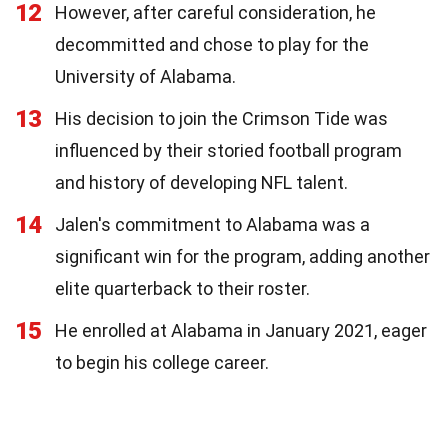
12
However, after careful consideration, he
decommitted and chose to play for the
University of Alabama.
13
His decision to join the Crimson Tide was
influenced by their storied football program
and history of developing NFL talent.
14
Jalen's commitment to Alabama was a
significant win for the program, adding another
elite quarterback to their roster.
15
He enrolled at Alabama in January 2021, eager
to begin his college career.