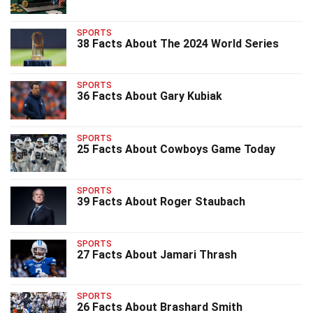
SPORTS
38 Facts About The 2024 World Series
SPORTS
36 Facts About Gary Kubiak
SPORTS
25 Facts About Cowboys Game Today
SPORTS
39 Facts About Roger Staubach
SPORTS
27 Facts About Jamari Thrash
SPORTS
26 Facts About Brashard Smith