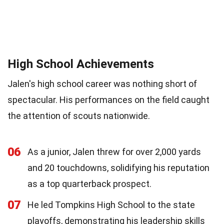
High School Achievements
Jalen's high school career was nothing short of
spectacular. His performances on the field caught
the attention of scouts nationwide.
06
As a junior, Jalen threw for over 2,000 yards
and 20 touchdowns, solidifying his reputation
as a top quarterback prospect.
07
He led Tompkins High School to the state
playoffs, demonstrating his leadership skills