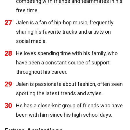
competing with friends and teammates in his
free time.
27
Jalen is a fan of hip-hop music, frequently
sharing his favorite tracks and artists on
social media.
28
He loves spending time with his family, who
have been a constant source of support
throughout his career.
29
Jalen is passionate about fashion, often seen
sporting the latest trends and styles.
30
He has a close-knit group of friends who have
been with him since his high school days.