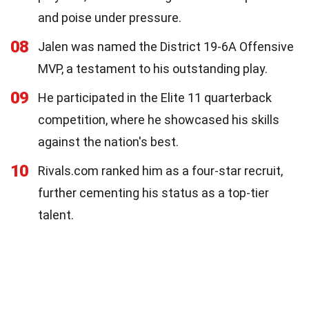
and poise under pressure.
08
Jalen was named the District 19-6A Offensive
MVP, a testament to his outstanding play.
09
He participated in the Elite 11 quarterback
competition, where he showcased his skills
against the nation's best.
10
Rivals.com ranked him as a four-star recruit,
further cementing his status as a top-tier
talent.