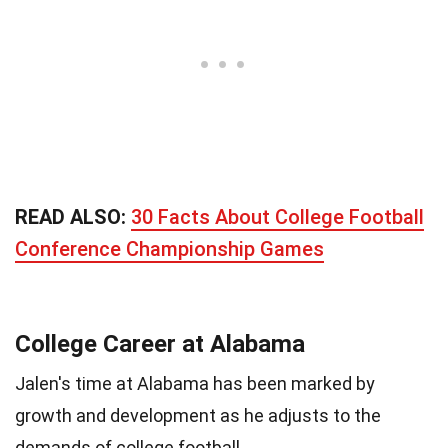
READ ALSO:
30 Facts About College Football
Conference Championship Games
College Career at Alabama
Jalen's time at Alabama has been marked by
growth and development as he adjusts to the
demands of college football.