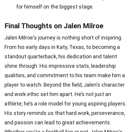
for himself on the biggest stage.
Final Thoughts on Jalen Milroe
Jalen Milroe's journey is nothing short of inspiring.
From his early days in Katy, Texas, to becoming a
standout quarterback, his dedication and talent
shine through. His impressive stats, leadership
qualities, and commitment to his team make him a
player to watch. Beyond the field, Jalen's character
and work ethic set him apart. He’s not just an
athlete; he’s a role model for young aspiring players.
His story reminds us that hard work, perseverance,
and passion can lead to great achievements.
Whether you're a football fan or not, Jalen Milroe's