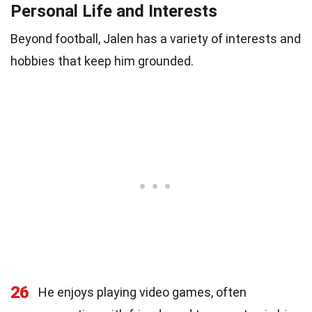
Personal Life and Interests
Beyond football, Jalen has a variety of interests and
hobbies that keep him grounded.
26
He enjoys playing video games, often