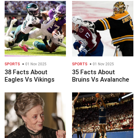
SPORTS
01 Nov 2025
SPORTS
01 Nov 2025
38 Facts About
35 Facts About
Eagles Vs Vikings
Bruins Vs Avalanche