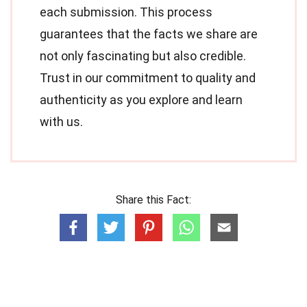
each submission. This process
guarantees that the facts we share are
not only fascinating but also credible.
Trust in our commitment to quality and
authenticity as you explore and learn
with us.
Share this Fact: