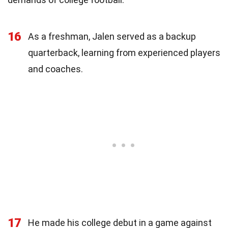
16
As a freshman, Jalen served as a backup
quarterback, learning from experienced players
and coaches.
17
He made his college debut in a game against