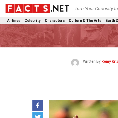
Turn Your Curiosity I
Airlines
Celebrity
Characters
Culture & The Arts
Earth &
Written By
Remy Kit