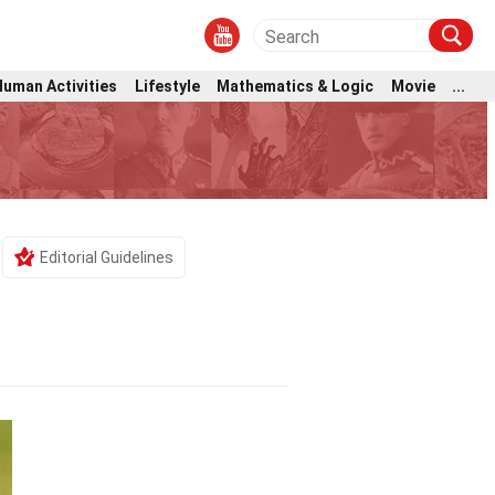
Human Activities
Lifestyle
Mathematics & Logic
Movie
...
Editorial Guidelines