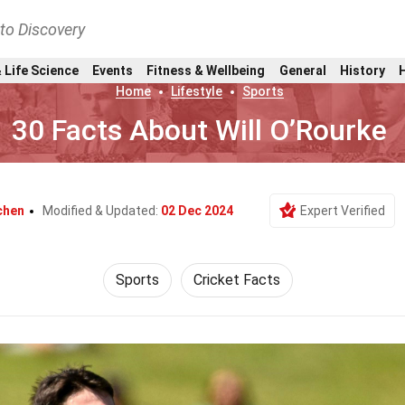
nto Discovery
 Life Science
Events
Fitness & Wellbeing
General
History
Home
Lifestyle
Sports
30 Facts About Will O’Rourke
chen
Modified & Updated:
02 Dec 2024
Expert Verified
Sports
Cricket Facts