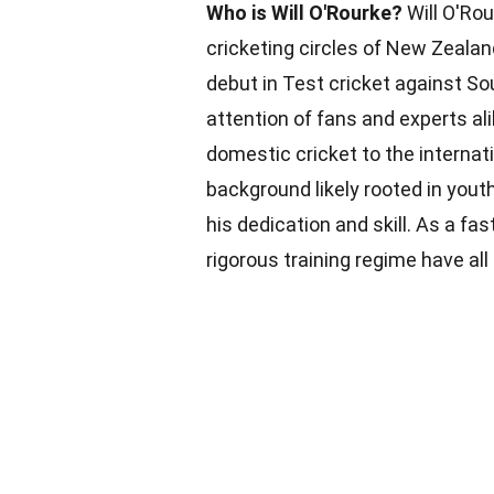
Who is Will O'Rourke?
Will O'Rou
cricketing circles of New Zeala
debut in Test cricket against So
attention of fans and experts a
domestic cricket to the internati
background likely rooted in yout
his dedication and skill. As a fas
rigorous training regime have all