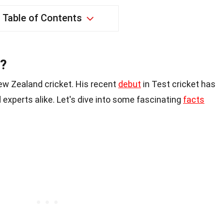
Table of Contents
e?
ew Zealand cricket. His recent
debut
in Test cricket has
 experts alike. Let's dive into some fascinating
facts