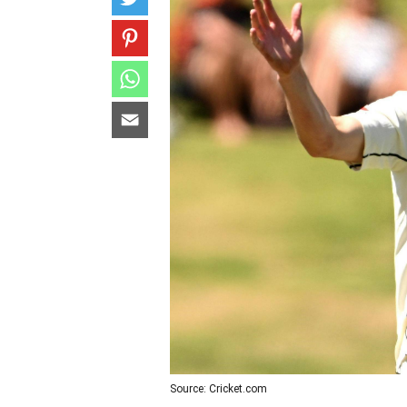
Source: Cricket.com