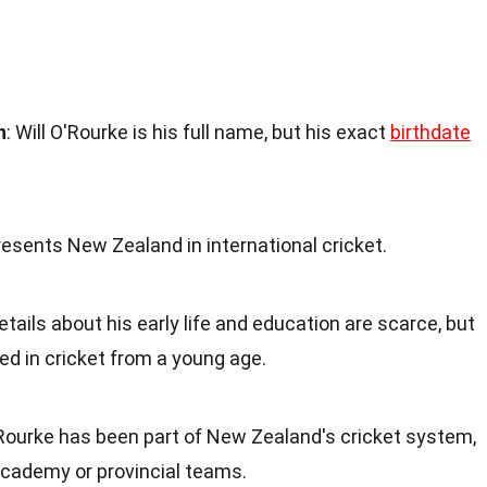
h
: Will O'Rourke is his full name, but his exact
birthdate
resents New Zealand in international cricket.
Details about his early life and education are scarce, but
ved in cricket from a young age.
'Rourke has been part of New Zealand's cricket system,
 academy or provincial teams.