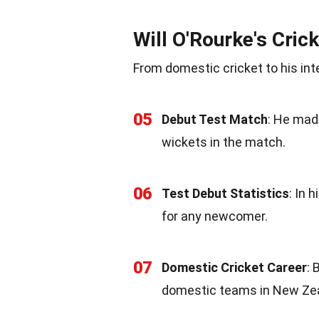
Will O'Rourke's Cric
From domestic cricket to his int
05
Debut Test Match
: He mad
wickets in the match.
06
Test Debut Statistics
: In 
for any newcomer.
07
Domestic Cricket Career
: 
domestic teams in New Ze