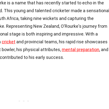
rke is a name that has recently started to echo in the
nd. This young and talented cricketer made a sensationa
uth Africa, taking nine wickets and capturing the
like. Representing New Zealand, O'Rourke's journey from
onal stage is both inspiring and impressive. With a
h
cricket
and provincial teams, his rapid rise showcases
t bowler, his physical attributes,
mental preparation
, and
 contributed to his early success.