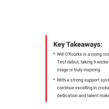
Key Takeaways:
Will O'Rourke is a rising 
Test debut, taking 9 wicke
stage is truly inspiring.
With a strong support syst
continue excelling in cric
dedication and talent make