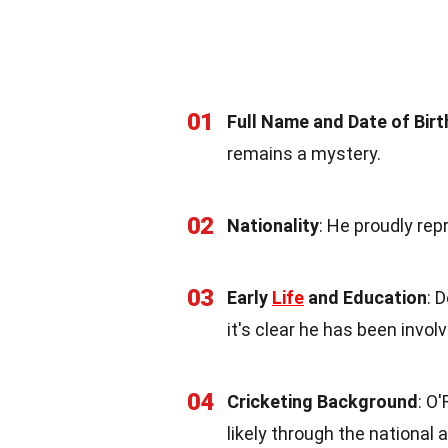
01
Full Name and Date of Birt
remains a mystery.
02
Nationality
: He proudly rep
03
Early
Life
and Education
: 
it's clear he has been invol
04
Cricketing Background
: O
likely through the national