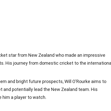
cricket star from New Zealand who made an impressive
ts. His journey from domestic cricket to the internationa
em and bright future prospects, Will O'Rourke aims to
ket and potentially lead the New Zealand team. His
 him a player to watch.