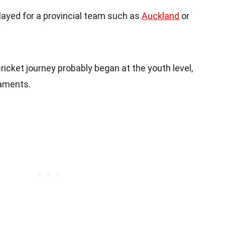
 played for a provincial team such as
Auckland
or
cricket journey probably began at the youth level,
naments.