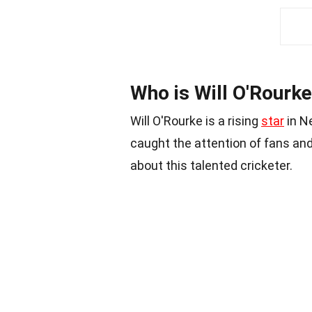
Who is Will O'Rourk
Will O'Rourke is a rising
star
in N
caught the attention of fans and
about this talented cricketer.