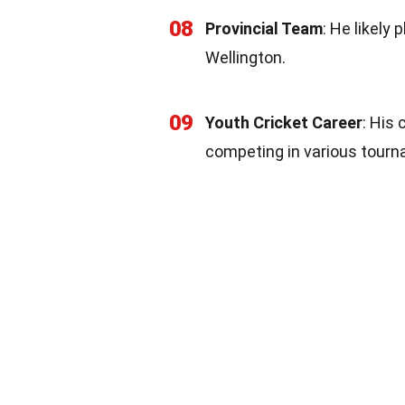
08
Provincial Team
: He likely
Wellington.
09
Youth Cricket Career
: His 
competing in various tour