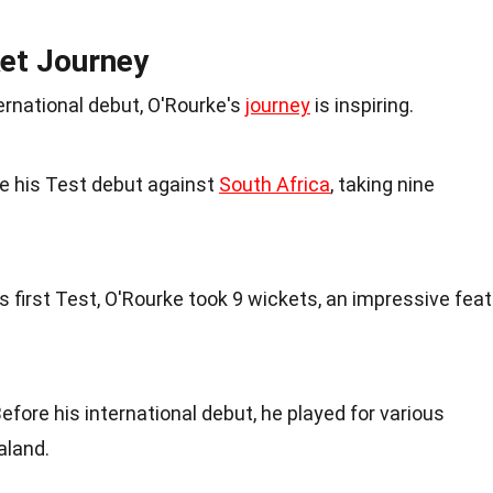
ket Journey
ernational debut, O'Rourke's
journey
is inspiring.
e his Test debut against
South Africa
, taking nine
his first Test, O'Rourke took 9 wickets, an impressive feat
Before his international debut, he played for various
aland.