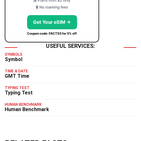
💰 Plans from $2 only
🔒 No roaming fees
Get Your eSIM →
Coupon code: FACTS5 for 5% off
USEFUL SERVICES:
SYMBOLS
Symbol
TIME & DATE
GMT Time
TYPING TEST
Typing Test
HUMAN BENCHMARK
Human Benchmark