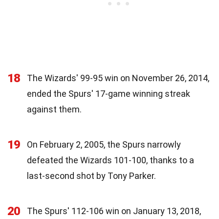
18
The Wizards' 99-95 win on November 26, 2014,
ended the Spurs' 17-game winning streak
against them.
19
On February 2, 2005, the Spurs narrowly
defeated the Wizards 101-100, thanks to a
last-second shot by Tony Parker.
20
The Spurs' 112-106 win on January 13, 2018,