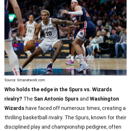
Source: Gmanetwork.com
Who holds the edge in the Spurs vs. Wizards
rivalry?
The
San Antonio Spurs
and
Washington
Wizards
have faced off numerous times, creating a
thrilling basketball rivalry. The Spurs, known for their
disciplined play and championship pedigree, often