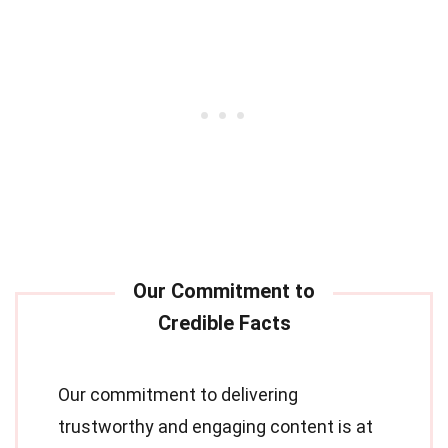
Our commitment to delivering
trustworthy and engaging content is at