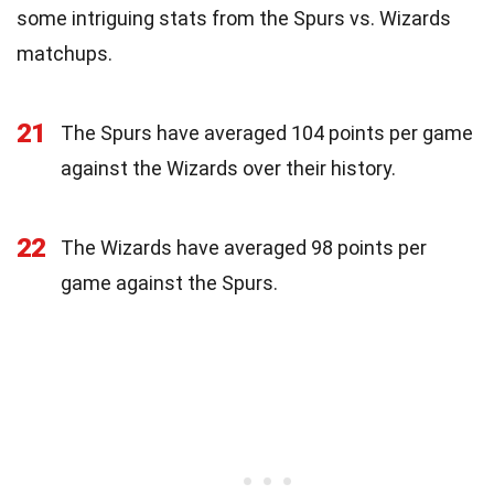
some intriguing stats from the Spurs vs. Wizards
matchups.
21
The Spurs have averaged 104 points per game
against the Wizards over their history.
22
The Wizards have averaged 98 points per
game against the Spurs.