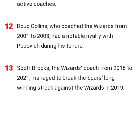
active coaches.
12
Doug Collins, who coached the Wizards from
2001 to 2003, had a notable rivalry with
Popovich during his tenure.
13
Scott Brooks, the Wizards' coach from 2016 to
2021, managed to break the Spurs' long
winning streak against the Wizards in 2019.