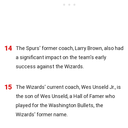
14
The Spurs' former coach, Larry Brown, also had
a significant impact on the team's early
success against the Wizards.
15
The Wizards' current coach, Wes Unseld Jr., is
the son of Wes Unseld, a Hall of Famer who
played for the Washington Bullets, the
Wizards' former name.