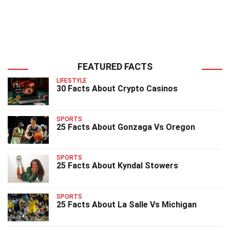
FEATURED FACTS
LIFESTYLE
30 Facts About Crypto Casinos
SPORTS
25 Facts About Gonzaga Vs Oregon
SPORTS
25 Facts About Kyndal Stowers
SPORTS
25 Facts About La Salle Vs Michigan