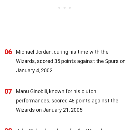
06
Michael Jordan, during his time with the
Wizards, scored 35 points against the Spurs on
January 4, 2002.
07
Manu Ginobili, known for his clutch
performances, scored 48 points against the
Wizards on January 21, 2005.