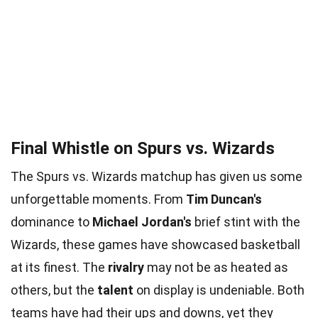
Final Whistle on Spurs vs. Wizards
The Spurs vs. Wizards matchup has given us some
unforgettable moments. From
Tim Duncan's
dominance to
Michael Jordan's
brief stint with the
Wizards, these games have showcased basketball
at its finest. The
rivalry
may not be as heated as
others, but the
talent
on display is undeniable. Both
teams have had their ups and downs, yet they