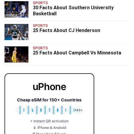
SPORTS
30 Facts About Southern University
Basketball
SPORTS
25 Facts About CJ Henderson
SPORTS
25 Facts About Campbell Vs Minnesota
uPhone
Cheap eSIM for 150+ Countries
🇯🇵
🇹🇭
🇬🇧
🇺🇸
🇩🇪
🇦🇺
🇰🇷
143+
⚡ Instant QR activation
📱 iPhone & Android