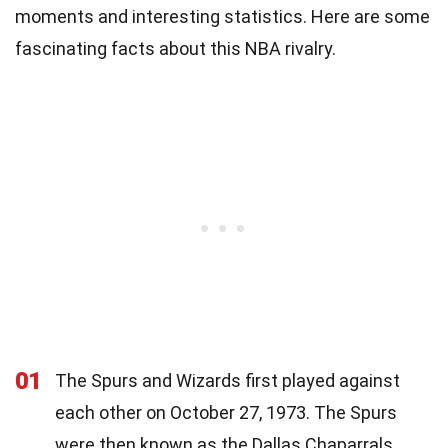
moments and interesting statistics. Here are some
fascinating facts about this NBA rivalry.
01
The Spurs and Wizards first played against
each other on October 27, 1973. The Spurs
were then known as the Dallas Chaparrals.