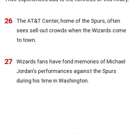
26
The AT&T Center, home of the Spurs, often
sees sell-out crowds when the Wizards come
to town.
27
Wizards fans have fond memories of Michael
Jordan's performances against the Spurs
during his time in Washington.