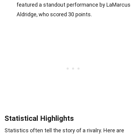
featured a standout performance by LaMarcus
Aldridge, who scored 30 points.
Statistical Highlights
Statistics often tell the story of a rivalry. Here are