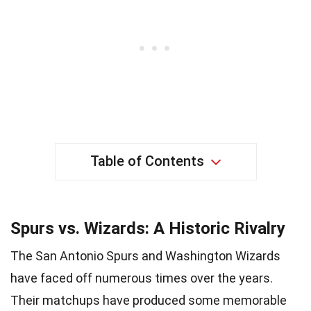
Table of Contents
Spurs vs. Wizards: A Historic Rivalry
The San Antonio Spurs and Washington Wizards
have faced off numerous times over the years.
Their matchups have produced some memorable