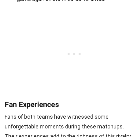
Fan Experiences
Fans of both teams have witnessed some
unforgettable moments during these matchups.
Their experiences add to the richness of this rivalry.