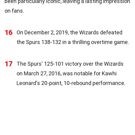
been particularly iconic, leaving a lasting impression
on fans.
16
On December 2, 2019, the Wizards defeated
the Spurs 138-132 in a thrilling overtime game.
17
The Spurs' 125-101 victory over the Wizards
on March 27, 2016, was notable for Kawhi
Leonard's 20-point, 10-rebound performance.