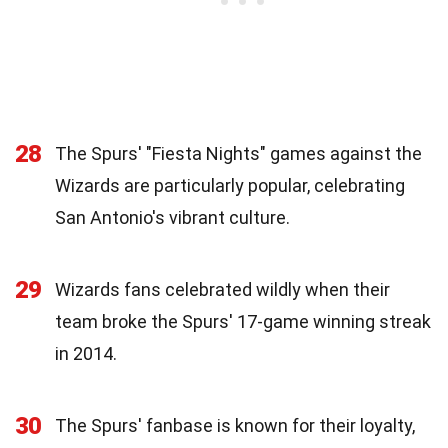
28
The Spurs' "Fiesta Nights" games against the
Wizards are particularly popular, celebrating
San Antonio's vibrant culture.
29
Wizards fans celebrated wildly when their
team broke the Spurs' 17-game winning streak
in 2014.
30
The Spurs' fanbase is known for their loyalty,