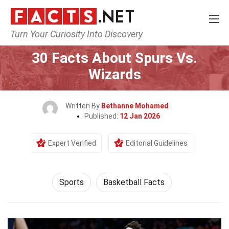
Turn Your Curiosity Into Discovery
Home
Lifestyle
Sports
30 Facts About Spurs Vs.
Wizards
Written By
Bethanne Mohamed
Published:
12 Jan 2026
Expert Verified
Editorial Guidelines
Sports
Basketball Facts