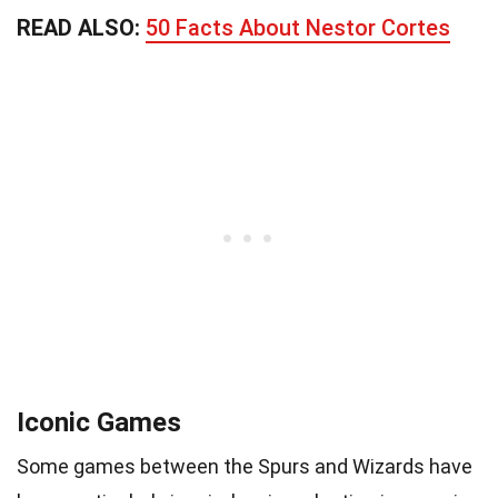
READ ALSO:
50 Facts About Nestor Cortes
Iconic Games
Some games between the Spurs and Wizards have