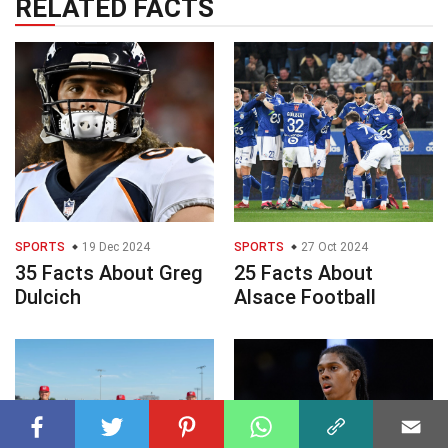
RELATED FACTS
SPORTS
19 Dec 2024
SPORTS
27 Oct 2024
35 Facts About Greg
25 Facts About
Dulcich
Alsace Football