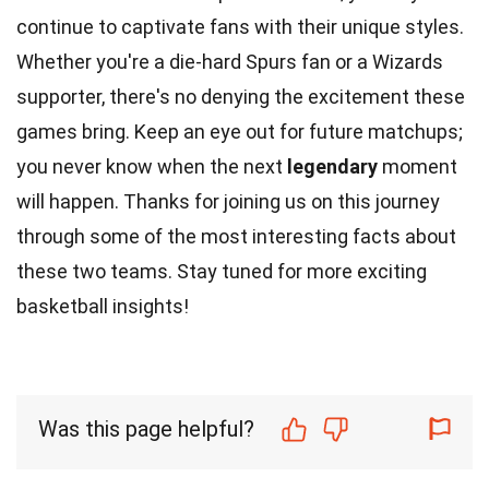
continue to captivate fans with their unique styles.
Whether you're a die-hard Spurs fan or a Wizards
supporter, there's no denying the excitement these
games bring. Keep an eye out for future matchups;
you never know when the next
legendary
moment
will happen. Thanks for joining us on this journey
through some of the most interesting facts about
these two teams. Stay tuned for more exciting
basketball insights!
Was this page helpful?