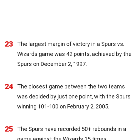
23
The largest margin of victory in a Spurs vs.
Wizards game was 42 points, achieved by the
Spurs on December 2, 1997.
24
The closest game between the two teams
was decided by just one point, with the Spurs
winning 101-100 on February 2, 2005.
25
The Spurs have recorded 50+ rebounds in a
game against the Wizards 15 times.