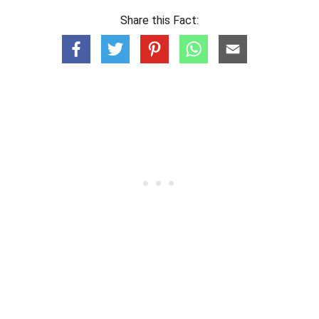
Share this Fact: