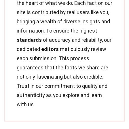
the heart of what we do. Each fact on our
site is contributed by real users like you,
bringing a wealth of diverse insights and
information. To ensure the highest
standards
of accuracy and reliability, our
dedicated
editors
meticulously review
each submission. This process
guarantees that the facts we share are
not only fascinating but also credible.
Trust in our commitment to quality and
authenticity as you explore and learn
with us.