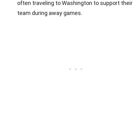
often traveling to Washington to support their
team during away games.