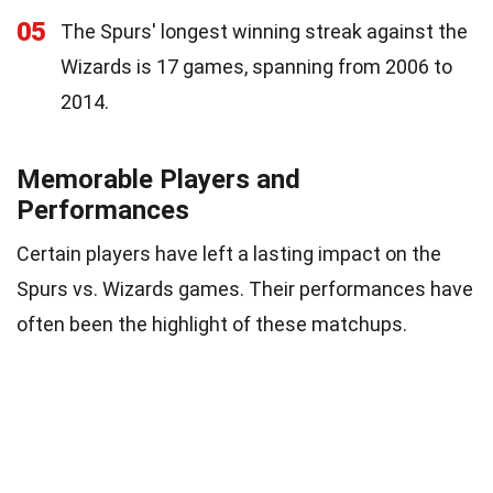
05
The Spurs' longest winning streak against the
Wizards is 17 games, spanning from 2006 to
2014.
Memorable Players and
Performances
Certain players have left a lasting impact on the
Spurs vs. Wizards games. Their performances have
often been the highlight of these matchups.