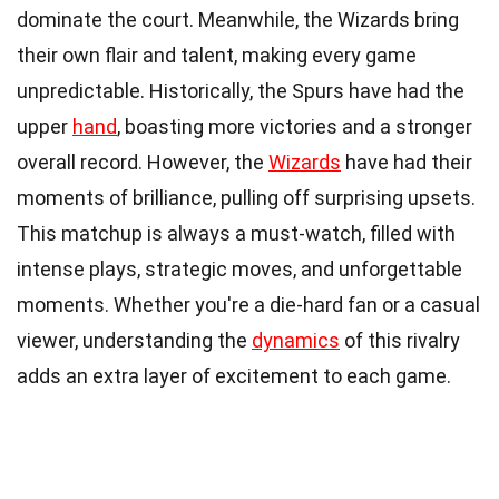
dominate the court. Meanwhile, the Wizards bring
their own flair and talent, making every game
unpredictable. Historically, the Spurs have had the
upper
hand
, boasting more victories and a stronger
overall record. However, the
Wizards
have had their
moments of brilliance, pulling off surprising upsets.
This matchup is always a must-watch, filled with
intense plays, strategic moves, and unforgettable
moments. Whether you're a die-hard fan or a casual
viewer, understanding the
dynamics
of this rivalry
adds an extra layer of excitement to each game.