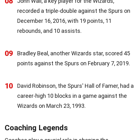
08
John Wall, a key player for the Wizards,
recorded a triple-double against the Spurs on
December 16, 2016, with 19 points, 11
rebounds, and 10 assists.
09
Bradley Beal, another Wizards star, scored 45
points against the Spurs on February 7, 2019.
10
David Robinson, the Spurs' Hall of Famer, had a
career-high 10 blocks in a game against the
Wizards on March 23, 1993.
Coaching Legends