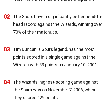
02
The Spurs have a significantly better head-to-
head record against the Wizards, winning over
70% of their matchups.
03
Tim Duncan, a Spurs legend, has the most
points scored in a single game against the
Wizards with 53 points on January 10, 2001.
04
The Wizards' highest-scoring game against
the Spurs was on November 7, 2006, when
they scored 129 points.