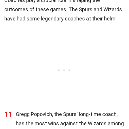
Coaches play a crucial role in shaping the
outcomes of these games. The Spurs and Wizards
have had some legendary coaches at their helm.
11
Gregg Popovich, the Spurs' long-time coach,
has the most wins against the Wizards among