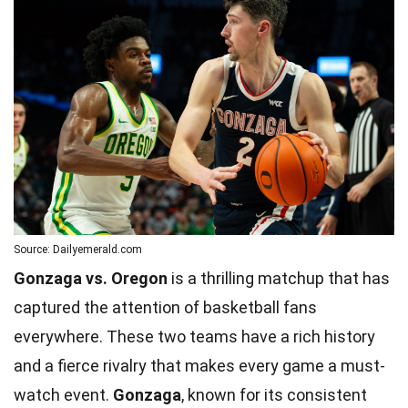
Source: Dailyemerald.com
Gonzaga vs. Oregon
is a thrilling matchup that has
captured the attention of basketball fans
everywhere. These two teams have a rich history
and a fierce rivalry that makes every game a must-
watch event.
Gonzaga
, known for its consistent