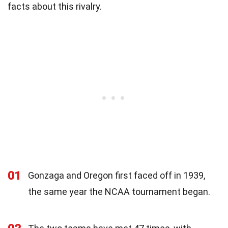
facts about this rivalry.
01
Gonzaga and Oregon first faced off in 1939,
the same year the NCAA tournament began.