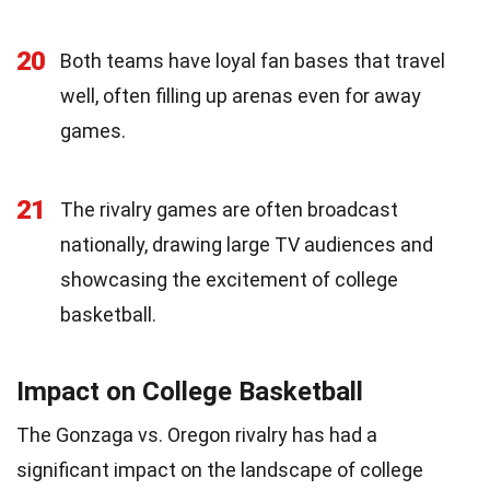
20
Both teams have loyal fan bases that travel
well, often filling up arenas even for away
games.
21
The rivalry games are often broadcast
nationally, drawing large TV audiences and
showcasing the excitement of college
basketball.
Impact on College Basketball
The Gonzaga vs. Oregon rivalry has had a
significant impact on the landscape of college