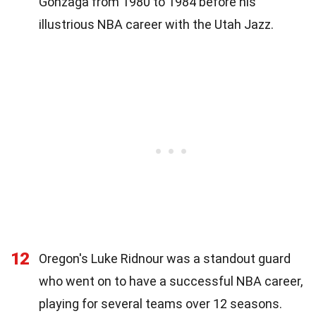
Gonzaga from 1980 to 1984 before his
illustrious NBA career with the Utah Jazz.
12
Oregon's Luke Ridnour was a standout guard
who went on to have a successful NBA career,
playing for several teams over 12 seasons.