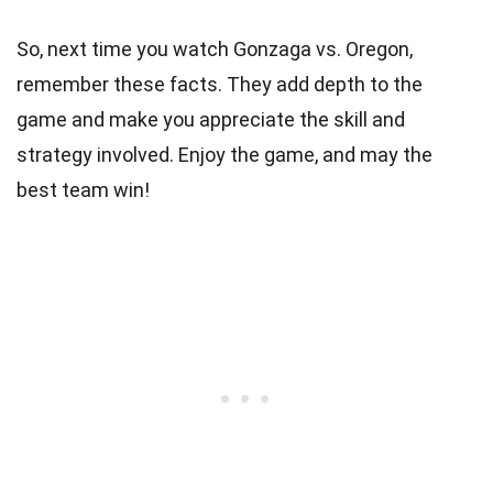
So, next time you watch Gonzaga vs. Oregon,
remember these facts. They add depth to the
game and make you appreciate the skill and
strategy involved. Enjoy the game, and may the
best team win!