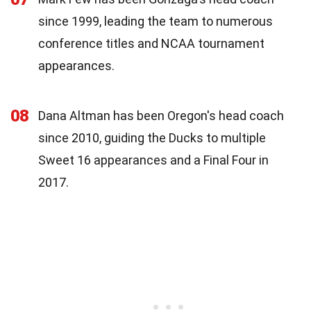
since 1999, leading the team to numerous
conference titles and NCAA tournament
appearances.
08
Dana Altman has been Oregon's head coach
since 2010, guiding the Ducks to multiple
Sweet 16 appearances and a Final Four in
2017.