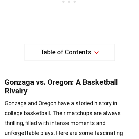
Table of Contents
Gonzaga vs. Oregon: A Basketball
Rivalry
Gonzaga and Oregon have a storied history in
college basketball. Their matchups are always
thrilling, filled with intense moments and
unforgettable plays. Here are some fascinating