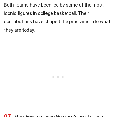
Both teams have been led by some of the most
iconic figures in college basketball. Their
contributions have shaped the programs into what
they are today.
07
Mark Few has been Gonzaga's head coach