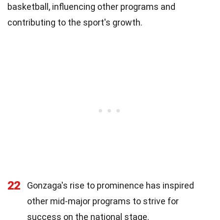
basketball, influencing other programs and
contributing to the sport's growth.
22
Gonzaga's rise to prominence has inspired
other mid-major programs to strive for
success on the national stage.