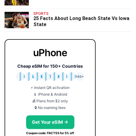
SPORTS
25 Facts About Long Beach State Vs Iowa
State
uPhone
Cheap eSIM for 150+ Countries
🇯🇵
🇹🇭
🇬🇧
🇺🇸
🇩🇪
🇦🇺
🇰🇷
143+
⚡ Instant QR activation
📱 iPhone & Android
💰 Plans from $2 only
🔒 No roaming fees
Get Your eSIM →
Coupon code: FACTS5 for 5% off