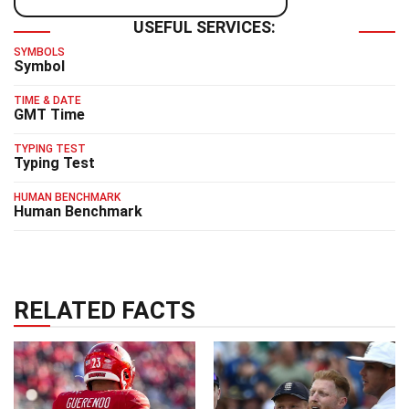
USEFUL SERVICES:
SYMBOLS
Symbol
TIME & DATE
GMT Time
TYPING TEST
Typing Test
HUMAN BENCHMARK
Human Benchmark
RELATED FACTS