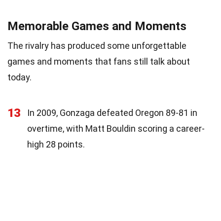
Memorable Games and Moments
The rivalry has produced some unforgettable
games and moments that fans still talk about
today.
13
In 2009, Gonzaga defeated Oregon 89-81 in
overtime, with Matt Bouldin scoring a career-
high 28 points.