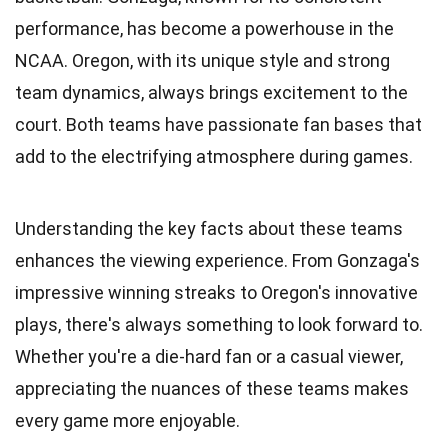
performance, has become a powerhouse in the
NCAA. Oregon, with its unique style and strong
team dynamics, always brings excitement to the
court. Both teams have passionate fan bases that
add to the electrifying atmosphere during games.
Understanding the key facts about these teams
enhances the viewing experience. From Gonzaga's
impressive winning streaks to Oregon's innovative
plays, there's always something to look forward to.
Whether you're a die-hard fan or a casual viewer,
appreciating the nuances of these teams makes
every game more enjoyable.