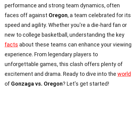
performance and strong team dynamics, often
faces off against
Oregon
, a team celebrated for its
speed and agility. Whether you're a die-hard fan or
new to college basketball, understanding the key
facts
about these teams can enhance your viewing
experience. From legendary players to
unforgettable games, this clash offers plenty of
excitement and drama. Ready to dive into the
world
of
Gonzaga vs. Oregon
? Let's get started!