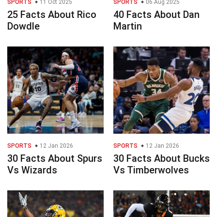
SPORTS
11 Oct 2025
SPORTS
06 Aug 2025
25 Facts About Rico
40 Facts About Dan
Dowdle
Martin
SPORTS
12 Jan 2026
SPORTS
12 Jan 2026
30 Facts About Spurs
30 Facts About Bucks
Vs Wizards
Vs Timberwolves