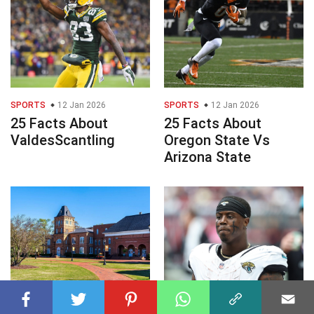
SPORTS
12 Jan 2026
SPORTS
12 Jan 2026
25 Facts About
25 Facts About
ValdesScantling
Oregon State Vs
Arizona State