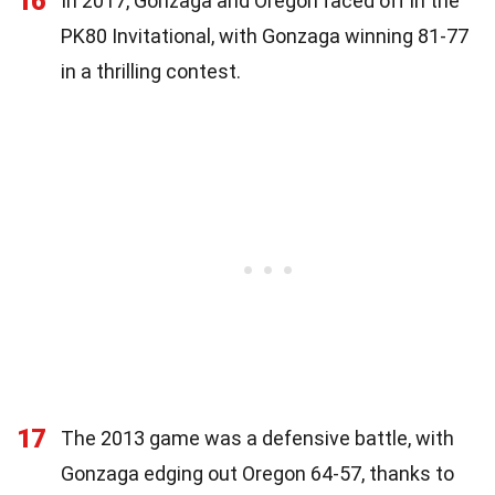
16
In 2017, Gonzaga and Oregon faced off in the
PK80 Invitational, with Gonzaga winning 81-77
in a thrilling contest.
17
The 2013 game was a defensive battle, with
Gonzaga edging out Oregon 64-57, thanks to