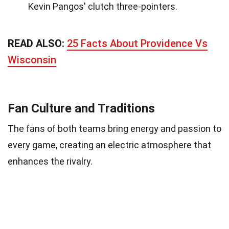
Kevin Pangos' clutch three-pointers.
READ ALSO:
25 Facts About Providence Vs
Wisconsin
Fan Culture and Traditions
The fans of both teams bring energy and passion to
every game, creating an electric atmosphere that
enhances the rivalry.