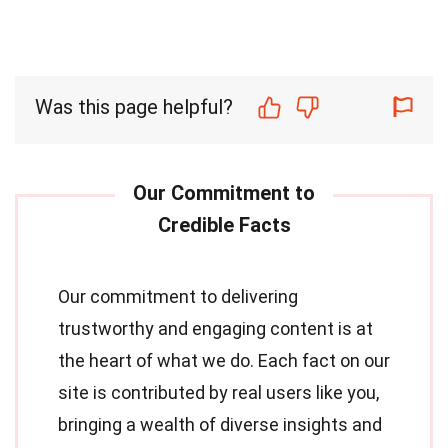
Was this page helpful?
Our commitment to delivering
trustworthy and engaging content is at
the heart of what we do. Each fact on our
site is contributed by real users like you,
bringing a wealth of diverse insights and