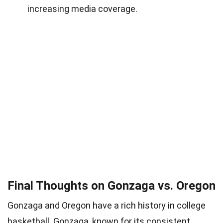
increasing media coverage.
Final Thoughts on Gonzaga vs. Oregon
Gonzaga and Oregon have a rich history in college
basketball. Gonzaga, known for its consistent