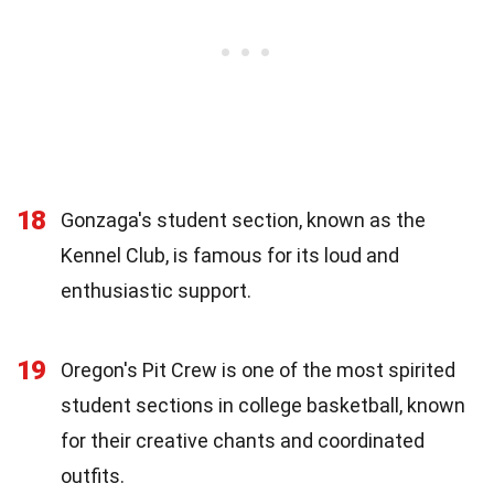
18
Gonzaga's student section, known as the
Kennel Club, is famous for its loud and
enthusiastic support.
19
Oregon's Pit Crew is one of the most spirited
student sections in college basketball, known
for their creative chants and coordinated
outfits.