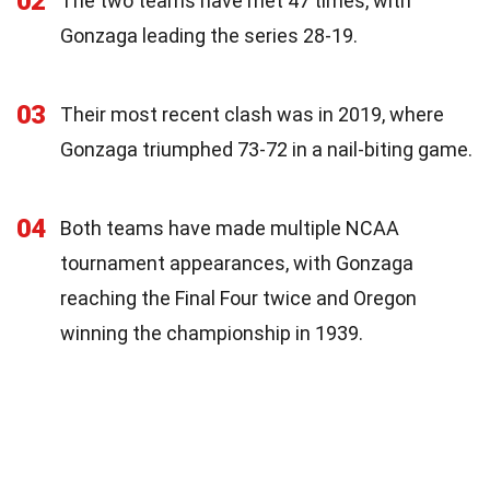
02
The two teams have met 47 times, with
Gonzaga leading the series 28-19.
03
Their most recent clash was in 2019, where
Gonzaga triumphed 73-72 in a nail-biting game.
04
Both teams have made multiple NCAA
tournament appearances, with Gonzaga
reaching the Final Four twice and Oregon
winning the championship in 1939.