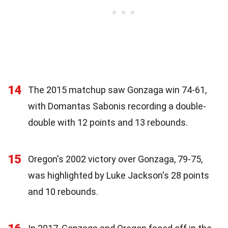
14
The 2015 matchup saw Gonzaga win 74-61,
with Domantas Sabonis recording a double-
double with 12 points and 13 rebounds.
15
Oregon's 2002 victory over Gonzaga, 79-75,
was highlighted by Luke Jackson's 28 points
and 10 rebounds.