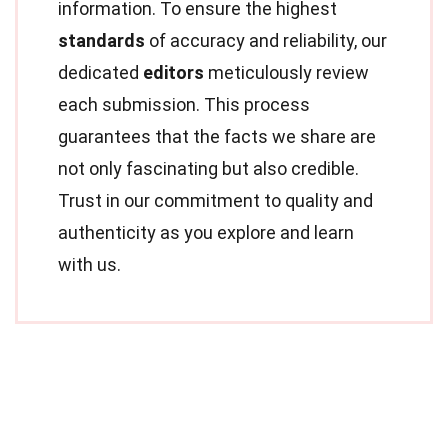
information. To ensure the highest
standards
of accuracy and reliability, our
dedicated
editors
meticulously review
each submission. This process
guarantees that the facts we share are
not only fascinating but also credible.
Trust in our commitment to quality and
authenticity as you explore and learn
with us.