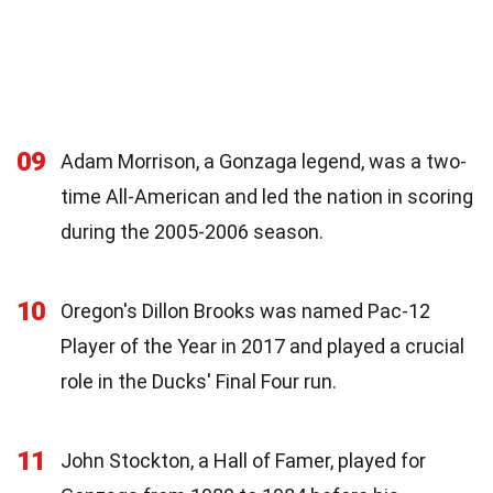
09
Adam Morrison, a Gonzaga legend, was a two-
time All-American and led the nation in scoring
during the 2005-2006 season.
10
Oregon's Dillon Brooks was named Pac-12
Player of the Year in 2017 and played a crucial
role in the Ducks' Final Four run.
11
John Stockton, a Hall of Famer, played for