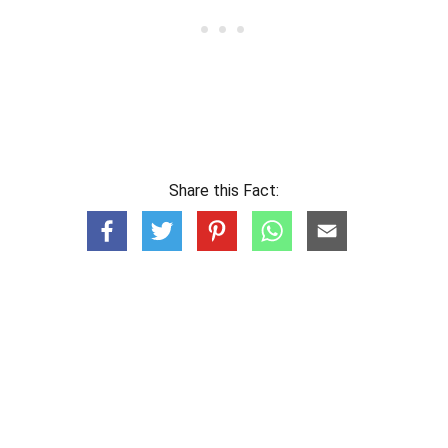
Share this Fact: