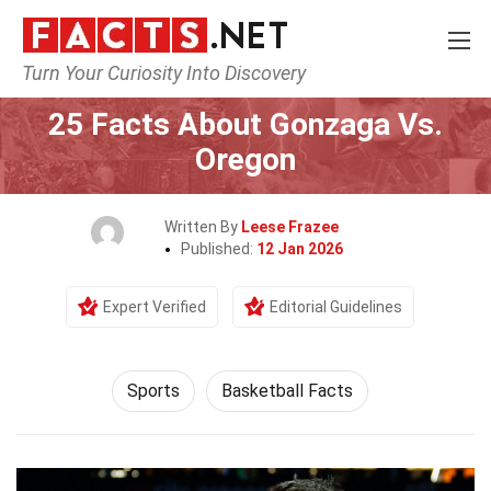
Turn Your Curiosity Into Discovery
Home
Lifestyle
Sports
25 Facts About Gonzaga Vs.
Oregon
Written By
Leese Frazee
Published:
12 Jan 2026
Expert Verified
Editorial Guidelines
Sports
Basketball Facts