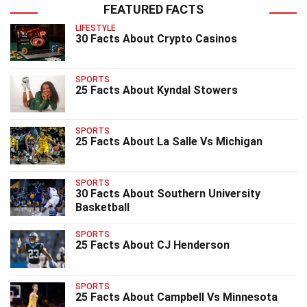
FEATURED FACTS
LIFESTYLE
30 Facts About Crypto Casinos
SPORTS
25 Facts About Kyndal Stowers
SPORTS
25 Facts About La Salle Vs Michigan
SPORTS
30 Facts About Southern University
Basketball
SPORTS
25 Facts About CJ Henderson
SPORTS
25 Facts About Campbell Vs Minnesota