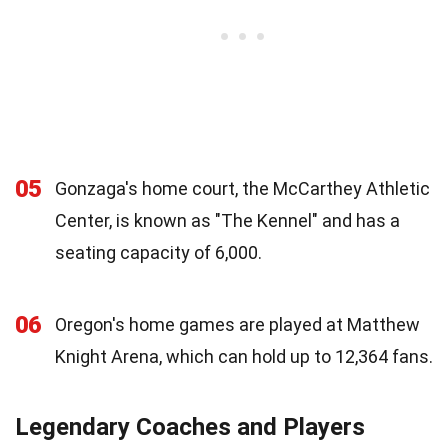
05
Gonzaga's home court, the McCarthey Athletic
Center, is known as "The Kennel" and has a
seating capacity of 6,000.
06
Oregon's home games are played at Matthew
Knight Arena, which can hold up to 12,364 fans.
Legendary Coaches and Players