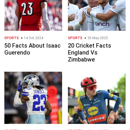
SPORTS
14 Oct 2024
SPORTS
30 May 2025
50 Facts About Isaac
20 Cricket Facts
Guerendo
England Vs
Zimbabwe