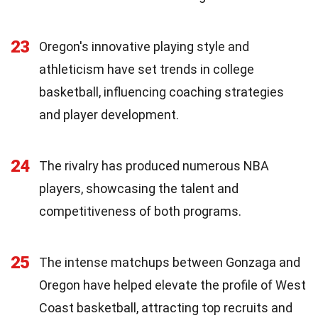
23
Oregon's innovative playing style and
athleticism have set trends in college
basketball, influencing coaching strategies
and player development.
24
The rivalry has produced numerous NBA
players, showcasing the talent and
competitiveness of both programs.
25
The intense matchups between Gonzaga and
Oregon have helped elevate the profile of West
Coast basketball, attracting top recruits and