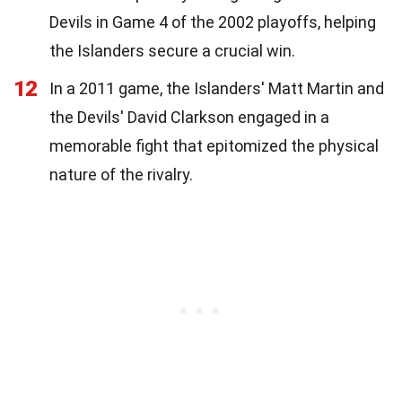
Devils in Game 4 of the 2002 playoffs, helping
the Islanders secure a crucial win.
12
In a 2011 game, the Islanders' Matt Martin and
the Devils' David Clarkson engaged in a
memorable fight that epitomized the physical
nature of the rivalry.