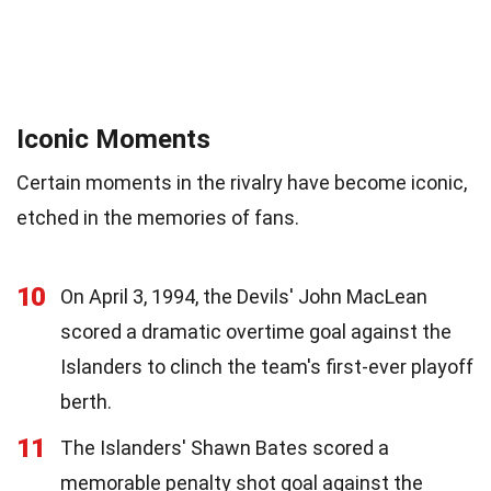
Iconic Moments
Certain moments in the rivalry have become iconic,
etched in the memories of fans.
10
On April 3, 1994, the Devils' John MacLean
scored a dramatic overtime goal against the
Islanders to clinch the team's first-ever playoff
berth.
11
The Islanders' Shawn Bates scored a
memorable penalty shot goal against the