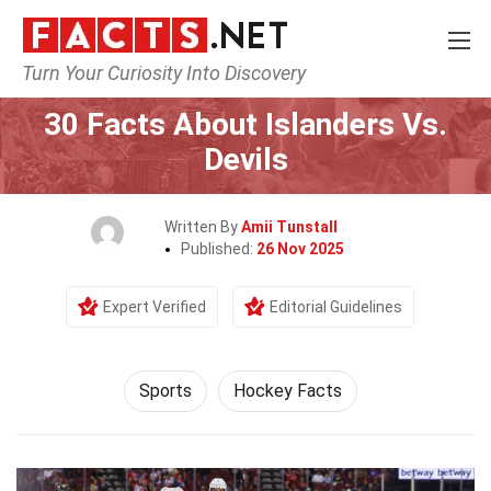
Turn Your Curiosity Into Discovery
Home
Lifestyle
Sports
30 Facts About Islanders Vs.
Devils
Written By
Amii Tunstall
Published:
26 Nov 2025
Expert Verified
Editorial Guidelines
Sports
Hockey Facts