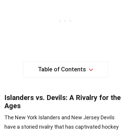
Table of Contents
Islanders vs. Devils: A Rivalry for the
Ages
The New York Islanders and New Jersey Devils
have a storied rivalry that has captivated hockey