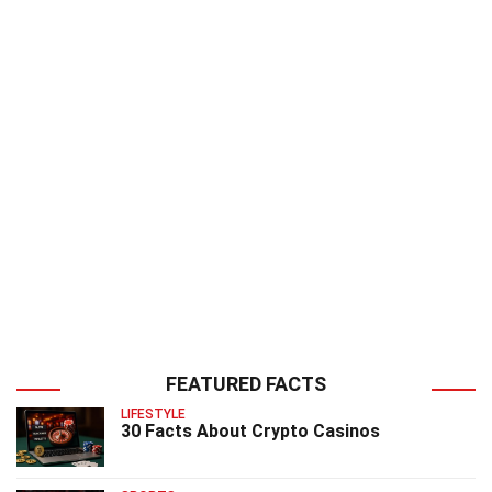
FEATURED FACTS
LIFESTYLE
30 Facts About Crypto Casinos