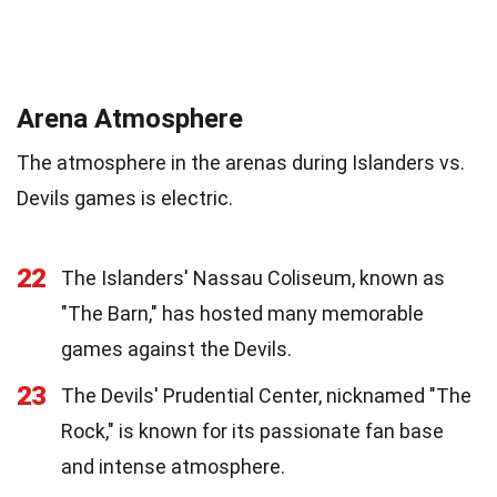
Arena Atmosphere
The atmosphere in the arenas during Islanders vs.
Devils games is electric.
22
The Islanders' Nassau Coliseum, known as
"The Barn," has hosted many memorable
games against the Devils.
23
The Devils' Prudential Center, nicknamed "The
Rock," is known for its passionate fan base
and intense atmosphere.