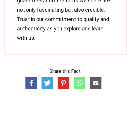
guarantees that the facts we share are
not only fascinating but also credible.
Trust in our commitment to quality and
authenticity as you explore and learn
with us.
Share this Fact: