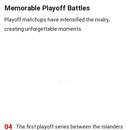
Memorable Playoff Battles
Playoff matchups have intensified the rivalry,
creating unforgettable moments.
04
The first playoff series between the Islanders