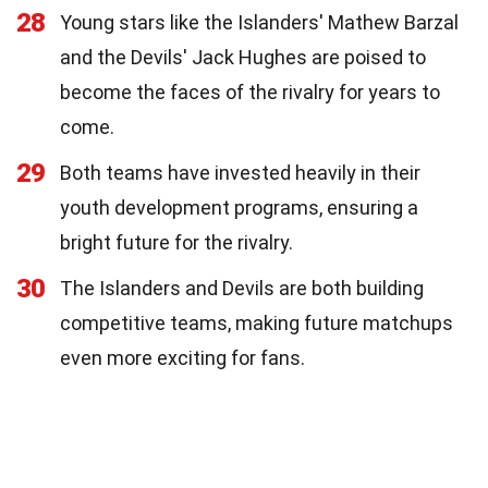
28
Young stars like the Islanders' Mathew Barzal
and the Devils' Jack Hughes are poised to
become the faces of the rivalry for years to
come.
29
Both teams have invested heavily in their
youth development programs, ensuring a
bright future for the rivalry.
30
The Islanders and Devils are both building
competitive teams, making future matchups
even more exciting for fans.