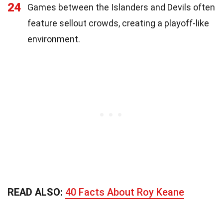
24
Games between the Islanders and Devils often
feature sellout crowds, creating a playoff-like
environment.
READ ALSO:
40 Facts About Roy Keane