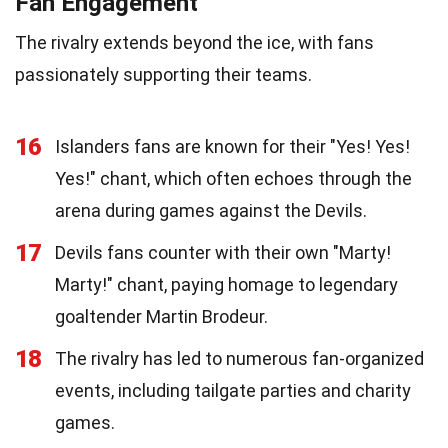
Fan Engagement
The rivalry extends beyond the ice, with fans
passionately supporting their teams.
16
Islanders fans are known for their "Yes! Yes!
Yes!" chant, which often echoes through the
arena during games against the Devils.
17
Devils fans counter with their own "Marty!
Marty!" chant, paying homage to legendary
goaltender Martin Brodeur.
18
The rivalry has led to numerous fan-organized
events, including tailgate parties and charity
games.