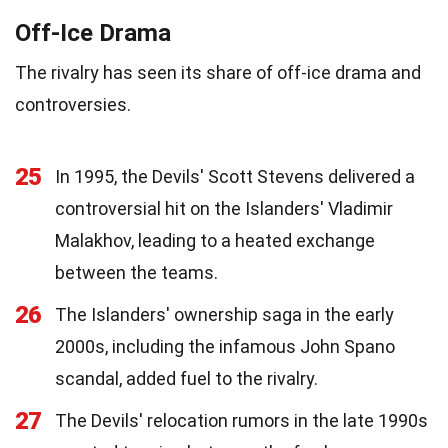
Off-Ice Drama
The rivalry has seen its share of off-ice drama and
controversies.
25
In 1995, the Devils' Scott Stevens delivered a
controversial hit on the Islanders' Vladimir
Malakhov, leading to a heated exchange
between the teams.
26
The Islanders' ownership saga in the early
2000s, including the infamous John Spano
scandal, added fuel to the rivalry.
27
The Devils' relocation rumors in the late 1990s