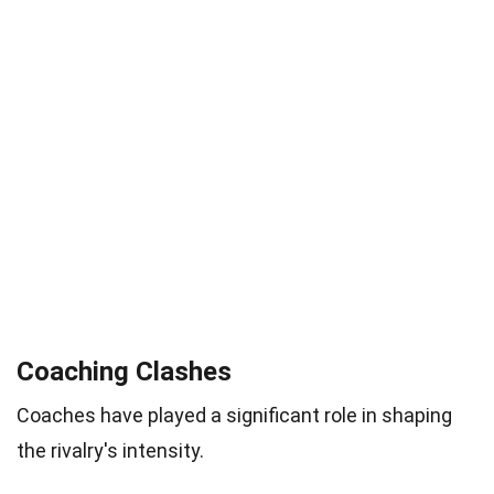
Coaching Clashes
Coaches have played a significant role in shaping
the rivalry's intensity.