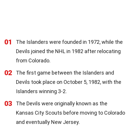
01
The Islanders were founded in 1972, while the
Devils joined the NHL in 1982 after relocating
from Colorado.
02
The first game between the Islanders and
Devils took place on October 5, 1982, with the
Islanders winning 3-2.
03
The Devils were originally known as the
Kansas City Scouts before moving to Colorado
and eventually New Jersey.