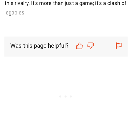
this rivalry. It’s more than just a game; it’s a clash of
legacies.
Was this page helpful?