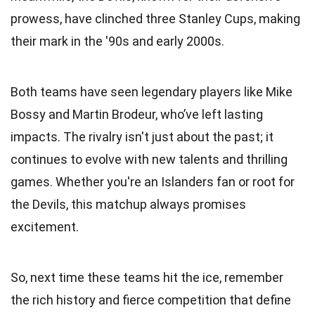
prowess, have clinched three Stanley Cups, making
their mark in the '90s and early 2000s.
Both teams have seen legendary players like Mike
Bossy and Martin Brodeur, who’ve left lasting
impacts. The rivalry isn't just about the past; it
continues to evolve with new talents and thrilling
games. Whether you're an Islanders fan or root for
the Devils, this matchup always promises
excitement.
So, next time these teams hit the ice, remember
the rich history and fierce competition that define