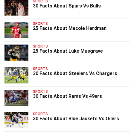
SPORTS
30 Facts About Spurs Vs Bulls
SPORTS
25 Facts About Mecole Hardman
SPORTS
25 Facts About Luke Musgrave
SPORTS
30 Facts About Steelers Vs Chargers
SPORTS
30 Facts About Rams Vs 49ers
SPORTS
30 Facts About Blue Jackets Vs Oilers