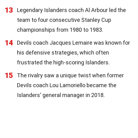
13
Legendary Islanders coach Al Arbour led the
team to four consecutive Stanley Cup
championships from 1980 to 1983.
14
Devils coach Jacques Lemaire was known for
his defensive strategies, which often
frustrated the high-scoring Islanders.
15
The rivalry saw a unique twist when former
Devils coach Lou Lamoriello became the
Islanders' general manager in 2018.