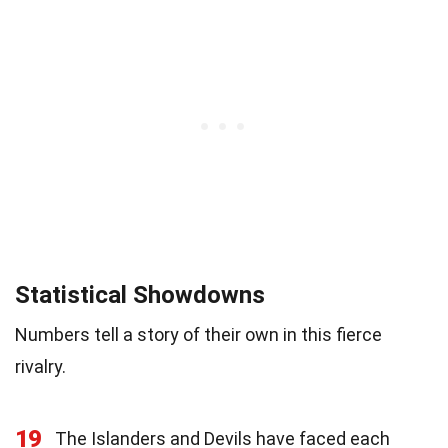
Statistical Showdowns
Numbers tell a story of their own in this fierce
rivalry.
19
The Islanders and Devils have faced each