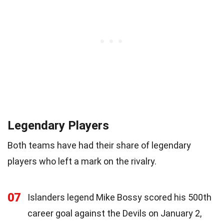
Legendary Players
Both teams have had their share of legendary
players who left a mark on the rivalry.
07
Islanders legend Mike Bossy scored his 500th
career goal against the Devils on January 2,