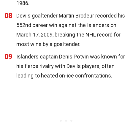
1986.
08
Devils goaltender Martin Brodeur recorded his
552nd career win against the Islanders on
March 17, 2009, breaking the NHL record for
most wins by a goaltender.
09
Islanders captain Denis Potvin was known for
his fierce rivalry with Devils players, often
leading to heated on-ice confrontations.