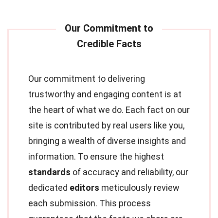
Our commitment to delivering
trustworthy and engaging content is at
the heart of what we do. Each fact on our
site is contributed by real users like you,
bringing a wealth of diverse insights and
information. To ensure the highest
standards
of accuracy and reliability, our
dedicated
editors
meticulously review
each submission. This process