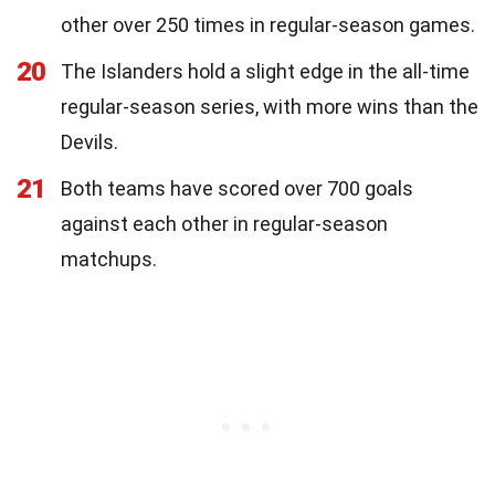
other over 250 times in regular-season games.
20
The Islanders hold a slight edge in the all-time
regular-season series, with more wins than the
Devils.
21
Both teams have scored over 700 goals
against each other in regular-season
matchups.