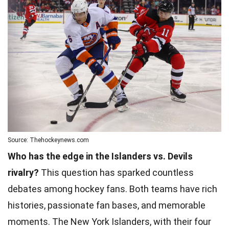
Source: Thehockeynews.com
Who has the edge in the Islanders vs. Devils
rivalry?
This question has sparked countless
debates among hockey fans. Both teams have rich
histories, passionate fan bases, and memorable
moments. The New York Islanders, with their four