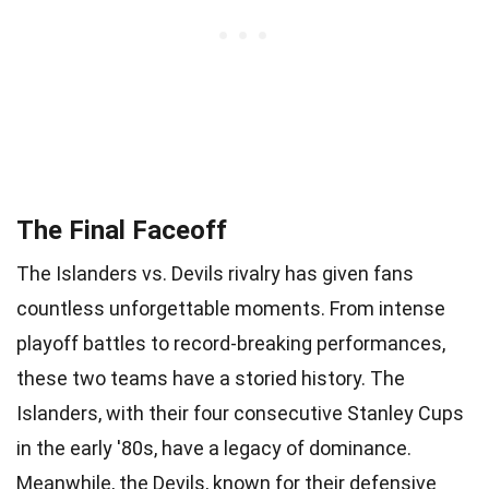
The Final Faceoff
The Islanders vs. Devils rivalry has given fans
countless unforgettable moments. From intense
playoff battles to record-breaking performances,
these two teams have a storied history. The
Islanders, with their four consecutive Stanley Cups
in the early '80s, have a legacy of dominance.
Meanwhile, the Devils, known for their defensive