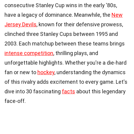
consecutive Stanley Cup wins in the early '80s,
have a legacy of dominance. Meanwhile, the
New
Jersey Devils
, known for their defensive prowess,
clinched three Stanley Cups between 1995 and
2003. Each matchup between these teams brings
intense competition
, thrilling plays, and
unforgettable highlights. Whether you're a die-hard
fan or new to
hockey
, understanding the dynamics
of this rivalry adds excitement to every game. Let's
dive into 30 fascinating
facts
about this legendary
face-off.