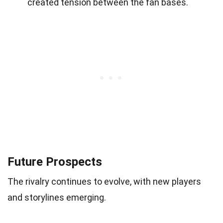
created tension between the fan bases.
Future Prospects
The rivalry continues to evolve, with new players
and storylines emerging.