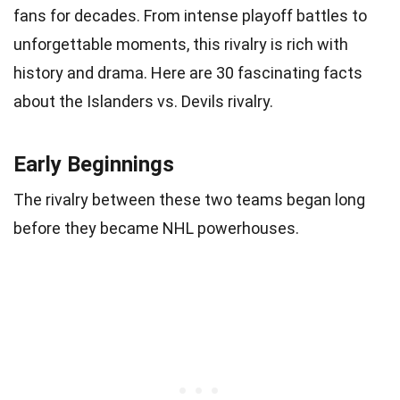
fans for decades. From intense playoff battles to
unforgettable moments, this rivalry is rich with
history and drama. Here are 30 fascinating facts
about the Islanders vs. Devils rivalry.
Early Beginnings
The rivalry between these two teams began long
before they became NHL powerhouses.