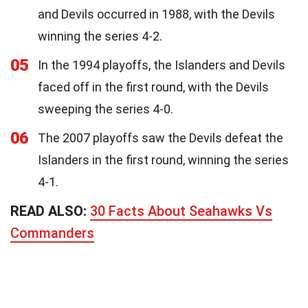
and Devils occurred in 1988, with the Devils
winning the series 4-2.
05
In the 1994 playoffs, the Islanders and Devils
faced off in the first round, with the Devils
sweeping the series 4-0.
06
The 2007 playoffs saw the Devils defeat the
Islanders in the first round, winning the series
4-1.
READ ALSO:
30 Facts About Seahawks Vs
Commanders