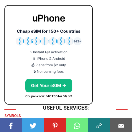
uPhone
Cheap eSIM for 150+ Countries
🇯🇵
🇹🇭
🇬🇧
🇺🇸
🇩🇪
🇦🇺
🇰🇷
143+
⚡ Instant QR activation
📱 iPhone & Android
💰 Plans from $2 only
🔒 No roaming fees
Get Your eSIM →
Coupon code: FACTS5 for 5% off
USEFUL SERVICES:
SYMBOLS
Symbol
TIME & DATE