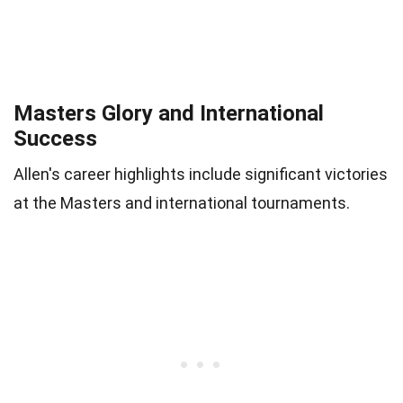
Masters Glory and International
Success
Allen's career highlights include significant victories
at the Masters and international tournaments.