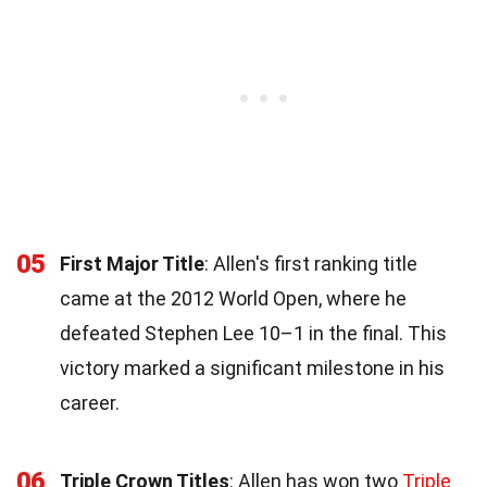
05
First Major Title
: Allen's first ranking title
came at the 2012 World Open, where he
defeated Stephen Lee 10–1 in the final. This
victory marked a significant milestone in his
career.
06
Triple Crown Titles
: Allen has won two
Triple