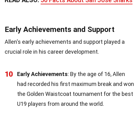
Early Achievements and Support
Allen's early achievements and support played a
crucial role in his career development.
10
Early Achievements
: By the age of 16, Allen
had recorded his first maximum break and won
the Golden Waistcoat tournament for the best
U19 players from around the world.