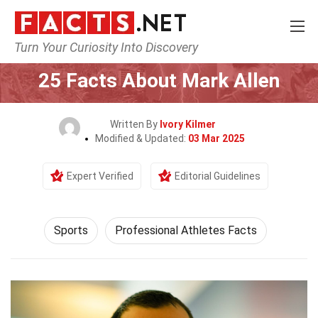
Turn Your Curiosity Into Discovery
Home
Lifestyle
Sports
25 Facts About Mark Allen
Written By
Ivory Kilmer
Modified & Updated:
03 Mar 2025
Expert Verified
Editorial Guidelines
Sports
Professional Athletes Facts