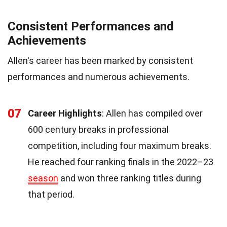
Consistent Performances and
Achievements
Allen's career has been marked by consistent
performances and numerous achievements.
07
Career Highlights
: Allen has compiled over
600 century breaks in professional
competition, including four maximum breaks.
He reached four ranking finals in the 2022–23
season
and won three ranking titles during
that period.