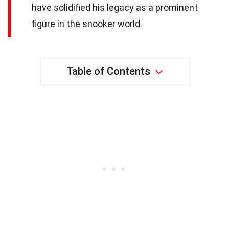
have solidified his legacy as a prominent
figure in the snooker world.
Table of Contents