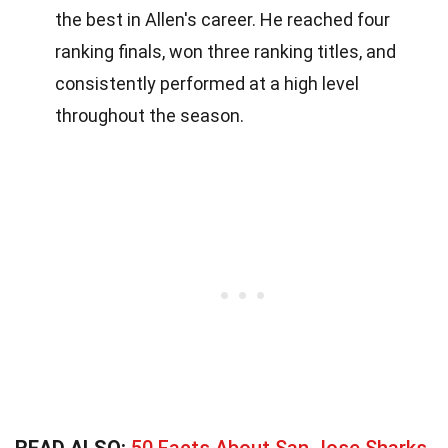
the best in Allen's career. He reached four
ranking finals, won three ranking titles, and
consistently performed at a high level
throughout the season.
READ ALSO:
50 Facts About San Jose Sharks