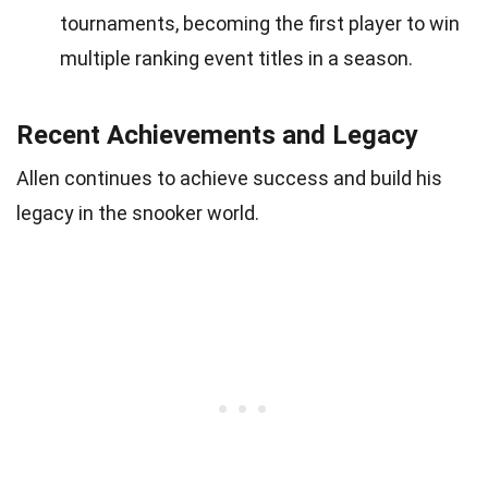
tournaments, becoming the first player to win
multiple ranking event titles in a season.
Recent Achievements and Legacy
Allen continues to achieve success and build his
legacy in the snooker world.