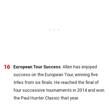
16
European Tour Success
: Allen has enjoyed
success on the European Tour, winning five
titles from six finals. He reached the final of
four successive tournaments in 2014 and won
the Paul Hunter Classic that year.