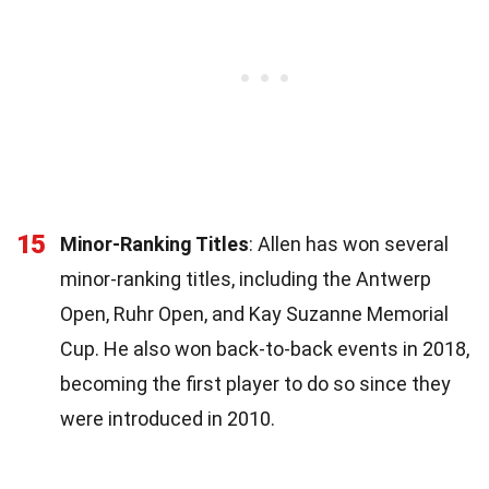
15
Minor-Ranking Titles
: Allen has won several
minor-ranking titles, including the Antwerp
Open, Ruhr Open, and Kay Suzanne Memorial
Cup. He also won back-to-back events in 2018,
becoming the first player to do so since they
were introduced in 2010.