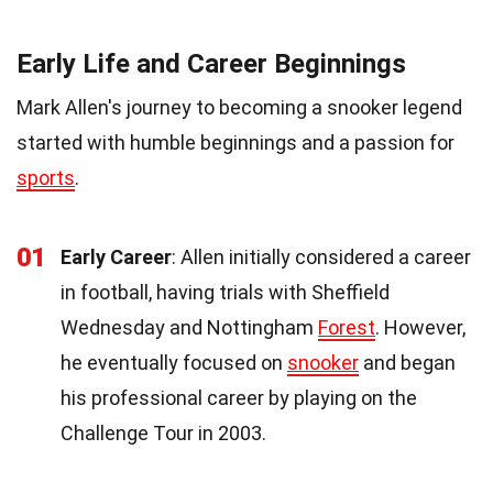
Early Life and Career Beginnings
Mark Allen's journey to becoming a snooker legend
started with humble beginnings and a passion for
sports
.
01
Early Career
: Allen initially considered a career
in football, having trials with Sheffield
Wednesday and Nottingham
Forest
. However,
he eventually focused on
snooker
and began
his professional career by playing on the
Challenge Tour in 2003.