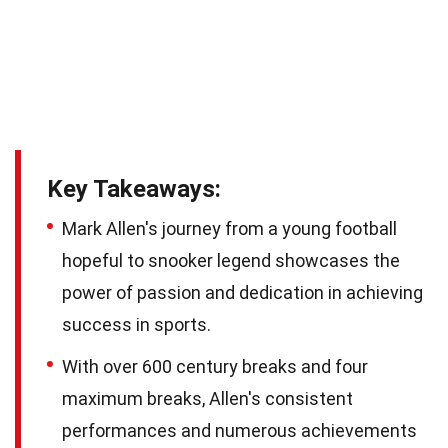
Key Takeaways:
Mark Allen's journey from a young football
hopeful to snooker legend showcases the
power of passion and dedication in achieving
success in sports.
With over 600 century breaks and four
maximum breaks, Allen's consistent
performances and numerous achievements