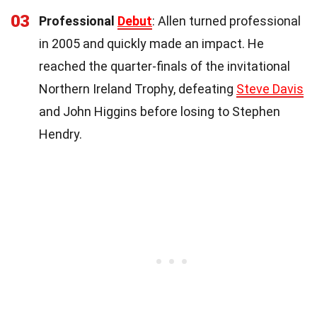
03
Professional
Debut
: Allen turned professional
in 2005 and quickly made an impact. He
reached the quarter-finals of the invitational
Northern Ireland Trophy, defeating
Steve Davis
and John Higgins before losing to Stephen
Hendry.