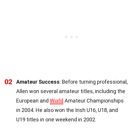
02
Amateur Success
: Before turning professional,
Allen won several amateur titles, including the
European and
World
Amateur Championships
in 2004. He also won the Irish U16, U18, and
U19 titles in one weekend in 2002.