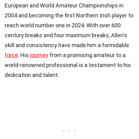
European and World Amateur Championships in
2004 and becoming the first Northern Irish player to
reach world number one in 2024. With over 600
century breaks and four maximum breaks, Allen's
skill and consistency have made him a formidable
force
. His
journey
from a promising amateur to a
world-renowned professional is a testament to his
dedication and talent.