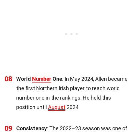
08
World
Number
One
: In May 2024, Allen became
the first Northern Irish player to reach world
number one in the rankings. He held this
position until
August
2024.
09
Consistency
: The 2022–23 season was one of