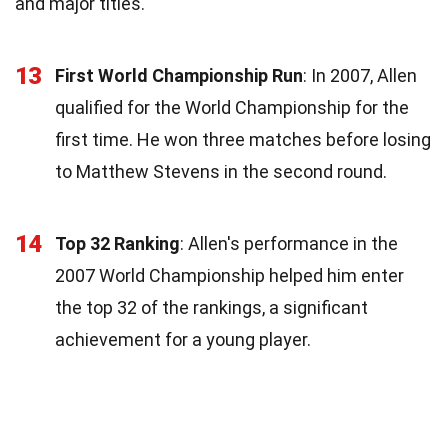
and major titles.
13
First World Championship Run
: In 2007, Allen
qualified for the World Championship for the
first time. He won three matches before losing
to Matthew Stevens in the second round.
14
Top 32 Ranking
: Allen's performance in the
2007 World Championship helped him enter
the top 32 of the rankings, a significant
achievement for a young player.