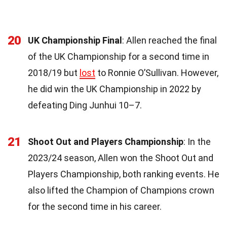
20
UK Championship Final
: Allen reached the final
of the UK Championship for a second time in
2018/19 but
lost
to Ronnie O’Sullivan. However,
he did win the UK Championship in 2022 by
defeating Ding Junhui 10–7.
21
Shoot Out and Players Championship
: In the
2023/24 season, Allen won the Shoot Out and
Players Championship, both ranking events. He
also lifted the Champion of Champions crown
for the second time in his career.