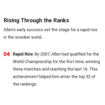
Rising Through the Ranks
Allen's early success set the stage for a rapid rise
in the snooker world.
04
Rapid Rise
: By 2007, Allen had qualified for the
World Championship for the first time, winning
three matches and reaching the last 16. This
achievement helped him enter the top 32 of
the rankings.