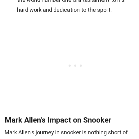
hard work and dedication to the sport.
Mark Allen's Impact on Snooker
Mark Allen's journey in snooker is nothing short of