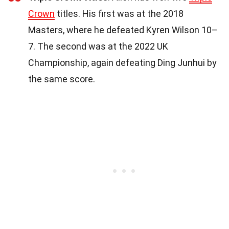
Crown
titles. His first was at the 2018
Masters, where he defeated Kyren Wilson 10–
7. The second was at the 2022 UK
Championship, again defeating Ding Junhui by
the same score.