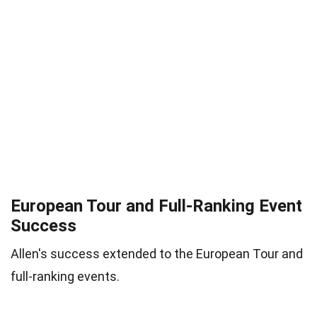
European Tour and Full-Ranking Event
Success
Allen's success extended to the European Tour and
full-ranking events.