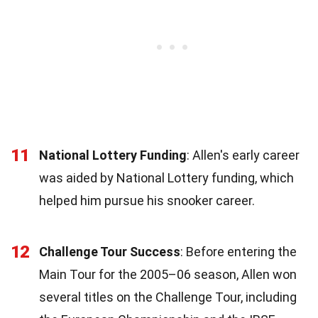
11
National Lottery Funding
: Allen's early career
was aided by National Lottery funding, which
helped him pursue his snooker career.
12
Challenge Tour Success
: Before entering the
Main Tour for the 2005–06 season, Allen won
several titles on the Challenge Tour, including