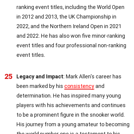
ranking event titles, including the World Open
in 2012 and 2013, the UK Championship in
2022, and the Northern Ireland Open in 2021
and 2022. He has also won five minor-ranking
event titles and four professional non-ranking
event titles.
25
Legacy and Impact
: Mark Allen's career has
been marked by his
consistency
and
determination. He has inspired many young
players with his achievements and continues
to be a prominent figure in the snooker world.
His journey from a young amateur to becoming
the world number one is a testament to his