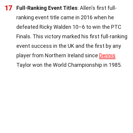
17
Full-Ranking Event Titles
: Allen's first full-
ranking event title came in 2016 when he
defeated Ricky Walden 10–6 to win the PTC
Finals. This victory marked his first full-ranking
event success in the UK and the first by any
player from Northern Ireland since
Dennis
Taylor won the World Championship in 1985.