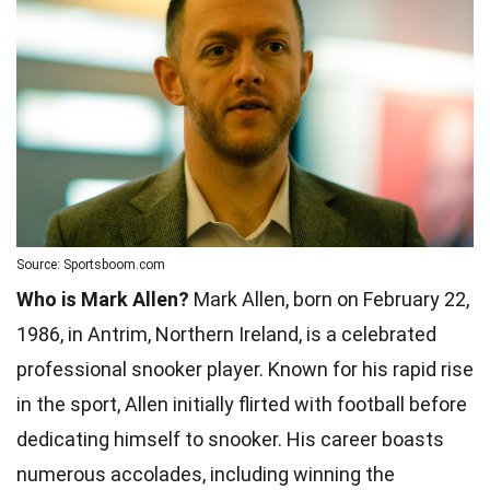
Source: Sportsboom.com
Who is Mark Allen?
Mark Allen, born on February 22,
1986, in Antrim, Northern Ireland, is a celebrated
professional snooker player. Known for his rapid rise
in the sport, Allen initially flirted with football before
dedicating himself to snooker. His career boasts
numerous accolades, including winning the