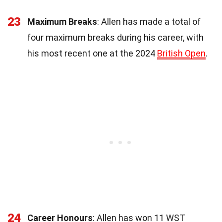
23
Maximum Breaks
: Allen has made a total of
four maximum breaks during his career, with
his most recent one at the 2024
British Open
.
24
Career Honours
: Allen has won 11 WST