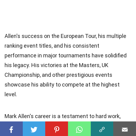
Allen's success on the European Tour, his multiple
ranking event titles, and his consistent
performance in major tournaments have solidified
his legacy. His victories at the Masters, UK
Championship, and other prestigious events
showcase his ability to compete at the highest
level.
Mark Allen's career is a testament to hard work,
determination, and passion for snooker. He
continues to inspire young players and remains a