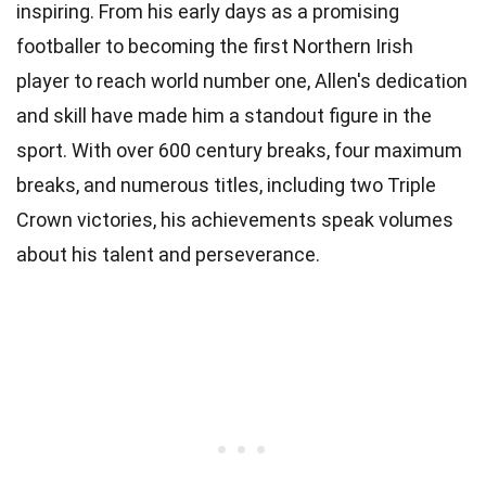
inspiring. From his early days as a promising
footballer to becoming the first Northern Irish
player to reach world number one, Allen's dedication
and skill have made him a standout figure in the
sport. With over 600 century breaks, four maximum
breaks, and numerous titles, including two Triple
Crown victories, his achievements speak volumes
about his talent and perseverance.