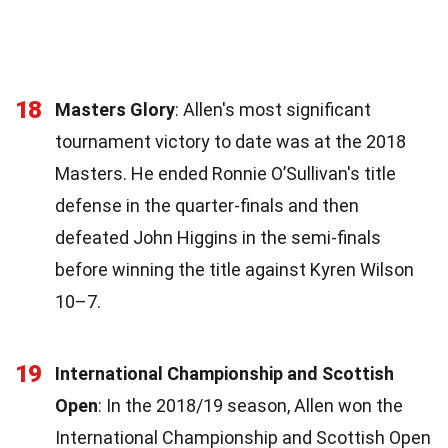
18
Masters Glory
: Allen's most significant
tournament victory to date was at the 2018
Masters. He ended Ronnie O’Sullivan's title
defense in the quarter-finals and then
defeated John Higgins in the semi-finals
before winning the title against Kyren Wilson
10–7.
19
International Championship and Scottish
Open
: In the 2018/19 season, Allen won the
International Championship and Scottish Open