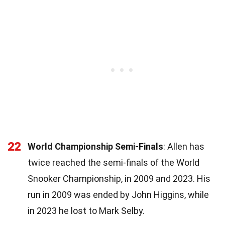
22
World Championship Semi-Finals
: Allen has
twice reached the semi-finals of the World
Snooker Championship, in 2009 and 2023. His
run in 2009 was ended by John Higgins, while
in 2023 he lost to Mark Selby.