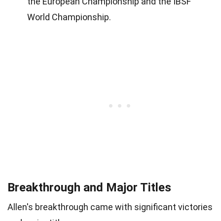
the European Championship and the IBSF
World Championship.
Breakthrough and Major Titles
Allen's breakthrough came with significant victories