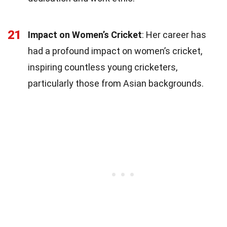
21
Impact on Women’s Cricket
: Her career has
had a profound impact on women’s cricket,
inspiring countless young cricketers,
particularly those from Asian backgrounds.