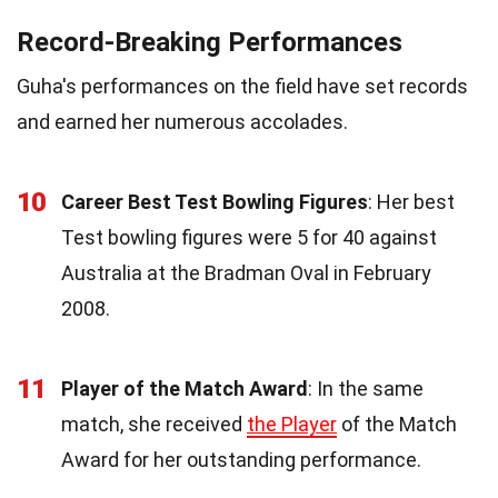
Record-Breaking Performances
Guha's performances on the field have set records
and earned her numerous accolades.
10
Career Best Test Bowling Figures
: Her best
Test bowling figures were 5 for 40 against
Australia at the Bradman Oval in February
2008.
11
Player of the Match Award
: In the same
match, she received
the Player
of the Match
Award for her outstanding performance.