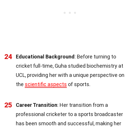
24
Educational Background
: Before turning to
cricket full-time, Guha studied biochemistry at
UCL, providing her with a unique perspective on
the
scientific aspects
of sports.
25
Career Transition
: Her transition from a
professional cricketer to a sports broadcaster
has been smooth and successful, making her