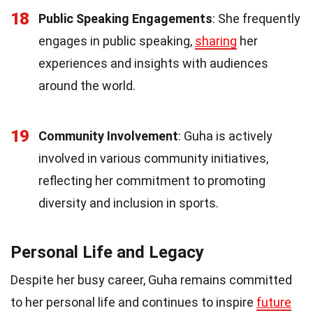
18
Public Speaking Engagements
: She frequently
engages in public speaking,
sharing
her
experiences and insights with audiences
around the world.
19
Community Involvement
: Guha is actively
involved in various community initiatives,
reflecting her commitment to promoting
diversity and inclusion in sports.
Personal Life and Legacy
Despite her busy career, Guha remains committed
to her personal life and continues to inspire
future