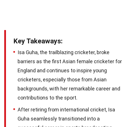
Key Takeaways:
Isa Guha, the trailblazing cricketer, broke
barriers as the first Asian female cricketer for
England and continues to inspire young
cricketers, especially those from Asian
backgrounds, with her remarkable career and
contributions to the sport.
After retiring from international cricket, Isa
Guha seamlessly transitioned into a