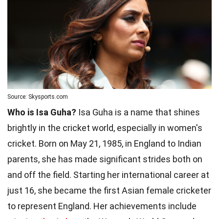
Source: Skysports.com
Who is Isa Guha?
Isa Guha is a name that shines
brightly in the cricket world, especially in women's
cricket. Born on May 21, 1985, in England to Indian
parents, she has made significant strides both on
and off the field. Starting her international career at
just 16, she became the first Asian female cricketer
to represent England. Her achievements include