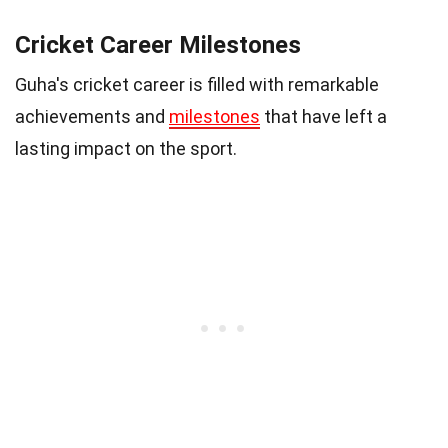
Cricket Career Milestones
Guha's cricket career is filled with remarkable
achievements and
milestones
that have left a
lasting impact on the sport.