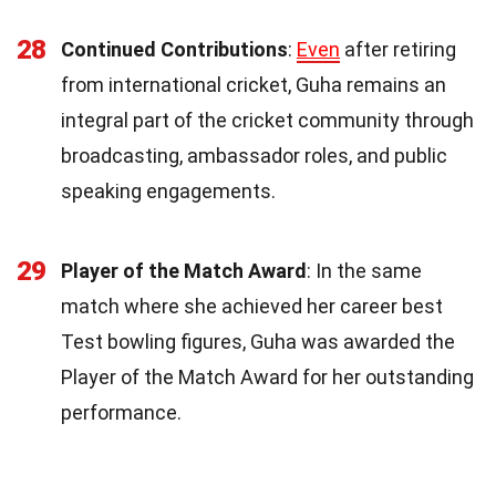
28
Continued Contributions
:
Even
after retiring
from international cricket, Guha remains an
integral part of the cricket community through
broadcasting, ambassador roles, and public
speaking engagements.
29
Player of the Match Award
: In the same
match where she achieved her career best
Test bowling figures, Guha was awarded the
Player of the Match Award for her outstanding
performance.