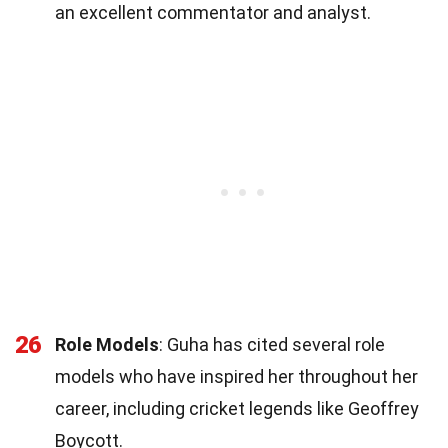
an excellent commentator and analyst.
26
Role Models
: Guha has cited several role
models who have inspired her throughout her
career, including cricket legends like Geoffrey
Boycott.