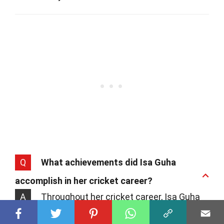
Q
What achievements did Isa Guha
accomplish in her cricket career?
A
Throughout her cricket career, Isa Guha
achieved numerous milestones. Notably,