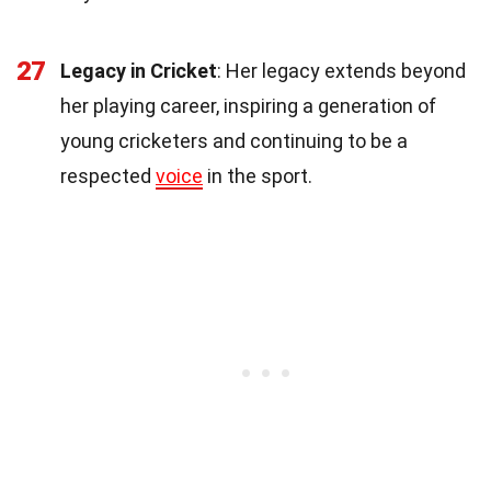
27
Legacy in Cricket
: Her legacy extends beyond
her playing career, inspiring a generation of
young cricketers and continuing to be a
respected
voice
in the sport.