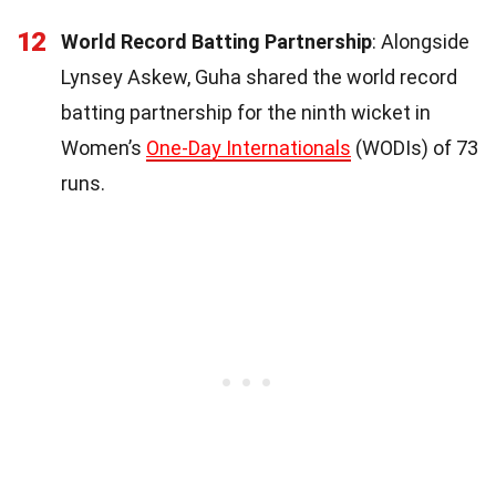
12
World Record Batting Partnership
: Alongside
Lynsey Askew, Guha shared the world record
batting partnership for the ninth wicket in
Women’s
One-Day Internationals
(WODIs) of 73
runs.