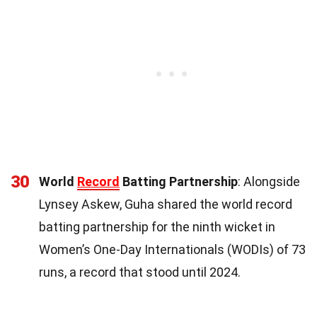
30
World
Record
Batting Partnership
: Alongside
Lynsey Askew, Guha shared the world record
batting partnership for the ninth wicket in
Women’s One-Day Internationals (WODIs) of 73
runs, a record that stood until 2024.