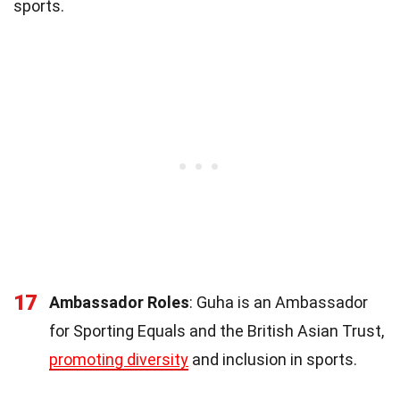
sports.
17
Ambassador Roles
: Guha is an Ambassador
for Sporting Equals and the British Asian Trust,
promoting diversity
and inclusion in sports.