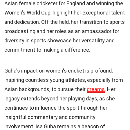
Asian female cricketer for England and winning the
Women’s World Cup, highlight her exceptional talent
and dedication. Off the field, her transition to sports
broadcasting and her roles as an ambassador for
diversity in sports showcase her versatility and
commitment to making a difference.
Guha's impact on women's cricket is profound,
inspiring countless young athletes, especially from
Asian backgrounds, to pursue their
dreams
. Her
legacy extends beyond her playing days, as she
continues to influence the sport through her
insightful commentary and community
involvement. Isa Guha remains a beacon of