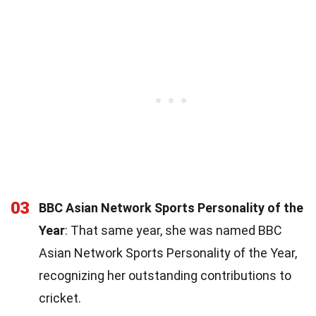
03
BBC Asian Network Sports Personality of the
Year
: That same year, she was named BBC
Asian Network Sports Personality of the Year,
recognizing her outstanding contributions to
cricket.