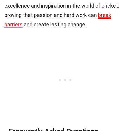
excellence and inspiration in the world of cricket,
proving that passion and hard work can
break
barriers
and create lasting change.