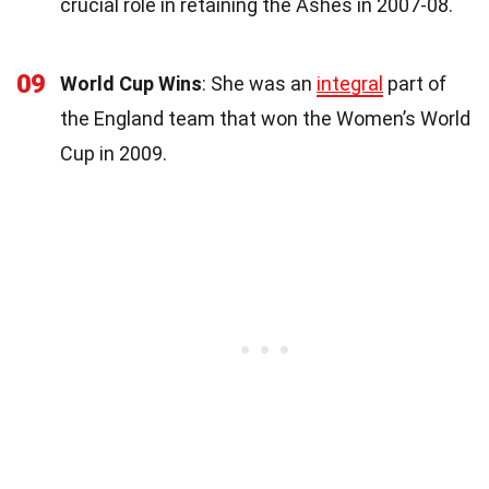
crucial role in retaining the Ashes in 2007-08.
09
World Cup Wins
: She was an
integral
part of
the England team that won the Women’s World
Cup in 2009.