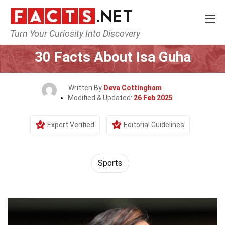
Turn Your Curiosity Into Discovery
Home
Lifestyle
Sports
30 Facts About Isa Guha
Written By
Deva Cottingham
Modified & Updated:
26 Feb 2025
Expert Verified
Editorial Guidelines
Sports