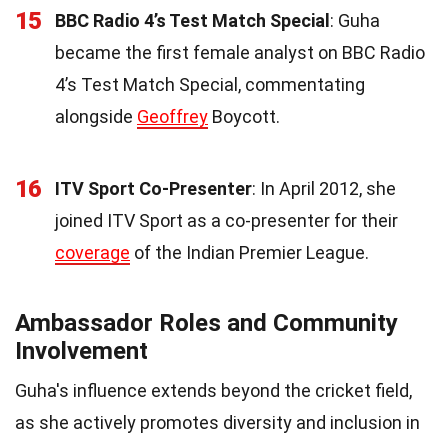
15
BBC Radio 4’s Test Match Special
: Guha
became the first female analyst on BBC Radio
4’s Test Match Special, commentating
alongside
Geoffrey
Boycott.
16
ITV Sport Co-Presenter
: In April 2012, she
joined ITV Sport as a co-presenter for their
coverage
of the Indian Premier League.
Ambassador Roles and Community
Involvement
Guha's influence extends beyond the cricket field,
as she actively promotes diversity and inclusion in