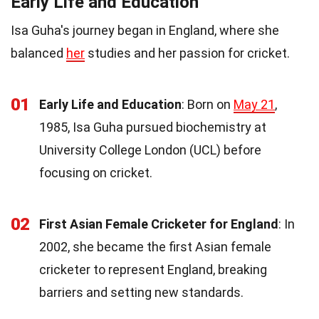
Early Life and Education
Isa Guha's journey began in England, where she
balanced
her
studies and her passion for cricket.
01
Early Life and Education
: Born on
May 21
,
1985, Isa Guha pursued biochemistry at
University College London (UCL) before
focusing on cricket.
02
First Asian Female Cricketer for England
: In
2002, she became the first Asian female
cricketer to represent England, breaking
barriers and setting new standards.