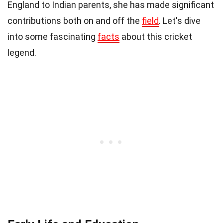
England to Indian parents, she has made significant
contributions both on and off the
field
. Let's dive
into some fascinating
facts
about this cricket
legend.