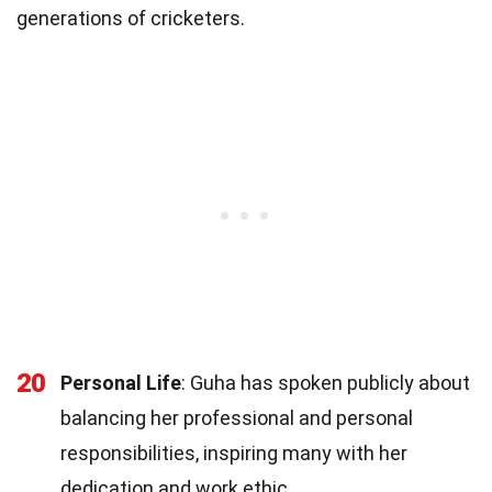
generations of cricketers.
20
Personal Life
: Guha has spoken publicly about
balancing her professional and personal
responsibilities, inspiring many with her
dedication and work ethic.