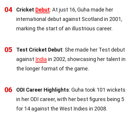
04
Cricket
Debut
: At just 16, Guha made her
international debut against Scotland in 2001,
marking the start of an illustrious career.
05
Test Cricket Debut
: She made her Test debut
against
India
in 2002, showcasing her talent in
the longer format of the game.
06
ODI Career Highlights
: Guha took 101 wickets
in her ODI career, with her best figures being 5
for 14 against the West Indies in 2008.