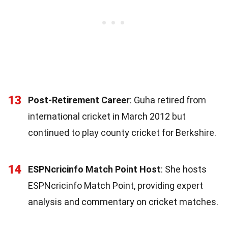
13
Post-Retirement Career
: Guha retired from
international cricket in March 2012 but
continued to play county cricket for Berkshire.
14
ESPNcricinfo Match Point Host
: She hosts
ESPNcricinfo Match Point, providing expert
analysis and commentary on cricket matches.