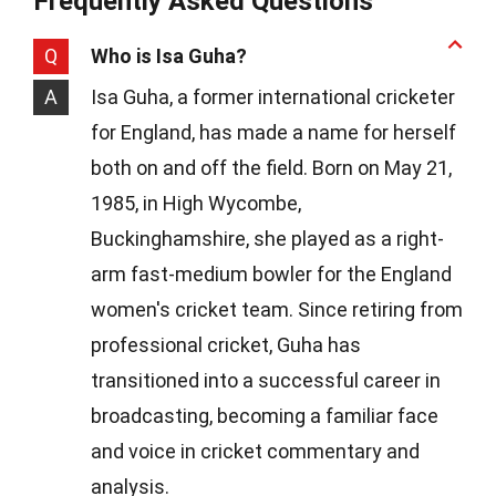
Frequently Asked Questions
Q
Who is Isa Guha?
A
Isa Guha, a former international cricketer
for England, has made a name for herself
both on and off the field. Born on May 21,
1985, in High Wycombe,
Buckinghamshire, she played as a right-
arm fast-medium bowler for the England
women's cricket team. Since retiring from
professional cricket, Guha has
transitioned into a successful career in
broadcasting, becoming a familiar face
and voice in cricket commentary and
analysis.