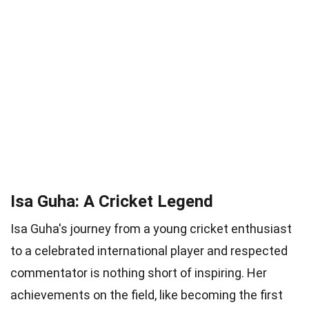
Isa Guha: A Cricket Legend
Isa Guha's journey from a young cricket enthusiast
to a celebrated international player and respected
commentator is nothing short of inspiring. Her
achievements on the field, like becoming the first