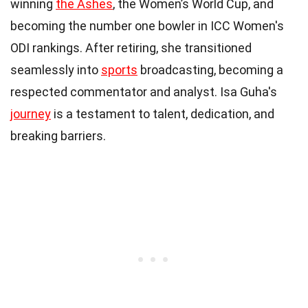
winning
the Ashes
, the Women’s World Cup, and
becoming the number one bowler in ICC Women's
ODI rankings. After retiring, she transitioned
seamlessly into
sports
broadcasting, becoming a
respected commentator and analyst. Isa Guha's
journey
is a testament to talent, dedication, and
breaking barriers.