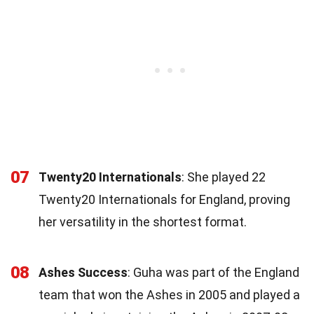
07
Twenty20 Internationals
: She played 22
Twenty20 Internationals for England, proving
her versatility in the shortest format.
08
Ashes Success
: Guha was part of the England
team that won the Ashes in 2005 and played a