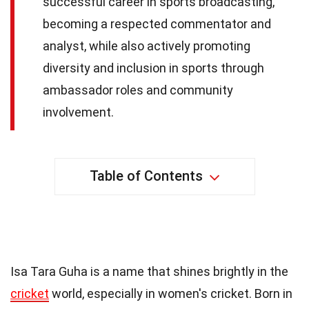
successful career in sports broadcasting,
becoming a respected commentator and
analyst, while also actively promoting
diversity and inclusion in sports through
ambassador roles and community
involvement.
Table of Contents
30 Facts About Isa Guha
Isa Tara Guha is a name that shines brightly in the
cricket
world, especially in women's cricket. Born in