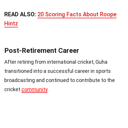
READ ALSO:
20 Scoring Facts About Roope
Hintz
Post-Retirement Career
After retiring from international cricket, Guha
transitioned into a successful career in sports
broadcasting and continued to contribute to the
cricket
community
.