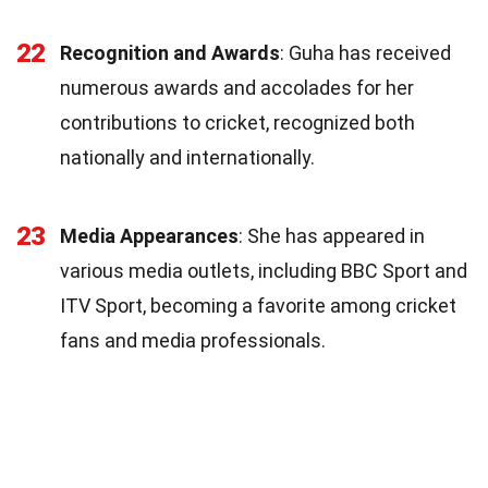
22
Recognition and Awards
: Guha has received
numerous awards and accolades for her
contributions to cricket, recognized both
nationally and internationally.
23
Media Appearances
: She has appeared in
various media outlets, including BBC Sport and
ITV Sport, becoming a favorite among cricket
fans and media professionals.