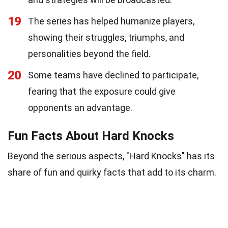
19
The series has helped humanize players,
showing their struggles, triumphs, and
personalities beyond the field.
20
Some teams have declined to participate,
fearing that the exposure could give
opponents an advantage.
Fun Facts About Hard Knocks
Beyond the serious aspects, "Hard Knocks" has its
share of fun and quirky facts that add to its charm.