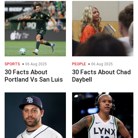
SPORTS
06 Aug 2025
PEOPLE
06 Aug 2025
30 Facts About
30 Facts About Chad
Portland Vs San Luis
Daybell