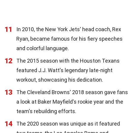
11
In 2010, the New York Jets' head coach, Rex
Ryan, became famous for his fiery speeches
and colorful language.
12
The 2015 season with the Houston Texans
featured J.J. Watt's legendary late-night
workout, showcasing his dedication.
13
The Cleveland Browns' 2018 season gave fans
a look at Baker Mayfield's rookie year and the
team's rebuilding efforts.
14
The 2020 season was unique as it featured