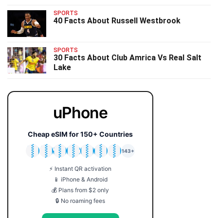
SPORTS
40 Facts About Russell Westbrook
SPORTS
30 Facts About Club Amrica Vs Real Salt
Lake
uPhone
Cheap eSIM for 150+ Countries
🇯🇵
🇹🇭
🇬🇧
🇺🇸
🇩🇪
🇦🇺
🇰🇷
143+
⚡ Instant QR activation
📱 iPhone & Android
💰 Plans from $2 only
🔒 No roaming fees