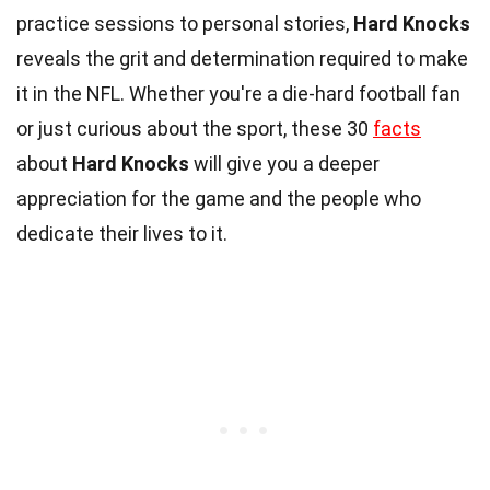
practice sessions to personal stories,
Hard Knocks
reveals the grit and determination required to make
it in the NFL. Whether you're a die-hard football fan
or just curious about the sport, these 30
facts
about
Hard Knocks
will give you a deeper
appreciation for the game and the people who
dedicate their lives to it.