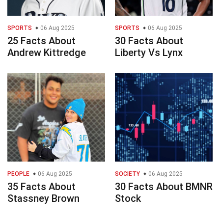
SPORTS
06 Aug 2025
SPORTS
06 Aug 2025
25 Facts About
30 Facts About
Andrew Kittredge
Liberty Vs Lynx
PEOPLE
06 Aug 2025
SOCIETY
06 Aug 2025
35 Facts About
30 Facts About BMNR
Stassney Brown
Stock