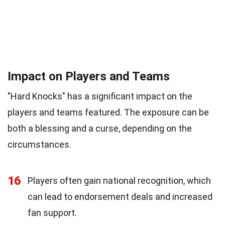
Impact on Players and Teams
"Hard Knocks" has a significant impact on the
players and teams featured. The exposure can be
both a blessing and a curse, depending on the
circumstances.
16
Players often gain national recognition, which
can lead to endorsement deals and increased
fan support.