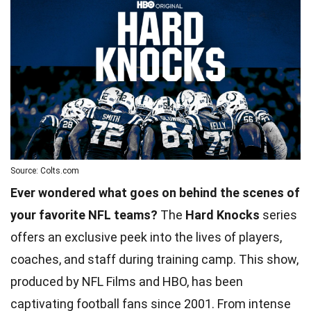
Source: Colts.com
Ever wondered what goes on behind the scenes of
your favorite NFL teams?
The
Hard Knocks
series
offers an exclusive peek into the lives of players,
coaches, and staff during training camp. This show,
produced by NFL Films and HBO, has been
captivating football fans since 2001. From intense