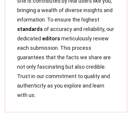
site is contributed by real users like you,
bringing a wealth of diverse insights and
information. To ensure the highest
standards
of accuracy and reliability, our
dedicated
editors
meticulously review
each submission. This process
guarantees that the facts we share are
not only fascinating but also credible.
Trust in our commitment to quality and
authenticity as you explore and learn
with us.