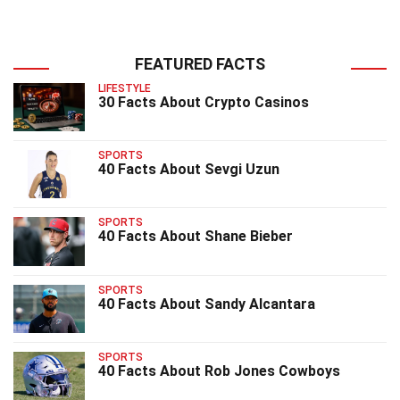
FEATURED FACTS
LIFESTYLE
30 Facts About Crypto Casinos
SPORTS
40 Facts About Sevgi Uzun
SPORTS
40 Facts About Shane Bieber
SPORTS
40 Facts About Sandy Alcantara
SPORTS
40 Facts About Rob Jones Cowboys