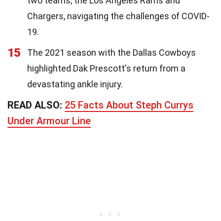
two teams, the Los Angeles Rams and
Chargers, navigating the challenges of COVID-
19.
15
The 2021 season with the Dallas Cowboys
highlighted Dak Prescott's return from a
devastating ankle injury.
READ ALSO:
25 Facts About Steph Currys
Under Armour Line