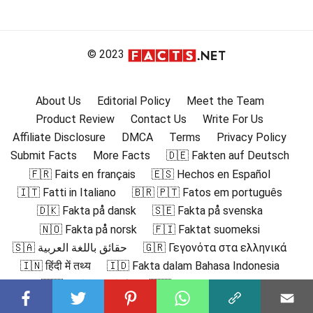
© 2023
About Us
Editorial Policy
Meet the Team
Product Review
Contact Us
Write For Us
Affiliate Disclosure
DMCA
Terms
Privacy Policy
Submit Facts
More Facts
🇩🇪 Fakten auf Deutsch
🇫🇷 Faits en français
🇪🇸 Hechos en Español
🇮🇹 Fatti in Italiano
🇧🇷 🇵🇹 Fatos em português
🇩🇰 Fakta på dansk
🇸🇪 Fakta på svenska
🇳🇴 Fakta på norsk
🇫🇮 Faktat suomeksi
🇸🇦 حقائق باللغة العربية
🇬🇷 Γεγονότα στα ελληνικά
🇮🇳 हिंदी में तथ्य
🇮🇩 Fakta dalam Bahasa Indonesia
🇯🇵 日本語の事実
🇰🇷 한국어로 된 사실
🇲🇾 Fakta dalam Bahasa Melayu