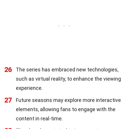
26
The series has embraced new technologies,
such as virtual reality, to enhance the viewing
experience.
27
Future seasons may explore more interactive
elements, allowing fans to engage with the
content in real-time.