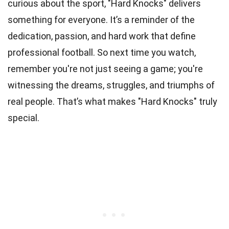
curious about the sport, "Hard Knocks" delivers
something for everyone. It’s a reminder of the
dedication, passion, and hard work that define
professional football. So next time you watch,
remember you're not just seeing a game; you're
witnessing the dreams, struggles, and triumphs of
real people. That’s what makes "Hard Knocks" truly
special.