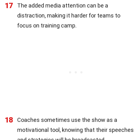
17
The added media attention can be a
distraction, making it harder for teams to
focus on training camp.
18
Coaches sometimes use the show as a
motivational tool, knowing that their speeches
and strategies will be broadcasted.