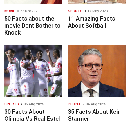
MOVIE
22 Dec 2023
SPORTS
17 May 2023
50 Facts about the
11 Amazing Facts
movie Dont Bother to
About Softball
Knock
SPORTS
06 Aug 2025
PEOPLE
06 Aug 2025
30 Facts About
35 Facts About Keir
Olimpia Vs Real Estel
Starmer