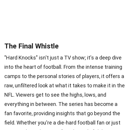
The Final Whistle
"Hard Knocks" isn't just a TV show; it's a deep dive
into the heart of football. From the intense training
camps to the personal stories of players, it offers a
raw, unfiltered look at what it takes to make it in the
NFL. Viewers get to see the highs, lows, and
everything in between. The series has become a
fan favorite, providing insights that go beyond the
field. Whether you're a die-hard football fan or just