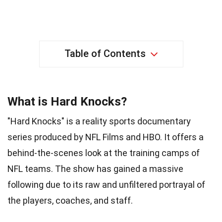
Table of Contents
What is Hard Knocks?
"Hard Knocks" is a reality sports documentary
series produced by NFL Films and HBO. It offers a
behind-the-scenes look at the training camps of
NFL teams. The show has gained a massive
following due to its raw and unfiltered portrayal of
the players, coaches, and staff.