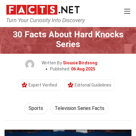
Turn Your Curiosity Into Discovery
Home
Lifestyle
Sports
30 Facts About Hard Knocks
Series
Written By
Siouxie Birdsong
Published:
06 Aug 2025
Expert Verified
Editorial Guidelines
Sports
Television Series Facts