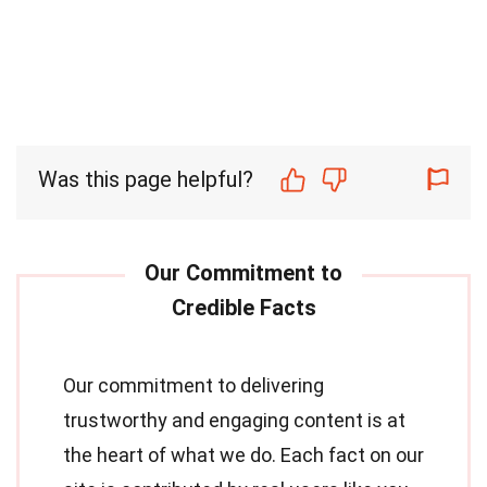
Was this page helpful?
Our commitment to delivering
trustworthy and engaging content is at
the heart of what we do. Each fact on our