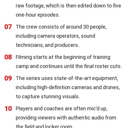
raw footage, which is then edited down to five
one-hour episodes.
07
The crew consists of around 30 people,
including camera operators, sound
technicians, and producers.
08
Filming starts at the beginning of training
camp and continues until the final roster cuts.
09
The series uses state-of-the-art equipment,
including high-definition cameras and drones,
to capture stunning visuals.
10
Players and coaches are often mic'd up,
providing viewers with authentic audio from
the field and locker room.