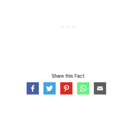
Share this Fact: