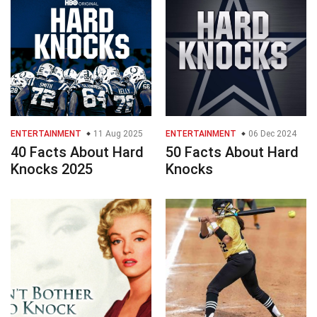
ENTERTAINMENT
11 Aug 2025
ENTERTAINMENT
06 Dec 2024
40 Facts About Hard
50 Facts About Hard
Knocks 2025
Knocks