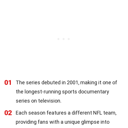
01
The series debuted in 2001, making it one of
the longest-running sports documentary
series on television.
02
Each season features a different NFL team,
providing fans with a unique glimpse into