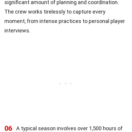
significant amount of planning and coordination.
The crew works tirelessly to capture every
moment, from intense practices to personal player
interviews.
06
A typical season involves over 1,500 hours of