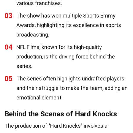
various franchises.
03
The show has won multiple Sports Emmy
Awards, highlighting its excellence in sports
broadcasting.
04
NFL Films, known for its high-quality
production, is the driving force behind the
series.
05
The series often highlights undrafted players
and their struggle to make the team, adding an
emotional element.
Behind the Scenes of Hard Knocks
The production of "Hard Knocks" involves a