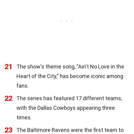
21
The show's theme song, "Ain't No Love in the
Heart of the City," has become iconic among
fans.
22
The series has featured 17 different teams,
with the Dallas Cowboys appearing three
times.
23
The Baltimore Ravens were the first team to