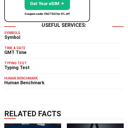
Get Your eSIM →
Coupon code: FACTS5 for 5% off
USEFUL SERVICES:
SYMBOLS
Symbol
TIME & DATE
GMT Time
TYPING TEST
Typing Test
HUMAN BENCHMARK
Human Benchmark
RELATED FACTS