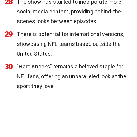
28
The show has started to incorporate more
social media content, providing behind-the-
scenes looks between episodes.
29
There is potential for international versions,
showcasing NFL teams based outside the
United States.
30
"Hard Knocks" remains a beloved staple for
NFL fans, offering an unparalleled look at the
sport they love.