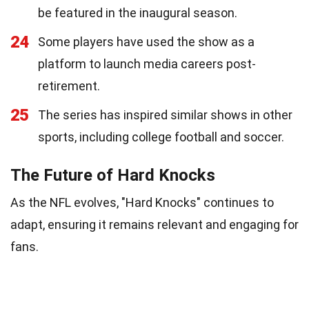
be featured in the inaugural season.
24
Some players have used the show as a
platform to launch media careers post-
retirement.
25
The series has inspired similar shows in other
sports, including college football and soccer.
The Future of Hard Knocks
As the NFL evolves, "Hard Knocks" continues to
adapt, ensuring it remains relevant and engaging for
fans.