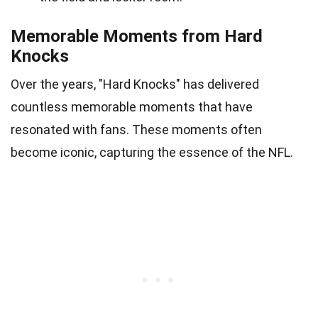
Memorable Moments from Hard
Knocks
Over the years, "Hard Knocks" has delivered
countless memorable moments that have
resonated with fans. These moments often
become iconic, capturing the essence of the NFL.