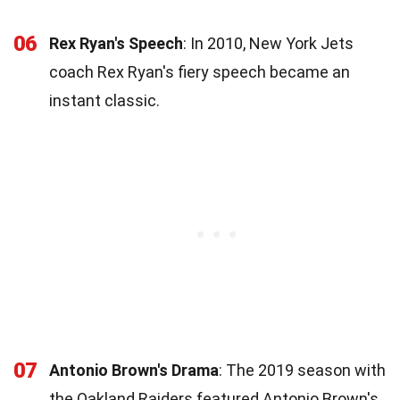
06
Rex Ryan's Speech
: In 2010, New York Jets
coach Rex Ryan's fiery speech became an
instant classic.
07
Antonio Brown's Drama
: The 2019 season with
the Oakland Raiders featured Antonio Brown's