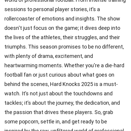
sessions to personal player stories, it’s a
rollercoaster of emotions and insights. The show
doesn't just focus on the game; it dives deep into
the lives of the athletes, their struggles, and their
triumphs. This season promises to be no different,
with plenty of drama, excitement, and
heartwarming moments. Whether you're a die-hard
football fan or just curious about what goes on
behind the scenes, Hard Knocks 2025 is a must-
watch. It’s not just about the touchdowns and
tackles; it’s about the journey, the dedication, and
the passion that drives these players. So, grab
some popcorn, settle in, and get ready to be
inspired by the raw, unfiltered world of professional