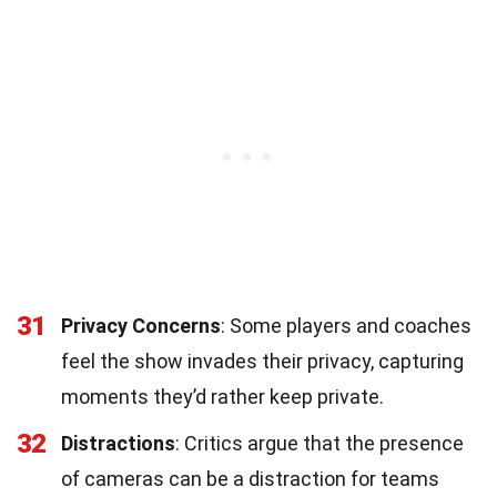
31
Privacy Concerns
: Some players and coaches
feel the show invades their privacy, capturing
moments they’d rather keep private.
32
Distractions
: Critics argue that the presence
of cameras can be a distraction for teams