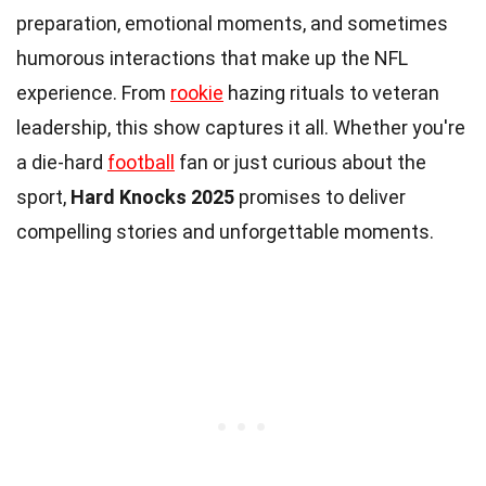
preparation, emotional moments, and sometimes
humorous interactions that make up the NFL
experience. From
rookie
hazing rituals to veteran
leadership, this show captures it all. Whether you're
a die-hard
football
fan or just curious about the
sport,
Hard Knocks 2025
promises to deliver
compelling stories and unforgettable moments.