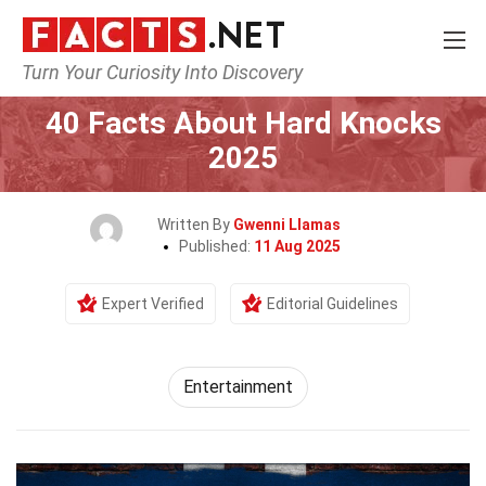
Turn Your Curiosity Into Discovery
Home
Lifestyle
Entertainment
40 Facts About Hard Knocks
2025
Written By
Gwenni Llamas
Published:
11 Aug 2025
Expert Verified
Editorial Guidelines
Entertainment