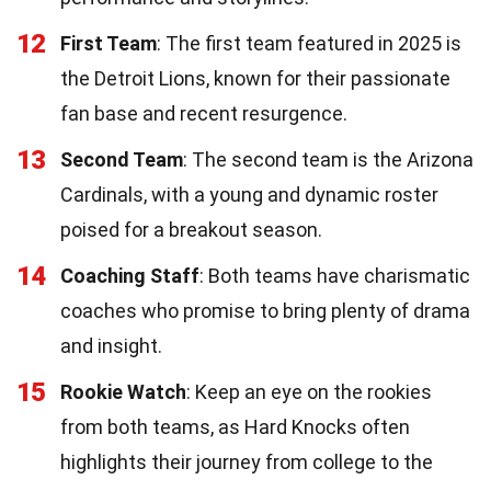
12
First Team
: The first team featured in 2025 is
the Detroit Lions, known for their passionate
fan base and recent resurgence.
13
Second Team
: The second team is the Arizona
Cardinals, with a young and dynamic roster
poised for a breakout season.
14
Coaching Staff
: Both teams have charismatic
coaches who promise to bring plenty of drama
and insight.
15
Rookie Watch
: Keep an eye on the rookies
from both teams, as Hard Knocks often
highlights their journey from college to the