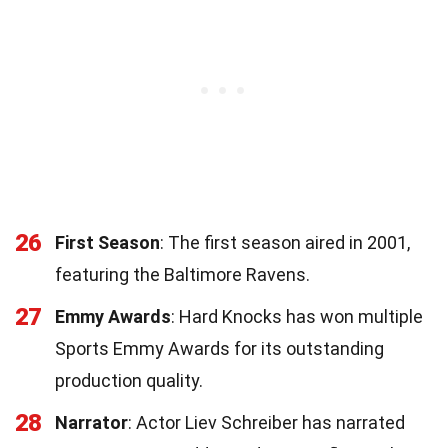
26
First Season
: The first season aired in 2001,
featuring the Baltimore Ravens.
27
Emmy Awards
: Hard Knocks has won multiple
Sports Emmy Awards for its outstanding
production quality.
28
Narrator
: Actor Liev Schreiber has narrated