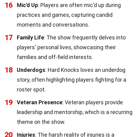
16
Mic'd Up
: Players are often mic'd up during
practices and games, capturing candid
moments and conversations.
17
Family Life
: The show frequently delves into
players' personal lives, showcasing their
families and off-field interests.
18
Underdogs
: Hard Knocks loves an underdog
story, often highlighting players fighting for a
roster spot.
19
Veteran Presence
: Veteran players provide
leadership and mentorship, which is a recurring
theme on the show.
20
Injuries
: The harsh reality of injuries is a