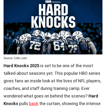
Source: Colts.com
Hard Knocks 2025
is set to be one of the most
talked-about seasons yet. This popular HBO series
gives fans an inside look at the lives of NFL players,
coaches, and staff during training camp. Ever
wondered what goes on behind the scenes?
Hard
Knocks
pulls
back
the curtain, showing the intense