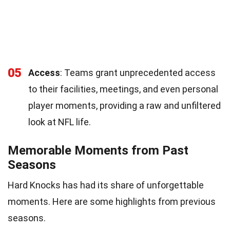
05
Access
: Teams grant unprecedented access
to their facilities, meetings, and even personal
player moments, providing a raw and unfiltered
look at NFL life.
Memorable Moments from Past
Seasons
Hard Knocks has had its share of unforgettable
moments. Here are some highlights from previous
seasons.