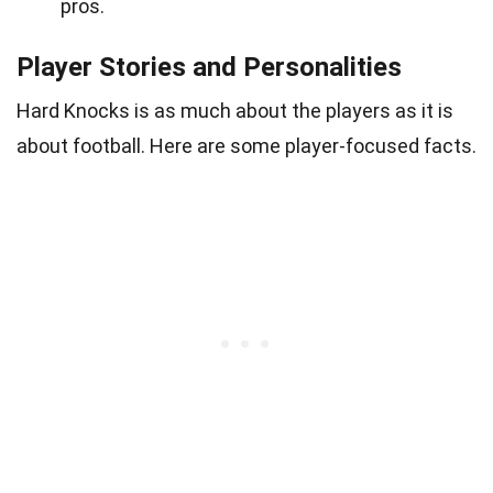
pros.
Player Stories and Personalities
Hard Knocks is as much about the players as it is
about football. Here are some player-focused facts.