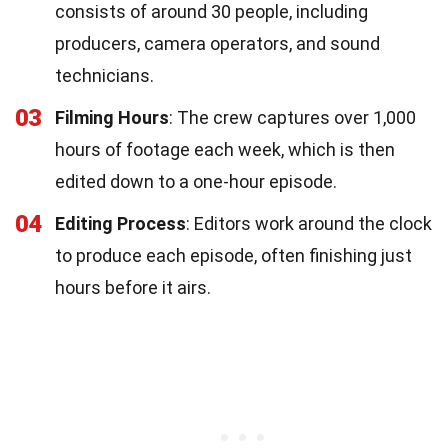
consists of around 30 people, including
producers, camera operators, and sound
technicians.
03
Filming Hours
: The crew captures over 1,000
hours of footage each week, which is then
edited down to a one-hour episode.
04
Editing Process
: Editors work around the clock
to produce each episode, often finishing just
hours before it airs.