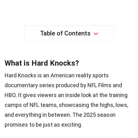
Table of Contents
What is Hard Knocks?
Hard Knocks is an American reality sports
documentary series produced by NFL Films and
HBO. It gives viewers an inside look at the training
camps of NFL teams, showcasing the highs, lows,
and everything in between. The 2025 season
promises to be just as exciting.