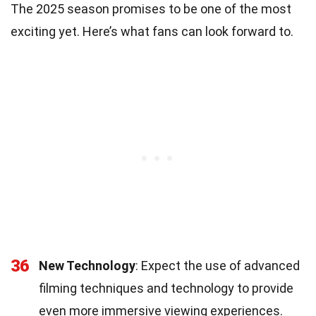
The 2025 season promises to be one of the most
exciting yet. Here’s what fans can look forward to.
36
New Technology
: Expect the use of advanced
filming techniques and technology to provide
even more immersive viewing experiences.