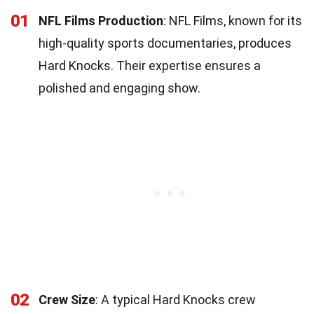
01
NFL Films Production
: NFL Films, known for its
high-quality sports documentaries, produces
Hard Knocks. Their expertise ensures a
polished and engaging show.
02
Crew Size
: A typical Hard Knocks crew