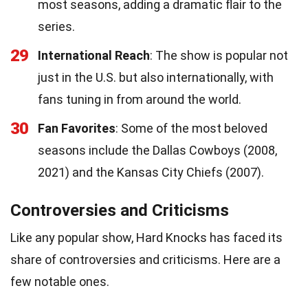
most seasons, adding a dramatic flair to the
series.
29
International Reach
: The show is popular not
just in the U.S. but also internationally, with
fans tuning in from around the world.
30
Fan Favorites
: Some of the most beloved
seasons include the Dallas Cowboys (2008,
2021) and the Kansas City Chiefs (2007).
Controversies and Criticisms
Like any popular show, Hard Knocks has faced its
share of controversies and criticisms. Here are a
few notable ones.