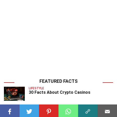
FEATURED FACTS
LIFESTYLE
30 Facts About Crypto Casinos
ENTERTAINMENT
25 Facts About Project Runway 2025