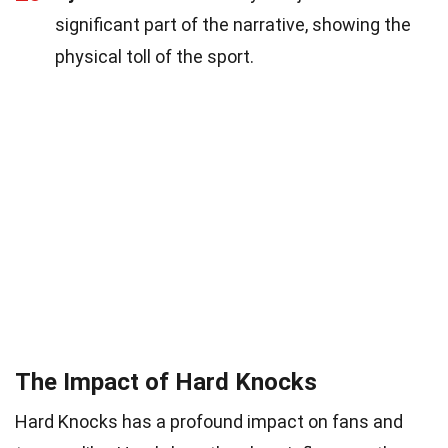
significant part of the narrative, showing the
physical toll of the sport.
The Impact of Hard Knocks
Hard Knocks has a profound impact on fans and