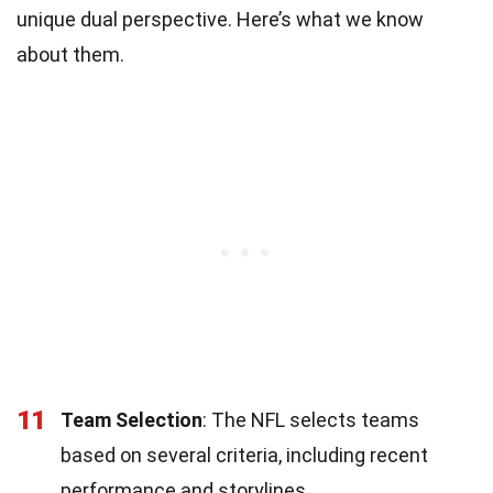
unique dual perspective. Here’s what we know
about them.
11
Team Selection
: The NFL selects teams
based on several criteria, including recent
performance and storylines.