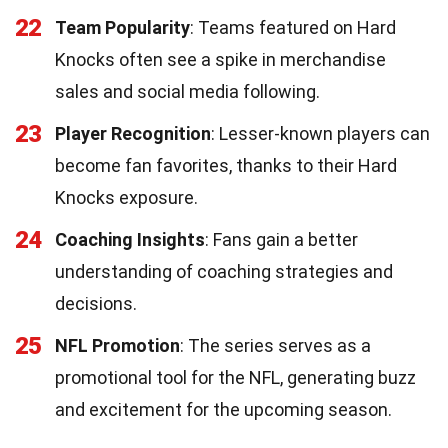
22
Team Popularity
: Teams featured on Hard
Knocks often see a spike in merchandise
sales and social media following.
23
Player Recognition
: Lesser-known players can
become fan favorites, thanks to their Hard
Knocks exposure.
24
Coaching Insights
: Fans gain a better
understanding of coaching strategies and
decisions.
25
NFL Promotion
: The series serves as a
promotional tool for the NFL, generating buzz
and excitement for the upcoming season.