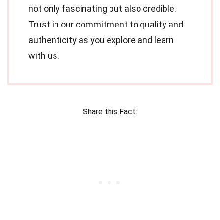
not only fascinating but also credible.
Trust in our commitment to quality and
authenticity as you explore and learn
with us.
Share this Fact: