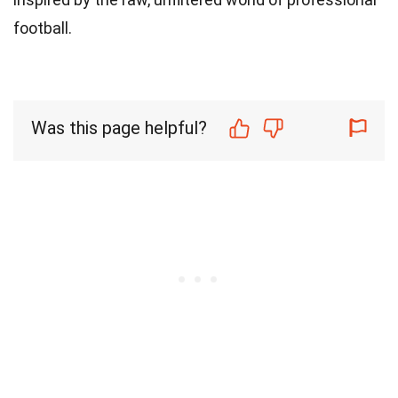
football.
Was this page helpful?