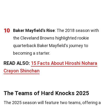
10
Baker Mayfield's Rise
: The 2018 season with
the Cleveland Browns highlighted rookie
quarterback Baker Mayfield's journey to
becoming a starter.
READ ALSO:
15 Facts About Hiroshi Nohara
Crayon Shinchan
The Teams of Hard Knocks 2025
The 2025 season will feature two teams, offering a