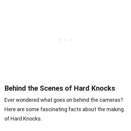
Behind the Scenes of Hard Knocks
Ever wondered what goes on behind the cameras?
Here are some fascinating facts about the making
of Hard Knocks.