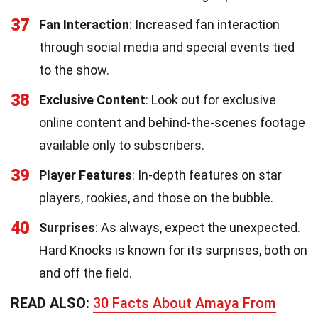
37
Fan Interaction
: Increased fan interaction
through social media and special events tied
to the show.
38
Exclusive Content
: Look out for exclusive
online content and behind-the-scenes footage
available only to subscribers.
39
Player Features
: In-depth features on star
players, rookies, and those on the bubble.
40
Surprises
: As always, expect the unexpected.
Hard Knocks is known for its surprises, both on
and off the field.
READ ALSO:
30 Facts About Amaya From