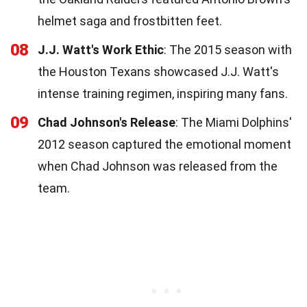
helmet saga and frostbitten feet.
08
J.J. Watt's Work Ethic
: The 2015 season with
the Houston Texans showcased J.J. Watt's
intense training regimen, inspiring many fans.
09
Chad Johnson's Release
: The Miami Dolphins'
2012 season captured the emotional moment
when Chad Johnson was released from the
team.