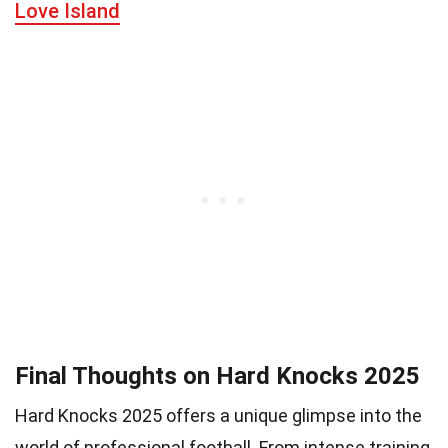
Love Island
Final Thoughts on Hard Knocks 2025
Hard Knocks 2025 offers a unique glimpse into the
world of professional football. From intense training