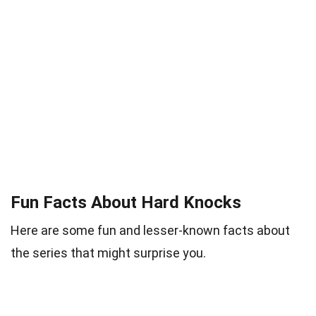
Fun Facts About Hard Knocks
Here are some fun and lesser-known facts about
the series that might surprise you.