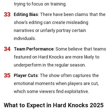
trying to focus on training.
33
Editing Bias
: There have been claims that the
show’s editing can create misleading
narratives or unfairly portray certain
individuals.
34
Team Performance
: Some believe that teams
featured on Hard Knocks are more likely to
underperform in the regular season.
35
Player Cuts
: The show often captures the
emotional moments when players are cut,
which some viewers find exploitative.
What to Expect in Hard Knocks 2025