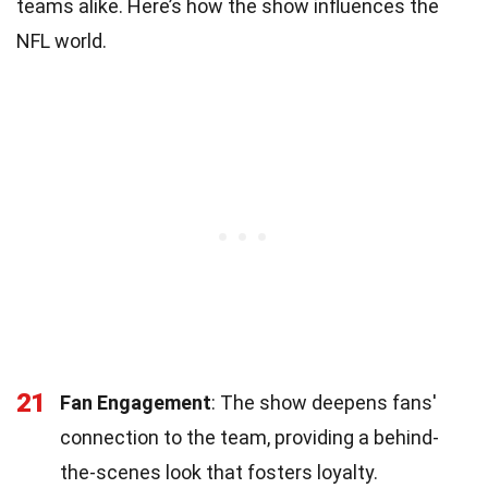
teams alike. Here’s how the show influences the
NFL world.
21
Fan Engagement
: The show deepens fans'
connection to the team, providing a behind-
the-scenes look that fosters loyalty.