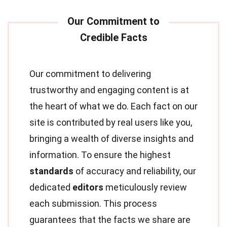
Our commitment to delivering
trustworthy and engaging content is at
the heart of what we do. Each fact on our
site is contributed by real users like you,
bringing a wealth of diverse insights and
information. To ensure the highest
standards
of accuracy and reliability, our
dedicated
editors
meticulously review
each submission. This process
guarantees that the facts we share are