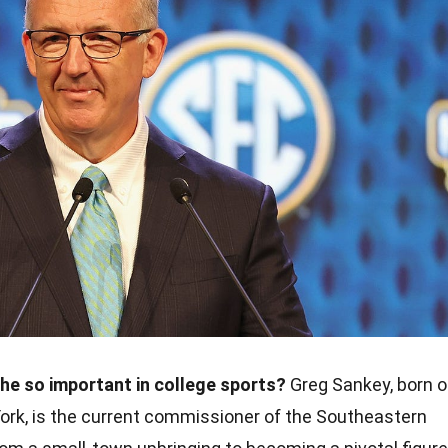
he so important in college sports?
Greg Sankey, born 
York, is the current commissioner of the Southeastern