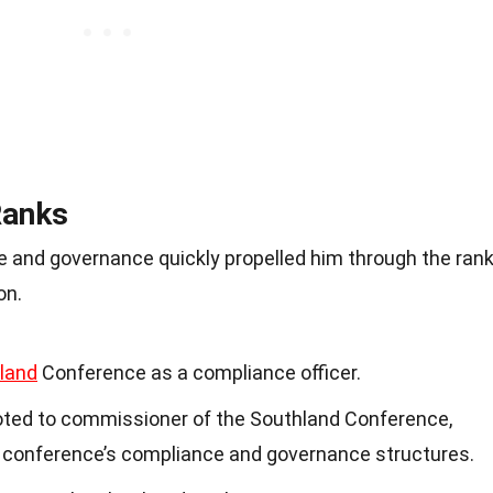
Ranks
e and governance quickly propelled him through the ran
on.
land
Conference as a compliance officer.
ted to commissioner of the Southland Conference,
 conference’s compliance and governance structures.