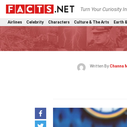
Turn Your Curiosity I
Airlines
Celebrity
Characters
Culture & The Arts
Earth &
Written By
Channa 