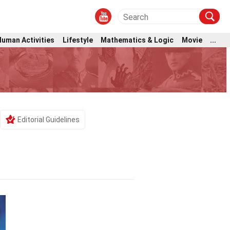
Human Activities
Lifestyle
Mathematics & Logic
Movie
...
Editorial Guidelines