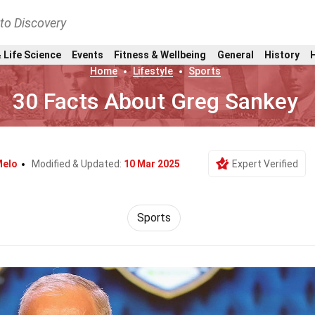
nto Discovery
 Life Science
Events
Fitness & Wellbeing
General
History
Home
Lifestyle
Sports
30 Facts About Greg Sankey
Melo
Modified & Updated:
10 Mar 2025
Expert Verified
Sports