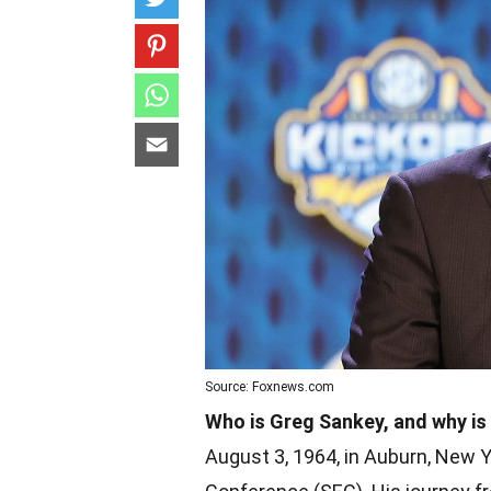
Source: Foxnews.com
Who is Greg Sankey, and why is 
August 3, 1964, in Auburn, New 