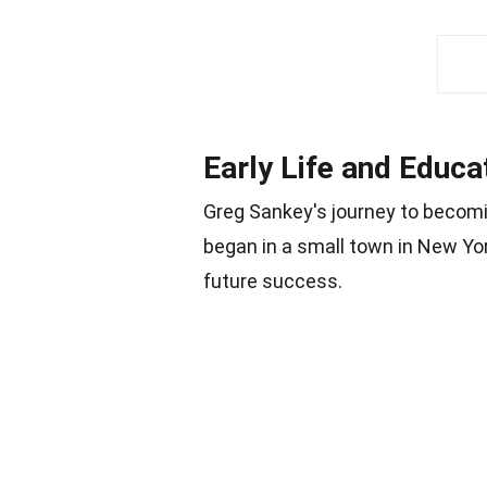
Early Life and Educa
Greg Sankey's journey to becomin
began in a small town in New York
future success.