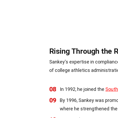
Rising Through the 
Sankey's expertise in complianc
of college athletics administrati
08
In 1992, he joined the
South
09
By 1996, Sankey was promo
where he strengthened the