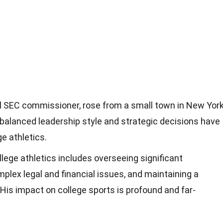
al SEC commissioner, rose from a small town in New Yor
s balanced leadership style and strategic decisions have
e athletics.
llege athletics includes overseeing significant
plex legal and financial issues, and maintaining a
 His impact on college sports is profound and far-