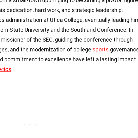
om a small-town upbringing to becoming a pivotal figure
is dedication, hard work, and strategic leadership.
cs administration at Utica College, eventually leading hi
tern State University and the Southland Conference. In
missioner of the SEC, guiding the conference through
es, and the modernization of college
sports
governance
nd commitment to excellence have left a lasting impact
etics
.