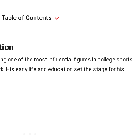
Table of Contents
tion
g one of the most influential figures in college sports
. His early life and education set the stage for his