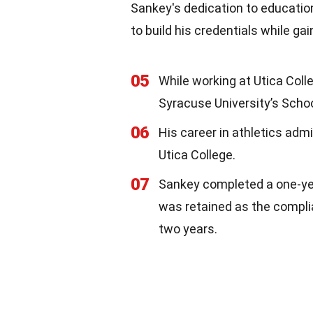
Sankey's dedication to educatio
to build his credentials while ga
05
While working at Utica Coll
Syracuse University’s Schoo
06
His career in athletics admi
Utica College.
07
Sankey completed a one-ye
was retained as the complia
two years.