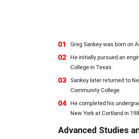
01
Greg Sankey was born on Au
02
He initially pursued an eng
College in Texas.
03
Sankey later returned to N
Community College.
04
He completed his undergrad
New York at Cortland in 198
Advanced Studies an