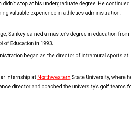
n didn't stop at his undergraduate degree. He continued
ining valuable experience in athletics administration.
ege, Sankey earned a master’s degree in education from
l of Education in 1993.
nistration began as the director of intramural sports at
ar internship at
Northwestern
State University, where h
nce director and coached the university’s golf teams f