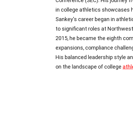
Conference (SEC). His journey fr
in college athletics showcases h
Sankey's career began in athleti
to significant roles at Northwes
2015, he became the eighth com
expansions, compliance challeng
His balanced leadership style a
on the landscape of college
athl