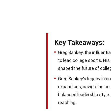
Key Takeaways:
Greg Sankey, the influenti
to lead college sports. Hi
shaped the future of colleg
Greg Sankey's legacy in co
expansions, navigating com
balanced leadership style.
reaching.