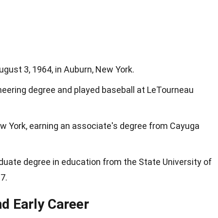
gust 3, 1964, in Auburn, New York.
ineering degree and played baseball at LeTourneau
ew York, earning an associate's degree from Cayuga
uate degree in education from the State University of
7.
d Early Career