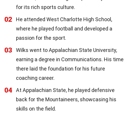
for its rich sports culture.
02
He attended West Charlotte High School,
where he played football and developed a
passion for the sport.
03
Wilks went to Appalachian State University,
earning a degree in Communications. His time
there laid the foundation for his future
coaching career.
04
At Appalachian State, he played defensive
back for the Mountaineers, showcasing his
skills on the field.