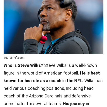
Source: Nfl.com
Who is Steve Wilks?
Steve Wilks is a well-known
figure in the world of American football.
He is best
known for his role as a coach in the NFL.
Wilks has
held various coaching positions, including head
coach of the Arizona Cardinals and defensive
coordinator for several teams.
His journey in