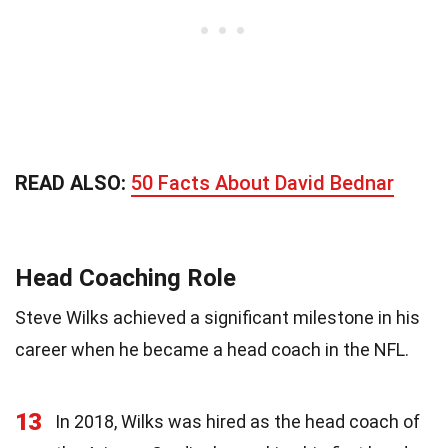
READ ALSO:
50 Facts About David Bednar
Head Coaching Role
Steve Wilks achieved a significant milestone in his
career when he became a head coach in the NFL.
13
In 2018, Wilks was hired as the head coach of