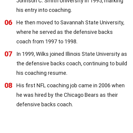
Johnson C. Smith University in 1995, marking
his entry into coaching.
06
He then moved to Savannah State University,
where he served as the defensive backs
coach from 1997 to 1998.
07
In 1999, Wilks joined Illinois State University as
the defensive backs coach, continuing to build
his coaching resume.
08
His first NFL coaching job came in 2006 when
he was hired by the Chicago Bears as their
defensive backs coach.