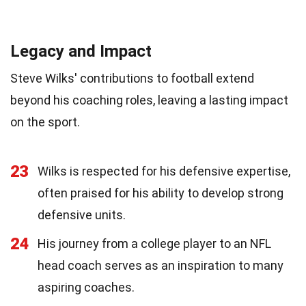
Legacy and Impact
Steve Wilks' contributions to football extend
beyond his coaching roles, leaving a lasting impact
on the sport.
23
Wilks is respected for his defensive expertise,
often praised for his ability to develop strong
defensive units.
24
His journey from a college player to an NFL
head coach serves as an inspiration to many
aspiring coaches.