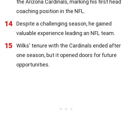
the Arizona Cardinals, marking his first head
coaching position in the NFL.
14
Despite a challenging season, he gained
valuable experience leading an NFL team.
15
Wilks' tenure with the Cardinals ended after
one season, but it opened doors for future
opportunities.