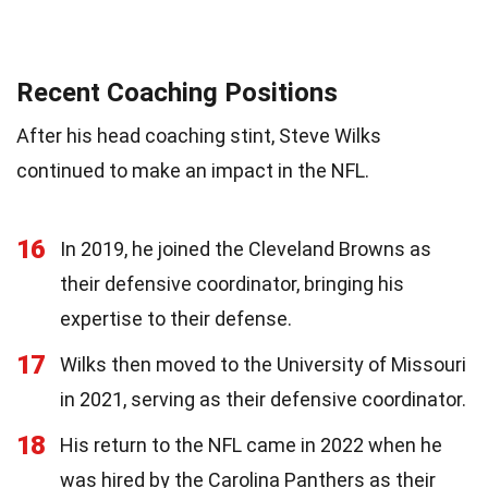
Recent Coaching Positions
After his head coaching stint, Steve Wilks
continued to make an impact in the NFL.
16
In 2019, he joined the Cleveland Browns as
their defensive coordinator, bringing his
expertise to their defense.
17
Wilks then moved to the University of Missouri
in 2021, serving as their defensive coordinator.
18
His return to the NFL came in 2022 when he
was hired by the Carolina Panthers as their