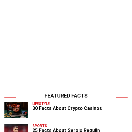
FEATURED FACTS
LIFESTYLE
30 Facts About Crypto Casinos
SPORTS
25 Facts About Sergio Reguiln