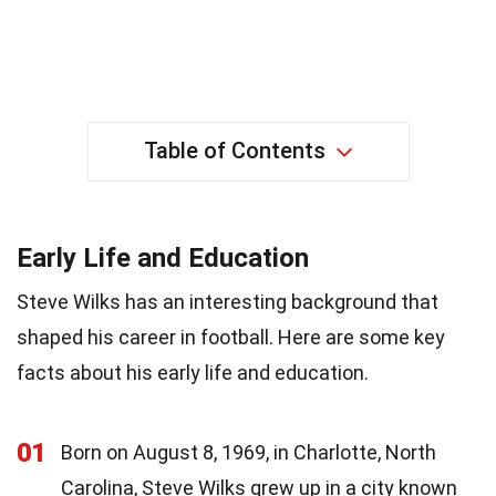
Table of Contents
Early Life and Education
Steve Wilks has an interesting background that
shaped his career in football. Here are some key
facts about his early life and education.
01
Born on August 8, 1969, in Charlotte, North
Carolina, Steve Wilks grew up in a city known