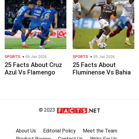
SPORTS
05 Jan 2026
SPORTS
05 Jan 2026
25 Facts About Cruz
25 Facts About
Azul Vs Flamengo
Fluminense Vs Bahia
© 2023
About Us
Editorial Policy
Meet the Team
Product Review
Contact Us
Write For Us