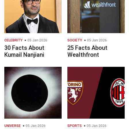
CELEBRITY
05 Jan 2026
SOCIETY
05 Jan 2026
30 Facts About
25 Facts About
Kumail Nanjiani
Wealthfront
UNIVERSE
05 Jan 2026
SPORTS
05 Jan 2026