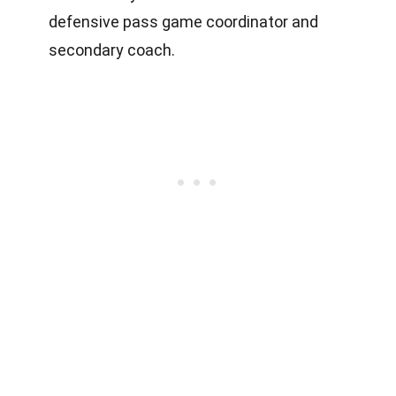
defensive pass game coordinator and
secondary coach.