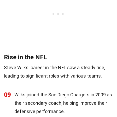
Rise in the NFL
Steve Wilks' career in the NFL saw a steady rise,
leading to significant roles with various teams.
09
Wilks joined the San Diego Chargers in 2009 as
their secondary coach, helping improve their
defensive performance.