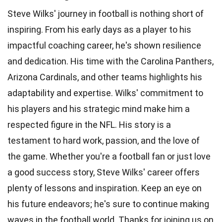
Steve Wilks' journey in football is nothing short of
inspiring. From his early days as a player to his
impactful coaching career, he's shown resilience
and dedication. His time with the Carolina Panthers,
Arizona Cardinals, and other teams highlights his
adaptability and expertise. Wilks' commitment to
his players and his strategic mind make him a
respected figure in the NFL. His story is a
testament to hard work, passion, and the love of
the game. Whether you're a football fan or just love
a good success story, Steve Wilks' career offers
plenty of lessons and inspiration. Keep an eye on
his future endeavors; he's sure to continue making
waves in the football world. Thanks for joining us on