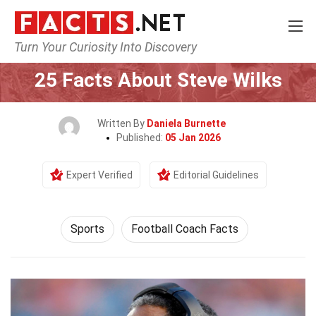
Turn Your Curiosity Into Discovery
Home
Lifestyle
Sports
25 Facts About Steve Wilks
Written By
Daniela Burnette
Published:
05 Jan 2026
Expert Verified
Editorial Guidelines
Sports
Football Coach Facts