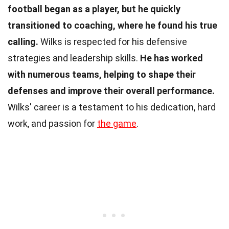
football began as a player, but he quickly
transitioned to coaching, where he found his true
calling.
Wilks is respected for his defensive
strategies and leadership skills.
He has worked
with numerous teams, helping to shape their
defenses and improve their overall performance.
Wilks' career is a testament to his dedication, hard
work, and passion for
the game
.