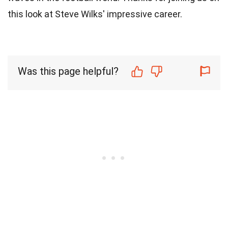
this look at Steve Wilks' impressive career.
Was this page helpful?