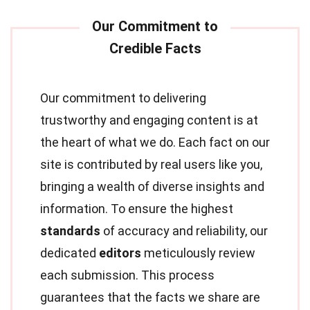
Our commitment to delivering
trustworthy and engaging content is at
the heart of what we do. Each fact on our
site is contributed by real users like you,
bringing a wealth of diverse insights and
information. To ensure the highest
standards
of accuracy and reliability, our
dedicated
editors
meticulously review
each submission. This process
guarantees that the facts we share are