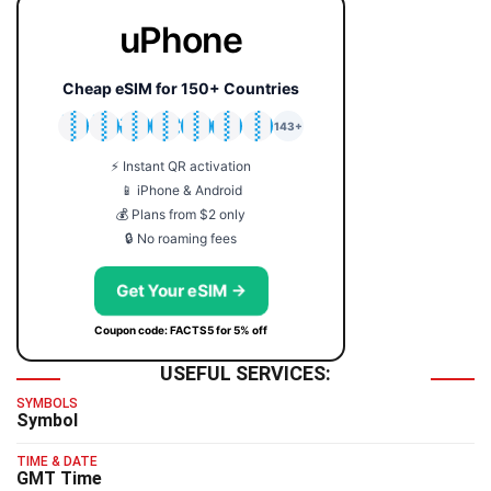
uPhone
Cheap eSIM for 150+ Countries
🇯🇵
🇹🇭
🇬🇧
🇺🇸
🇩🇪
🇦🇺
🇰🇷
143+
⚡ Instant QR activation
📱 iPhone & Android
💰 Plans from $2 only
🔒 No roaming fees
Get Your eSIM →
Coupon code: FACTS5 for 5% off
USEFUL SERVICES:
SYMBOLS
Symbol
TIME & DATE
GMT Time