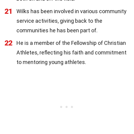
21
Wilks has been involved in various community
service activities, giving back to the
communities he has been part of.
22
He is a member of the Fellowship of Christian
Athletes, reflecting his faith and commitment
to mentoring young athletes.