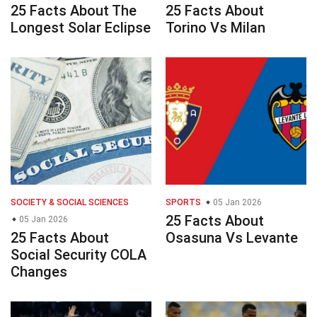
25 Facts About The
25 Facts About
Longest Solar Eclipse
Torino Vs Milan
SOCIETY & SOCIAL SCIENCES
SPORTS
05 Jan 2026
25 Facts About
05 Jan 2026
25 Facts About
Osasuna Vs Levante
Social Security COLA
Changes