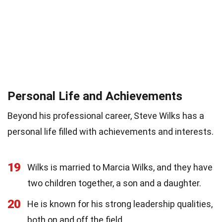
Personal Life and Achievements
Beyond his professional career, Steve Wilks has a
personal life filled with achievements and interests.
19
Wilks is married to Marcia Wilks, and they have
two children together, a son and a daughter.
20
He is known for his strong leadership qualities,
both on and off the field.