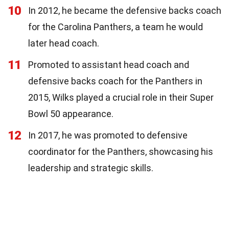
10
In 2012, he became the defensive backs coach
for the Carolina Panthers, a team he would
later head coach.
11
Promoted to assistant head coach and
defensive backs coach for the Panthers in
2015, Wilks played a crucial role in their Super
Bowl 50 appearance.
12
In 2017, he was promoted to defensive
coordinator for the Panthers, showcasing his
leadership and strategic skills.