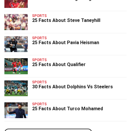
SPORTS
25 Facts About Steve Taneyhill
SPORTS
25 Facts About Pavia Heisman
SPORTS
25 Facts About Qualifier
SPORTS
30 Facts About Dolphins Vs Steelers
SPORTS
25 Facts About Turco Mohamed