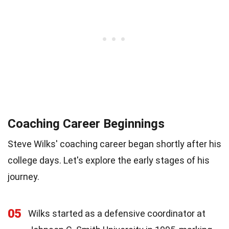
Coaching Career Beginnings
Steve Wilks' coaching career began shortly after his
college days. Let's explore the early stages of his
journey.
05
Wilks started as a defensive coordinator at