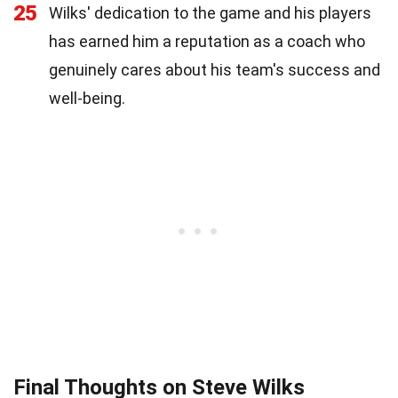
25
Wilks' dedication to the game and his players
has earned him a reputation as a coach who
genuinely cares about his team's success and
well-being.
Final Thoughts on Steve Wilks