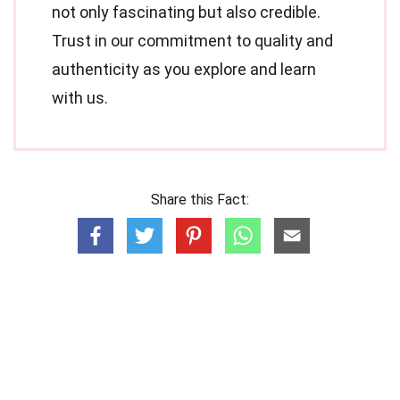
not only fascinating but also credible.
Trust in our commitment to quality and
authenticity as you explore and learn
with us.
Share this Fact: