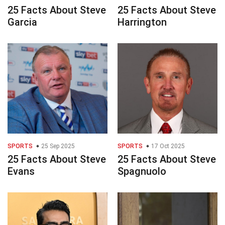
25 Facts About Steve
25 Facts About Steve
Garcia
Harrington
SPORTS
25 Sep 2025
SPORTS
17 Oct 2025
25 Facts About Steve
25 Facts About Steve
Evans
Spagnuolo