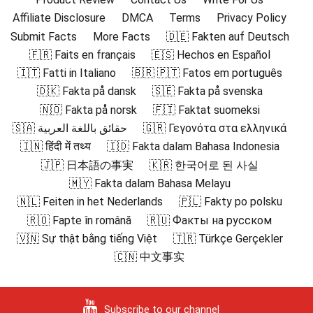
Affiliate Disclosure
DMCA
Terms
Privacy Policy
Submit Facts
More Facts
🇩🇪 Fakten auf Deutsch
🇫🇷 Faits en français
🇪🇸 Hechos en Español
🇮🇹 Fatti in Italiano
🇧🇷 🇵🇹 Fatos em português
🇩🇰 Fakta på dansk
🇸🇪 Fakta på svenska
🇳🇴 Fakta på norsk
🇫🇮 Faktat suomeksi
🇸🇦 حقائق باللغة العربية
🇬🇷 Γεγονότα στα ελληνικά
🇮🇳 हिंदी में तथ्य
🇮🇩 Fakta dalam Bahasa Indonesia
🇯🇵 日本語の事実
🇰🇷 한국어로 된 사실
🇲🇾 Fakta dalam Bahasa Melayu
🇳🇱 Feiten in het Nederlands
🇵🇱 Fakty po polsku
🇷🇴 Fapte în română
🇷🇺 Факты на русском
🇻🇳 Sự thật bằng tiếng Việt
🇹🇷 Türkçe Gerçekler
🇨🇳 中文事实
Subscribe to our channel