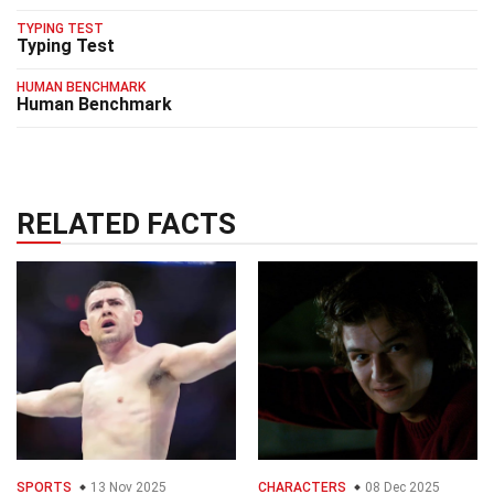
TYPING TEST
Typing Test
HUMAN BENCHMARK
Human Benchmark
RELATED FACTS
SPORTS
13 Nov 2025
CHARACTERS
08 Dec 2025