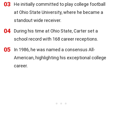
03
He initially committed to play college football
at Ohio State University, where he became a
standout wide receiver.
04
During his time at Ohio State, Carter set a
school record with 168 career receptions.
05
In 1986, he was named a consensus All-
American, highlighting his exceptional college
career.