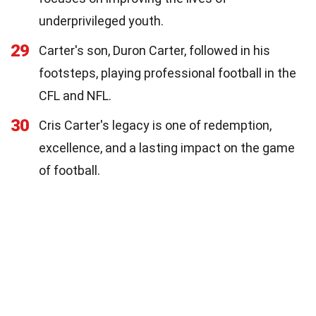
underprivileged youth.
29
Carter's son, Duron Carter, followed in his
footsteps, playing professional football in the
CFL and NFL.
30
Cris Carter's legacy is one of redemption,
excellence, and a lasting impact on the game
of football.