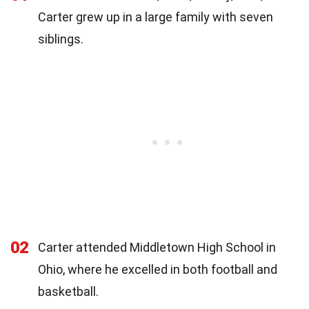
Carter grew up in a large family with seven
siblings.
02
Carter attended Middletown High School in
Ohio, where he excelled in both football and
basketball.