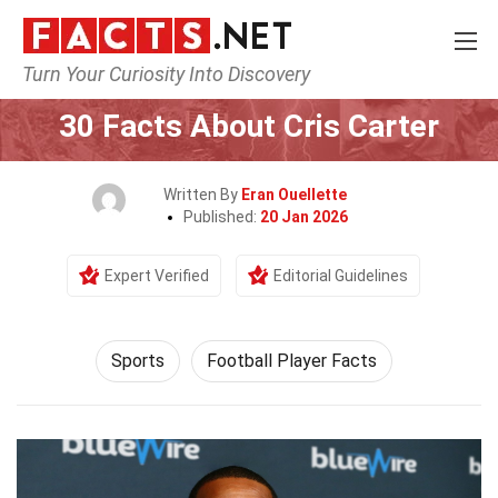
Turn Your Curiosity Into Discovery
Home
Lifestyle
Sports
30 Facts About Cris Carter
Written By
Eran Ouellette
Published:
20 Jan 2026
Expert Verified
Editorial Guidelines
Sports
Football Player Facts