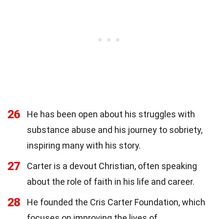
26
He has been open about his struggles with
substance abuse and his journey to sobriety,
inspiring many with his story.
27
Carter is a devout Christian, often speaking
about the role of faith in his life and career.
28
He founded the Cris Carter Foundation, which
focuses on improving the lives of