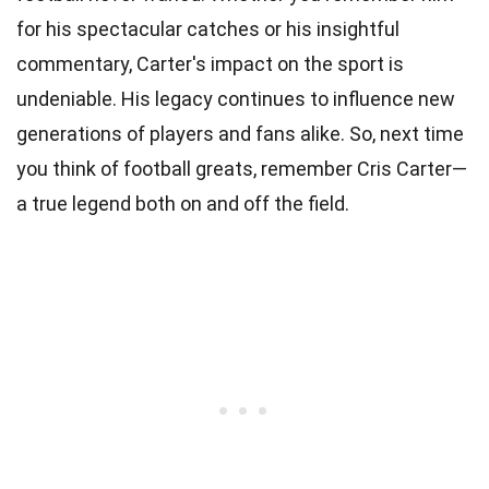
for his spectacular catches or his insightful
commentary, Carter's impact on the sport is
undeniable. His legacy continues to influence new
generations of players and fans alike. So, next time
you think of football greats, remember Cris Carter—
a true legend both on and off the field.