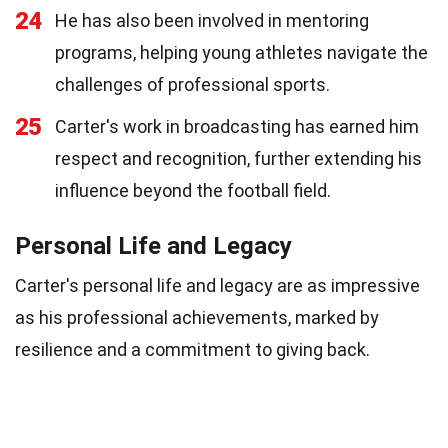
24
He has also been involved in mentoring
programs, helping young athletes navigate the
challenges of professional sports.
25
Carter's work in broadcasting has earned him
respect and recognition, further extending his
influence beyond the football field.
Personal Life and Legacy
Carter's personal life and legacy are as impressive
as his professional achievements, marked by
resilience and a commitment to giving back.