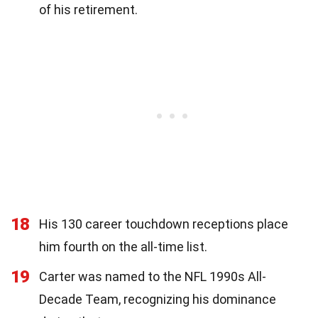
of his retirement.
18
His 130 career touchdown receptions place
him fourth on the all-time list.
19
Carter was named to the NFL 1990s All-
Decade Team, recognizing his dominance