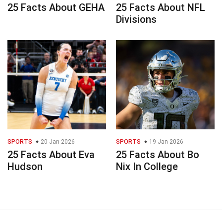
25 Facts About GEHA
25 Facts About NFL
Divisions
SPORTS
20 Jan 2026
SPORTS
19 Jan 2026
25 Facts About Eva
25 Facts About Bo
Hudson
Nix In College