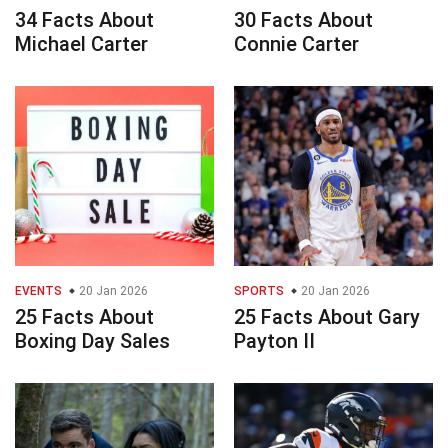
34 Facts About
30 Facts About
Michael Carter
Connie Carter
EVENTS
20 Jan 2026
SPORTS
20 Jan 2026
25 Facts About
25 Facts About Gary
Boxing Day Sales
Payton II