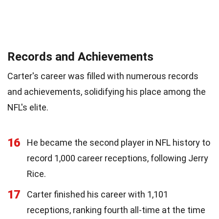
Records and Achievements
Carter's career was filled with numerous records
and achievements, solidifying his place among the
NFL's elite.
16
He became the second player in NFL history to
record 1,000 career receptions, following Jerry
Rice.
17
Carter finished his career with 1,101
receptions, ranking fourth all-time at the time