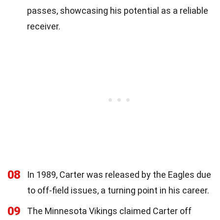
passes, showcasing his potential as a reliable
receiver.
08
In 1989, Carter was released by the Eagles due
to off-field issues, a turning point in his career.
09
The Minnesota Vikings claimed Carter off