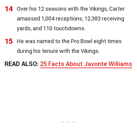
14
Over his 12 seasons with the Vikings, Carter
amassed 1,004 receptions, 12,383 receiving
yards, and 110 touchdowns.
15
He was named to the Pro Bowl eight times
during his tenure with the Vikings.
READ ALSO:
25 Facts About Javonte Williams