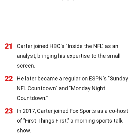
21
Carter joined HBO's "Inside the NFL" as an
analyst, bringing his expertise to the small
screen.
22
He later became a regular on ESPN's "Sunday
NFL Countdown" and "Monday Night
Countdown."
23
In 2017, Carter joined Fox Sports as a co-host
of "First Things First," a morning sports talk
show.