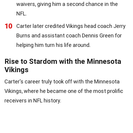
waivers, giving him a second chance in the
NFL.
10
Carter later credited Vikings head coach Jerry
Burns and assistant coach Dennis Green for
helping him turn his life around.
Rise to Stardom with the Minnesota
Vikings
Carter's career truly took off with the Minnesota
Vikings, where he became one of the most prolific
receivers in NFL history.