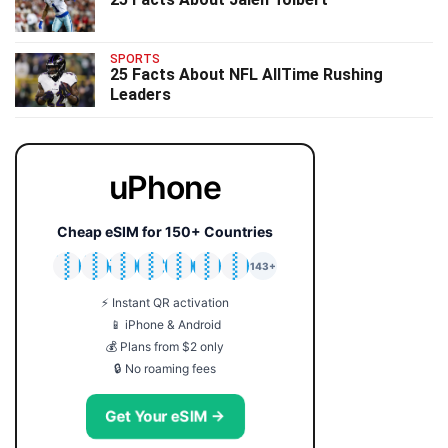
SPORTS
25 Facts About NFL AllTime Rushing
Leaders
uPhone
Cheap eSIM for 150+ Countries
🇯🇵
🇹🇭
🇬🇧
🇺🇸
🇩🇪
🇦🇺
🇰🇷
143+
⚡ Instant QR activation
📱 iPhone & Android
💰 Plans from $2 only
🔒 No roaming fees
Get Your eSIM →