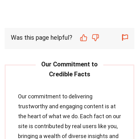
Was this page helpful?
Our commitment to delivering
trustworthy and engaging content is at
the heart of what we do. Each fact on our
site is contributed by real users like you,
bringing a wealth of diverse insights and