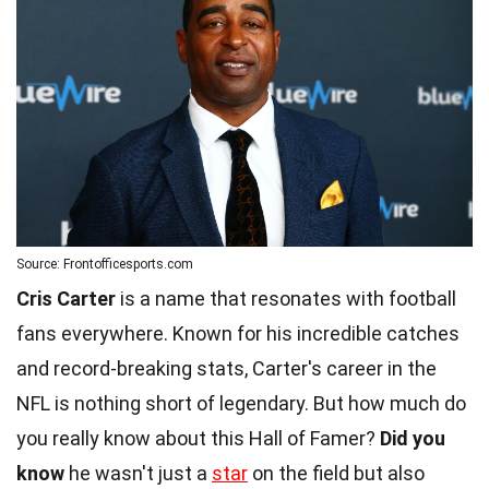
Source: Frontofficesports.com
Cris Carter
is a name that resonates with football
fans everywhere. Known for his incredible catches
and record-breaking stats, Carter's career in the
NFL is nothing short of legendary. But how much do
you really know about this Hall of Famer?
Did you
know
he wasn't just a
star
on the field but also