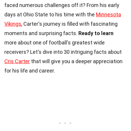
faced numerous challenges off it? From his early
days at Ohio State to his time with the
Minnesota
Vikings
, Carter's journey is filled with fascinating
moments and surprising facts.
Ready to learn
more about one of football's greatest wide
receivers? Let's dive into 30 intriguing facts about
Cris Carter
that will give you a deeper appreciation
for his life and career.