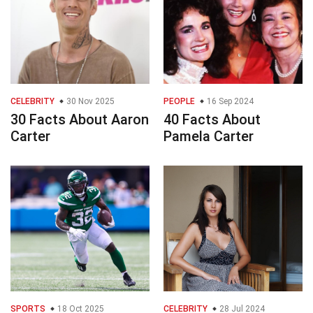
CELEBRITY
30 Nov 2025
PEOPLE
16 Sep 2024
30 Facts About Aaron
40 Facts About
Carter
Pamela Carter
SPORTS
18 Oct 2025
CELEBRITY
28 Jul 2024