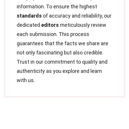
information. To ensure the highest
standards
of accuracy and reliability, our
dedicated
editors
meticulously review
each submission. This process
guarantees that the facts we share are
not only fascinating but also credible.
Trust in our commitment to quality and
authenticity as you explore and learn
with us.