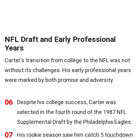
NFL Draft and Early Professional
Years
Carter's transition from college to the NFL was not
without its challenges. His early professional years
were marked by both promise and adversity.
06
Despite his college success, Carter was
selected in the fourth round of the 1987 NFL
Supplemental Draft by the Philadelphia Eagles.
07
His rookie season saw him catch 5 touchdown