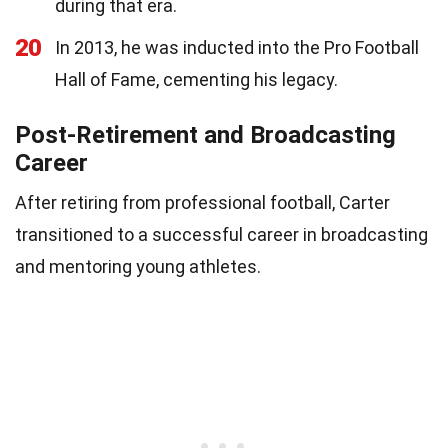
during that era.
20
In 2013, he was inducted into the Pro Football
Hall of Fame, cementing his legacy.
Post-Retirement and Broadcasting
Career
After retiring from professional football, Carter
transitioned to a successful career in broadcasting
and mentoring young athletes.