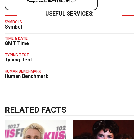
Coupon code: FACTS5 for 5% off
USEFUL SERVICES:
SYMBOLS
Symbol
TIME & DATE
GMT Time
TYPING TEST
Typing Test
HUMAN BENCHMARK
Human Benchmark
RELATED FACTS