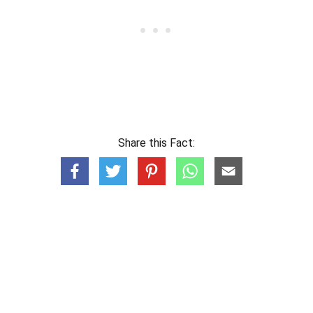
Share this Fact: