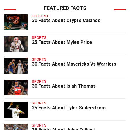
FEATURED FACTS
LIFESTYLE
30 Facts About Crypto Casinos
SPORTS
25 Facts About Myles Price
SPORTS
30 Facts About Mavericks Vs Warriors
SPORTS
30 Facts About Isiah Thomas
SPORTS
25 Facts About Tyler Soderstrom
SPORTS
25 Facts About Jalen Tolbert