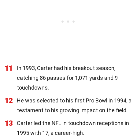
11
In 1993, Carter had his breakout season,
catching 86 passes for 1,071 yards and 9
touchdowns.
12
He was selected to his first Pro Bowl in 1994, a
testament to his growing impact on the field.
13
Carter led the NFL in touchdown receptions in
1995 with 17, a career-high.