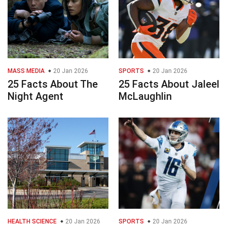
MASS MEDIA
20 Jan 2026
SPORTS
20 Jan 2026
25 Facts About The
25 Facts About Jaleel
Night Agent
McLaughlin
HEALTH SCIENCE
20 Jan 2026
SPORTS
20 Jan 2026