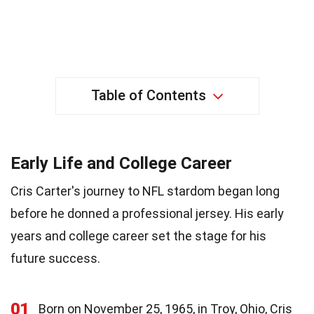
Table of Contents
Early Life and College Career
Cris Carter's journey to NFL stardom began long
before he donned a professional jersey. His early
years and college career set the stage for his
future success.
01
Born on November 25, 1965, in Troy, Ohio, Cris