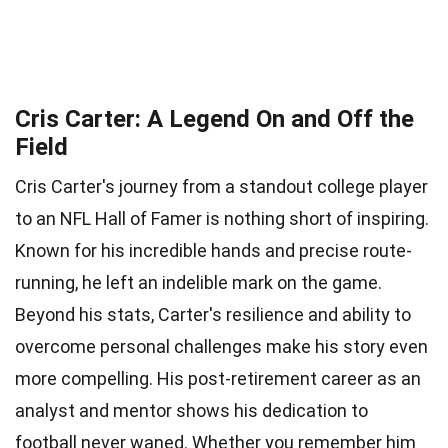
Cris Carter: A Legend On and Off the
Field
Cris Carter's journey from a standout college player
to an NFL Hall of Famer is nothing short of inspiring.
Known for his incredible hands and precise route-
running, he left an indelible mark on the game.
Beyond his stats, Carter's resilience and ability to
overcome personal challenges make his story even
more compelling. His post-retirement career as an
analyst and mentor shows his dedication to
football never waned. Whether you remember him