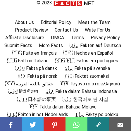
© 2023
About Us
Editorial Policy
Meet the Team
Product Review
Contact Us
Write For Us
Affiliate Disclosure
DMCA
Terms
Privacy Policy
Submit Facts
More Facts
🇩🇪 Fakten auf Deutsch
🇫🇷 Faits en français
🇪🇸 Hechos en Español
🇮🇹 Fatti in Italiano
🇧🇷 🇵🇹 Fatos em português
🇩🇰 Fakta på dansk
🇸🇪 Fakta på svenska
🇳🇴 Fakta på norsk
🇫🇮 Faktat suomeksi
🇸🇦 حقائق باللغة العربية
🇬🇷 Γεγονότα στα ελληνικά
🇮🇳 हिंदी में तथ्य
🇮🇩 Fakta dalam Bahasa Indonesia
🇯🇵 日本語の事実
🇰🇷 한국어로 된 사실
🇲🇾 Fakta dalam Bahasa Melayu
🇳🇱 Feiten in het Nederlands
🇵🇱 Fakty po polsku
🇷🇴 Fapte în română
🇷🇺 Факты на русском
🇻🇳 Sự thật bằng tiếng Việt
🇹🇷 Türkçe Gerçekler