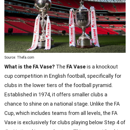
Source: Thefa.com
What is the FA Vase?
The
FA Vase
is a knockout
cup competition in English football, specifically for
clubs in the lower tiers of the football pyramid.
Established in 1974, it offers smaller clubs a
chance to shine on a national stage. Unlike the FA
Cup, which includes teams from all levels, the FA
Vase is exclusively for clubs playing below Step 4 of