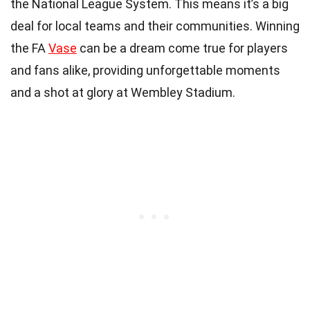
the National League System. This means it’s a big
deal for local teams and their communities. Winning
the FA
Vase
can be a dream come true for players
and fans alike, providing unforgettable moments
and a shot at glory at Wembley Stadium.