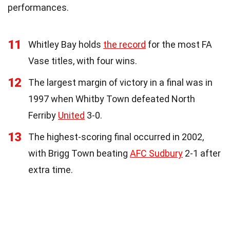
performances.
11
Whitley Bay holds
the record
for the most FA
Vase titles, with four wins.
12
The largest margin of victory in a final was in
1997 when Whitby Town defeated North
Ferriby
United
3-0.
13
The highest-scoring final occurred in 2002,
with Brigg Town beating
AFC Sudbury
2-1 after
extra time.