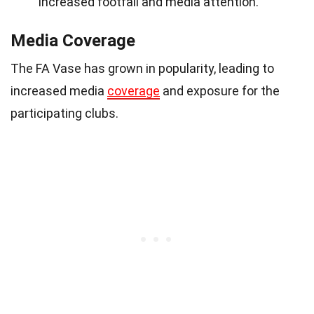
increased footfall and media attention.
Media Coverage
The FA Vase has grown in popularity, leading to
increased media
coverage
and exposure for the
participating clubs.