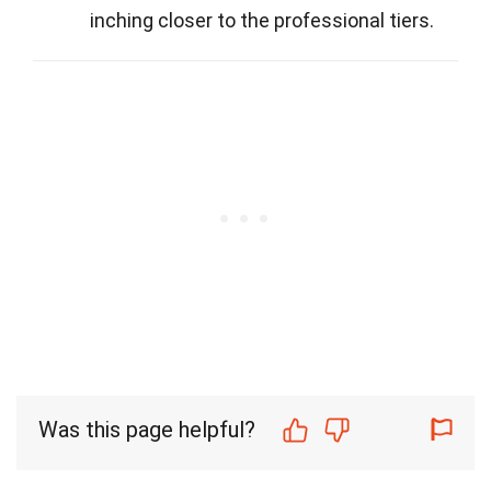
inching closer to the professional tiers.
Was this page helpful?