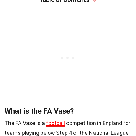
What is the FA Vase?
The FA Vase is a
football
competition in England for
teams playing below Step 4 of the National League