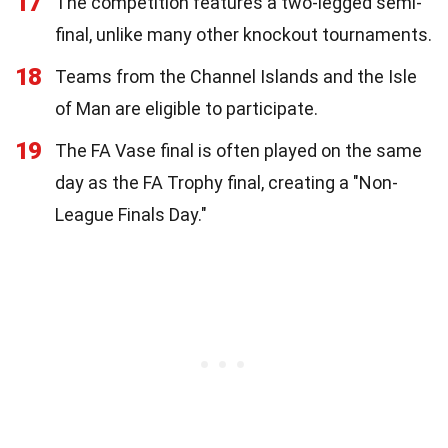
17
The competition features a two-legged semi-
final, unlike many other knockout tournaments.
18
Teams from the Channel Islands and the Isle
of Man are eligible to participate.
19
The FA Vase final is often played on the same
day as the FA Trophy final, creating a "Non-
League Finals Day."