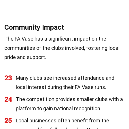
Community Impact
The FA Vase has a significant impact on the
communities of the clubs involved, fostering local
pride and support.
23
Many clubs see increased attendance and
local interest during their FA Vase runs.
24
The competition provides smaller clubs with a
platform to gain national recognition.
25
Local businesses often benefit from the