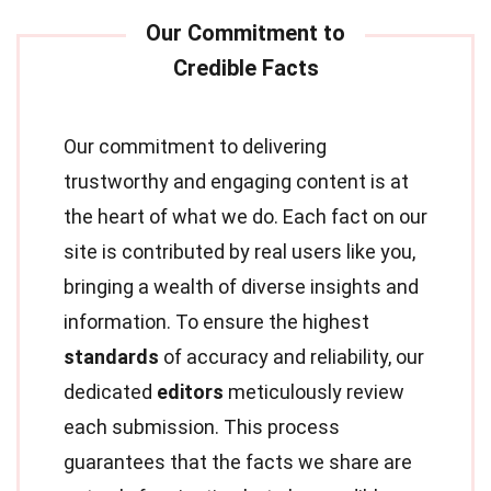
Our commitment to delivering
trustworthy and engaging content is at
the heart of what we do. Each fact on our
site is contributed by real users like you,
bringing a wealth of diverse insights and
information. To ensure the highest
standards
of accuracy and reliability, our
dedicated
editors
meticulously review
each submission. This process
guarantees that the facts we share are