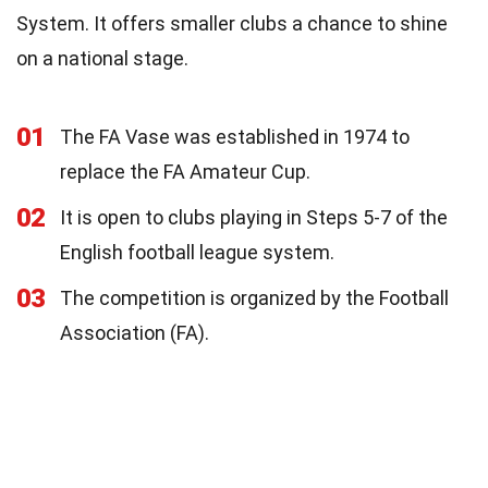
System. It offers smaller clubs a chance to shine
on a national stage.
01
The FA Vase was established in 1974 to
replace the FA Amateur Cup.
02
It is open to clubs playing in Steps 5-7 of the
English football league system.
03
The competition is organized by the Football
Association (FA).