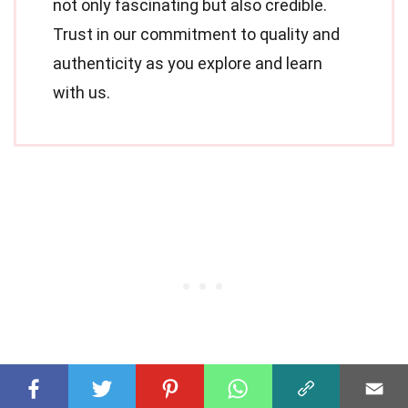
not only fascinating but also credible.
Trust in our commitment to quality and
authenticity as you explore and learn
with us.