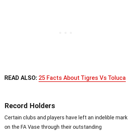
READ ALSO:
25 Facts About Tigres Vs Toluca
Record Holders
Certain clubs and players have left an indelible mark
on the FA Vase through their outstanding