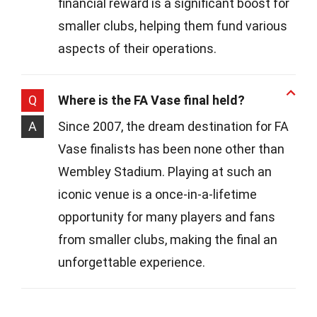
financial reward is a significant boost for
smaller clubs, helping them fund various
aspects of their operations.
Q
Where is the FA Vase final held?
A
Since 2007, the dream destination for FA
Vase finalists has been none other than
Wembley Stadium. Playing at such an
iconic venue is a once-in-a-lifetime
opportunity for many players and fans
from smaller clubs, making the final an
unforgettable experience.