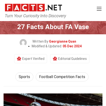
Turn Your Curiosity Into Discovery
Home
Lifestyle
Sports
27 Facts About FA Vase
Written By
Georgianne Quan
Modified & Updated:
05 Dec 2024
Expert Verified
Editorial Guidelines
Sports
Football Competition Facts