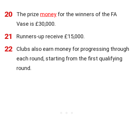
20
The prize
money
for the winners of the FA
Vase is £30,000.
21
Runners-up receive £15,000.
22
Clubs also earn money for progressing through
each round, starting from the first qualifying
round.