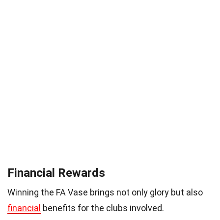
Financial Rewards
Winning the FA Vase brings not only glory but also
financial
benefits for the clubs involved.