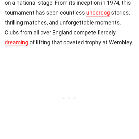
on a national stage. From its inception in 1974, this
tournament has seen countless
underdog
stories,
thrilling matches, and unforgettable moments.
Clubs from all over England compete fiercely,
dreaming
of lifting that coveted trophy at Wembley.