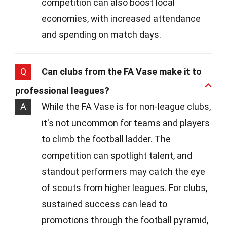
competition can also boost local
economies, with increased attendance
and spending on match days.
Q
Can clubs from the FA Vase make it to
professional leagues?
A
While the FA Vase is for non-league clubs,
it's not uncommon for teams and players
to climb the football ladder. The
competition can spotlight talent, and
standout performers may catch the eye
of scouts from higher leagues. For clubs,
sustained success can lead to
promotions through the football pyramid,