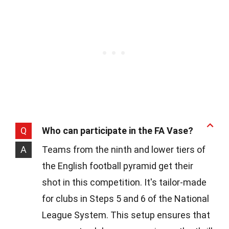
Q
Who can participate in the FA Vase?
A
Teams from the ninth and lower tiers of
the English football pyramid get their
shot in this competition. It's tailor-made
for clubs in Steps 5 and 6 of the National
League System. This setup ensures that