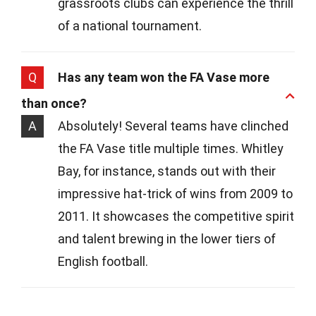
grassroots clubs can experience the thrill
of a national tournament.
Q
Has any team won the FA Vase more
than once?
A
Absolutely! Several teams have clinched
the FA Vase title multiple times. Whitley
Bay, for instance, stands out with their
impressive hat-trick of wins from 2009 to
2011. It showcases the competitive spirit
and talent brewing in the lower tiers of
English football.