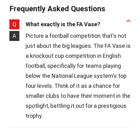
Frequently Asked Questions
Q
What exactly is the FA Vase?
A
Picture a football competition that's not
just about the big leagues. The FA Vase is
a knockout cup competition in English
football, specifically for teams playing
below the National League system's top
four levels. Think of it as a chance for
smaller clubs to have their moment in the
spotlight, battling it out for a prestigious
trophy.