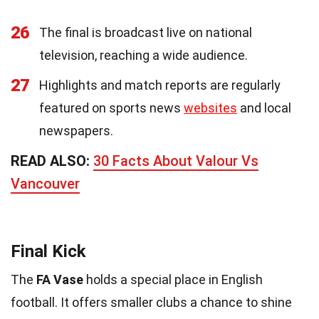
26
The final is broadcast live on national
television, reaching a wide audience.
27
Highlights and match reports are regularly
featured on sports news
websites
and local
newspapers.
READ ALSO:
30 Facts About Valour Vs
Vancouver
Final Kick
The
FA Vase
holds a special place in English
football. It offers smaller clubs a chance to shine