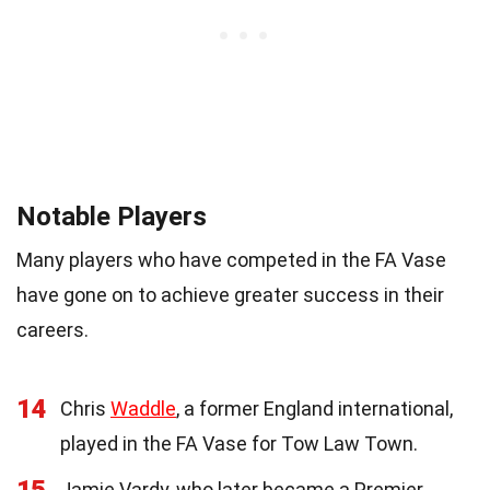
Notable Players
Many players who have competed in the FA Vase
have gone on to achieve greater success in their
careers.
14
Chris
Waddle
, a former England international,
played in the FA Vase for Tow Law Town.
15
Jamie Vardy, who later became a Premier