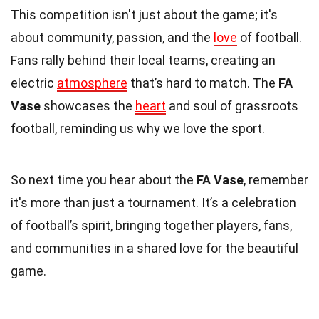
This competition isn't just about the game; it's
about community, passion, and the
love
of football.
Fans rally behind their local teams, creating an
electric
atmosphere
that’s hard to match. The
FA
Vase
showcases the
heart
and soul of grassroots
football, reminding us why we love the sport.
So next time you hear about the
FA Vase
, remember
it's more than just a tournament. It’s a celebration
of football’s spirit, bringing together players, fans,
and communities in a shared love for the beautiful
game.