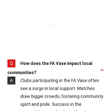
Q
How does the FA Vase impact local
communities?
A
Clubs participating in the FA Vase often
see a surge in local support. Matches
draw bigger crowds, fostering community
spirit and pride. Success in the