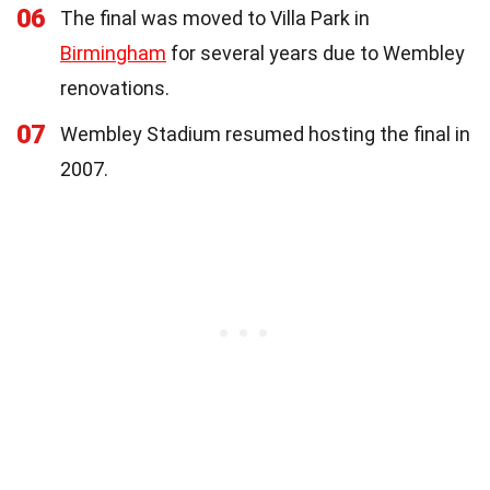
06
The final was moved to Villa Park in
Birmingham
for several years due to Wembley
renovations.
07
Wembley Stadium resumed hosting the final in
2007.