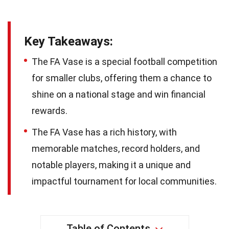
Key Takeaways:
The FA Vase is a special football competition
for smaller clubs, offering them a chance to
shine on a national stage and win financial
rewards.
The FA Vase has a rich history, with
memorable matches, record holders, and
notable players, making it a unique and
impactful tournament for local communities.
Table of Contents