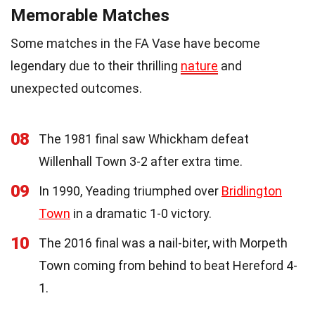
Memorable Matches
Some matches in the FA Vase have become
legendary due to their thrilling
nature
and
unexpected outcomes.
08
The 1981 final saw Whickham defeat
Willenhall Town 3-2 after extra time.
09
In 1990, Yeading triumphed over
Bridlington
Town
in a dramatic 1-0 victory.
10
The 2016 final was a nail-biter, with Morpeth
Town coming from behind to beat Hereford 4-
1.