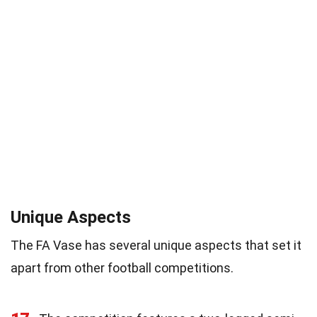
Unique Aspects
The FA Vase has several unique aspects that set it
apart from other football competitions.