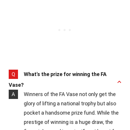
Q
What's the prize for winning the FA
Vase?
A
Winners of the FA Vase not only get the
glory of lifting a national trophy but also
pocket a handsome prize fund. While the
prestige of winning is a huge draw, the