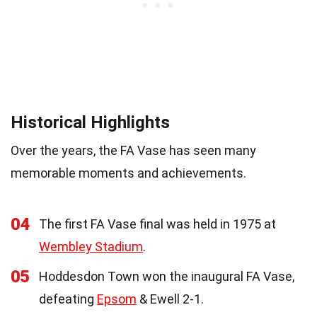
Historical Highlights
Over the years, the FA Vase has seen many
memorable moments and achievements.
04
The first FA Vase final was held in 1975 at
Wembley Stadium
.
05
Hoddesdon Town won the inaugural FA Vase,
defeating
Epsom
& Ewell 2-1.