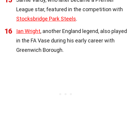
League star, featured in the competition with
Stocksbridge Park Steels
.
16
Ian Wright
, another England legend, also played
in the FA Vase during his early career with
Greenwich Borough.