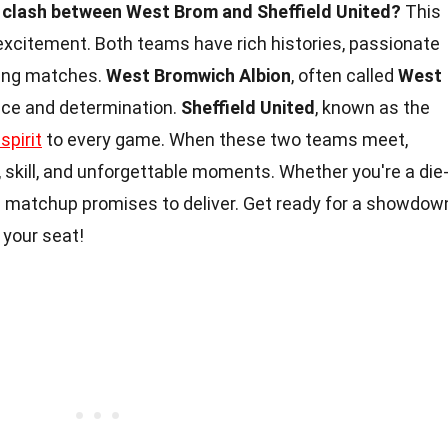
e clash between West Brom and Sheffield United?
This
excitement. Both teams have rich histories, passionate
lling matches.
West Bromwich Albion
, often called
West
ence and determination.
Sheffield United
, known as the
spirit
to every game. When these two teams meet,
, skill, and unforgettable moments. Whether you're a die
is matchup promises to deliver. Get ready for a showdow
 your seat!