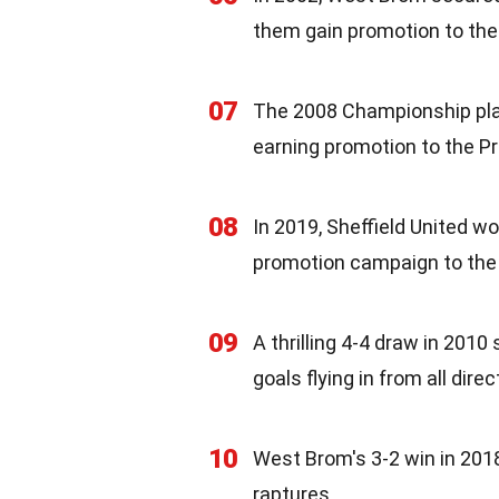
them gain promotion to the
07
The 2008 Championship play
earning promotion to the P
08
In 2019, Sheffield United wo
promotion campaign to the
09
A thrilling 4-4 draw in 20
goals flying in from all direc
10
West Brom's 3-2 win in 2018
raptures.