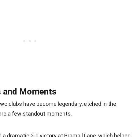
s and Moments
o clubs have become legendary, etched in the
 are a few standout moments.
 a dramatic 2-0 victory at Bramall Lane, which helped