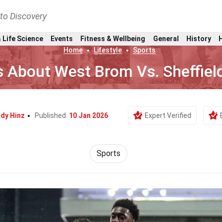
nto Discovery
 Life Science
Events
Fitness & Wellbeing
General
History
Home
Lifestyle
Sports
s About West Brom Vs. Sheffiel
dy Hinz
Published:
10 Jan 2026
Expert Verified
Sports