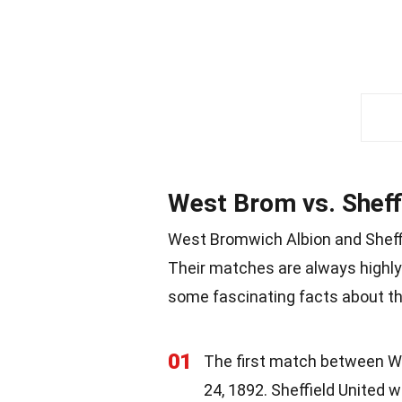
West Brom vs. Sheffi
West Bromwich Albion and Sheffie
Their matches are always highly 
some fascinating facts about this
01
The first match between W
24, 1892. Sheffield United w