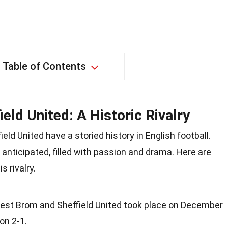
Table of Contents
eld United: A Historic Rivalry
ld United have a storied history in English football.
anticipated, filled with passion and drama. Here are
 rivalry.
est Brom and Sheffield United took place on December
on 2-1.