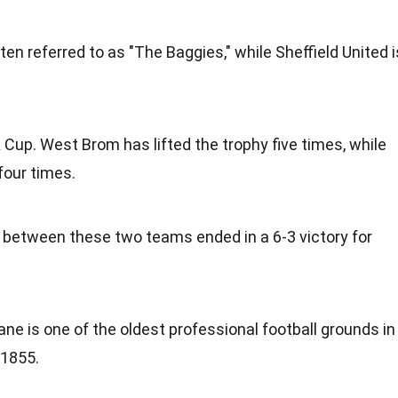
en referred to as "The Baggies," while Sheffield United i
Cup. West Brom has lifted the trophy five times, while
four times.
between these two teams ended in a 6-3 victory for
ane is one of the oldest professional football grounds in
 1855.