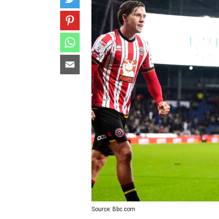
Source: Bbc.com