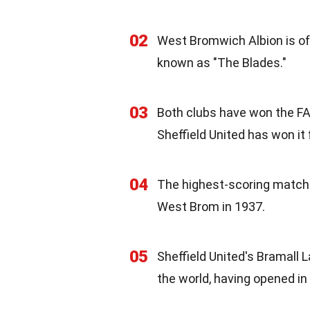
02
West Bromwich Albion is oft
known as "The Blades."
03
Both clubs have won the FA 
Sheffield United has won it 
04
The highest-scoring match 
West Brom in 1937.
05
Sheffield United's Bramall L
the world, having opened in