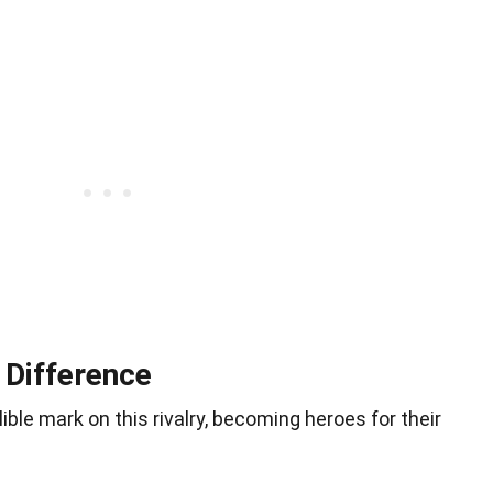
 Difference
lible mark on this rivalry, becoming heroes for their