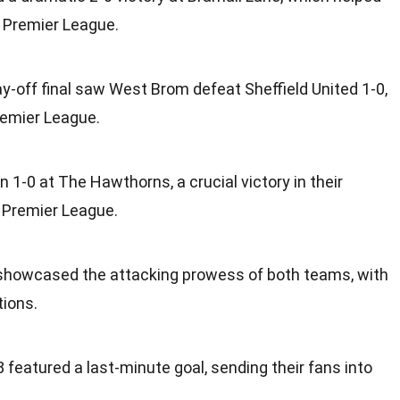
 Premier League.
-off final saw West Brom defeat Sheffield United 1-0,
remier League.
n 1-0 at The Hawthorns, a crucial victory in their
 Premier League.
10 showcased the attacking prowess of both teams, with
tions.
 featured a last-minute goal, sending their fans into