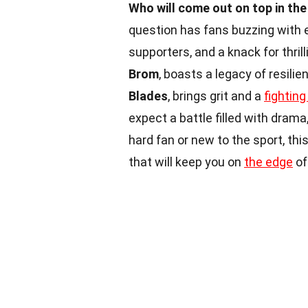
Who will come out on top in th
question has fans buzzing with 
supporters, and a knack for thri
Brom
, boasts a legacy of resili
Blades
, brings grit and a
fighting 
expect a battle filled with drama
hard fan or new to the sport, th
that will keep you on
the edge
of