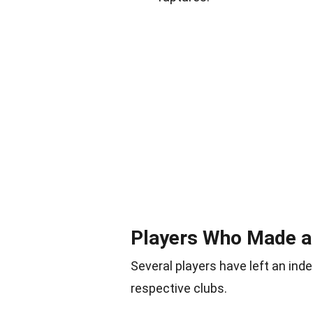
Players Who Made a
Several players have left an inde
respective clubs.