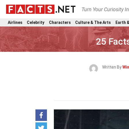
Turn Your Curiosity I
Airlines
Celebrity
Characters
Culture & The Arts
Earth &
25 Fact
Written By
Win