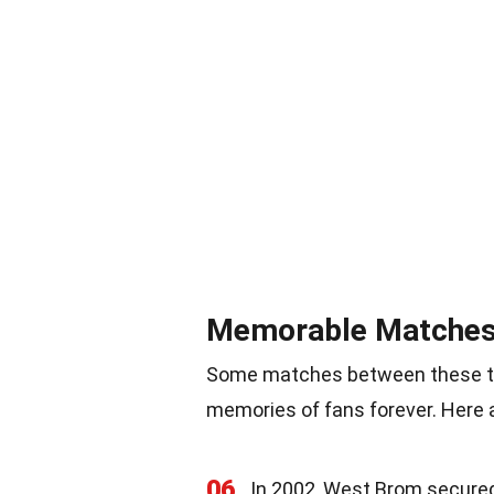
Memorable Matche
Some matches between these tw
memories of fans forever. Here
06
In 2002, West Brom secured