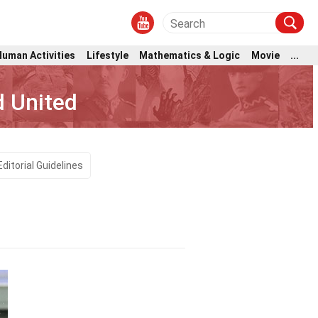
Human Activities
Lifestyle
Mathematics & Logic
Movie
...
d United
Editorial Guidelines