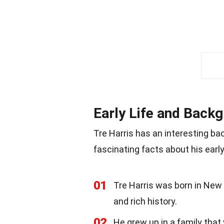
Early Life and Back
Tre Harris has an interesting ba
fascinating facts about his early 
01
Tre Harris was born in New O
and rich history.
02
He grew up in a family that