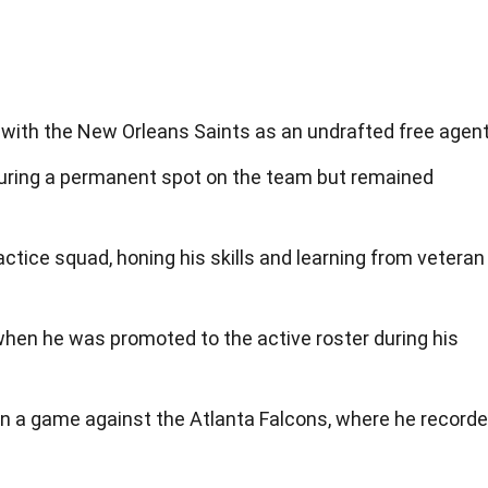
d with the New Orleans Saints as an undrafted free agent
uring a permanent spot on the team but remained
actice squad, honing his skills and learning from veteran
when he was promoted to the active roster during his
in a game against the Atlanta Falcons, where he record