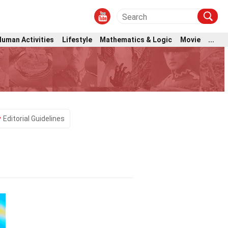
Human Activities
Lifestyle
Mathematics & Logic
Movie
...
Editorial Guidelines