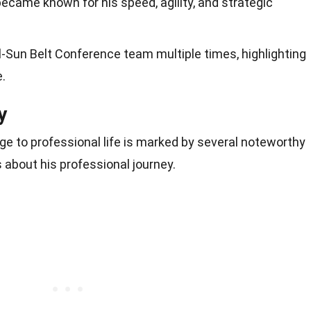
became known for his speed, agility, and strategic
-Sun Belt Conference team multiple times, highlighting
.
y
ege to professional life is marked by several noteworthy
 about his professional journey.