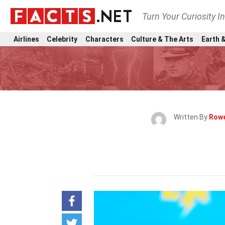
Turn Your Curiosity I
Airlines
Celebrity
Characters
Culture & The Arts
Earth &
Written By
Rowe