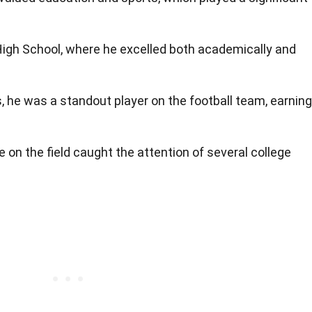
High School, where he excelled both academically and
s, he was a standout player on the football team, earning
on the field caught the attention of several college