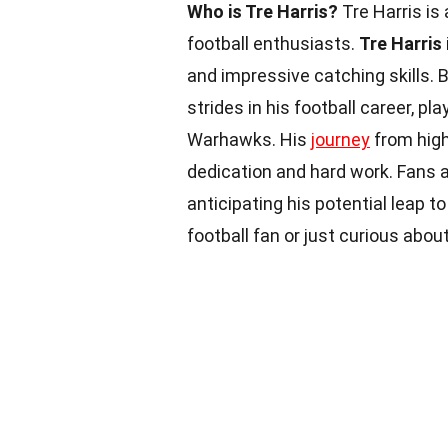
Who is Tre Harris?
Tre Harris is
football enthusiasts.
Tre Harris
and impressive catching skills. 
strides in his football career, p
Warhawks. His
journey
from high
dedication and hard work. Fans a
anticipating his potential leap t
football fan or just curious abou