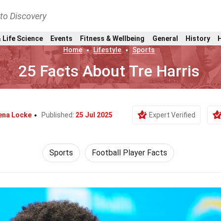
nto Discovery
 Life Science
Events
Fitness & Wellbeing
General
History
Home
Lifestyle
Sports
25 Facts About Tre Harris
na Locke
Published:
25 Jul 2025
Expert Verified
Sports
Football Player Facts