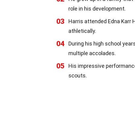
role in his development.
03
Harris attended Edna Karr 
athletically.
04
During his high school year
multiple accolades.
05
His impressive performance 
scouts.