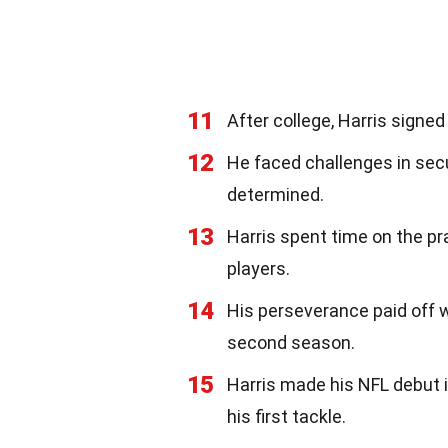
11
After college, Harris signe
12
He faced challenges in sec
determined.
13
Harris spent time on the pr
players.
14
His perseverance paid off 
second season.
15
Harris made his NFL debut 
his first tackle.