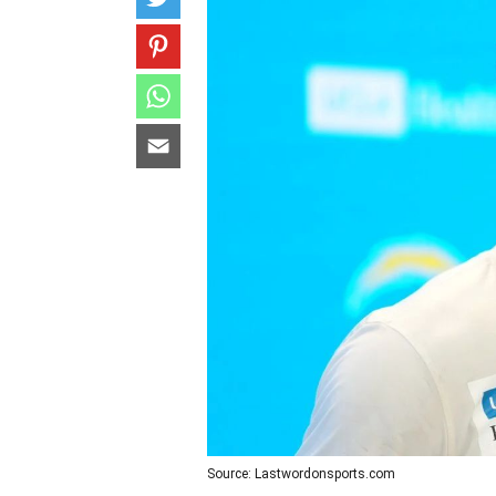
Source: Lastwordonsports.com