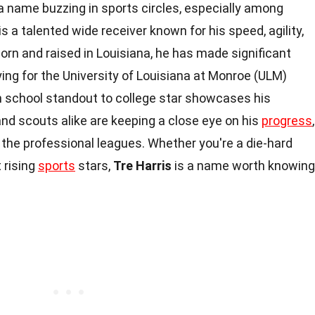
 a name buzzing in sports circles, especially among
is a talented wide receiver known for his speed, agility,
Born and raised in Louisiana, he has made significant
laying for the University of Louisiana at Monroe (ULM)
 school standout to college star showcases his
nd scouts alike are keeping a close eye on his
progress
,
o the professional leagues. Whether you're a die-hard
t rising
sports
stars,
Tre Harris
is a name worth knowing