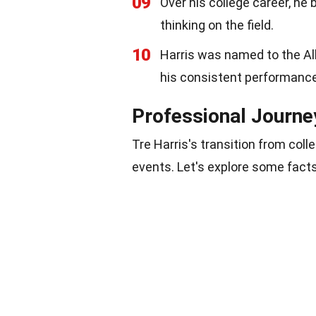
09
Over his college career, he 
thinking on the field.
10
Harris was named to the All
his consistent performance
Professional Journe
Tre Harris's transition from coll
events. Let's explore some facts