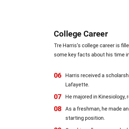
College Career
Tre Harris's college career is f
some key facts about his time in
06
Harris received a scholarshi
Lafayette.
07
He majored in Kinesiology, r
08
As a freshman, he made an 
starting position.