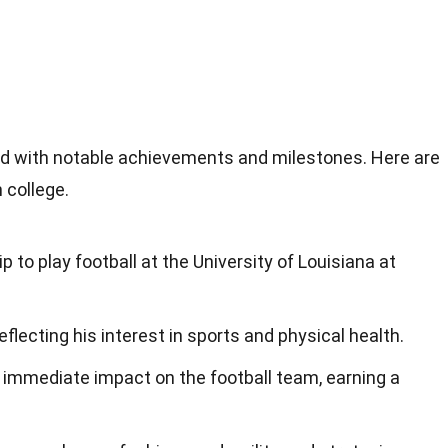
illed with notable achievements and milestones. Here are
 college.
p to play football at the University of Louisiana at
eflecting his interest in sports and physical health.
immediate impact on the football team, earning a