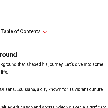
Table of Contents
ground
ckground that shaped his journey. Let's dive into some
life.
rleans, Louisiana, a city known for its vibrant culture
 valued education and sports, which played a significant